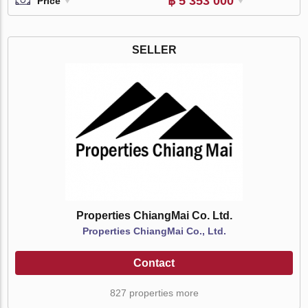
฿ 5 353 000
Price
SELLER
Properties ChiangMai Co. Ltd.
Properties ChiangMai Co., Ltd.
Contact
827 properties more