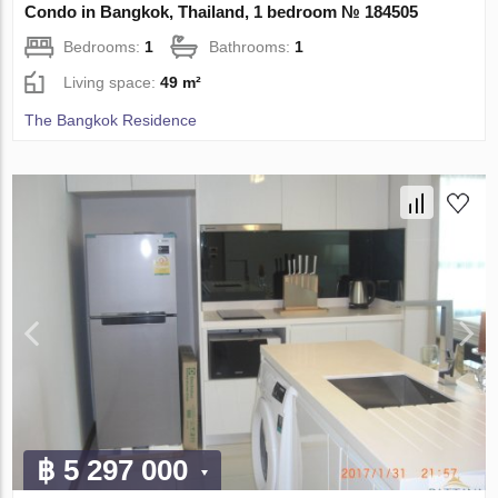
Condo in Bangkok, Thailand, 1 bedroom № 184505
Bedrooms:
1
Bathrooms:
1
Living space:
49 m²
The Bangkok Residence
฿ 5 297 000