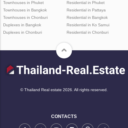
Townhouses in Phuket
Residential in Phuket
Townhouses in Bangkok
Residential in Pattaya
Townhouses in Chonburi
Residential in Bangkok
Duplexes in Bangkok
Residential in Ko Samui
Duplexes in Chonburi
Residential in Chonburi
© Thailand Real estate 2026. All rights reserved.
CONTACTS