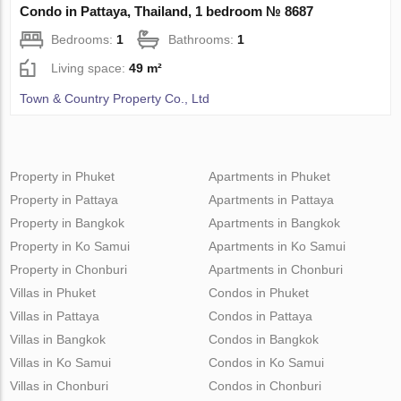
Condo in Pattaya, Thailand, 1 bedroom № 8687
Bedrooms:
1
Bathrooms:
1
Living space:
49 m²
Town & Country Property Co., Ltd
Property in Phuket
Apartments in Phuket
Property in Pattaya
Apartments in Pattaya
Property in Bangkok
Apartments in Bangkok
Property in Ko Samui
Apartments in Ko Samui
Property in Chonburi
Apartments in Chonburi
Villas in Phuket
Condos in Phuket
Villas in Pattaya
Condos in Pattaya
Villas in Bangkok
Condos in Bangkok
Villas in Ko Samui
Condos in Ko Samui
Villas in Chonburi
Condos in Chonburi