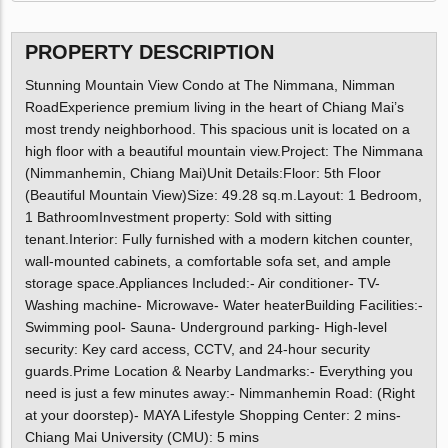
PROPERTY DESCRIPTION
Stunning Mountain View Condo at The Nimmana, Nimman
RoadExperience premium living in the heart of Chiang Mai’s
most trendy neighborhood. This spacious unit is located on a
high floor with a beautiful mountain view.Project: The Nimmana
(Nimmanhemin, Chiang Mai)Unit Details:Floor: 5th Floor
(Beautiful Mountain View)Size: 49.28 sq.m.Layout: 1 Bedroom,
1 BathroomInvestment property: Sold with sitting
tenant.Interior: Fully furnished with a modern kitchen counter,
wall-mounted cabinets, a comfortable sofa set, and ample
storage space.Appliances Included:- Air conditioner- TV-
Washing machine- Microwave- Water heaterBuilding Facilities:-
Swimming pool- Sauna- Underground parking- High-level
security: Key card access, CCTV, and 24-hour security
guards.Prime Location & Nearby Landmarks:- Everything you
need is just a few minutes away:- Nimmanhemin Road: (Right
at your doorstep)- MAYA Lifestyle Shopping Center: 2 mins-
Chiang Mai University (CMU): 5 mins