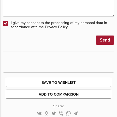
I give my consent to the processing of my personal data in
accordance with the Privacy Policy
Send
SAVE TO WISHLIST
ADD TO COMPARISON
Share: