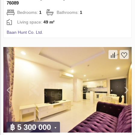
76089
Bedrooms:
1
Bathrooms:
1
Living space:
49 m²
Baan Hunt Co. Ltd.
฿ 5 300 000