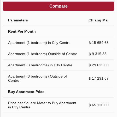
Compare
Parameters
Chiang Mai
Rent Per Month
Apartment (1 bedroom) in City Centre
฿ 15 654.63
Apartment (1 bedroom) Outside of Centre
฿ 9 315.38
Apartment (3 bedrooms) in City Centre
฿ 29 625.00
Apartment (3 bedrooms) Outside of
฿ 17 291.67
Centre
Buy Apartment Price
Price per Square Meter to Buy Apartment
฿ 65 120.00
in City Centre