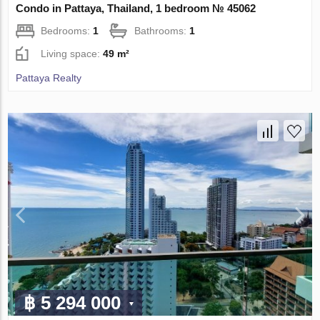
Condo in Pattaya, Thailand, 1 bedroom № 45062
Bedrooms:
1
Bathrooms:
1
Living space:
49 m²
Pattaya Realty
฿ 5 294 000