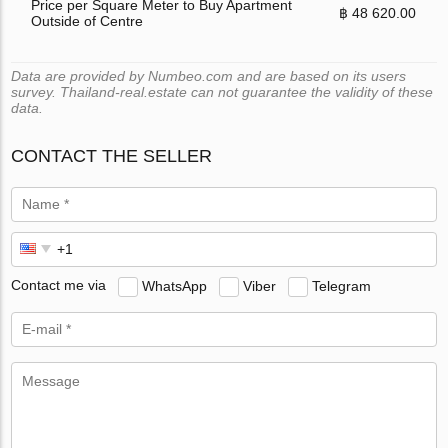
Price per Square Meter to Buy Apartment
฿ 48 620.00
Outside of Centre
Data are provided by Numbeo.com and are based on its users
survey. Thailand-real.estate can not guarantee the validity of these
data.
CONTACT THE SELLER
Contact me via
WhatsApp
Viber
Telegram