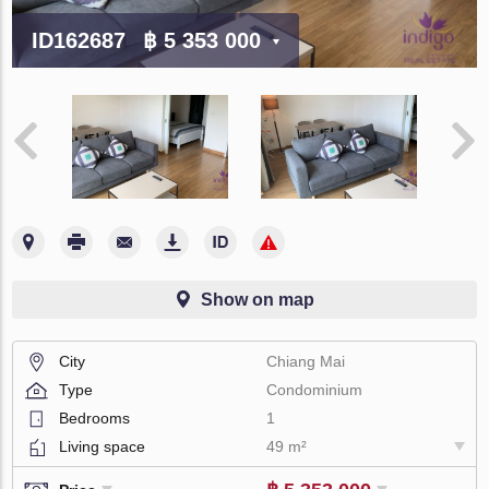
ID162687
฿ 5 353 000
Show on map
City
Chiang Mai
Type
Condominium
Bedrooms
1
Living space
49 m²