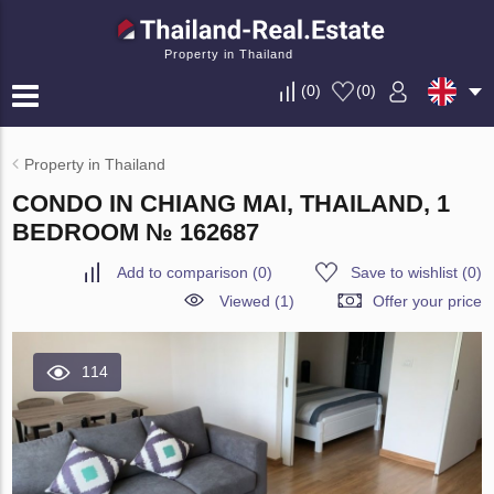
Property in Thailand
(
0
)
(
0
)
Property in Thailand
CONDO IN CHIANG MAI, THAILAND, 1
BEDROOM № 162687
Add to comparison
(
0
)
Save to wishlist
(
0
)
Viewed (1)
Offer your price
114