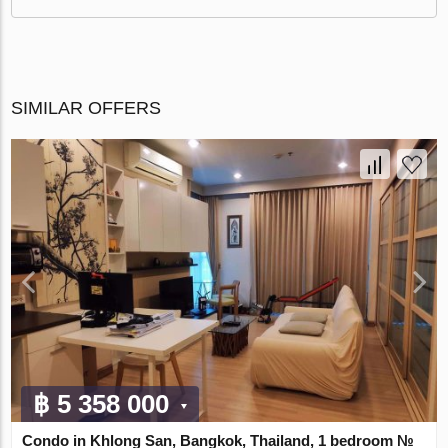
SIMILAR OFFERS
฿ 5 358 000
Condo in Khlong San, Bangkok, Thailand, 1 bedroom №