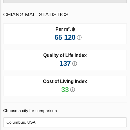
CHIANG MAI - STATISTICS
Per m², ฿
65 120
Quality of Life Index
137
Cost of Living Index
33
Choose a city for comparison