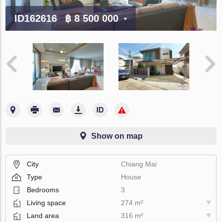
ID162616
฿ 8 500 000
Show on map
City
Chiang Mai
Type
House
Bedrooms
3
Living space
274 m²
Land area
316 m²