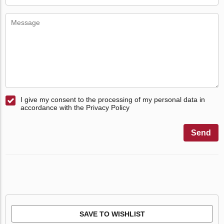
I give my consent to the processing of my personal data in
accordance with the Privacy Policy
Send
SAVE TO WISHLIST