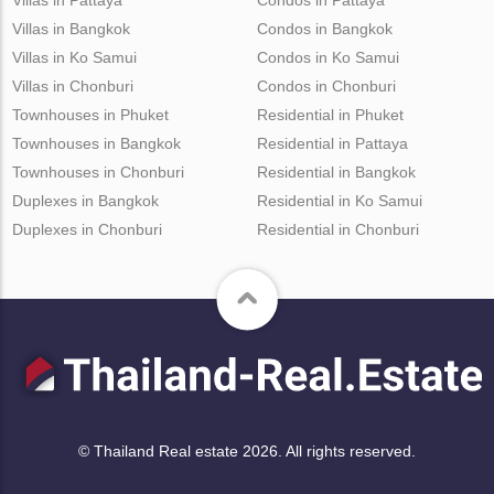
Villas in Bangkok
Condos in Bangkok
Villas in Ko Samui
Condos in Ko Samui
Villas in Chonburi
Condos in Chonburi
Townhouses in Phuket
Residential in Phuket
Townhouses in Bangkok
Residential in Pattaya
Townhouses in Chonburi
Residential in Bangkok
Duplexes in Bangkok
Residential in Ko Samui
Duplexes in Chonburi
Residential in Chonburi
© Thailand Real estate 2026. All rights reserved.