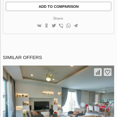
ADD TO COMPARISON
Share:
SIMILAR OFFERS