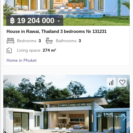
฿ 19 204 000
House in Rawai, Thailand 3 bedrooms № 131231
Bedrooms:
3
Bathrooms:
3
Living space:
274 m²
Home in Phuket