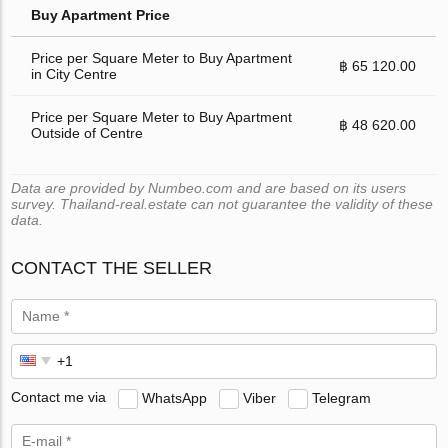
Buy Apartment Price
Price per Square Meter to Buy Apartment
฿ 65 120.00
in City Centre
Price per Square Meter to Buy Apartment
฿ 48 620.00
Outside of Centre
Data are provided by Numbeo.com and are based on its users
survey. Thailand-real.estate can not guarantee the validity of these
data.
CONTACT THE SELLER
Contact me via
WhatsApp
Viber
Telegram