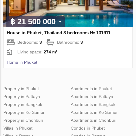
฿ 21 500 000
House in Phuket, Thailand 3 bedrooms № 131911
Bedrooms:
3
Bathrooms:
3
Living space:
274 m²
Home in Phuket
Property in Phuket
Apartments in Phuket
Property in Pattaya
Apartments in Pattaya
Property in Bangkok
Apartments in Bangkok
Property in Ko Samui
Apartments in Ko Samui
Property in Chonburi
Apartments in Chonburi
Villas in Phuket
Condos in Phuket
Villas in Pattaya
Condos in Pattaya