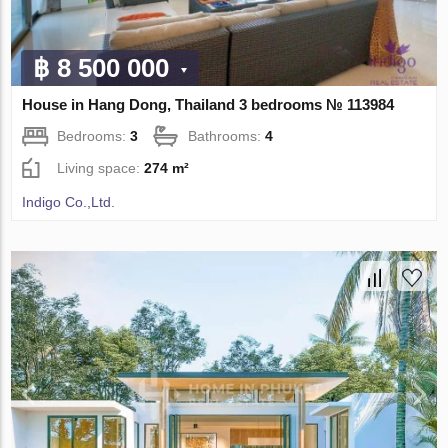
฿ 8 500 000
House in Hang Dong, Thailand 3 bedrooms № 113984
Bedrooms:
3
Bathrooms:
4
Living space:
274 m²
Indigo Co.,Ltd.