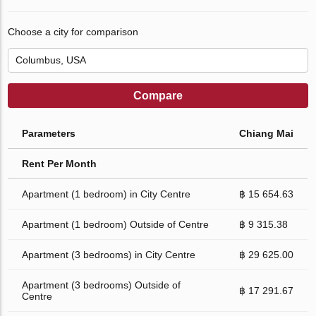
Choose a city for comparison
Compare
Parameters
Chiang Mai
Rent Per Month
Apartment (1 bedroom) in City Centre
฿ 15 654.63
Apartment (1 bedroom) Outside of Centre
฿ 9 315.38
Apartment (3 bedrooms) in City Centre
฿ 29 625.00
Apartment (3 bedrooms) Outside of
฿ 17 291.67
Centre