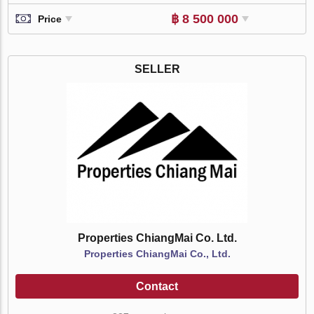
฿ 8 500 000
Price
SELLER
Properties ChiangMai Co. Ltd.
Properties ChiangMai Co., Ltd.
Contact