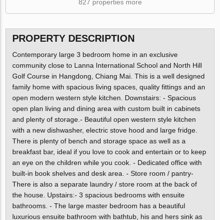
827 properties more
PROPERTY DESCRIPTION
Contemporary large 3 bedroom home in an exclusive
community close to Lanna International School and North Hill
Golf Course in Hangdong, Chiang Mai. This is a well designed
family home with spacious living spaces, quality fittings and an
open modern western style kitchen. Downstairs: - Spacious
open plan living and dining area with custom built in cabinets
and plenty of storage.- Beautiful open western style kitchen
with a new dishwasher, electric stove hood and large fridge.
There is plenty of bench and storage space as well as a
breakfast bar, ideal if you love to cook and entertain or to keep
an eye on the children while you cook. - Dedicated office with
built-in book shelves and desk area. - Store room / pantry-
There is also a separate laundry / store room at the back of
the house. Upstairs:- 3 spacious bedrooms with ensuite
bathrooms. - The large master bedroom has a beautiful
luxurious ensuite bathroom with bathtub, his and hers sink as