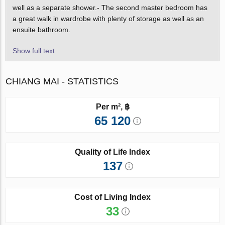
well as a separate shower.- The second master bedroom has
a great walk in wardrobe with plenty of storage as well as an
ensuite bathroom.
Show full text
CHIANG MAI - STATISTICS
Per m², ฿
65 120
Quality of Life Index
137
Cost of Living Index
33