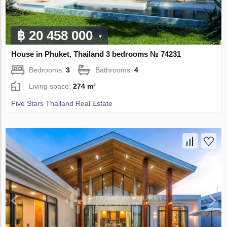
฿ 20 458 000
House in Phuket, Thailand 3 bedrooms № 74231
Bedrooms:
3
Bathrooms:
4
Living space:
274 m²
Five Stars Thailand Real Estate