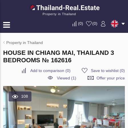
Property in Thailand
(
0
)
(
0
)
Property in Thailand
HOUSE IN CHIANG MAI, THAILAND 3
BEDROOMS № 162616
Add to comparison
(
0
)
Save to wishlist
(
0
)
Viewed (1)
Offer your price
108