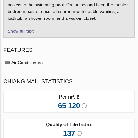
access to the swimming pool. On the second floor, the master
bedroom has an ensuite bathroom with double vanities, a
bathtub, a shower room, and a walk-in closet.
Show full text
FEATURES
Air Conditioners
CHIANG MAI - STATISTICS
Per m², ฿
65 120
Quality of Life Index
137