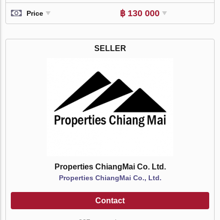
฿ 130 000
Price
SELLER
Properties ChiangMai Co. Ltd.
Properties ChiangMai Co., Ltd.
Contact