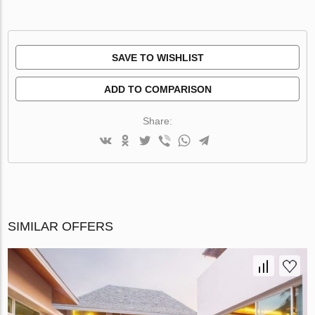
SAVE TO WISHLIST
ADD TO COMPARISON
Share:
SIMILAR OFFERS