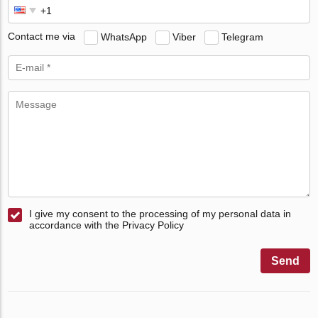
Contact me via
WhatsApp
Viber
Telegram
I give my consent to the processing of my personal data in
accordance with the Privacy Policy
Send