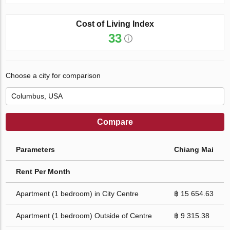
Cost of Living Index
33
Choose a city for comparison
Compare
Parameters
Chiang Mai
Rent Per Month
Apartment (1 bedroom) in City Centre
฿ 15 654.63
Apartment (1 bedroom) Outside of Centre
฿ 9 315.38