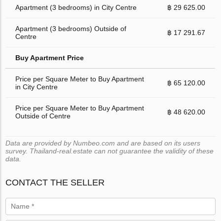
Apartment (3 bedrooms) in City Centre
฿ 29 625.00
Apartment (3 bedrooms) Outside of
฿ 17 291.67
Centre
Buy Apartment Price
Price per Square Meter to Buy Apartment
฿ 65 120.00
in City Centre
Price per Square Meter to Buy Apartment
฿ 48 620.00
Outside of Centre
Data are provided by Numbeo.com and are based on its users
survey. Thailand-real.estate can not guarantee the validity of these
data.
CONTACT THE SELLER