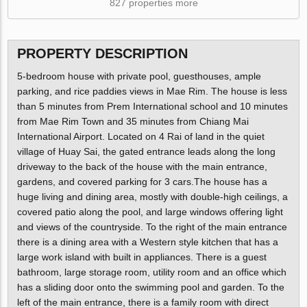
827 properties more
PROPERTY DESCRIPTION
5-bedroom house with private pool, guesthouses, ample
parking, and rice paddies views in Mae Rim. The house is less
than 5 minutes from Prem International school and 10 minutes
from Mae Rim Town and 35 minutes from Chiang Mai
International Airport. Located on 4 Rai of land in the quiet
village of Huay Sai, the gated entrance leads along the long
driveway to the back of the house with the main entrance,
gardens, and covered parking for 3 cars.The house has a
huge living and dining area, mostly with double-high ceilings, a
covered patio along the pool, and large windows offering light
and views of the countryside. To the right of the main entrance
there is a dining area with a Western style kitchen that has a
large work island with built in appliances. There is a guest
bathroom, large storage room, utility room and an office which
has a sliding door onto the swimming pool and garden. To the
left of the main entrance, there is a family room with direct