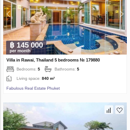
฿ 145 000
per month
Villa in Rawai, Thailand 5 bedrooms № 179880
Bedrooms:
5
Bathrooms:
5
Living space:
840 m²
Fabulous Real Estate Phuket