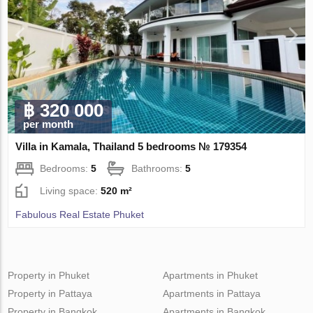
฿ 320 000
per month
Villa in Kamala, Thailand 5 bedrooms № 179354
Bedrooms:
5
Bathrooms:
5
Living space:
520 m²
Fabulous Real Estate Phuket
Property in Phuket
Apartments in Phuket
Property in Pattaya
Apartments in Pattaya
Property in Bangkok
Apartments in Bangkok