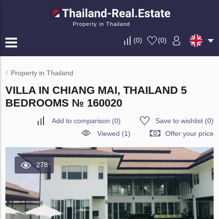
Property in Thailand
(
0
)
(
0
)
Property in Thailand
VILLA IN CHIANG MAI, THAILAND 5
BEDROOMS № 160020
Add to comparison
(
0
)
Save to wishlist
(
0
)
Viewed (1)
Offer your price
278