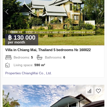
฿ 130 000
per month
Villa in Chiang Mai, Thailand 5 bedrooms № 160022
Bedrooms:
5
Bathrooms:
6
Living space:
590 m²
Properties ChiangMai Co., Ltd.