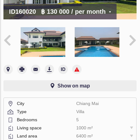
ID160020
฿ 130 000
/ per month
Show on map
City
Chiang Mai
Type
Villa
Bedrooms
5
Living space
1000 m²
Land area
6400 m²