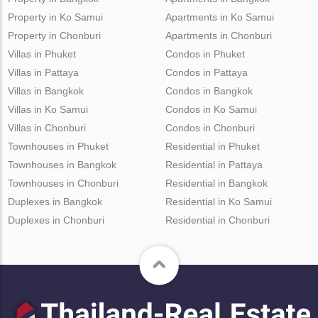
Property in Ko Samui
Apartments in Ko Samui
Property in Chonburi
Apartments in Chonburi
Villas in Phuket
Condos in Phuket
Villas in Pattaya
Condos in Pattaya
Villas in Bangkok
Condos in Bangkok
Villas in Ko Samui
Condos in Ko Samui
Villas in Chonburi
Condos in Chonburi
Townhouses in Phuket
Residential in Phuket
Townhouses in Bangkok
Residential in Pattaya
Townhouses in Chonburi
Residential in Bangkok
Duplexes in Bangkok
Residential in Ko Samui
Duplexes in Chonburi
Residential in Chonburi