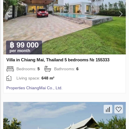
฿ 99 000
per month
Villa in Chiang Mai, Thailand 5 bedrooms № 155333
Bedrooms:
5
Bathrooms:
6
Living space:
648 m²
Properties ChiangMai Co., Ltd.