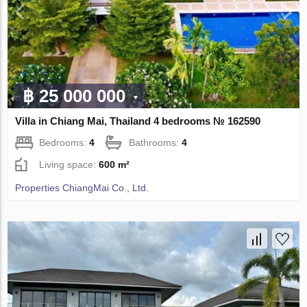
฿ 25 000 000
Villa in Chiang Mai, Thailand 4 bedrooms № 162590
Bedrooms:
4
Bathrooms:
4
Living space:
600 m²
Properties ChiangMai Co., Ltd.