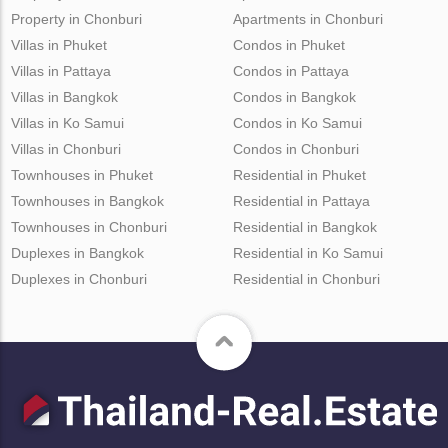
Property in Chonburi
Apartments in Chonburi
Villas in Phuket
Condos in Phuket
Villas in Pattaya
Condos in Pattaya
Villas in Bangkok
Condos in Bangkok
Villas in Ko Samui
Condos in Ko Samui
Villas in Chonburi
Condos in Chonburi
Townhouses in Phuket
Residential in Phuket
Townhouses in Bangkok
Residential in Pattaya
Townhouses in Chonburi
Residential in Bangkok
Duplexes in Bangkok
Residential in Ko Samui
Duplexes in Chonburi
Residential in Chonburi