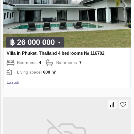
฿ 26 000 000
Villa in Phuket, Thailand 4 bedrooms № 116702
Bedrooms:
4
Bathrooms:
7
Living space:
600 m²
Lazudi