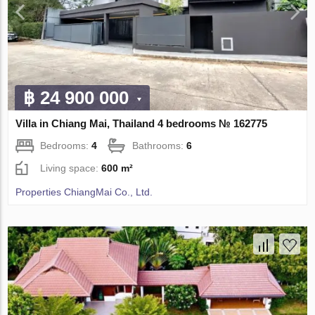
฿ 24 900 000
Villa in Chiang Mai, Thailand 4 bedrooms № 162775
Bedrooms:
4
Bathrooms:
6
Living space:
600 m²
Properties ChiangMai Co., Ltd.