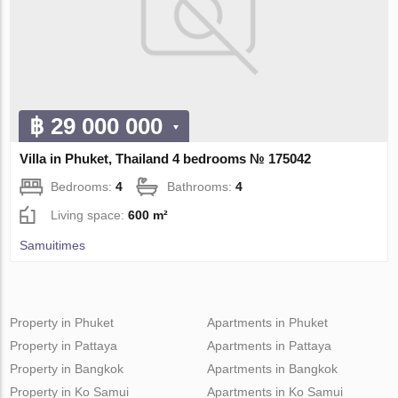
฿ 29 000 000
Villa in Phuket, Thailand 4 bedrooms № 175042
Bedrooms:
4
Bathrooms:
4
Living space:
600 m²
Samuitimes
Property in Phuket
Apartments in Phuket
Property in Pattaya
Apartments in Pattaya
Property in Bangkok
Apartments in Bangkok
Property in Ko Samui
Apartments in Ko Samui