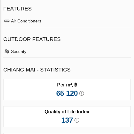
FEATURES
Air Conditioners
OUTDOOR FEATURES
Security
CHIANG MAI - STATISTICS
Per m², ฿
65 120
Quality of Life Index
137