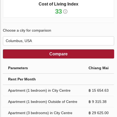
Cost of Living Index
33
Choose a city for comparison
Compare
Parameters
Chiang Mai
Rent Per Month
Apartment (1 bedroom) in City Centre
฿ 15 654.63
Apartment (1 bedroom) Outside of Centre
฿ 9 315.38
Apartment (3 bedrooms) in City Centre
฿ 29 625.00