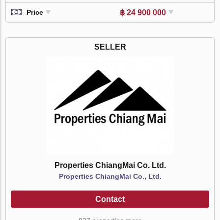
฿ 24 900 000
Price
SELLER
Properties ChiangMai Co. Ltd.
Properties ChiangMai Co., Ltd.
Contact