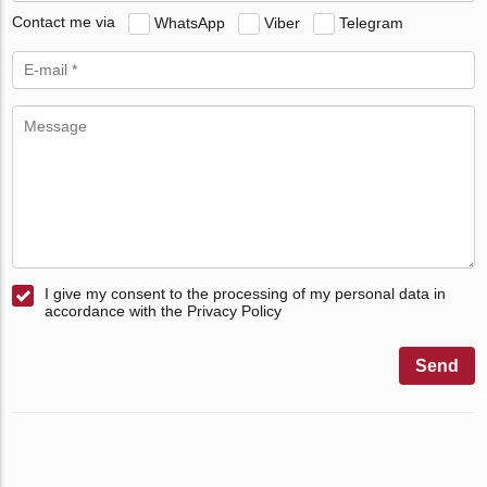
Contact me via
WhatsApp
Viber
Telegram
I give my consent to the processing of my personal data in
accordance with the Privacy Policy
Send