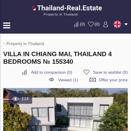
Property in Thailand
(
0
)
(
0
)
Property in Thailand
VILLA IN CHIANG MAI, THAILAND 4
BEDROOMS № 155340
Add to comparison
(
0
)
Save to wishlist
(
0
)
Viewed (1)
Offer your price
114