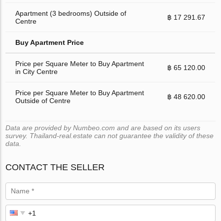
Apartment (3 bedrooms) Outside of
฿ 17 291.67
Centre
Buy Apartment Price
Price per Square Meter to Buy Apartment
฿ 65 120.00
in City Centre
Price per Square Meter to Buy Apartment
฿ 48 620.00
Outside of Centre
Data are provided by Numbeo.com and are based on its users
survey. Thailand-real.estate can not guarantee the validity of these
data.
CONTACT THE SELLER