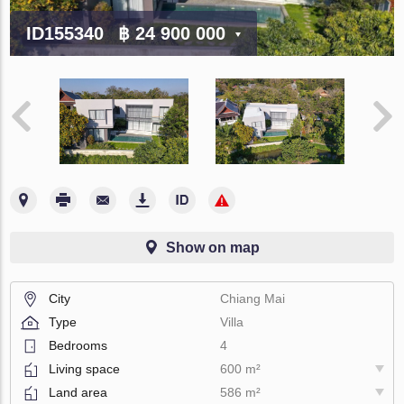
ID155340
฿ 24 900 000
Show on map
City
Chiang Mai
Type
Villa
Bedrooms
4
Living space
600 m²
Land area
586 m²