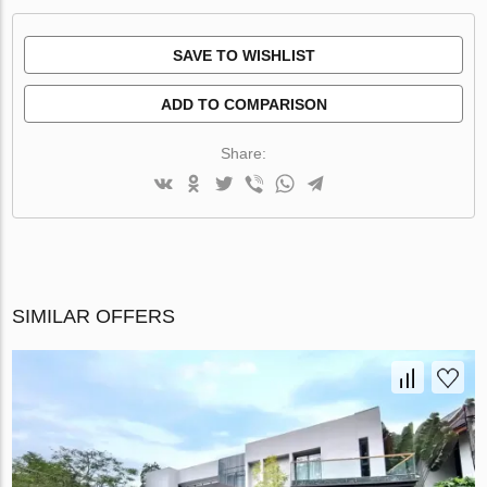
SAVE TO WISHLIST
ADD TO COMPARISON
Share:
SIMILAR OFFERS