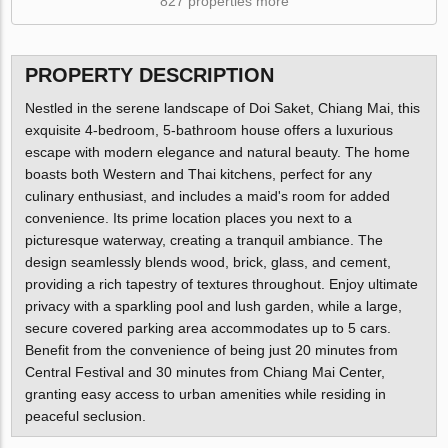
827 properties more
PROPERTY DESCRIPTION
Nestled in the serene landscape of Doi Saket, Chiang Mai, this
exquisite 4-bedroom, 5-bathroom house offers a luxurious
escape with modern elegance and natural beauty. The home
boasts both Western and Thai kitchens, perfect for any
culinary enthusiast, and includes a maid's room for added
convenience. Its prime location places you next to a
picturesque waterway, creating a tranquil ambiance. The
design seamlessly blends wood, brick, glass, and cement,
providing a rich tapestry of textures throughout. Enjoy ultimate
privacy with a sparkling pool and lush garden, while a large,
secure covered parking area accommodates up to 5 cars.
Benefit from the convenience of being just 20 minutes from
Central Festival and 30 minutes from Chiang Mai Center,
granting easy access to urban amenities while residing in
peaceful seclusion.