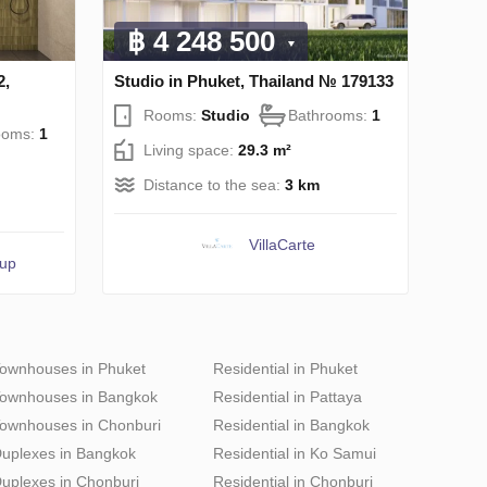
฿ 4 248 500
2,
Studio in Phuket, Thailand № 179133
Rooms:
Studio
Bathrooms:
1
ooms:
1
Living space:
29.3 m²
Distance to the sea:
3 km
VillaСarte
oup
ownhouses in Phuket
Residential in Phuket
ownhouses in Bangkok
Residential in Pattaya
ownhouses in Chonburi
Residential in Bangkok
uplexes in Bangkok
Residential in Ko Samui
uplexes in Chonburi
Residential in Chonburi