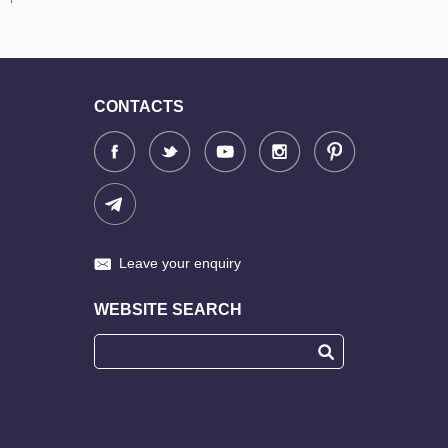
CONTACTS
Leave your enquiry
WEBSITE SEARCH