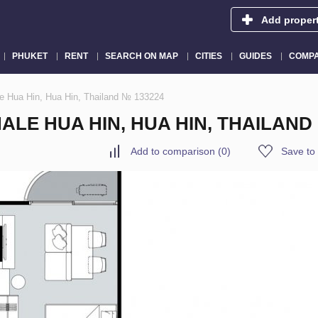
Add proper
PHUKET
RENT
SEARCH ON MAP
CITIES
GUIDES
COMPA
le Hua Hin, Hua Hin, Thailand № 133224
ALE HUA HIN, HUA HIN, THAILAND
Add to comparison
(
0
)
Save to 