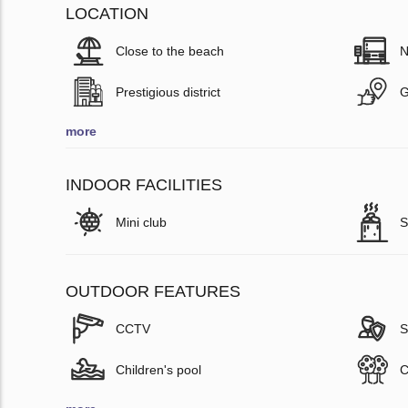
LOCATION
Close to the beach
N
Prestigious district
G
more
INDOOR FACILITIES
Mini club
S
OUTDOOR FEATURES
CCTV
S
Children's pool
C