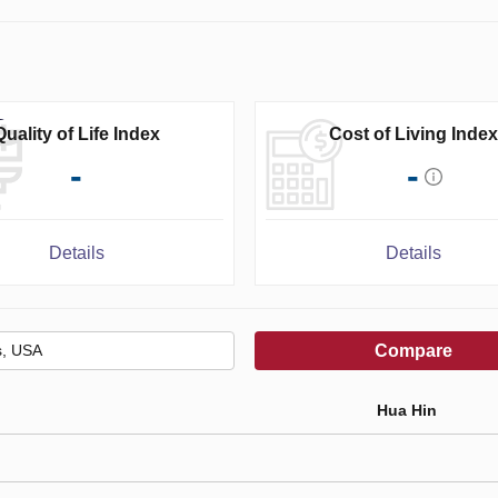
Quality of Life Index
Cost of Living Index
-
-
Details
Details
Compare
Hua Hin