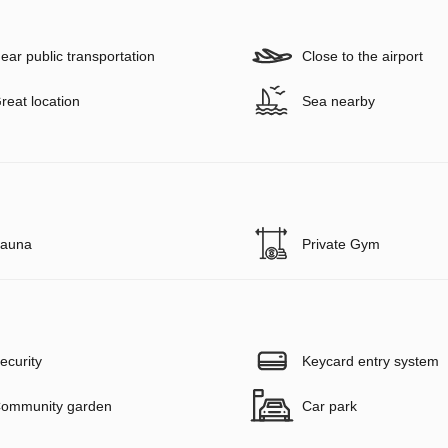
ear public transportation
Close to the airport
reat location
Sea nearby
auna
Private Gym
ecurity
Keycard entry system
ommunity garden
Car park