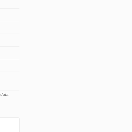
 data.