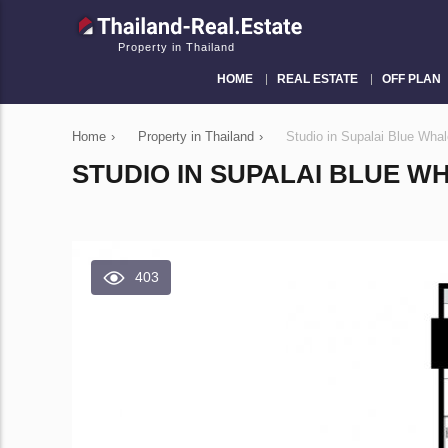
Property in Thailand
HOME
REAL ESTATE
OFF PLAN
Home
›
Property in Thailand
›
Studio in Supalai Blue Wha
STUDIO IN SUPALAI BLUE WH
403