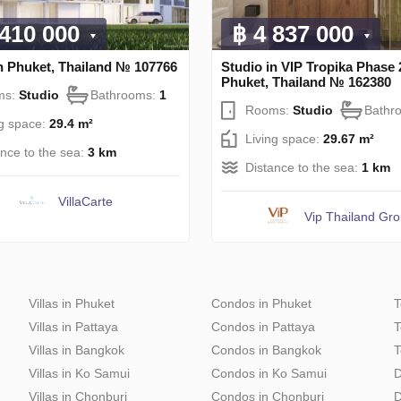
 410 000
฿ 4 837 000
n Phuket, Thailand № 107766
Studio in VIP Tropika Phase 
Phuket, Thailand № 162380
ms:
Studio
Bathrooms:
1
Rooms:
Studio
Bathr
ng space:
29.4 m²
Living space:
29.67 m²
ance to the sea:
3 km
Distance to the sea:
1 km
VillaСarte
Vip Thailand Gr
Villas in Phuket
Condos in Phuket
T
Villas in Pattaya
Condos in Pattaya
T
Villas in Bangkok
Condos in Bangkok
T
Villas in Ko Samui
Condos in Ko Samui
D
Villas in Chonburi
Condos in Chonburi
D