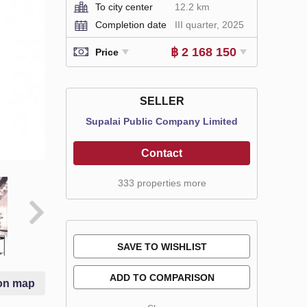
To city center
12.2 km
Completion date
III quarter, 2025
฿ 2 168 150
Price
SELLER
Supalai Public Company Limited
Contact
333 properties more
SAVE TO WISHLIST
ADD TO COMPARISON
on map