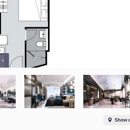
0
Show 