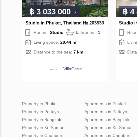
฿ 3 033 000
฿ 4
Studio in Phuket, Thailand № 203533
Studio i
Rooms:
Studio
Bathrooms:
1
Roo
Living space:
29.44 m²
Livi
Distance to the sea:
7 km
Dist
VillaСarte
Property in Phuket
Apartments in Phuket
Property in Pattaya
Apartments in Pattaya
Property in Bangkok
Apartments in Bangkok
Property in Ko Samui
Apartments in Ko Samui
Property in Chonburi
Apartments in Chonburi