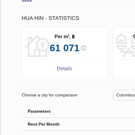
more
HUA HIN - STATISTICS
Per m², ฿
61 071
Details
Choose a city for comparison
Parameters
Rent Per Month