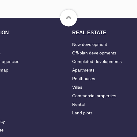
ION
REAL ESTATE
New development
s
Off-plan developments
e agencies
Completed developments
 map
Apartments
Penthouses
Villas
Commercial properties
e
Rental
Land plots
icy
se