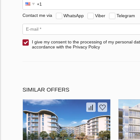
Contact me via
WhatsApp
Viber
Telegram
I give my consent to the processing of my personal dat
accordance with the Privacy Policy
SIMILAR OFFERS