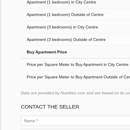
Apartment (1 bedroom) in City Centre
Apartment (1 bedroom) Outside of Centre
Apartment (3 bedrooms) in City Centre
Apartment (3 bedrooms) Outside of Centre
Buy Apartment Price
Price per Square Meter to Buy Apartment in City Centre
Price per Square Meter to Buy Apartment Outside of Ce
Data are provided by Numbeo.com and are based on its users
CONTACT THE SELLER