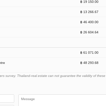
฿ 19 150.00
฿ 13 266.67
฿ 46 400.00
฿ 26 604.64
฿ 61 071.00
ntre
฿ 48 293.68
 survey. Thailand-real.estate can not guarantee the validity of these