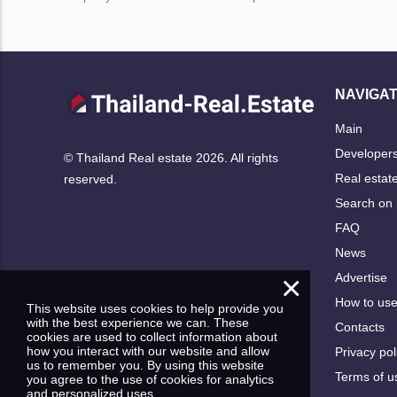
NAVIGAT
Main
Developer
© Thailand Real estate 2026. All rights
Real estat
reserved.
Search on
FAQ
News
×
Advertise
How to us
This website uses cookies to help provide you
with the best experience we can. These
Contacts
cookies are used to collect information about
how you interact with our website and allow
Privacy pol
us to remember you. By using this website
Terms of u
you agree to the use of cookies for analytics
and personalized uses.