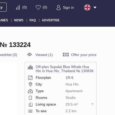
ty
(
0
)
(
0
)
Sign in
NIES
NEWS
FAQ
ADVERTISE
 № 133224
wishlist
(
0
)
Viewed (1)
Offer your price
Off-plan Supalai Blue Whale Hua
Hin in Hua Hin, Thailand № 130836
Floorplan
1R-6
City
Hua Hin
Type
Apartment
Rooms
Studio
Living space
29.5 m²
To sea
2.2 km