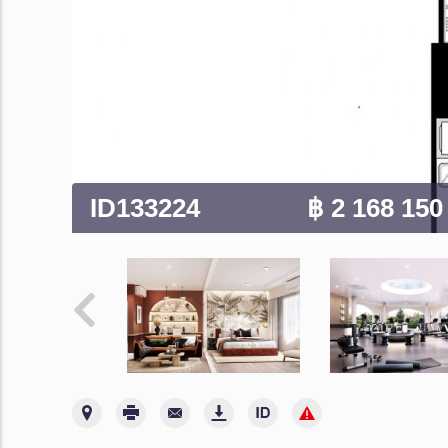
ID133224
฿ 2 168 15