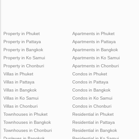
Property in Phuket
Apartments in Phuket
Property in Pattaya
Apartments in Pattaya
Property in Bangkok
Apartments in Bangkok
Property in Ko Samui
Apartments in Ko Samui
Property in Chonburi
Apartments in Chonburi
Villas in Phuket
Condos in Phuket
Villas in Pattaya
Condos in Pattaya
Villas in Bangkok
Condos in Bangkok
Villas in Ko Samui
Condos in Ko Samui
Villas in Chonburi
Condos in Chonburi
Townhouses in Phuket
Residential in Phuket
Townhouses in Bangkok
Residential in Pattaya
Townhouses in Chonburi
Residential in Bangkok
Duplexes in Bangkok
Residential in Ko Samui