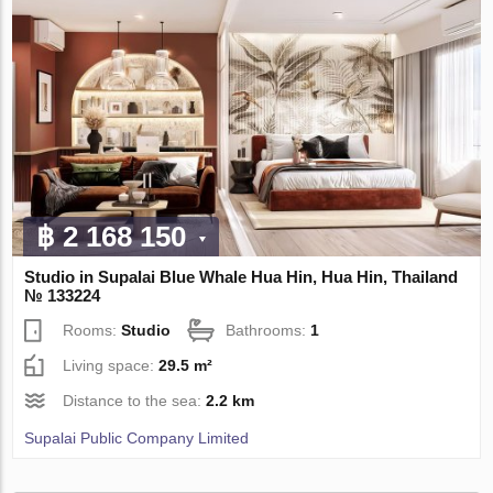
฿ 2 168 150
Studio in Supalai Blue Whale Hua Hin, Hua Hin, Thailand
№ 133224
Rooms:
Studio
Bathrooms:
1
Living space:
29.5 m²
Distance to the sea:
2.2 km
Supalai Public Company Limited