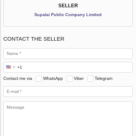
SELLER
Supalai Public Company Limited
CONTACT THE SELLER
Contact me via
WhatsApp
Viber
Telegram