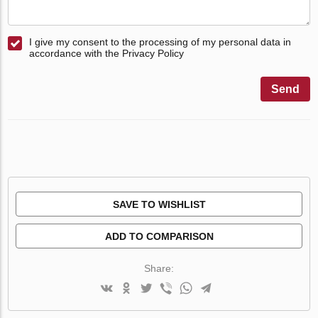
I give my consent to the processing of my personal data in
accordance with the Privacy Policy
Send
SAVE TO WISHLIST
ADD TO COMPARISON
Share: