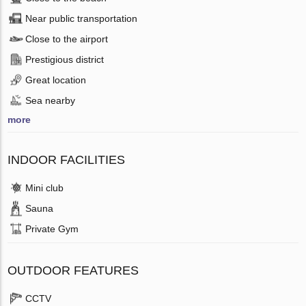
Near public transportation
Close to the airport
Prestigious district
Great location
Sea nearby
more
INDOOR FACILITIES
Mini club
Sauna
Private Gym
OUTDOOR FEATURES
CCTV