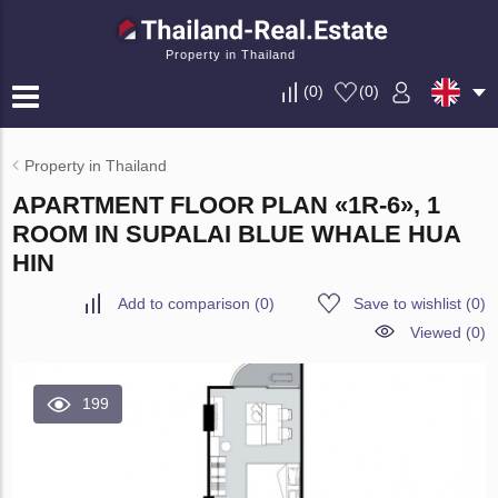
Property in Thailand
(
0
)
(
0
)
Property in Thailand
APARTMENT FLOOR PLAN «1R-6», 1
ROOM IN SUPALAI BLUE WHALE HUA
HIN
Add to comparison
(
0
)
Save to wishlist
(
0
)
Viewed (0)
199