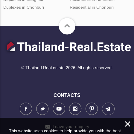
Duplexes in Chonburi
Residential in Chonburi
© Thailand Real estate 2026. All rights reserved.
CONTACTS
×
Leave your enquiry
This website uses cookies to help provide you with the best