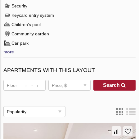
Security
Keycard entry system
Children's pool
Community garden
Car park
more
APARTMENTS WITH THIS LAYOUT
Search
Floor
-
Price, ฿
Popularity