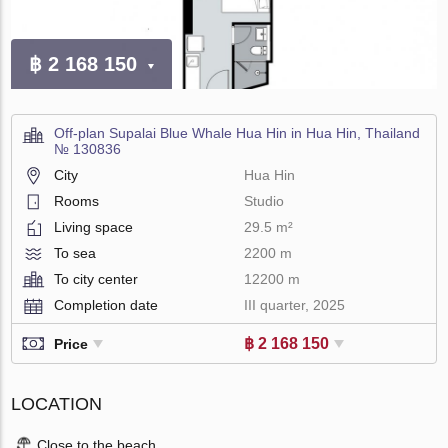
฿ 2 168 150
Off-plan Supalai Blue Whale Hua Hin in Hua Hin, Thailand
№ 130836
City
Hua Hin
Rooms
Studio
Living space
29.5 m²
To sea
2200 m
To city center
12200 m
Completion date
III quarter, 2025
฿ 2 168 150
Price
LOCATION
Close to the beach