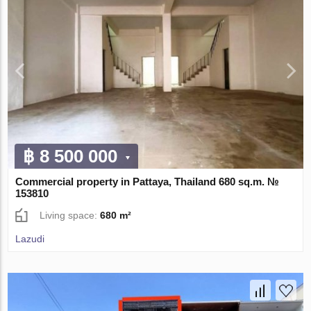
฿ 8 500 000
Commercial property in Pattaya, Thailand 680 sq.m. №
153810
Living space:
680 m²
Lazudi