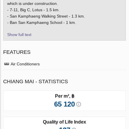
which is under construction.
- 7-11, Big C, Lotus - 1.5 km.
- San Kamphaeng Walking Street - 1.3 km.
- Ban San Kamphaeng School - 1 km.
Show full text
FEATURES
Air Conditioners
CHIANG MAI - STATISTICS
Per m², ฿
65 120
Quality of Life Index