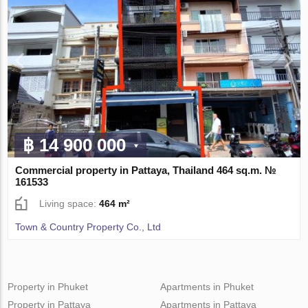
฿ 14 900 000
Commercial property in Pattaya, Thailand 464 sq.m. №
161533
Living space:
464 m²
Town & Country Property Co., Ltd
Property in Phuket
Apartments in Phuket
Property in Pattaya
Apartments in Pattaya