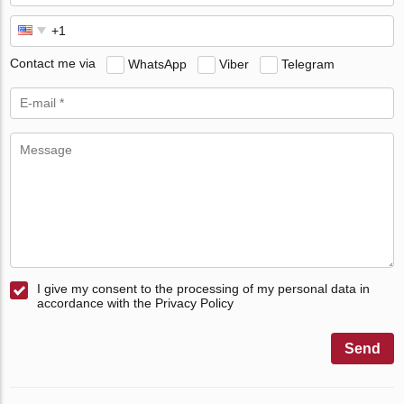
Contact me via
WhatsApp
Viber
Telegram
I give my consent to the processing of my personal data in
accordance with the Privacy Policy
Send