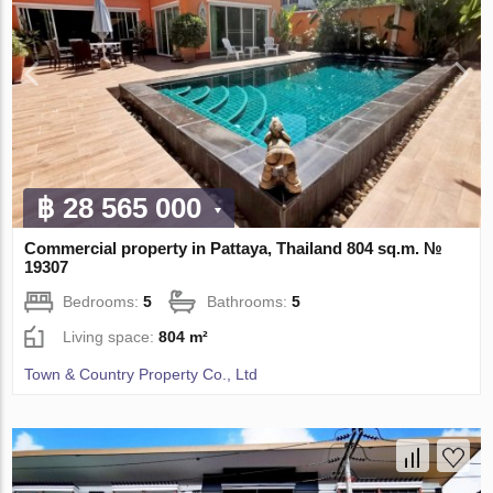
฿ 28 565 000
Commercial property in Pattaya, Thailand 804 sq.m. №
19307
Bedrooms:
5
Bathrooms:
5
Living space:
804 m²
Town & Country Property Co., Ltd