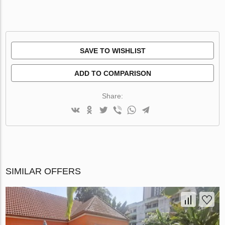
SAVE TO WISHLIST
ADD TO COMPARISON
Share:
SIMILAR OFFERS