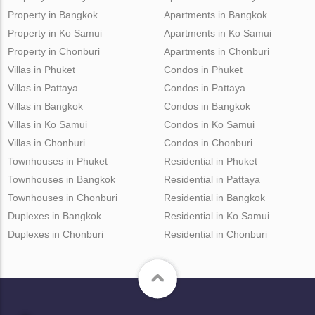
Property in Bangkok
Apartments in Bangkok
Property in Ko Samui
Apartments in Ko Samui
Property in Chonburi
Apartments in Chonburi
Villas in Phuket
Condos in Phuket
Villas in Pattaya
Condos in Pattaya
Villas in Bangkok
Condos in Bangkok
Villas in Ko Samui
Condos in Ko Samui
Villas in Chonburi
Condos in Chonburi
Townhouses in Phuket
Residential in Phuket
Townhouses in Bangkok
Residential in Pattaya
Townhouses in Chonburi
Residential in Bangkok
Duplexes in Bangkok
Residential in Ko Samui
Duplexes in Chonburi
Residential in Chonburi