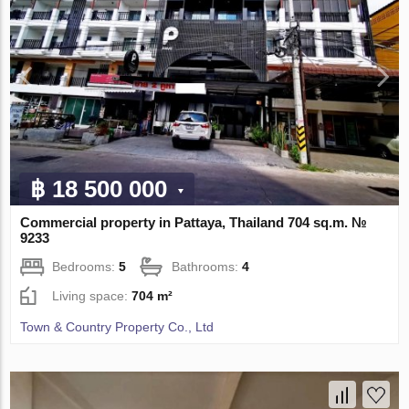
฿ 18 500 000
Commercial property in Pattaya, Thailand 704 sq.m. №
9233
Bedrooms:
5
Bathrooms:
4
Living space:
704 m²
Town & Country Property Co., Ltd