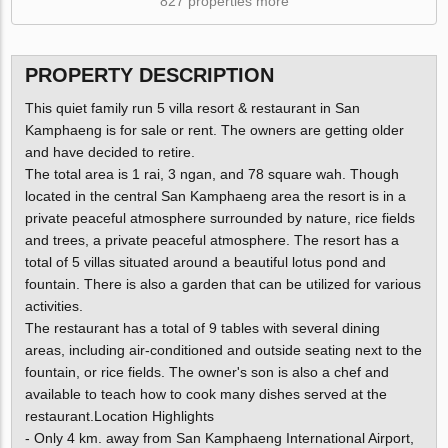
827 properties more
PROPERTY DESCRIPTION
This quiet family run 5 villa resort & restaurant in San
Kamphaeng is for sale or rent. The owners are getting older
and have decided to retire.
The total area is 1 rai, 3 ngan, and 78 square wah. Though
located in the central San Kamphaeng area the resort is in a
private peaceful atmosphere surrounded by nature, rice fields
and trees, a private peaceful atmosphere. The resort has a
total of 5 villas situated around a beautiful lotus pond and
fountain. There is also a garden that can be utilized for various
activities.
The restaurant has a total of 9 tables with several dining
areas, including air-conditioned and outside seating next to the
fountain, or rice fields. The owner's son is also a chef and
available to teach how to cook many dishes served at the
restaurant.Location Highlights
- Only 4 km. away from San Kamphaeng International Airport,