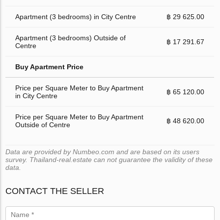
Apartment (3 bedrooms) in City Centre
฿ 29 625.00
Apartment (3 bedrooms) Outside of
฿ 17 291.67
Centre
Buy Apartment Price
Price per Square Meter to Buy Apartment
฿ 65 120.00
in City Centre
Price per Square Meter to Buy Apartment
฿ 48 620.00
Outside of Centre
Data are provided by Numbeo.com and are based on its users
survey. Thailand-real.estate can not guarantee the validity of these
data.
CONTACT THE SELLER