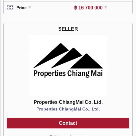
฿ 16 700 000
Price
SELLER
Properties ChiangMai Co. Ltd.
Properties ChiangMai Co., Ltd.
Contact