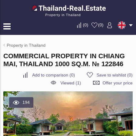
Property in Thailand
(
0
)
(
0
)
Property in Thailand
COMMERCIAL PROPERTY IN CHIANG
MAI, THAILAND 1000 SQ.M. № 122846
Add to comparison
(
0
)
Save to wishlist
(
0
)
Viewed (1)
Offer your price
194