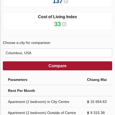
137
Cost of Living Index
33
Choose a city for comparison
Compare
Parameters
Chiang Mai
Rent Per Month
Apartment (1 bedroom) in City Centre
฿ 15 654.63
Apartment (1 bedroom) Outside of Centre
฿ 9 315.38