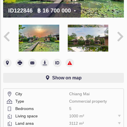
ID122846
฿ 16 700 000
Show on map
City
Chiang Mai
Type
Commercial property
Bedrooms
5
Living space
1000 m²
Land area
3112 m²