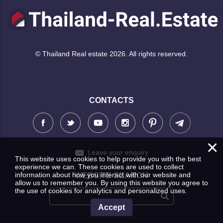
© Thailand Real estate 2026. All rights reserved.
CONTACTS
×
Leave your enquiry
This website uses cookies to help provide you with the best
experience we can. These cookies are used to collect
information about how you interact with our website and
WEBSITE SEARCH
allow us to remember you. By using this website you agree to
the use of cookies for analytics and personalized uses.
Accept