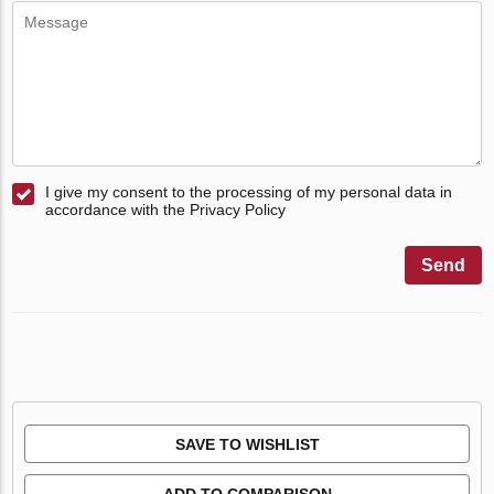
I give my consent to the processing of my personal data in
accordance with the Privacy Policy
Send
SAVE TO WISHLIST
ADD TO COMPARISON