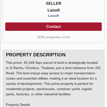
SELLER
Lazudi
Lazudi
Contact
5635 properties more
PROPERTY DESCRIPTION
This prime 81,548 Sqm parcel of land is strategically located
in Si Racha, Chonburi, Thailand, just a short distance from 331
Road. The land enjoys easy access to major transportation
routes and essential utilities, making it an ideal location for a
variety of developments. This prime property is perfect for
residential projects, warehouses, container yards, logistic
parks, factories, or other industrial facilities.
Property Details