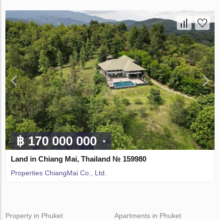
฿ 170 000 000
Land in Chiang Mai, Thailand № 159980
Properties ChiangMai Co., Ltd.
Property in Phuket
Apartments in Phuket