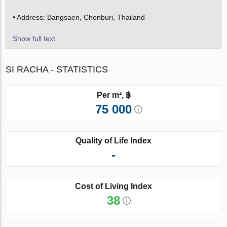
• Address: Bangsaen, Chonburi, Thailand
Show full text
SI RACHA - STATISTICS
Per m², ฿
75 000
Quality of Life Index
-
Cost of Living Index
38