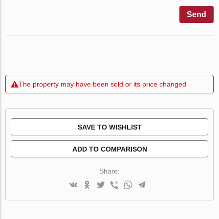
Send
The property may have been sold or its price changed
SAVE TO WISHLIST
ADD TO COMPARISON
Share: