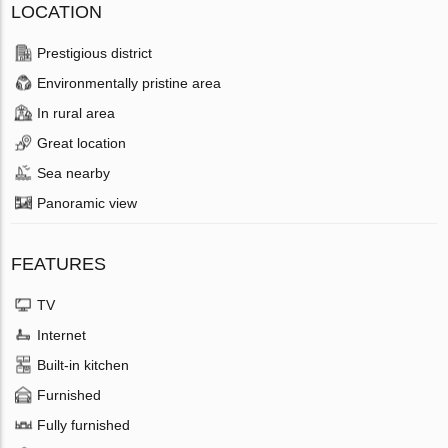
LOCATION
Prestigious district
Environmentally pristine area
In rural area
Great location
Sea nearby
Panoramic view
FEATURES
TV
Internet
Built-in kitchen
Furnished
Fully furnished