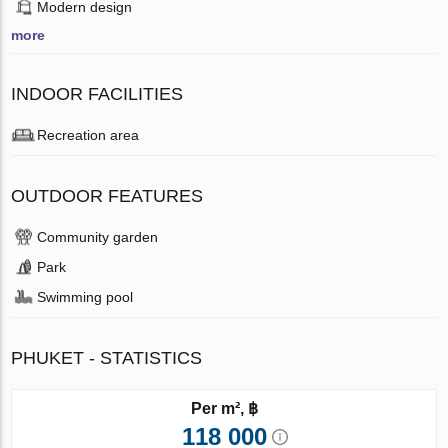
Modern design
more
INDOOR FACILITIES
Recreation area
OUTDOOR FEATURES
Community garden
Park
Swimming pool
PHUKET - STATISTICS
Per m², ฿
118 000