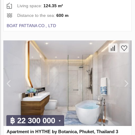
Living space:
124.35 m²
Distance to the sea:
600 m
BOAT PATTANA CO., LTD
฿ 22 300 000
Apartment in HYTHE by Botanica, Phuket, Thailand 3