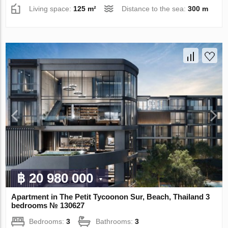
Living space:
125 m²
Distance to the sea:
300 m
฿ 20 980 000
Apartment in The Petit Tycoonon Sur, Beach, Thailand 3
bedrooms № 130627
Bedrooms:
3
Bathrooms:
3