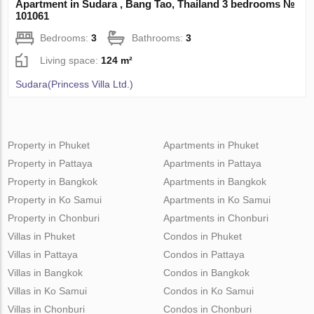
Apartment in Sudara , Bang Tao, Thailand 3 bedrooms №
101061
Bedrooms:
3
Bathrooms:
3
Living space:
124 m²
Sudara(Princess Villa Ltd.)
Property in Phuket
Apartments in Phuket
Property in Pattaya
Apartments in Pattaya
Property in Bangkok
Apartments in Bangkok
Property in Ko Samui
Apartments in Ko Samui
Property in Chonburi
Apartments in Chonburi
Villas in Phuket
Condos in Phuket
Villas in Pattaya
Condos in Pattaya
Villas in Bangkok
Condos in Bangkok
Villas in Ko Samui
Condos in Ko Samui
Villas in Chonburi
Condos in Chonburi