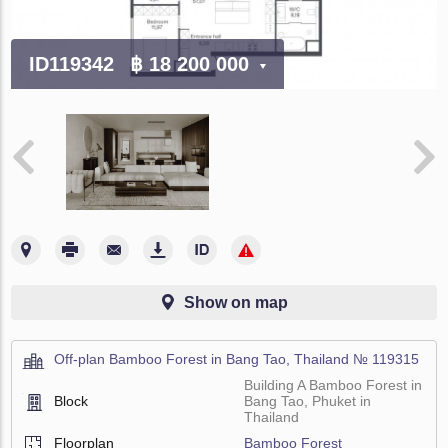
ID119342
฿ 18 200 000
Show on map
Off-plan Bamboo Forest in Bang Tao, Thailand № 119315
Building A Bamboo Forest in
Block
Bang Tao, Phuket in
Thailand
Floorplan
Bamboo Forest