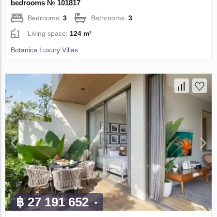
bedrooms № 101817
Bedrooms:
3
Bathrooms:
3
Living space:
124 m²
Botanica Luxury Villas
฿ 27 191 652