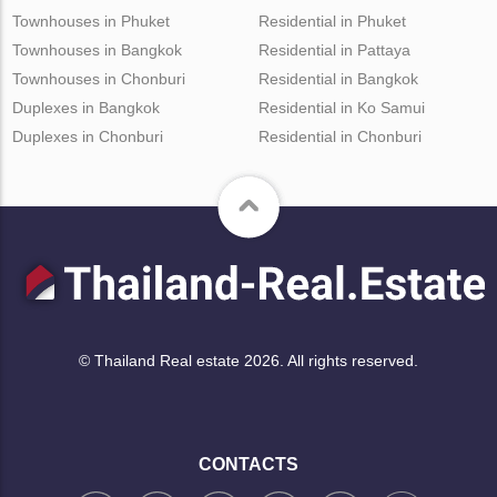
Townhouses in Phuket
Residential in Phuket
Townhouses in Bangkok
Residential in Pattaya
Townhouses in Chonburi
Residential in Bangkok
Duplexes in Bangkok
Residential in Ko Samui
Duplexes in Chonburi
Residential in Chonburi
© Thailand Real estate 2026. All rights reserved.
CONTACTS