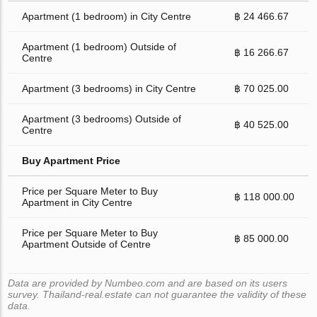
Apartment (1 bedroom) in City Centre
฿ 24 466.67
Apartment (1 bedroom) Outside of
฿ 16 266.67
Centre
Apartment (3 bedrooms) in City Centre
฿ 70 025.00
Apartment (3 bedrooms) Outside of
฿ 40 525.00
Centre
Buy Apartment Price
Price per Square Meter to Buy
฿ 118 000.00
Apartment in City Centre
Price per Square Meter to Buy
฿ 85 000.00
Apartment Outside of Centre
Data are provided by Numbeo.com and are based on its users
survey. Thailand-real.estate can not guarantee the validity of these
data.