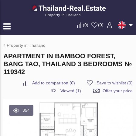
Property in Thailand
(
0
)
(
0
)
Property in Thailand
APARTMENT IN BAMBOO FOREST,
BANG TAO, THAILAND 3 BEDROOMS №
119342
Add to comparison
(
0
)
Save to wishlist
(
0
)
Viewed (1)
Offer your price
354