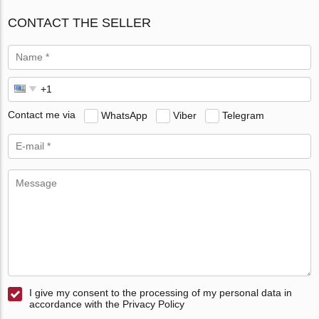
CONTACT THE SELLER
Contact me via
WhatsApp
Viber
Telegram
I give my consent to the processing of my personal data in
accordance with the Privacy Policy