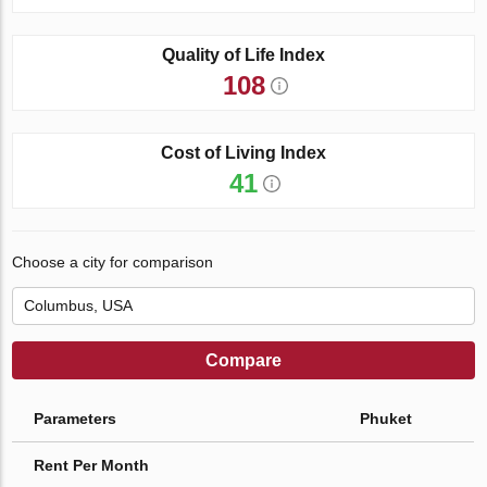
Quality of Life Index
108
Cost of Living Index
41
Choose a city for comparison
Compare
Parameters
Phuket
Rent Per Month