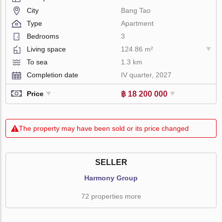
City
Bang Tao
Type
Apartment
Bedrooms
3
Living space
124.86 m²
To sea
1.3 km
Completion date
IV quarter, 2027
฿ 18 200 000
Price
The property may have been sold or its price changed
SELLER
Harmony Group
72 properties more