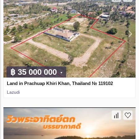
฿ 35 000 000
Land in Prachuap Khiri Khan, Thailand № 119102
Lazudi