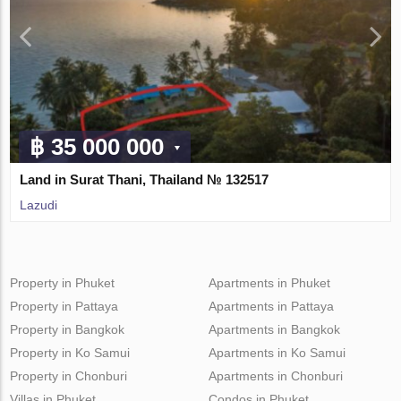
฿ 35 000 000
Land in Surat Thani, Thailand № 132517
Lazudi
Property in Phuket
Apartments in Phuket
Property in Pattaya
Apartments in Pattaya
Property in Bangkok
Apartments in Bangkok
Property in Ko Samui
Apartments in Ko Samui
Property in Chonburi
Apartments in Chonburi
Villas in Phuket
Condos in Phuket