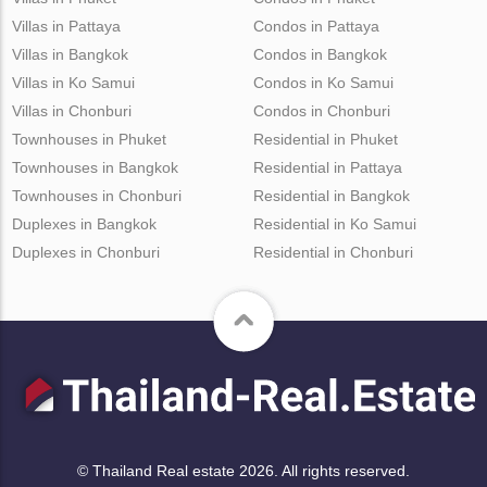
Villas in Pattaya
Condos in Pattaya
Villas in Bangkok
Condos in Bangkok
Villas in Ko Samui
Condos in Ko Samui
Villas in Chonburi
Condos in Chonburi
Townhouses in Phuket
Residential in Phuket
Townhouses in Bangkok
Residential in Pattaya
Townhouses in Chonburi
Residential in Bangkok
Duplexes in Bangkok
Residential in Ko Samui
Duplexes in Chonburi
Residential in Chonburi
© Thailand Real estate 2026. All rights reserved.