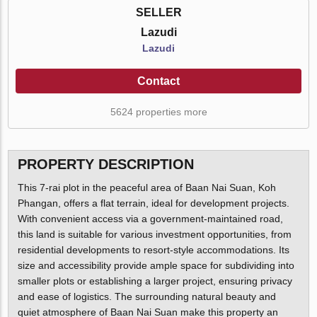
SELLER
Lazudi
Lazudi
Contact
5624 properties more
PROPERTY DESCRIPTION
This 7-rai plot in the peaceful area of Baan Nai Suan, Koh
Phangan, offers a flat terrain, ideal for development projects.
With convenient access via a government-maintained road,
this land is suitable for various investment opportunities, from
residential developments to resort-style accommodations. Its
size and accessibility provide ample space for subdividing into
smaller plots or establishing a larger project, ensuring privacy
and ease of logistics. The surrounding natural beauty and
quiet atmosphere of Baan Nai Suan make this property an