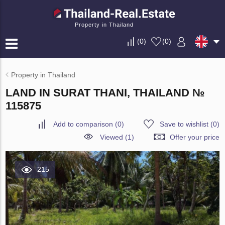
Property in Thailand
(
0
)
(
0
)
Property in Thailand
LAND IN SURAT THANI, THAILAND №
115875
Add to comparison
(
0
)
Save to wishlist
(
0
)
Viewed (1)
Offer your price
215