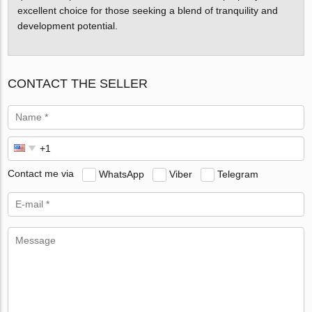
excellent choice for those seeking a blend of tranquility and
development potential.
CONTACT THE SELLER
Contact me via
WhatsApp
Viber
Telegram