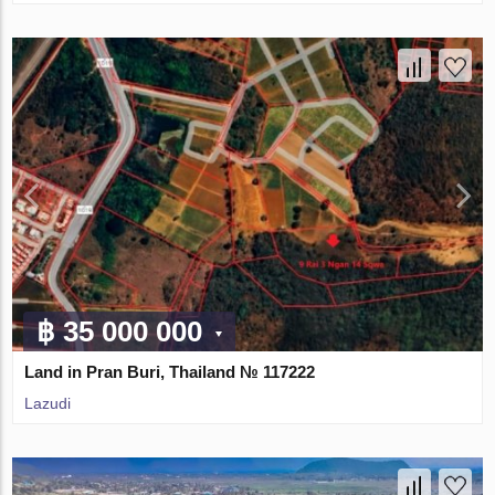
฿ 35 000 000
Land in Pran Buri, Thailand № 117222
Lazudi