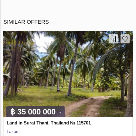
SIMILAR OFFERS
฿ 35 000 000
Land in Surat Thani, Thailand № 115701
Lazudi