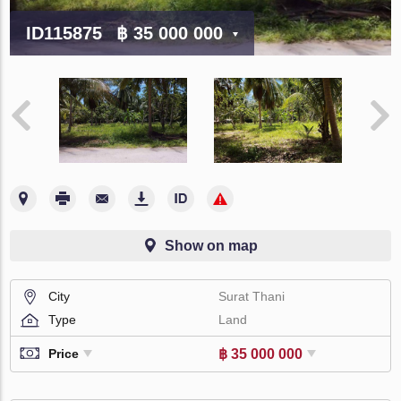
ID115875
฿ 35 000 000
Show on map
City
Surat Thani
Type
Land
฿ 35 000 000
Price