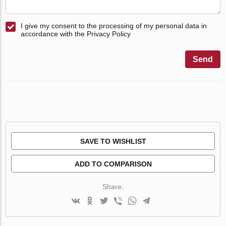
I give my consent to the processing of my personal data in
accordance with the Privacy Policy
Send
SAVE TO WISHLIST
ADD TO COMPARISON
Share: