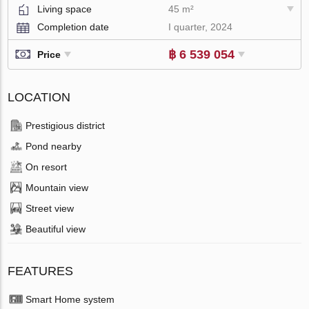
Living space
45 m²
Completion date
I quarter, 2024
฿ 6 539 054
Price
LOCATION
Prestigious district
Pond nearby
On resort
Mountain view
Street view
Beautiful view
FEATURES
Smart Home system