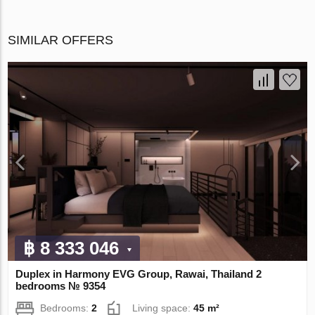
SIMILAR OFFERS
฿ 8 333 046
Duplex in Harmony EVG Group, Rawai, Thailand 2
bedrooms № 9354
Bedrooms:
2
Living space:
45 m²