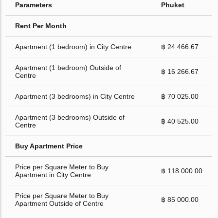
Parameters
Phuket
Rent Per Month
Apartment (1 bedroom) in City Centre
฿ 24 466.67
Apartment (1 bedroom) Outside of
฿ 16 266.67
Centre
Apartment (3 bedrooms) in City Centre
฿ 70 025.00
Apartment (3 bedrooms) Outside of
฿ 40 525.00
Centre
Buy Apartment Price
Price per Square Meter to Buy
฿ 118 000.00
Apartment in City Centre
Price per Square Meter to Buy
฿ 85 000.00
Apartment Outside of Centre