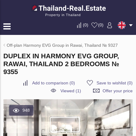
Property in Thailand
(
0
)
(
0
)
Off-plan Harmony EVG Group in Rawai, Thailand № 9327
DUPLEX IN HARMONY EVG GROUP,
RAWAI, THAILAND 2 BEDROOMS №
9355
Add to comparison
(
0
)
Save to wishlist
(
0
)
Viewed (1)
Offer your price
948