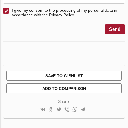
I give my consent to the processing of my personal data in
accordance with the Privacy Policy
Send
SAVE TO WISHLIST
ADD TO COMPARISON
Share: