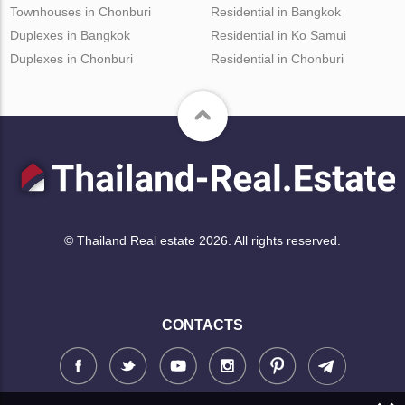
Townhouses in Chonburi
Residential in Bangkok
Duplexes in Bangkok
Residential in Ko Samui
Duplexes in Chonburi
Residential in Chonburi
© Thailand Real estate 2026. All rights reserved.
CONTACTS