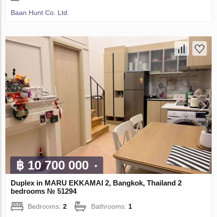
Baan Hunt Co. Ltd.
฿ 10 700 000
Duplex in MARU EKKAMAI 2, Bangkok, Thailand 2
bedrooms № 51294
Bedrooms:
2
Bathrooms:
1