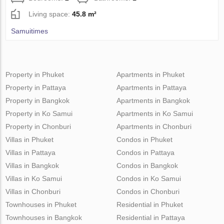
Living space:
45.8 m²
Samuitimes
Property in Phuket
Apartments in Phuket
Property in Pattaya
Apartments in Pattaya
Property in Bangkok
Apartments in Bangkok
Property in Ko Samui
Apartments in Ko Samui
Property in Chonburi
Apartments in Chonburi
Villas in Phuket
Condos in Phuket
Villas in Pattaya
Condos in Pattaya
Villas in Bangkok
Condos in Bangkok
Villas in Ko Samui
Condos in Ko Samui
Villas in Chonburi
Condos in Chonburi
Townhouses in Phuket
Residential in Phuket
Townhouses in Bangkok
Residential in Pattaya