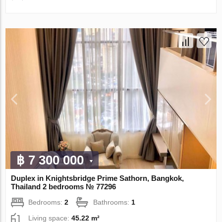
฿ 7 300 000
Duplex in Knightsbridge Prime Sathorn, Bangkok,
Thailand 2 bedrooms № 77296
Bedrooms:
2
Bathrooms:
1
Living space:
45.22 m²