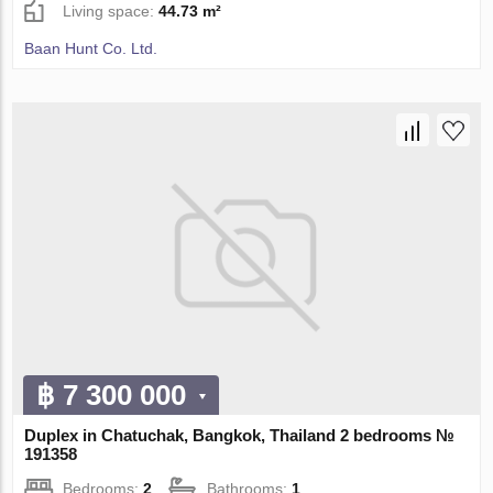
Living space:
44.73 m²
Baan Hunt Co. Ltd.
฿ 7 300 000
Duplex in Chatuchak, Bangkok, Thailand 2 bedrooms №
191358
Bedrooms:
2
Bathrooms:
1