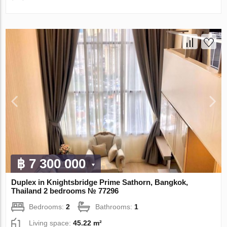
฿ 7 300 000
Duplex in Knightsbridge Prime Sathorn, Bangkok,
Thailand 2 bedrooms № 77296
Bedrooms:
2
Bathrooms:
1
Living space:
45.22 m²