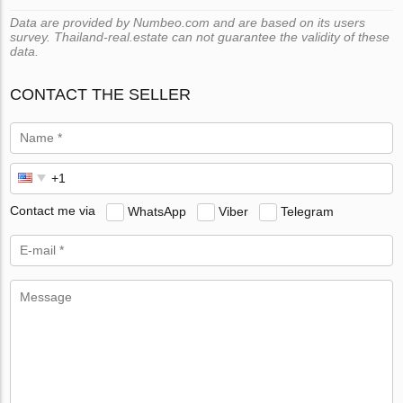
Data are provided by Numbeo.com and are based on its users
survey. Thailand-real.estate can not guarantee the validity of these
data.
CONTACT THE SELLER
Contact me via
WhatsApp
Viber
Telegram