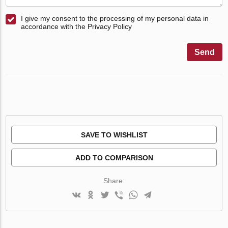
I give my consent to the processing of my personal data in
accordance with the Privacy Policy
Send
SAVE TO WISHLIST
ADD TO COMPARISON
Share: