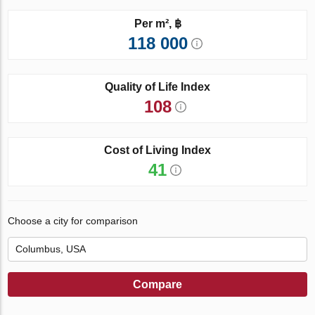
Per m², ฿
118 000
Quality of Life Index
108
Cost of Living Index
41
Choose a city for comparison
Compare