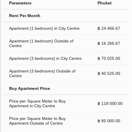
Parameters
Phuket
Rent Per Month
Apartment (1 bedroom) in City Centre
฿ 24 466.67
Apartment (1 bedroom) Outside of
฿ 16 266.67
Centre
Apartment (3 bedrooms) in City Centre
฿ 70 025.00
Apartment (3 bedrooms) Outside of
฿ 40 525.00
Centre
Buy Apartment Price
Price per Square Meter to Buy
฿ 118 000.00
Apartment in City Centre
Price per Square Meter to Buy
฿ 85 000.00
Apartment Outside of Centre