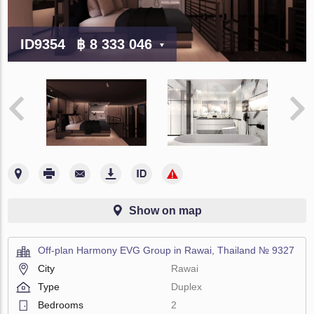
ID9354
฿ 8 333 046
Show on map
Off-plan Harmony EVG Group in Rawai, Thailand № 9327
City
Rawai
Type
Duplex
Bedrooms
2