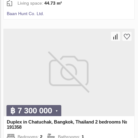
Living space:
44.73 m²
Baan Hunt Co. Ltd.
฿ 7 300 000
Duplex in Chatuchak, Bangkok, Thailand 2 bedrooms №
191358
Bedrooms:
2
Bathrooms:
1