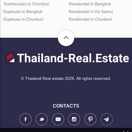
Townhouses in Chonburi
Residential in Bangkok
Duplexes in Bangkok
Residential in Ko Samui
Duplexes in Chonburi
Residential in Chonburi
© Thailand Real estate 2026. All rights reserved.
CONTACTS