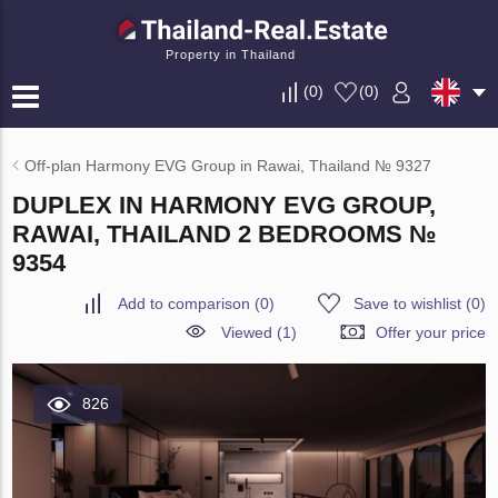
Property in Thailand
(
0
)
(
0
)
Off-plan Harmony EVG Group in Rawai, Thailand № 9327
DUPLEX IN HARMONY EVG GROUP,
RAWAI, THAILAND 2 BEDROOMS №
9354
Add to comparison
(
0
)
Save to wishlist
(
0
)
Viewed (1)
Offer your price
826