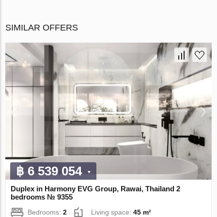
SIMILAR OFFERS
฿ 6 539 054
Duplex in Harmony EVG Group, Rawai, Thailand 2
bedrooms № 9355
Bedrooms:
2
Living space:
45 m²