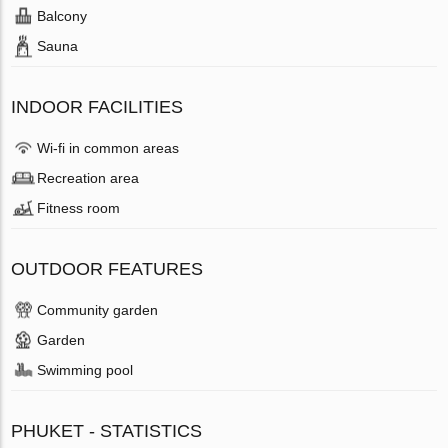
Balcony
Sauna
INDOOR FACILITIES
Wi-fi in common areas
Recreation area
Fitness room
OUTDOOR FEATURES
Community garden
Garden
Swimming pool
PHUKET - STATISTICS