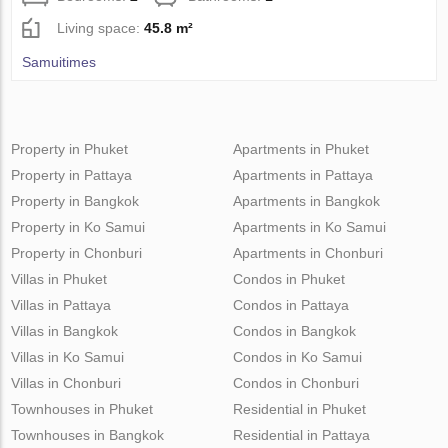
Living space:
45.8 m²
Samuitimes
Property in Phuket
Apartments in Phuket
Property in Pattaya
Apartments in Pattaya
Property in Bangkok
Apartments in Bangkok
Property in Ko Samui
Apartments in Ko Samui
Property in Chonburi
Apartments in Chonburi
Villas in Phuket
Condos in Phuket
Villas in Pattaya
Condos in Pattaya
Villas in Bangkok
Condos in Bangkok
Villas in Ko Samui
Condos in Ko Samui
Villas in Chonburi
Condos in Chonburi
Townhouses in Phuket
Residential in Phuket
Townhouses in Bangkok
Residential in Pattaya