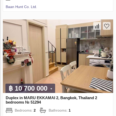
Baan Hunt Co. Ltd.
฿ 10 700 000
Duplex in MARU EKKAMAI 2, Bangkok, Thailand 2
bedrooms № 51294
Bedrooms:
2
Bathrooms:
1