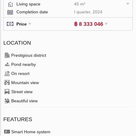
Living space
45 m²
Completion date
I quarter, 2024
฿ 8 333 046
Price
LOCATION
Prestigious district
Pond nearby
On resort
Mountain view
Street view
Beautiful view
FEATURES
Smart Home system