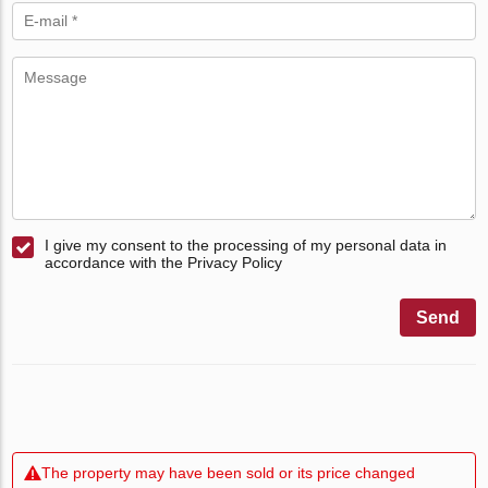
I give my consent to the processing of my personal data in
accordance with the Privacy Policy
Send
The property may have been sold or its price changed