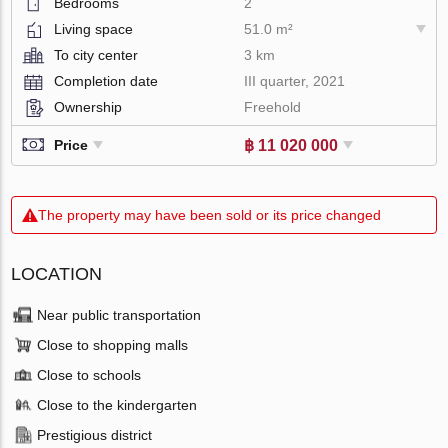
Bedrooms
2
Living space
51.0 m²
To city center
3 km
Completion date
III quarter, 2021
Ownership
Freehold
฿ 11 020 000
Price
The property may have been sold or its price changed
LOCATION
Near public transportation
Close to shopping malls
Close to schools
Close to the kindergarten
Prestigious district