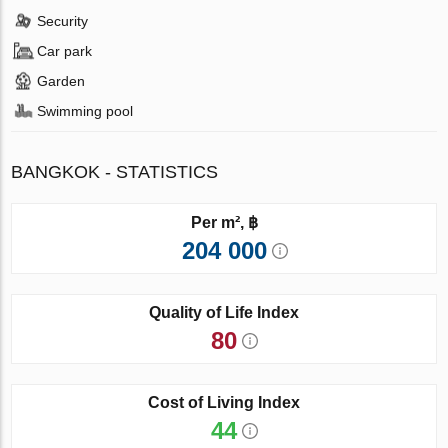
Security
Car park
Garden
Swimming pool
BANGKOK - STATISTICS
Per m², ฿
204 000
Quality of Life Index
80
Cost of Living Index
44