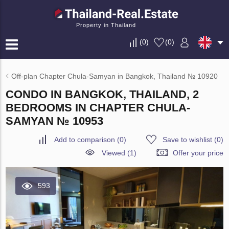
Property in Thailand
(
0
)
(
0
)
Off-plan Chapter Chula-Samyan in Bangkok, Thailand № 10920
CONDO IN BANGKOK, THAILAND, 2
BEDROOMS IN CHAPTER CHULA-
SAMYAN № 10953
Add to comparison
(
0
)
Save to wishlist
(
0
)
Viewed (1)
Offer your price
593