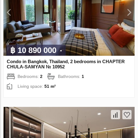
฿ 10 890 000
Condo in Bangkok, Thailand, 2 bedrooms in CHAPTER
CHULA-SAMYAN № 10952
Bedrooms:
2
Bathrooms:
1
Living space:
51 m²