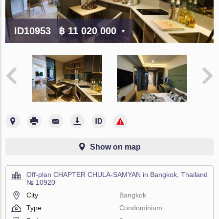
ID10953
฿ 11 020 000
Show on map
Off-plan CHAPTER CHULA-SAMYAN in Bangkok, Thailand
№ 10920
City
Bangkok
Type
Condominium