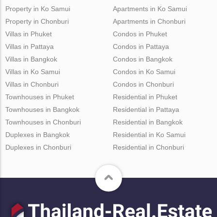
Property in Ko Samui
Apartments in Ko Samui
Property in Chonburi
Apartments in Chonburi
Villas in Phuket
Condos in Phuket
Villas in Pattaya
Condos in Pattaya
Villas in Bangkok
Condos in Bangkok
Villas in Ko Samui
Condos in Ko Samui
Villas in Chonburi
Condos in Chonburi
Townhouses in Phuket
Residential in Phuket
Townhouses in Bangkok
Residential in Pattaya
Townhouses in Chonburi
Residential in Bangkok
Duplexes in Bangkok
Residential in Ko Samui
Duplexes in Chonburi
Residential in Chonburi