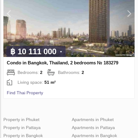
฿ 10 111 000
Condo in Bangkok, Thailand, 2 bedrooms № 183279
Bedrooms:
2
Bathrooms:
2
Living space:
51 m²
Find Thai Property
Property in Phuket
Apartments in Phuket
Property in Pattaya
Apartments in Pattaya
Property in Bangkok
Apartments in Bangkok