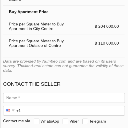
Buy Apartment Price
Price per Square Meter to Buy
฿ 204 000.00
Apartment in City Centre
Price per Square Meter to Buy
฿ 110 000.00
Apartment Outside of Centre
Data are provided by Numbeo.com and are based on its users
survey. Thailand-real.estate can not guarantee the validity of these
data.
CONTACT THE SELLER
Contact me via
WhatsApp
Viber
Telegram