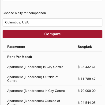
Choose a city for comparison
Compare
Parameters
Bangkok
Rent Per Month
Apartment (1 bedroom) in City Centre
฿ 23 432.61
Apartment (1 bedroom) Outside of
฿ 11 789.47
Centre
Apartment (3 bedrooms) in City Centre
฿ 70 000.00
Apartment (3 bedrooms) Outside of
฿ 24 544.05
Centre