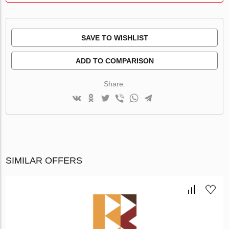
SAVE TO WISHLIST
ADD TO COMPARISON
Share:
SIMILAR OFFERS