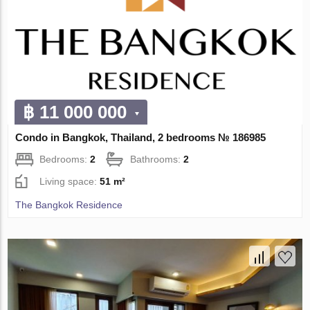
฿ 11 000 000
Condo in Bangkok, Thailand, 2 bedrooms № 186985
Bedrooms:
2
Bathrooms:
2
Living space:
51 m²
The Bangkok Residence