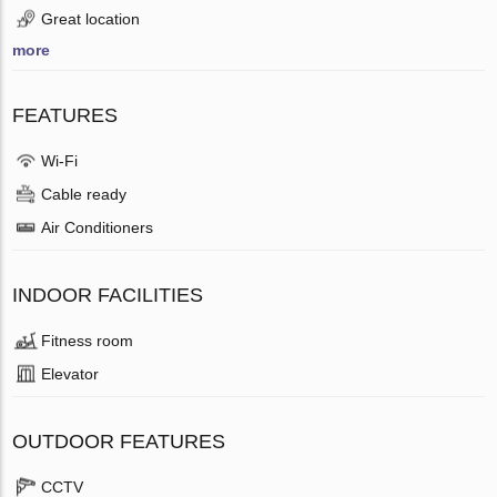
Great location
more
FEATURES
Wi-Fi
Cable ready
Air Conditioners
INDOOR FACILITIES
Fitness room
Elevator
OUTDOOR FEATURES
CCTV