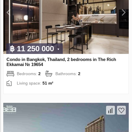
฿ 11 250 000
Condo in Bangkok, Thailand, 2 bedrooms in The Rich
Ekkamai № 19654
Bedrooms:
2
Bathrooms:
2
Living space:
51 m²