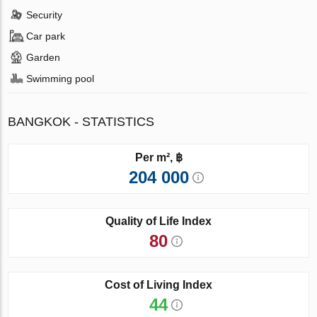
Security
Car park
Garden
Swimming pool
BANGKOK - STATISTICS
Per m², ฿
204 000
Quality of Life Index
80
Cost of Living Index
44