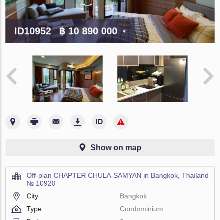
ID10952
฿ 10 890 000
Show on map
Off-plan CHAPTER CHULA-SAMYAN in Bangkok, Thailand
№ 10920
City
Bangkok
Type
Condominium