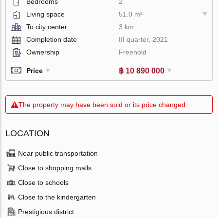
Bedrooms
2
Living space
51.0 m²
To city center
3 km
Completion date
III quarter, 2021
Ownership
Freehold
฿ 10 890 000
Price
The property may have been sold or its price changed
LOCATION
Near public transportation
Close to shopping malls
Close to schools
Close to the kindergarten
Prestigious district