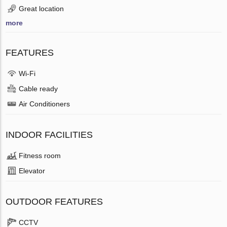
Great location
more
FEATURES
Wi-Fi
Cable ready
Air Conditioners
INDOOR FACILITIES
Fitness room
Elevator
OUTDOOR FEATURES
CCTV