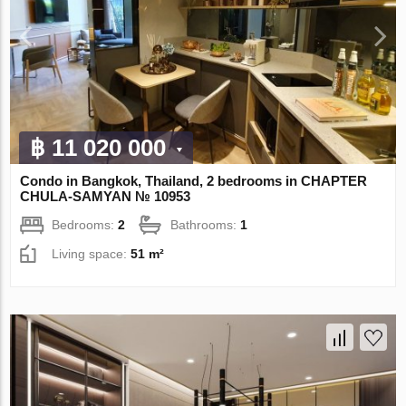
฿ 11 020 000
Condo in Bangkok, Thailand, 2 bedrooms in CHAPTER
CHULA-SAMYAN № 10953
Bedrooms:
2
Bathrooms:
1
Living space:
51 m²