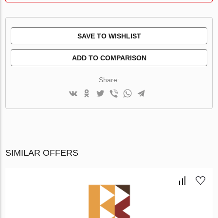
SAVE TO WISHLIST
ADD TO COMPARISON
Share:
SIMILAR OFFERS