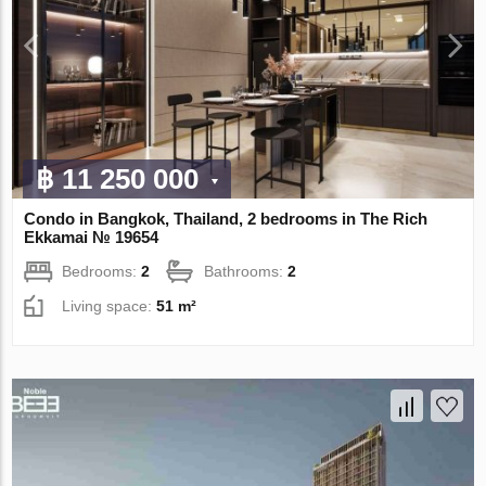
฿ 11 250 000
Condo in Bangkok, Thailand, 2 bedrooms in The Rich
Ekkamai № 19654
Bedrooms:
2
Bathrooms:
2
Living space:
51 m²