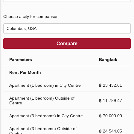
Choose a city for comparison
Compare
Parameters
Bangkok
Rent Per Month
Apartment (1 bedroom) in City Centre
฿ 23 432.61
Apartment (1 bedroom) Outside of
฿ 11 789.47
Centre
Apartment (3 bedrooms) in City Centre
฿ 70 000.00
Apartment (3 bedrooms) Outside of
฿ 24 544.05
Centre