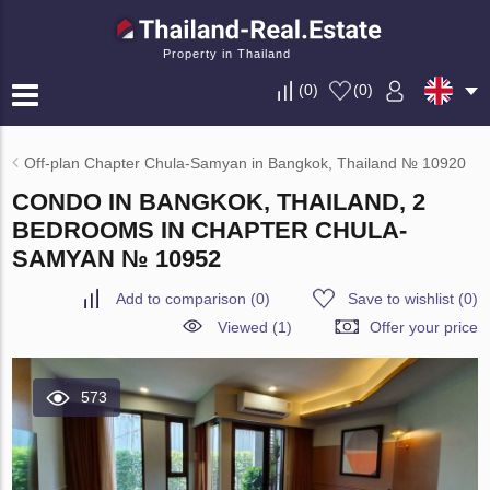
Property in Thailand
(
0
)
(
0
)
Off-plan Chapter Chula-Samyan in Bangkok, Thailand № 10920
CONDO IN BANGKOK, THAILAND, 2
BEDROOMS IN CHAPTER CHULA-
SAMYAN № 10952
Add to comparison
(
0
)
Save to wishlist
(
0
)
Viewed (1)
Offer your price
573