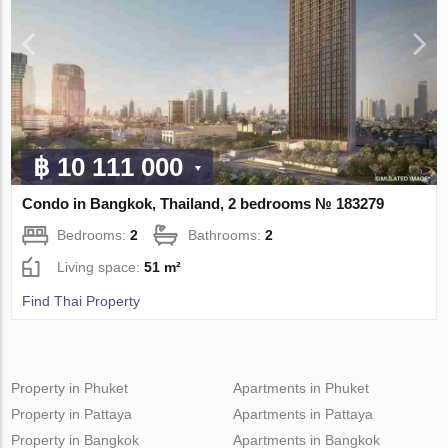
฿ 10 111 000
Condo in Bangkok, Thailand, 2 bedrooms № 183279
Bedrooms:
2
Bathrooms:
2
Living space:
51 m²
Find Thai Property
Property in Phuket
Apartments in Phuket
Property in Pattaya
Apartments in Pattaya
Property in Bangkok
Apartments in Bangkok