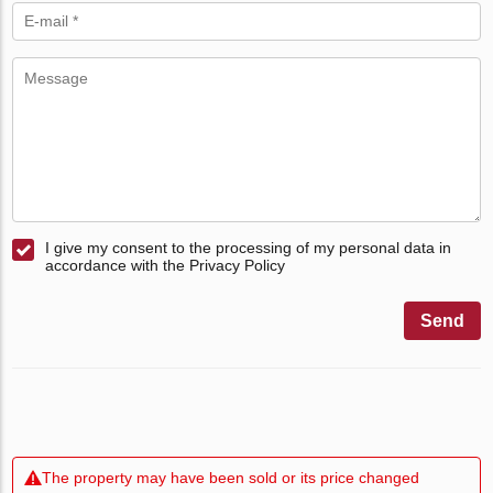
I give my consent to the processing of my personal data in
accordance with the Privacy Policy
Send
The property may have been sold or its price changed