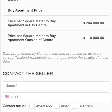
Buy Apartment Price
Price per Square Meter to Buy
฿ 204 000.00
Apartment in City Centre
Price per Square Meter to Buy
฿ 110 000.00
Apartment Outside of Centre
Data are provided by Numbeo.com and are based on its users
survey. Thailand-real.estate can not guarantee the validity of these
data.
CONTACT THE SELLER
Contact me via
WhatsApp
Viber
Telegram