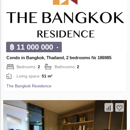
฿ 11 000 000
Condo in Bangkok, Thailand, 2 bedrooms № 186985
Bedrooms:
2
Bathrooms:
2
Living space:
51 m²
The Bangkok Residence