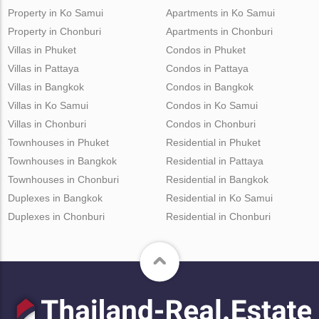
Property in Ko Samui
Apartments in Ko Samui
Property in Chonburi
Apartments in Chonburi
Villas in Phuket
Condos in Phuket
Villas in Pattaya
Condos in Pattaya
Villas in Bangkok
Condos in Bangkok
Villas in Ko Samui
Condos in Ko Samui
Villas in Chonburi
Condos in Chonburi
Townhouses in Phuket
Residential in Phuket
Townhouses in Bangkok
Residential in Pattaya
Townhouses in Chonburi
Residential in Bangkok
Duplexes in Bangkok
Residential in Ko Samui
Duplexes in Chonburi
Residential in Chonburi