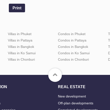
Print
Villas in Phuket
Condos in Phuket
T
Villas in Pattaya
Condos in Pattaya
T
Villas in Bangkok
Condos in Bangkok
T
Villas in Ko Samui
Condos in Ko Samui
D
Villas in Chonburi
Condos in Chonburi
D
ION
REAL ESTATE
New development
s
Off-plan developments
e agencies
Completed developments