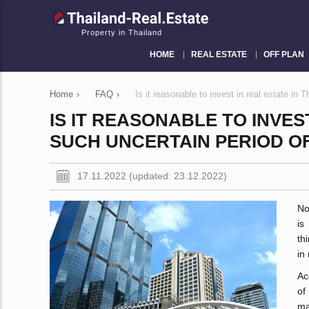
Property in Thailand
HOME
REAL ESTATE
OFF PLAN
Home
›
FAQ
›
Is it reasonable to invest in real estate in 
IS IT REASONABLE TO INVES
SUCH UNCERTAIN PERIOD OF
17.11.2022 (updated: 23.12.2022)
No
is
th
in
Ac
of
ma