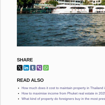
SHARE
READ ALSO
How much does it cost to maintain property in Thailand 
How to maximise income from Phuket real estate in 202
What kind of property do foreigners buy in the most pres