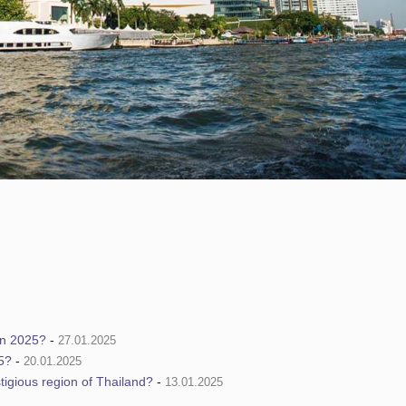
in 2025?
-
27.01.2025
5?
-
20.01.2025
tigious region of Thailand?
-
13.01.2025