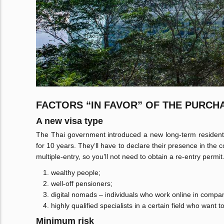
FACTORS “IN FAVOR” OF THE PURCH
A new visa type
The Thai government introduced a new long-term resident v
for 10 years. They‘ll have to declare their presence in the 
multiple-entry, so you’ll not need to obtain a re-entry permit
wealthy people;
well-off pensioners;
digital nomads – individuals who work online in compan
highly qualified specialists in a certain field who want t
Minimum risk