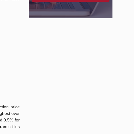
ction price
ighest over
nd 9.5% for
amic tiles