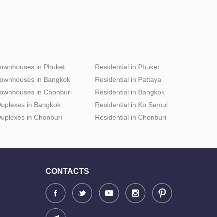
ownhouses in Phuket
Residential in Phuket
ownhouses in Bangkok
Residential in Pattaya
ownhouses in Chonburi
Residential in Bangkok
uplexes in Bangkok
Residential in Ko Samui
uplexes in Chonburi
Residential in Chonburi
CONTACTS