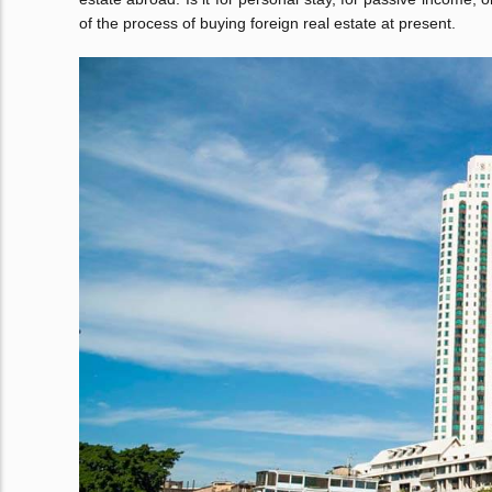
of the process of buying foreign real estate at present.