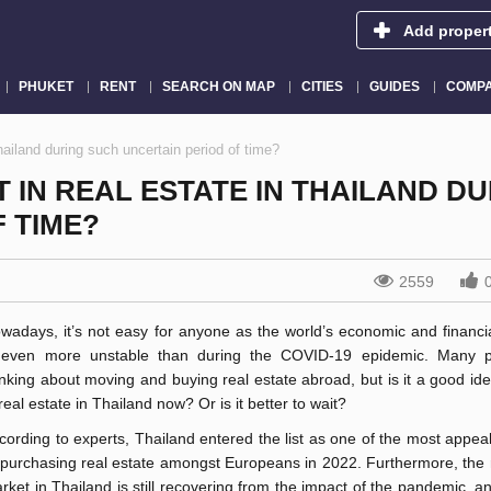
Add proper
PHUKET
RENT
SEARCH ON MAP
CITIES
GUIDES
COMPA
Thailand during such uncertain period of time?
T IN REAL ESTATE IN THAILAND D
 TIME?
2559
wadays, it’s not easy for anyone as the world’s economic and financia
 even more unstable than during the COVID-19 epidemic. Many p
inking about moving and buying real estate abroad, but is it a good ide
 real estate in Thailand now? Or is it better to wait?
cording to experts, Thailand entered the list as one of the most appea
 purchasing real estate amongst Europeans in 2022. Furthermore, the 
rket in Thailand is still recovering from the impact of the pandemic, 