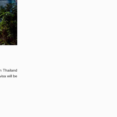
in Thailand
isa will be