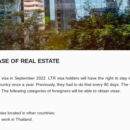
ASE OF REAL ESTATE
isa in September 2022. LTR visa holders will have the right to stay 
country once a year. Previously, they had to do that every 90 days. The v
. The following categories of foreigners will be able to obtain visas:
ies located in other countries;
o work in Thailand.