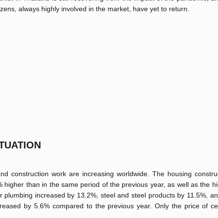
tizens, always highly involved in the market, have yet to return.
TUATION
 and construction work are increasing worldwide. The housing constru
2% higher than in the same period of the previous year, as well as the h
 for plumbing increased by 13.2%, steel and steel products by 11.5%, a
reased by 5.6% compared to the previous year. Only the price of cer