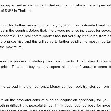
nvesting in real estate brings limited returns, but almost never goes in
d of 5-8% in Thailand.
s good for further resale. On January 1, 2023, new estimated land pri
ces in the country. Before that, there were no price increases for sever
pandemic. The real estate market has not yet fully recovered from its
ore prices rise and this will serve to further solidify the most importan
at the maximum.
 in the process of starting their new projects. This makes it possibl
 price. To attract buyers, developers also offer favourable terms 
income abroad in foreign currency. Money can be freely transferred from
e all the pros and cons of such an acquisition specifically for you.
h in difficult and peaceful times. Think about your purpose for invest
 for resale? It would be advisable to consult with a lawyer to clarify all 