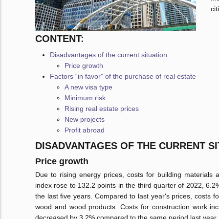
ci
CONTENT:
Disadvantages of the current situation
Price growth
Factors “in favor” of the purchase of real estate
A new visa type
Minimum risk
Rising real estate prices
New projects
Profit abroad
DISADVANTAGES OF THE CURRENT SI
Price growth
Due to rising energy prices, costs for building materials
index rose to 132.2 points in the third quarter of 2022, 6.
the last five years. Compared to last year's prices, costs
wood and wood products. Costs for construction work inc
decreased by 3.2% compared to the same period last year.