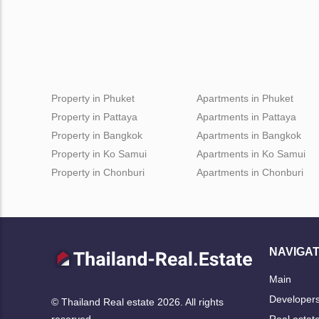
Property in Phuket
Apartments in Phuket
Property in Pattaya
Apartments in Pattaya
Property in Bangkok
Apartments in Bangkok
Property in Ko Samui
Apartments in Ko Samui
Property in Chonburi
Apartments in Chonburi
NAVIGAT
Main
Developer
© Thailand Real estate 2026. All rights
Real estat