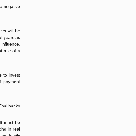
to negative
ces will be
al years as
 influence.
t rule of a
e to invest
of payment
 Thai banks
 It must be
ing in real
the details