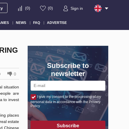
ty
(
0
)
(
0
)
Sign in
NIES
NEWS
FAQ
ADVERTISE
URING
Subscribe to
newsletter
0
0
l situation
eople are
I give my consent to the processing of my
a to invest
personal data in accordance with the Privacy
Policy
ling places
real estate
Subscribe
and Chinese