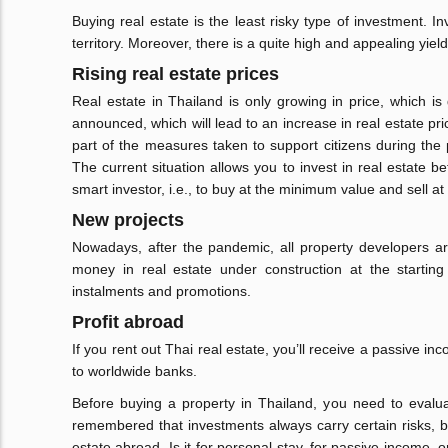
Buying real estate is the least risky type of investment. I
territory. Moreover, there is a quite high and appealing yiel
Rising real estate prices
Real estate in Thailand is only growing in price, which i
announced, which will lead to an increase in real estate pri
part of the measures taken to support citizens during the 
The current situation allows you to invest in real estate bef
smart investor, i.e., to buy at the minimum value and sell 
New projects
Nowadays, after the pandemic, all property developers are
money in real estate under construction at the starting
instalments and promotions.
Profit abroad
If you rent out Thai real estate, you’ll receive a passive 
to worldwide banks.
Before buying a property in Thailand, you need to evaluat
remembered that investments always carry certain risks, bot
estate abroad. Is it for personal stay, for passive income, or