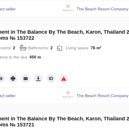
ct seller
The Beach Resort Company 
ent in The Balance By The Beach, Karon, Thailand 
oms № 153722
rooms:
2
Bathrooms:
2
Living space:
76 m²
ance to the sea:
450 m
ct seller
The Beach Resort Company 
ent in The Balance By The Beach, Karon, Thailand 
oms № 153721