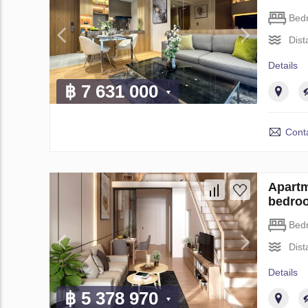
Bed
Dist
Details
฿ 7 631 000
Conta
Apartm
bedro
Bed
Dist
Details
฿ 5 378 970