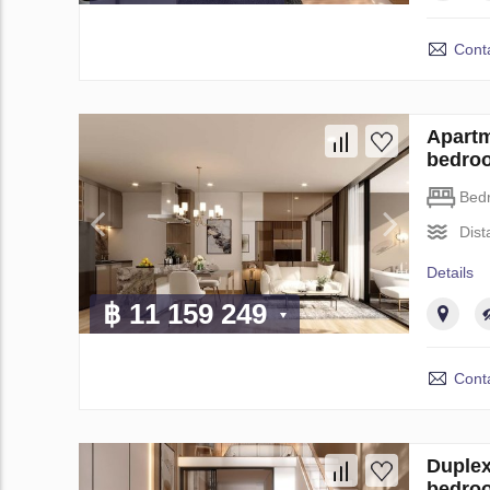
Conta
Apartm
bedro
Bed
Dist
Details
฿ 11 159 249
Conta
Duplex
bedro