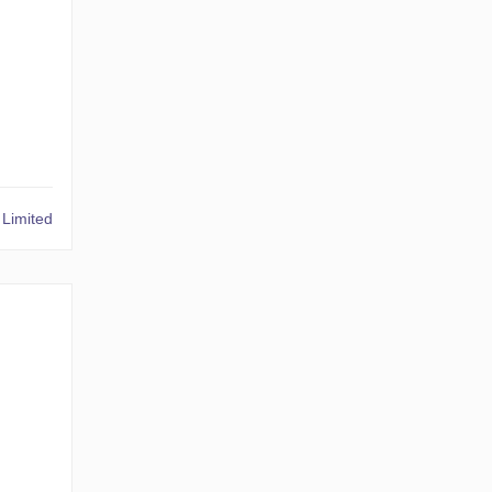
Limited