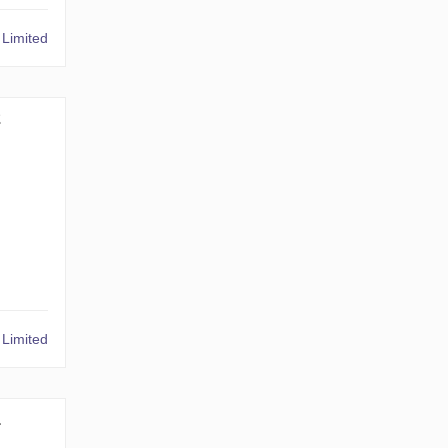
Limited
2
Limited
1