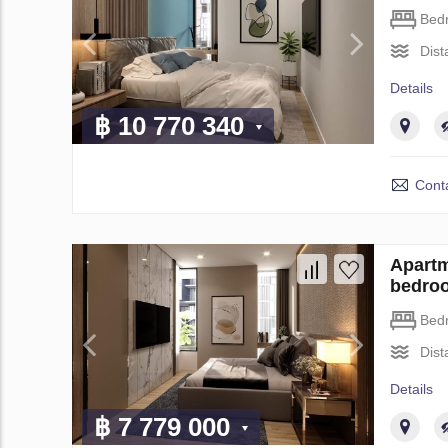
Bed
Dist
Details
฿ 10 770 340
Conta
Apartm
bedro
Bed
Dist
Details
฿ 7 779 000