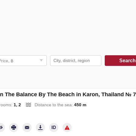
Searc
Price, ฿
an The Balance By The Beach in Karon, Thailand № 
rooms:
1, 2
Distance to the sea:
450 m