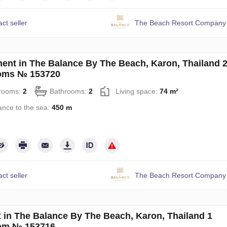
ct seller
The Beach Resort Company 
ent in The Balance By The Beach, Karon, Thailand 
oms № 153720
rooms:
2
Bathrooms:
2
Living space:
74 m²
ance to the sea:
450 m
ct seller
The Beach Resort Company 
 in The Balance By The Beach, Karon, Thailand 1
om № 153716