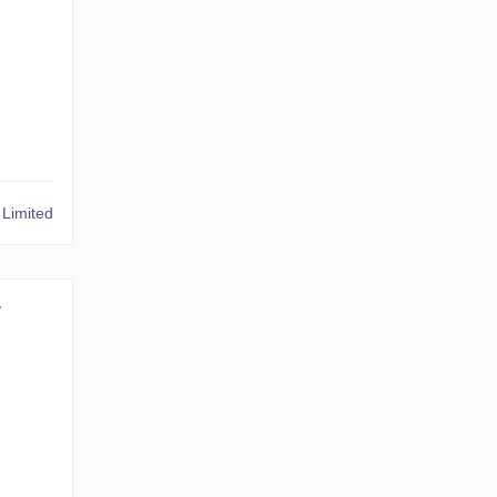
Limited
1