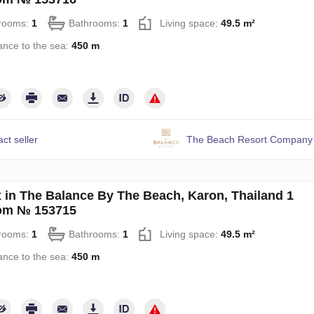
rooms:
1
Bathrooms:
1
Living space:
49.5 m²
ance to the sea:
450 m
ct seller
The Beach Resort Company 
 in The Balance By The Beach, Karon, Thailand 1
om № 153715
rooms:
1
Bathrooms:
1
Living space:
49.5 m²
ance to the sea:
450 m