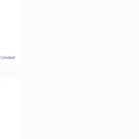
Limited
1