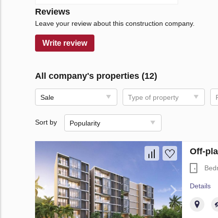
Reviews
Leave your review about this construction company.
Write review
All company's properties (12)
Sale
Type of property
Sort by
Popularity
Off-pl
Bed
Details