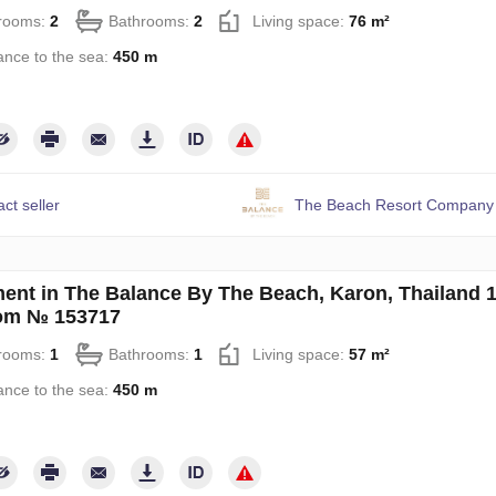
rooms:
2
Bathrooms:
2
Living space:
76 m²
ance to the sea:
450 m
ct seller
The Beach Resort Company 
ent in The Balance By The Beach, Karon, Thailand 
om № 153717
rooms:
1
Bathrooms:
1
Living space:
57 m²
ance to the sea:
450 m