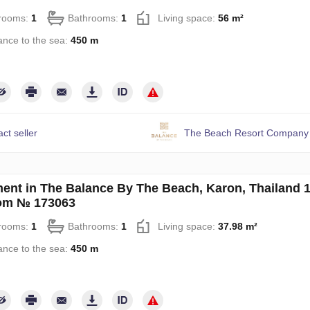
rooms:
1
Bathrooms:
1
Living space:
56 m²
ance to the sea:
450 m
ct seller
The Beach Resort Company 
ent in The Balance By The Beach, Karon, Thailand 
om № 173063
rooms:
1
Bathrooms:
1
Living space:
37.98 m²
ance to the sea:
450 m