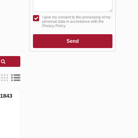
I give my consent to the processing of my
personal data in accordance with the
Privacy Policy
Send
h
71843