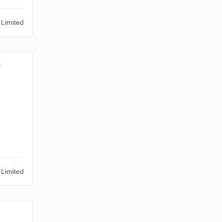
Limited
2
Limited