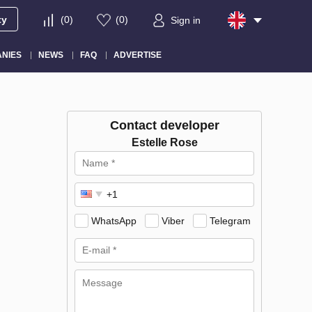
ty
(
0
)
(
0
)
Sign in
NIES
NEWS
FAQ
ADVERTISE
Contact developer
Estelle Rose
WhatsApp
Viber
Telegram