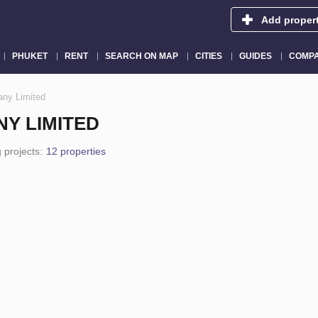
Add proper
PHUKET
RENT
SEARCH ON MAP
CITIES
GUIDES
COMPA
ny Limited
Y LIMITED
 projects:
12 properties