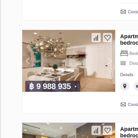
Conta
Apartm
bedro
Bed
Dist
Details
฿ 9 988 935
Conta
Apartm
bedro