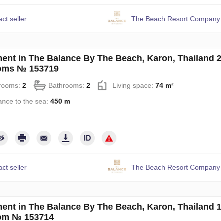
ct seller
The Beach Resort Company 
ent in The Balance By The Beach, Karon, Thailand 
oms № 153719
rooms:
2
Bathrooms:
2
Living space:
74 m²
ance to the sea:
450 m
ct seller
The Beach Resort Company 
ent in The Balance By The Beach, Karon, Thailand 
om № 153714