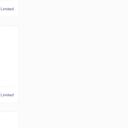
Limited
2
Limited
2