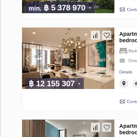
฿ 5 378 970
min.
Conta
Apartm
bedro
Bed
Dist
Details
฿ 12 155 307
Conta
Apartm
bedro