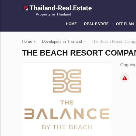
Property in Thailand
HOME
REAL ESTATE
OFF PLAN
Home
›
Developers in Thailand
›
The Beach Resort Compa
THE BEACH RESORT COMPAN
Ongoing