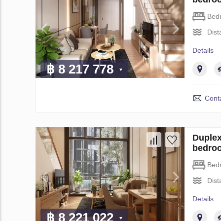
Bed
Dist
Details
฿ 8 217 778
Conta
Duplex
bedro
Bed
Dist
Details
฿ 8 221 022