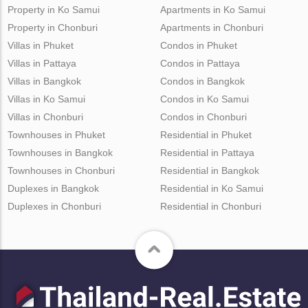
Property in Ko Samui
Apartments in Ko Samui
Property in Chonburi
Apartments in Chonburi
Villas in Phuket
Condos in Phuket
Villas in Pattaya
Condos in Pattaya
Villas in Bangkok
Condos in Bangkok
Villas in Ko Samui
Condos in Ko Samui
Villas in Chonburi
Condos in Chonburi
Townhouses in Phuket
Residential in Phuket
Townhouses in Bangkok
Residential in Pattaya
Townhouses in Chonburi
Residential in Bangkok
Duplexes in Bangkok
Residential in Ko Samui
Duplexes in Chonburi
Residential in Chonburi