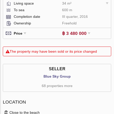
Living space
34 m²
To sea
600 m
Completion date
III quarter, 2016
Ownership
Freehold
฿ 3 480 000
Price
The property may have been sold or its price changed
SELLER
Blue Sky Group
68 properties more
LOCATION
Close to the beach