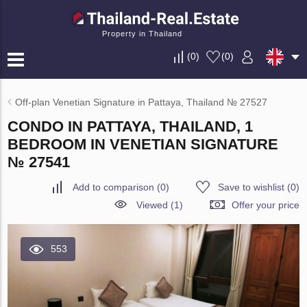
Property in Thailand
(
0
)
(
0
)
Off-plan Venetian Signature in Pattaya, Thailand № 27527
CONDO IN PATTAYA, THAILAND, 1
BEDROOM IN VENETIAN SIGNATURE
№ 27541
Add to comparison
(
0
)
Save to wishlist
(
0
)
Viewed (1)
Offer your price
553