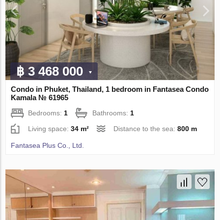
฿ 3 468 000
Condo in Phuket, Thailand, 1 bedroom in Fantasea Condo
Kamala № 61965
Bedrooms:
1
Bathrooms:
1
Living space:
34 m²
Distance to the sea:
800 m
Fantasea Plus Co., Ltd.