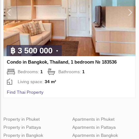
฿ 3 500 000
Condo in Bangkok, Thailand, 1 bedroom № 183536
Bedrooms:
1
Bathrooms:
1
Living space:
34 m²
Find Thai Property
Property in Phuket
Apartments in Phuket
Property in Pattaya
Apartments in Pattaya
Property in Bangkok
Apartments in Bangkok