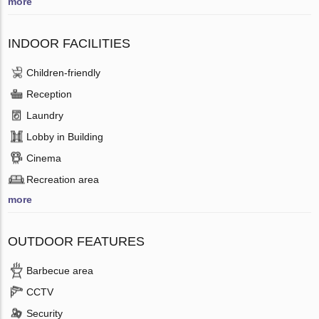
more
INDOOR FACILITIES
Children-friendly
Reception
Laundry
Lobby in Building
Cinema
Recreation area
more
OUTDOOR FEATURES
Barbecue area
CCTV
Security