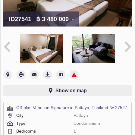
ID27541
฿ 3 480 000
Show on map
Off-plan Venetian Signature in Pattaya, Thailand № 27527
City
Pattaya
Type
Condominium
Bedrooms
1