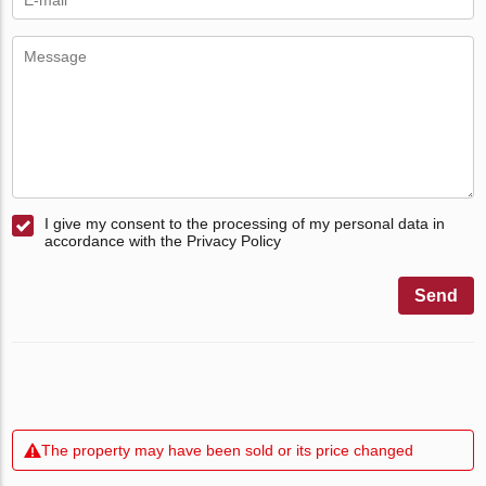
I give my consent to the processing of my personal data in
accordance with the Privacy Policy
Send
The property may have been sold or its price changed