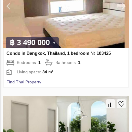
฿ 3 490 000
Condo in Bangkok, Thailand, 1 bedroom № 183425
Bedrooms:
1
Bathrooms:
1
Living space:
34 m²
Find Thai Property