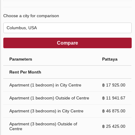
Choose a city for comparison
Compare
Parameters
Pattaya
Rent Per Month
Apartment (1 bedroom) in City Centre
฿ 17 925.00
Apartment (1 bedroom) Outside of Centre
฿ 11 941.67
Apartment (3 bedrooms) in City Centre
฿ 46 875.00
Apartment (3 bedrooms) Outside of
฿ 25 425.00
Centre