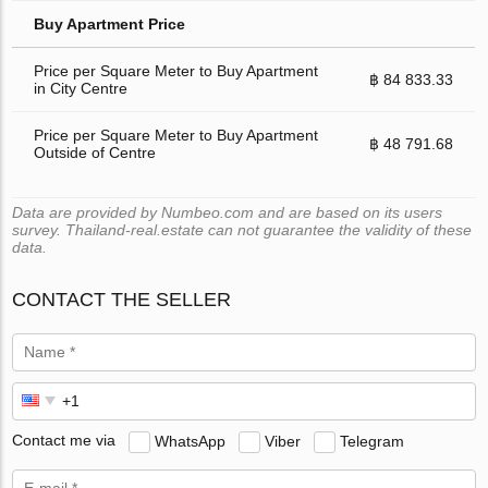
Buy Apartment Price
Price per Square Meter to Buy Apartment
฿ 84 833.33
in City Centre
Price per Square Meter to Buy Apartment
฿ 48 791.68
Outside of Centre
Data are provided by Numbeo.com and are based on its users
survey. Thailand-real.estate can not guarantee the validity of these
data.
CONTACT THE SELLER
Contact me via
WhatsApp
Viber
Telegram