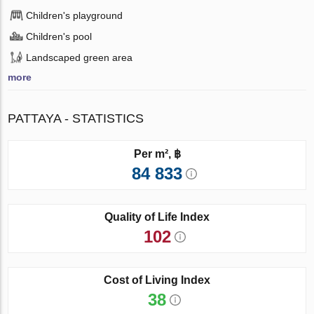
Children's playground
Children's pool
Landscaped green area
more
PATTAYA - STATISTICS
Per m², ฿
84 833
Quality of Life Index
102
Cost of Living Index
38