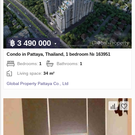
฿ 3 490 000
Condo in Pattaya, Thailand, 1 bedroom № 163951
Bedrooms:
1
Bathrooms:
1
Living space:
34 m²
Global Property Pattaya Co., Ltd