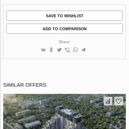
SAVE TO WISHLIST
ADD TO COMPARISON
Share:
SIMILAR OFFERS