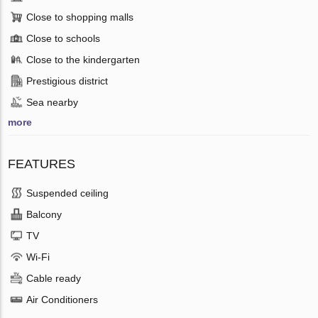
Close to shopping malls
Close to schools
Close to the kindergarten
Prestigious district
Sea nearby
more
FEATURES
Suspended ceiling
Balcony
TV
Wi-Fi
Cable ready
Air Conditioners