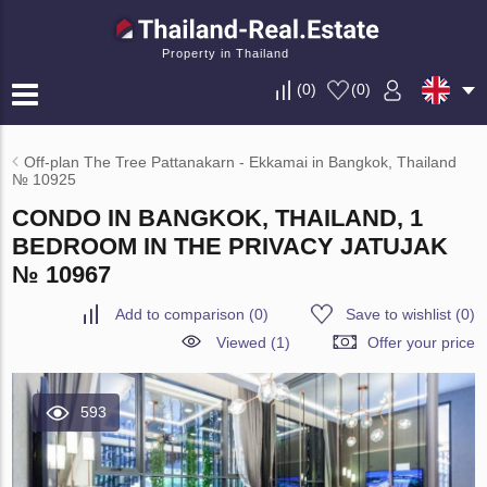
Property in Thailand
(
0
)
(
0
)
Off-plan The Tree Pattanakarn - Ekkamai in Bangkok, Thailand
№ 10925
CONDO IN BANGKOK, THAILAND, 1
BEDROOM IN THE PRIVACY JATUJAK
№ 10967
Add to comparison
(
0
)
Save to wishlist
(
0
)
Viewed (1)
Offer your price
593