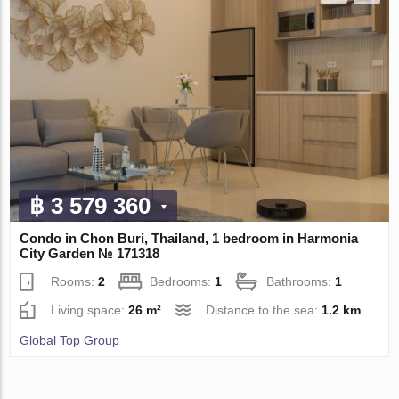
฿ 3 579 360
Condo in Chon Buri, Thailand, 1 bedroom in Harmonia
City Garden № 171318
Rooms:
2
Bedrooms:
1
Bathrooms:
1
Living space:
26 m²
Distance to the sea:
1.2 km
Global Top Group