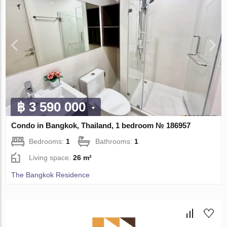
฿ 3 590 000
Condo in Bangkok, Thailand, 1 bedroom № 186957
Bedrooms:
1
Bathrooms:
1
Living space:
26 m²
The Bangkok Residence