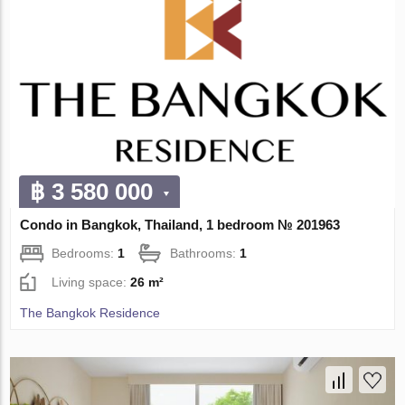
฿ 3 580 000
Condo in Bangkok, Thailand, 1 bedroom № 201963
Bedrooms:
1
Bathrooms:
1
Living space:
26 m²
The Bangkok Residence