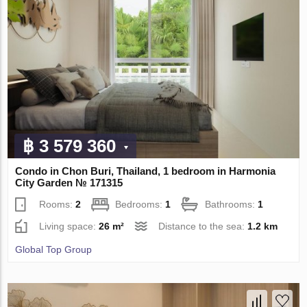
฿ 3 579 360
Condo in Chon Buri, Thailand, 1 bedroom in Harmonia
City Garden № 171315
Rooms:
2
Bedrooms:
1
Bathrooms:
1
Living space:
26 m²
Distance to the sea:
1.2 km
Global Top Group