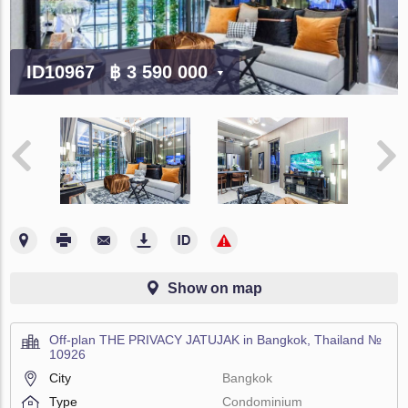
ID10967
฿ 3 590 000
Show on map
Off-plan THE PRIVACY JATUJAK in Bangkok, Thailand №
10926
City
Bangkok
Type
Condominium