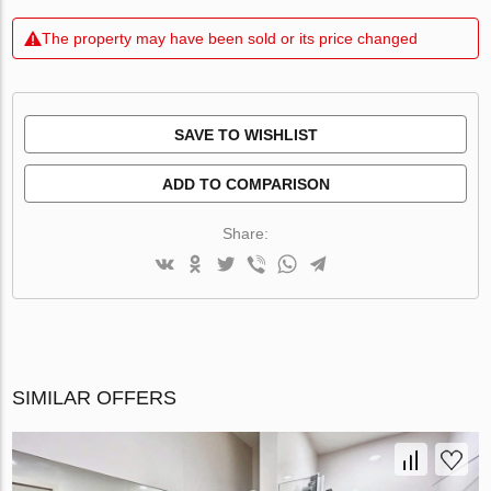
The property may have been sold or its price changed
SAVE TO WISHLIST
ADD TO COMPARISON
Share:
SIMILAR OFFERS