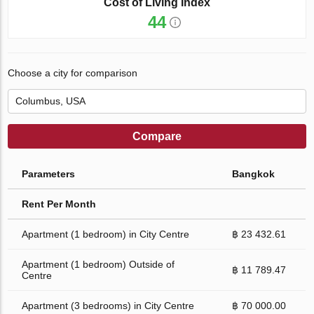
Cost of Living Index
44
Choose a city for comparison
Compare
Parameters
Bangkok
Rent Per Month
Apartment (1 bedroom) in City Centre
฿ 23 432.61
Apartment (1 bedroom) Outside of
฿ 11 789.47
Centre
Apartment (3 bedrooms) in City Centre
฿ 70 000.00