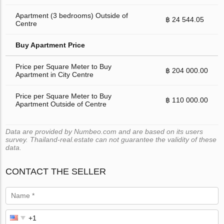
Apartment (3 bedrooms) Outside of
฿ 24 544.05
Centre
Buy Apartment Price
Price per Square Meter to Buy
฿ 204 000.00
Apartment in City Centre
Price per Square Meter to Buy
฿ 110 000.00
Apartment Outside of Centre
Data are provided by Numbeo.com and are based on its users
survey. Thailand-real.estate can not guarantee the validity of these
data.
CONTACT THE SELLER