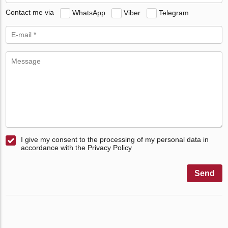
Contact me via
WhatsApp
Viber
Telegram
I give my consent to the processing of my personal data in
accordance with the Privacy Policy
Send