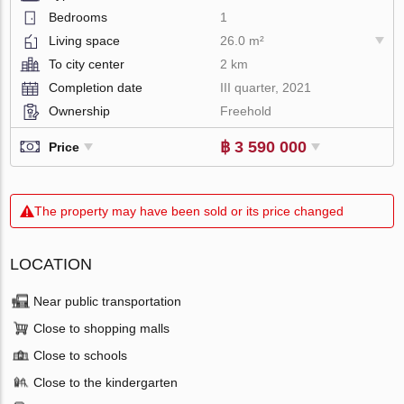
Bedrooms
1
Living space
26.0 m²
To city center
2 km
Completion date
III quarter, 2021
Ownership
Freehold
฿ 3 590 000
Price
The property may have been sold or its price changed
LOCATION
Near public transportation
Close to shopping malls
Close to schools
Close to the kindergarten