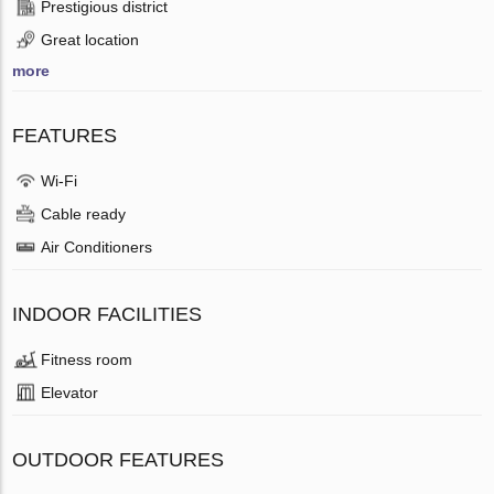
Prestigious district
Great location
more
FEATURES
Wi-Fi
Cable ready
Air Conditioners
INDOOR FACILITIES
Fitness room
Elevator
OUTDOOR FEATURES