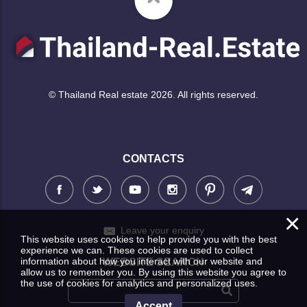
© Thailand Real estate 2026. All rights reserved.
CONTACTS
×
Leave your enquiry
This website uses cookies to help provide you with the best
experience we can. These cookies are used to collect
information about how you interact with our website and
WEBSITE SEARCH
allow us to remember you. By using this website you agree to
the use of cookies for analytics and personalized uses.
Accept