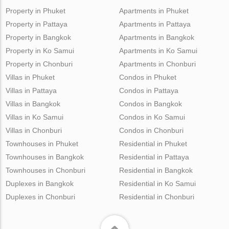
Property in Phuket
Apartments in Phuket
Property in Pattaya
Apartments in Pattaya
Property in Bangkok
Apartments in Bangkok
Property in Ko Samui
Apartments in Ko Samui
Property in Chonburi
Apartments in Chonburi
Villas in Phuket
Condos in Phuket
Villas in Pattaya
Condos in Pattaya
Villas in Bangkok
Condos in Bangkok
Villas in Ko Samui
Condos in Ko Samui
Villas in Chonburi
Condos in Chonburi
Townhouses in Phuket
Residential in Phuket
Townhouses in Bangkok
Residential in Pattaya
Townhouses in Chonburi
Residential in Bangkok
Duplexes in Bangkok
Residential in Ko Samui
Duplexes in Chonburi
Residential in Chonburi