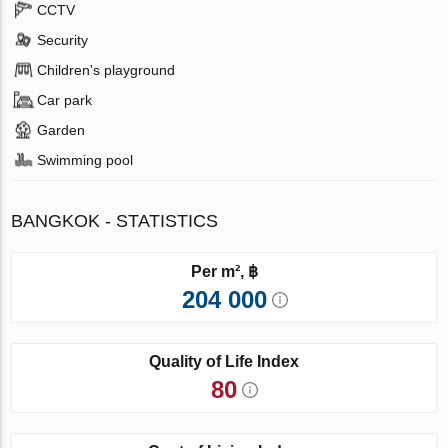
CCTV
Security
Children's playground
Car park
Garden
Swimming pool
BANGKOK - STATISTICS
Per m², ฿
204 000
Quality of Life Index
80