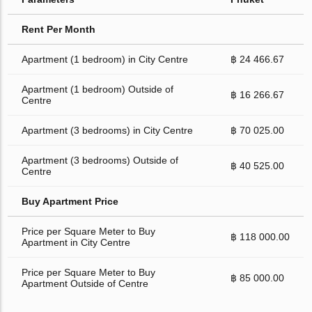
Rent Per Month
Apartment (1 bedroom) in City Centre
฿ 24 466.67
Apartment (1 bedroom) Outside of
฿ 16 266.67
Centre
Apartment (3 bedrooms) in City Centre
฿ 70 025.00
Apartment (3 bedrooms) Outside of
฿ 40 525.00
Centre
Buy Apartment Price
Price per Square Meter to Buy
฿ 118 000.00
Apartment in City Centre
Price per Square Meter to Buy
฿ 85 000.00
Apartment Outside of Centre