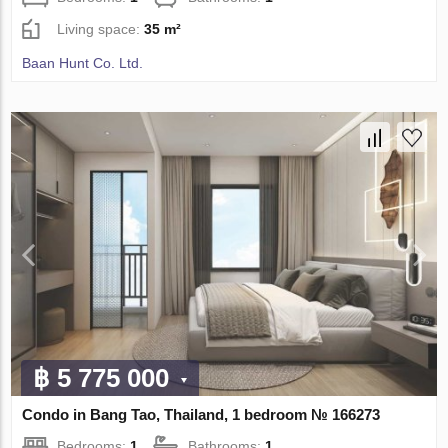
Living space:
35 m²
Baan Hunt Co. Ltd.
฿ 5 775 000
Condo in Bang Tao, Thailand, 1 bedroom № 166273
Bedrooms:
1
Bathrooms:
1