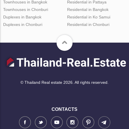
Townhouses in Bangkok
Residential in Pattaya
Townhouses in Chonburi
Residential in Bangkok
Duplexes in Bangkok
Residential in Ko Samui
Duplexes in Chonburi
Residential in Chonburi
© Thailand Real estate 2026. All rights reserved.
CONTACTS