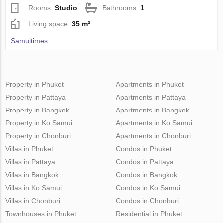
Rooms:
Studio
Bathrooms:
1
Living space:
35 m²
Samuitimes
Property in Phuket
Apartments in Phuket
Property in Pattaya
Apartments in Pattaya
Property in Bangkok
Apartments in Bangkok
Property in Ko Samui
Apartments in Ko Samui
Property in Chonburi
Apartments in Chonburi
Villas in Phuket
Condos in Phuket
Villas in Pattaya
Condos in Pattaya
Villas in Bangkok
Condos in Bangkok
Villas in Ko Samui
Condos in Ko Samui
Villas in Chonburi
Condos in Chonburi
Townhouses in Phuket
Residential in Phuket