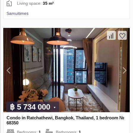
Living space:
35 m²
Samuitimes
฿ 5 734 000
Condo in Ratchathewi, Bangkok, Thailand, 1 bedroom №
68350
Bedrooms:
1
Bathrooms:
1