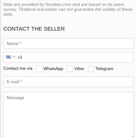
Data are provided by Numbeo.com and are based on its users
survey. Thailand-real.estate can not guarantee the validity of these
data.
CONTACT THE SELLER
Contact me via
WhatsApp
Viber
Telegram