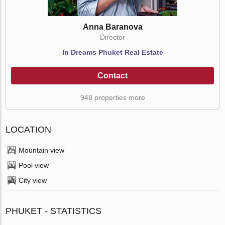
Anna Baranova
Director
In Dreams Phuket Real Estate
Contact
948 properties more
LOCATION
Mountain view
Pool view
City view
PHUKET - STATISTICS