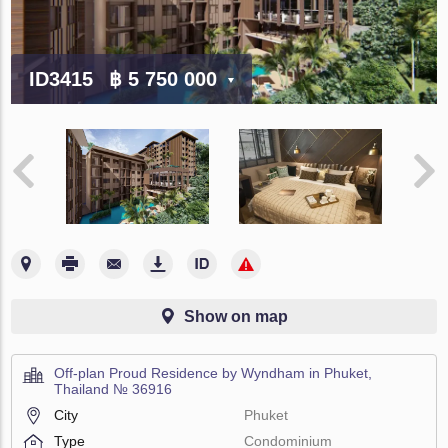
ID3415
฿ 5 750 000
Show on map
Off-plan Proud Residence by Wyndham in Phuket,
Thailand № 36916
City
Phuket
Type
Condominium