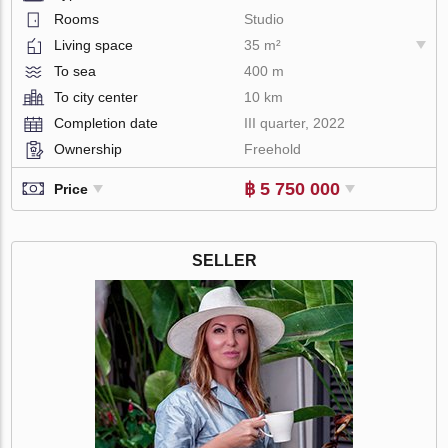
Rooms
Studio
Living space
35 m²
To sea
400 m
To city center
10 km
Completion date
III quarter, 2022
Ownership
Freehold
฿ 5 750 000
Price
SELLER