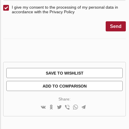
I give my consent to the processing of my personal data in
accordance with the Privacy Policy
Send
SAVE TO WISHLIST
ADD TO COMPARISON
Share: