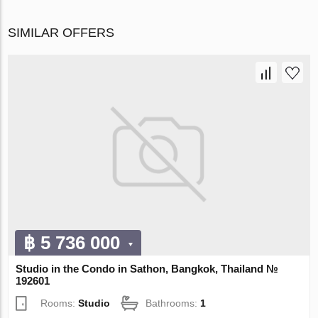
SIMILAR OFFERS
฿ 5 736 000
Studio in the Condo in Sathon, Bangkok, Thailand №
192601
Rooms:
Studio
Bathrooms:
1