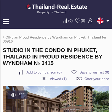
Property in Thailand
(
0
)
(
0
)
Off-plan Proud Residence by Wyndham on Phuket, Thailand №
36916
STUDIO IN THE CONDO IN PHUKET,
THAILAND IN PROUD RESIDENCE BY
WYNDHAM № 3415
Add to comparison
(
0
)
Save to wishlist
(
0
)
Viewed (1)
Offer your price
522