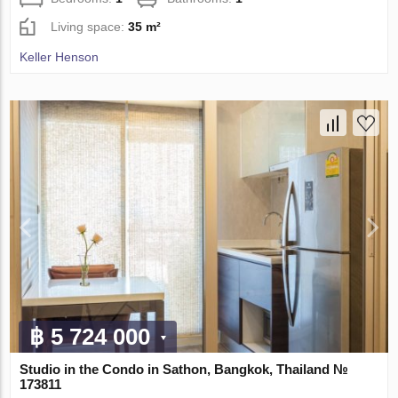
Living space:
35 m²
Keller Henson
฿ 5 724 000
Studio in the Condo in Sathon, Bangkok, Thailand №
173811