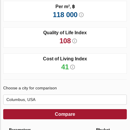
Per m², ฿
118 000
Quality of Life Index
108
Cost of Living Index
41
Choose a city for comparison
Compare
Parameters
Phuket