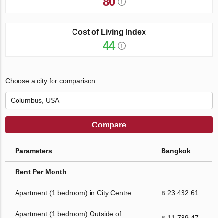
80
Cost of Living Index
44
Choose a city for comparison
Compare
Parameters
Bangkok
Rent Per Month
Apartment (1 bedroom) in City Centre
฿ 23 432.61
Apartment (1 bedroom) Outside of
฿ 11 789.47