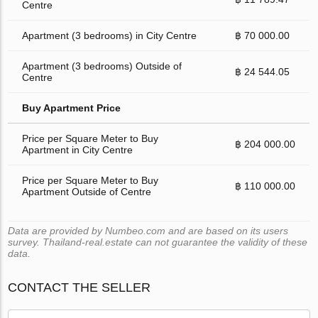
Centre
Apartment (3 bedrooms) in City Centre
฿ 70 000.00
Apartment (3 bedrooms) Outside of
฿ 24 544.05
Centre
Buy Apartment Price
Price per Square Meter to Buy
฿ 204 000.00
Apartment in City Centre
Price per Square Meter to Buy
฿ 110 000.00
Apartment Outside of Centre
Data are provided by Numbeo.com and are based on its users
survey. Thailand-real.estate can not guarantee the validity of these
data.
CONTACT THE SELLER