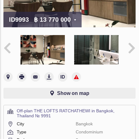
ID9993
฿ 13 770 000
Show on map
Off-plan THE LOFTS RATCHATHEWI in Bangkok,
Thailand № 9991
City
Bangkok
Type
Condominium