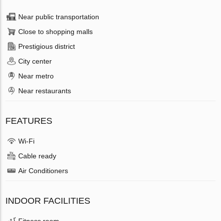
Near public transportation
Close to shopping malls
Prestigious district
City center
Near metro
Near restaurants
FEATURES
Wi-Fi
Cable ready
Air Conditioners
INDOOR FACILITIES
Fitness room