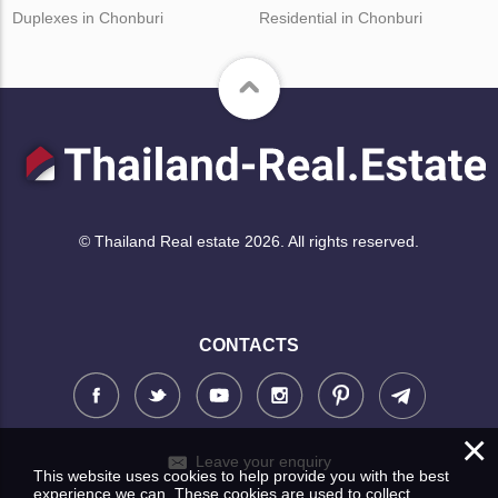
Duplexes in Chonburi
Residential in Chonburi
© Thailand Real estate 2026. All rights reserved.
CONTACTS
×
Leave your enquiry
This website uses cookies to help provide you with the best
experience we can. These cookies are used to collect