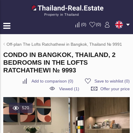
Property in Thailand
(
0
)
(
0
)
Off-plan The Lofts Ratchathewi in Bangkok, Thailand № 9991
CONDO IN BANGKOK, THAILAND, 2
BEDROOMS IN THE LOFTS
RATCHATHEWI № 9993
Add to comparison
(
0
)
Save to wishlist
(
0
)
Viewed (1)
Offer your price
520