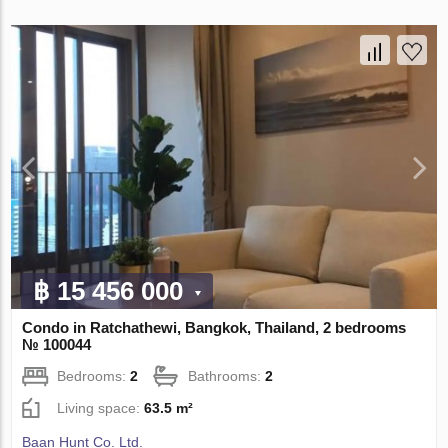
฿ 15 456 000
Condo in Ratchathewi, Bangkok, Thailand, 2 bedrooms
№ 100044
Bedrooms:
2
Bathrooms:
2
Living space:
63.5 m²
Baan Hunt Co. Ltd.