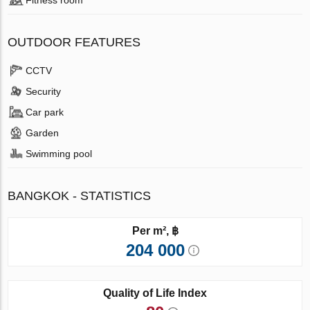
OUTDOOR FEATURES
CCTV
Security
Car park
Garden
Swimming pool
BANGKOK - STATISTICS
Per m², ฿
204 000
Quality of Life Index