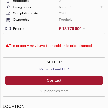
Bedrooms
2
Living space
63.5 m²
Completion date
2023
Ownership
Freehold
฿ 13 770 000
Price
The property may have been sold or its price changed
SELLER
Raimon Land PLC
Contact
85 properties more
LOCATION