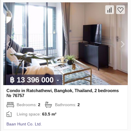
฿ 13 396 000
Condo in Ratchathewi, Bangkok, Thailand, 2 bedrooms
№ 76757
Bedrooms:
2
Bathrooms:
2
Living space:
63.5 m²
Baan Hunt Co. Ltd.