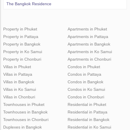
The Bangkok Residence
Property in Phuket
Apartments in Phuket
Property in Pattaya
Apartments in Pattaya
Property in Bangkok
Apartments in Bangkok
Property in Ko Samui
Apartments in Ko Samui
Property in Chonburi
Apartments in Chonburi
Villas in Phuket
Condos in Phuket
Villas in Pattaya
Condos in Pattaya
Villas in Bangkok
Condos in Bangkok
Villas in Ko Samui
Condos in Ko Samui
Villas in Chonburi
Condos in Chonburi
Townhouses in Phuket
Residential in Phuket
Townhouses in Bangkok
Residential in Pattaya
Townhouses in Chonburi
Residential in Bangkok
Duplexes in Bangkok
Residential in Ko Samui