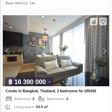
Baan Hunt Co. Ltd.
฿ 16 390 000
Condo in Bangkok, Thailand, 2 bedrooms № 185430
Bedrooms:
2
Bathrooms:
2
Living space:
63.5 m²