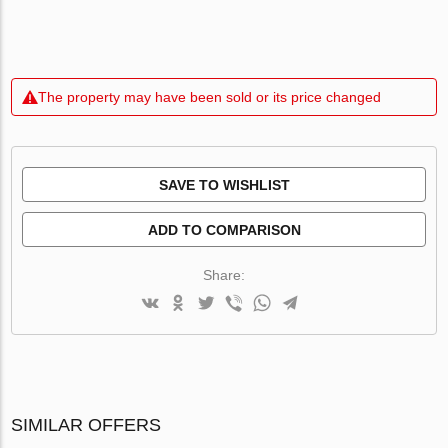
The property may have been sold or its price changed
SAVE TO WISHLIST
ADD TO COMPARISON
Share:
SIMILAR OFFERS