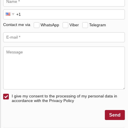
Contact me via
WhatsApp
Viber
Telegram
I give my consent to the processing of my personal data in
accordance with the Privacy Policy
Send