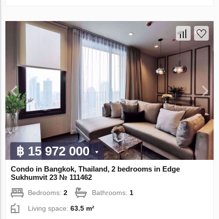
฿ 15 972 000
Condo in Bangkok, Thailand, 2 bedrooms in Edge
Sukhumvit 23 № 111462
Bedrooms:
2
Bathrooms:
1
Living space:
63.5 m²