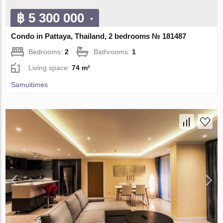
฿ 5 300 000
Condo in Pattaya, Thailand, 2 bedrooms № 181487
Bedrooms:
2
Bathrooms:
1
Living space:
74 m²
Samuitimes