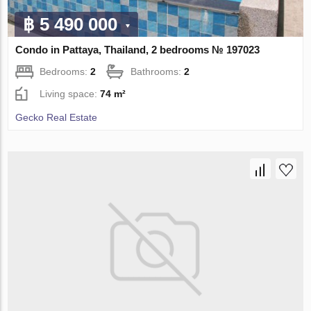
฿ 5 490 000
Condo in Pattaya, Thailand, 2 bedrooms № 197023
Bedrooms:
2
Bathrooms:
2
Living space:
74 m²
Gecko Real Estate