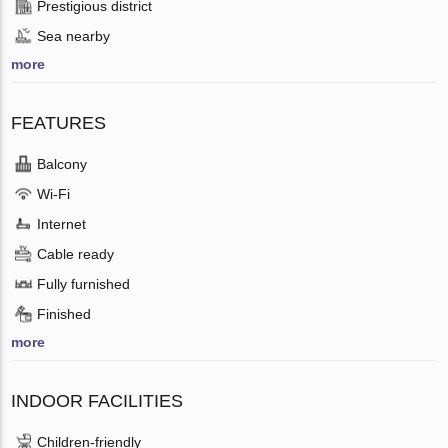
Prestigious district
Sea nearby
more
FEATURES
Balcony
Wi-Fi
Internet
Cable ready
Fully furnished
Finished
more
INDOOR FACILITIES
Children-friendly