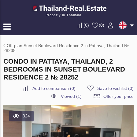
Property in Thailand
(
0
)
(
0
)
Off-plan Sunset Boulevard Residence 2 in Pattaya, Thailand №
28238
CONDO IN PATTAYA, THAILAND, 2
BEDROOMS IN SUNSET BOULEVARD
RESIDENCE 2 № 28252
Add to comparison
(
0
)
Save to wishlist
(
0
)
Viewed (1)
Offer your price
324