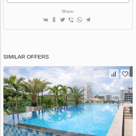
Share:
SIMILAR OFFERS