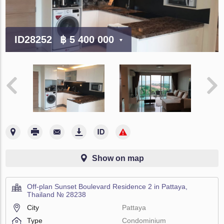
ID28252
฿ 5 400 000
Show on map
Off-plan Sunset Boulevard Residence 2 in Pattaya,
Thailand № 28238
City
Pattaya
Type
Condominium