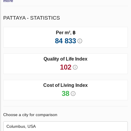
more
PATTAYA - STATISTICS
Per m², ฿
84 833
Quality of Life Index
102
Cost of Living Index
38
Choose a city for comparison