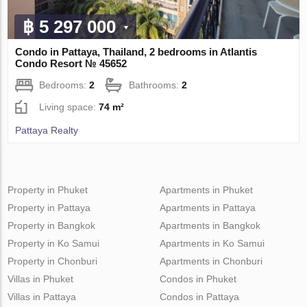
฿ 5 297 000
Condo in Pattaya, Thailand, 2 bedrooms in Atlantis
Condo Resort № 45652
Bedrooms:
2
Bathrooms:
2
Living space:
74 m²
Pattaya Realty
Property in Phuket
Apartments in Phuket
Property in Pattaya
Apartments in Pattaya
Property in Bangkok
Apartments in Bangkok
Property in Ko Samui
Apartments in Ko Samui
Property in Chonburi
Apartments in Chonburi
Villas in Phuket
Condos in Phuket
Villas in Pattaya
Condos in Pattaya