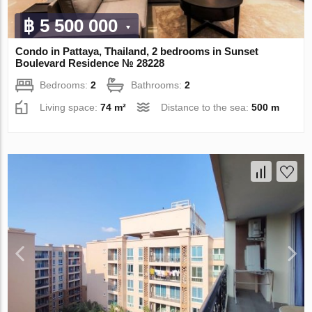
฿ 5 500 000
Condo in Pattaya, Thailand, 2 bedrooms in Sunset
Boulevard Residence № 28228
Bedrooms:
2
Bathrooms:
2
Living space:
74 m²
Distance to the sea:
500 m