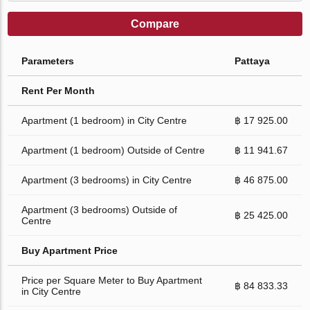
Compare
Parameters
Pattaya
Rent Per Month
Apartment (1 bedroom) in City Centre
฿ 17 925.00
Apartment (1 bedroom) Outside of Centre
฿ 11 941.67
Apartment (3 bedrooms) in City Centre
฿ 46 875.00
Apartment (3 bedrooms) Outside of
฿ 25 425.00
Centre
Buy Apartment Price
Price per Square Meter to Buy Apartment
฿ 84 833.33
in City Centre