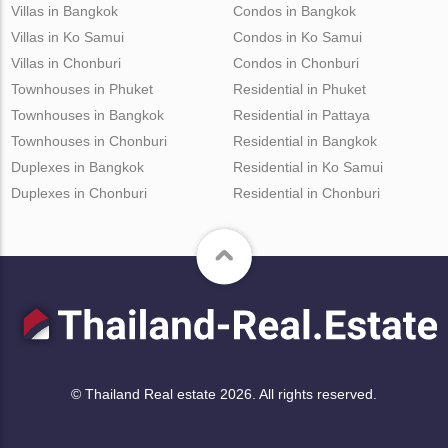
Villas in Bangkok
Condos in Bangkok
Villas in Ko Samui
Condos in Ko Samui
Villas in Chonburi
Condos in Chonburi
Townhouses in Phuket
Residential in Phuket
Townhouses in Bangkok
Residential in Pattaya
Townhouses in Chonburi
Residential in Bangkok
Duplexes in Bangkok
Residential in Ko Samui
Duplexes in Chonburi
Residential in Chonburi
© Thailand Real estate 2026. All rights reserved.