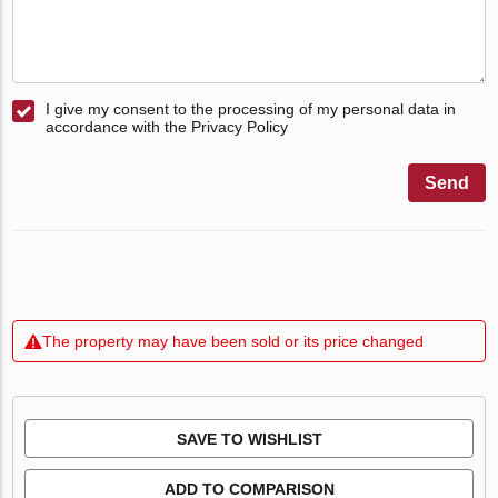
I give my consent to the processing of my personal data in
accordance with the Privacy Policy
Send
The property may have been sold or its price changed
SAVE TO WISHLIST
ADD TO COMPARISON