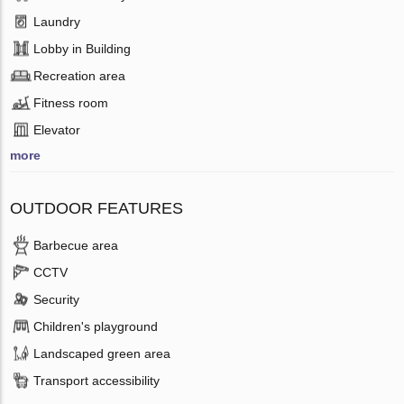
Laundry
Lobby in Building
Recreation area
Fitness room
Elevator
more
OUTDOOR FEATURES
Barbecue area
CCTV
Security
Children's playground
Landscaped green area
Transport accessibility