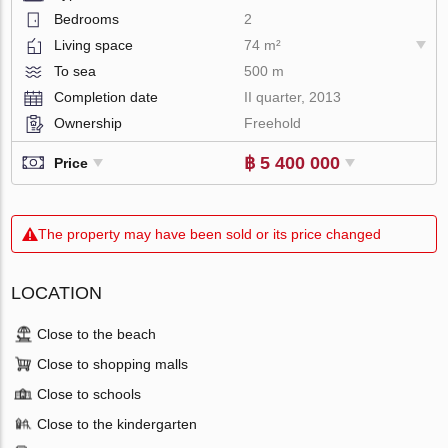
Bedrooms
2
Living space
74 m²
To sea
500 m
Completion date
II quarter, 2013
Ownership
Freehold
฿ 5 400 000
Price
The property may have been sold or its price changed
LOCATION
Close to the beach
Close to shopping malls
Close to schools
Close to the kindergarten