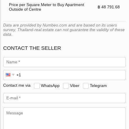
Price per Square Meter to Buy Apartment
฿ 48 791.68
Outside of Centre
Data are provided by Numbeo.com and are based on its users
survey. Thailand-real.estate can not guarantee the validity of these
data.
CONTACT THE SELLER
Contact me via
WhatsApp
Viber
Telegram