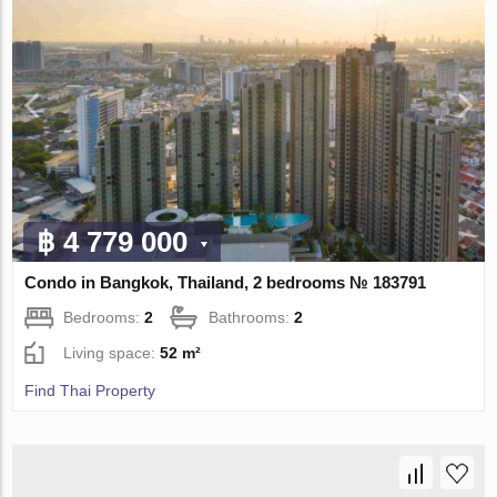
฿ 4 779 000
Condo in Bangkok, Thailand, 2 bedrooms № 183791
Bedrooms:
2
Bathrooms:
2
Living space:
52 m²
Find Thai Property