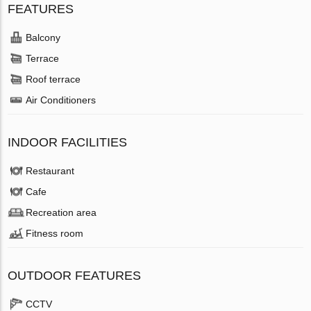
FEATURES
Balcony
Terrace
Roof terrace
Air Conditioners
INDOOR FACILITIES
Restaurant
Cafe
Recreation area
Fitness room
OUTDOOR FEATURES
CCTV