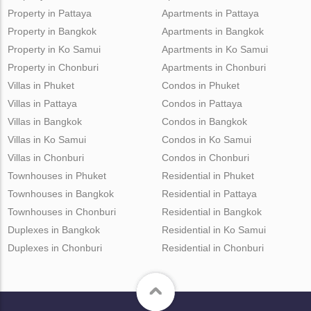
Property in Pattaya
Apartments in Pattaya
Property in Bangkok
Apartments in Bangkok
Property in Ko Samui
Apartments in Ko Samui
Property in Chonburi
Apartments in Chonburi
Villas in Phuket
Condos in Phuket
Villas in Pattaya
Condos in Pattaya
Villas in Bangkok
Condos in Bangkok
Villas in Ko Samui
Condos in Ko Samui
Villas in Chonburi
Condos in Chonburi
Townhouses in Phuket
Residential in Phuket
Townhouses in Bangkok
Residential in Pattaya
Townhouses in Chonburi
Residential in Bangkok
Duplexes in Bangkok
Residential in Ko Samui
Duplexes in Chonburi
Residential in Chonburi