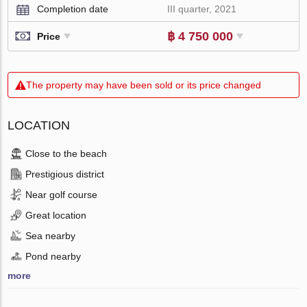
Completion date
III quarter, 2021
฿ 4 750 000
Price
The property may have been sold or its price changed
LOCATION
Close to the beach
Prestigious district
Near golf course
Great location
Sea nearby
Pond nearby
more