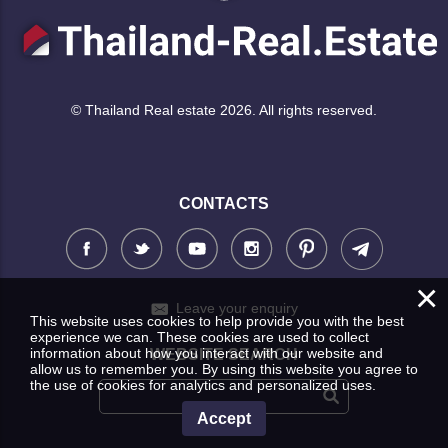
© Thailand Real estate 2026. All rights reserved.
CONTACTS
×
Leave your enquiry
This website uses cookies to help provide you with the best
experience we can. These cookies are used to collect
information about how you interact with our website and
WEBSITE SEARCH
allow us to remember you. By using this website you agree to
the use of cookies for analytics and personalized uses.
Accept