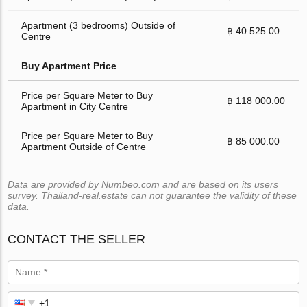
Apartment (3 bedrooms) Outside of
฿ 40 525.00
Centre
Buy Apartment Price
Price per Square Meter to Buy
฿ 118 000.00
Apartment in City Centre
Price per Square Meter to Buy
฿ 85 000.00
Apartment Outside of Centre
Data are provided by Numbeo.com and are based on its users
survey. Thailand-real.estate can not guarantee the validity of these
data.
CONTACT THE SELLER