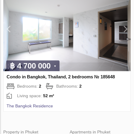
฿ 4 700 000
Condo in Bangkok, Thailand, 2 bedrooms № 185648
Bedrooms:
2
Bathrooms:
2
Living space:
52 m²
The Bangkok Residence
Property in Phuket
Apartments in Phuket