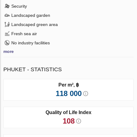
Security
Landscaped garden
Landscaped green area
Fresh sea air
No industry facilities
more
PHUKET - STATISTICS
Per m², ฿
118 000
Quality of Life Index
108