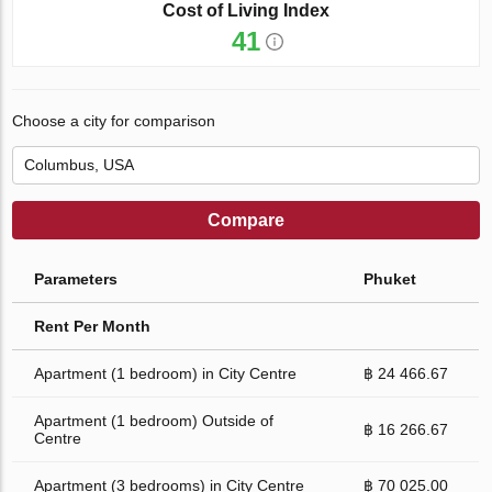
Cost of Living Index
41
Choose a city for comparison
Compare
Parameters
Phuket
Rent Per Month
Apartment (1 bedroom) in City Centre
฿ 24 466.67
Apartment (1 bedroom) Outside of
฿ 16 266.67
Centre
Apartment (3 bedrooms) in City Centre
฿ 70 025.00