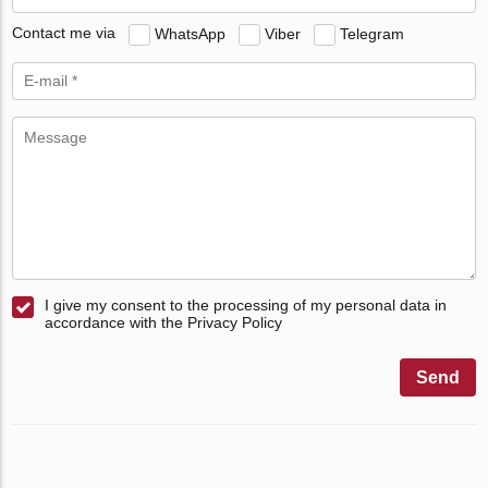
Contact me via
WhatsApp
Viber
Telegram
I give my consent to the processing of my personal data in
accordance with the Privacy Policy
Send