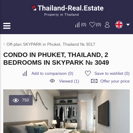
Property in Thailand
(
0
)
(
0
)
Off-plan SKYPARK in Phuket, Thailand № 3017
CONDO IN PHUKET, THAILAND, 2
BEDROOMS IN SKYPARK № 3049
Add to comparison
(
0
)
Save to wishlist
(
0
)
Viewed (1)
Offer your price
750