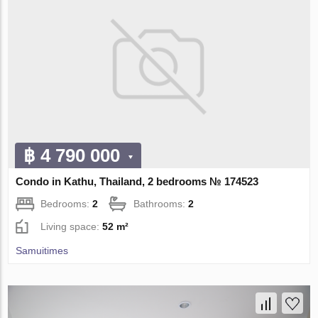
฿ 4 790 000
Condo in Kathu, Thailand, 2 bedrooms № 174523
Bedrooms:
2
Bathrooms:
2
Living space:
52 m²
Samuitimes