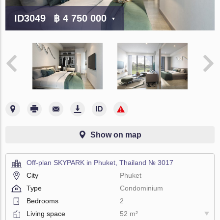
ID3049
฿ 4 750 000
Show on map
Off-plan SKYPARK in Phuket, Thailand № 3017
City
Phuket
Type
Condominium
Bedrooms
2
Living space
52 m²