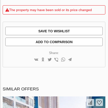
The property may have been sold or its price changed
SAVE TO WISHLIST
ADD TO COMPARISON
Share:
SIMILAR OFFERS