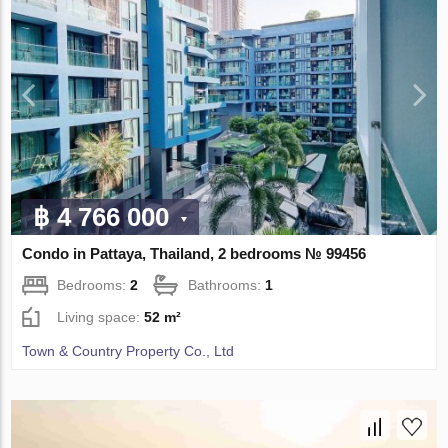
฿ 4 766 000
Condo in Pattaya, Thailand, 2 bedrooms № 99456
Bedrooms:
2
Bathrooms:
1
Living space:
52 m²
Town & Country Property Co., Ltd