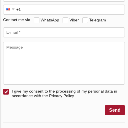
Contact me via
WhatsApp
Viber
Telegram
I give my consent to the processing of my personal data in
accordance with the Privacy Policy
Send