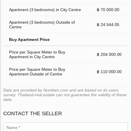
Apartment (3 bedrooms) in City Centre
฿ 70 000.00
Apartment (3 bedrooms) Outside of
฿ 24 544.05
Centre
Buy Apartment Price
Price per Square Meter to Buy
฿ 204 000.00
Apartment in City Centre
Price per Square Meter to Buy
฿ 110 000.00
Apartment Outside of Centre
Data are provided by Numbeo.com and are based on its users
survey. Thailand-real.estate can not guarantee the validity of these
data.
CONTACT THE SELLER