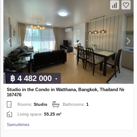
฿ 4 482 000
Studio in the Condo in Watthana, Bangkok, Thailand №
167476
Rooms:
Studio
Bathrooms:
1
Living space:
55.25 m²
Samuitimes