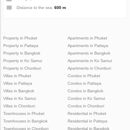
Distance to the sea:
600 m
Property in Phuket
Apartments in Phuket
Property in Pattaya
Apartments in Pattaya
Property in Bangkok
Apartments in Bangkok
Property in Ko Samui
Apartments in Ko Samui
Property in Chonburi
Apartments in Chonburi
Villas in Phuket
Condos in Phuket
Villas in Pattaya
Condos in Pattaya
Villas in Bangkok
Condos in Bangkok
Villas in Ko Samui
Condos in Ko Samui
Villas in Chonburi
Condos in Chonburi
Townhouses in Phuket
Residential in Phuket
Townhouses in Bangkok
Residential in Pattaya
Townhouses in Chonburi
Residential in Bangkok