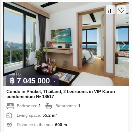
฿ 7 045 000
Condo in Phuket, Thailand, 2 bedrooms in VIP Karon
condominium № 18517
Bedrooms:
2
Bathrooms:
1
Living space:
55.2 m²
Distance to the sea:
600 m