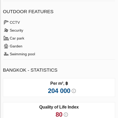
OUTDOOR FEATURES
CCTV
Security
Car park
Garden
Swimming pool
BANGKOK - STATISTICS
Per m², ฿
204 000
Quality of Life Index
80