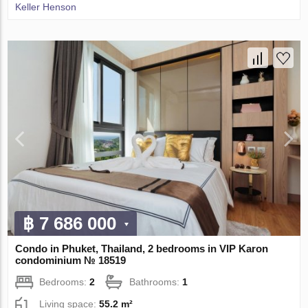
Keller Henson
฿ 7 686 000
Condo in Phuket, Thailand, 2 bedrooms in VIP Karon
condominium № 18519
Bedrooms:
2
Bathrooms:
1
Living space:
55.2 m²