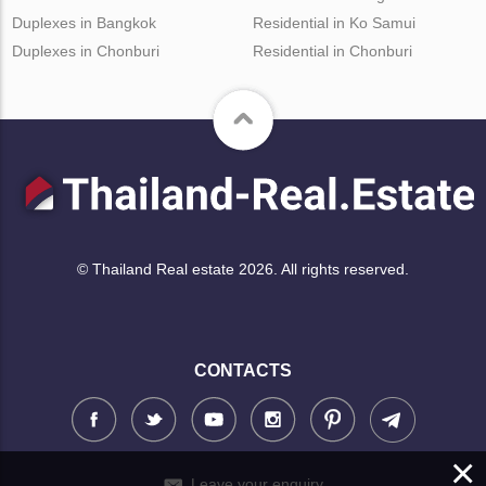
Duplexes in Bangkok
Residential in Ko Samui
Duplexes in Chonburi
Residential in Chonburi
© Thailand Real estate 2026. All rights reserved.
CONTACTS
×
Leave your enquiry