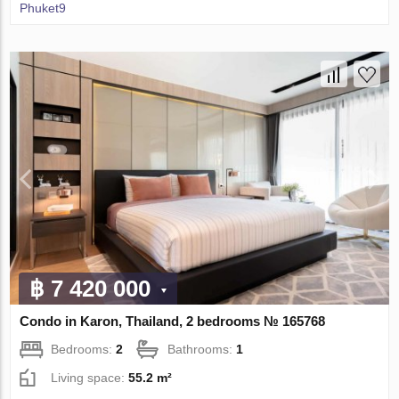
Phuket9
฿ 7 420 000
Condo in Karon, Thailand, 2 bedrooms № 165768
Bedrooms:
2
Bathrooms:
1
Living space:
55.2 m²