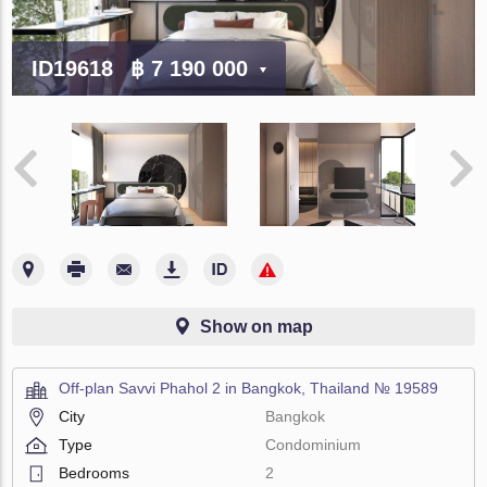
ID19618
฿ 7 190 000
Show on map
Off-plan Savvi Phahol 2 in Bangkok, Thailand № 19589
City
Bangkok
Type
Condominium
Bedrooms
2