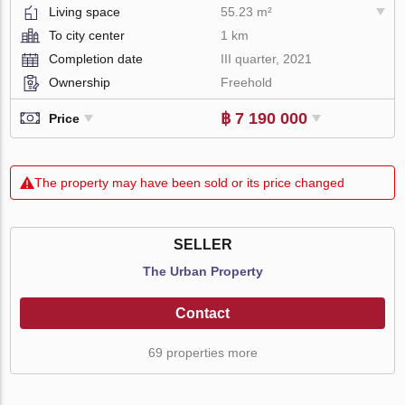
Living space
55.23 m²
To city center
1 km
Completion date
III quarter, 2021
Ownership
Freehold
฿ 7 190 000
Price
The property may have been sold or its price changed
SELLER
The Urban Property
Contact
69 properties more