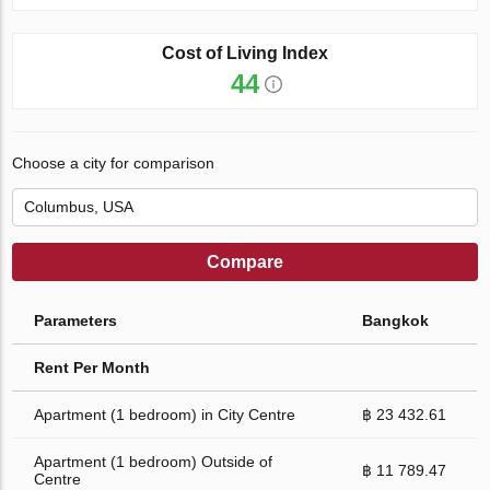
Cost of Living Index
44
Choose a city for comparison
Compare
Parameters
Bangkok
Rent Per Month
Apartment (1 bedroom) in City Centre
฿ 23 432.61
Apartment (1 bedroom) Outside of
฿ 11 789.47
Centre