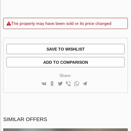
The property may have been sold or its price changed
SAVE TO WISHLIST
ADD TO COMPARISON
Share:
SIMILAR OFFERS