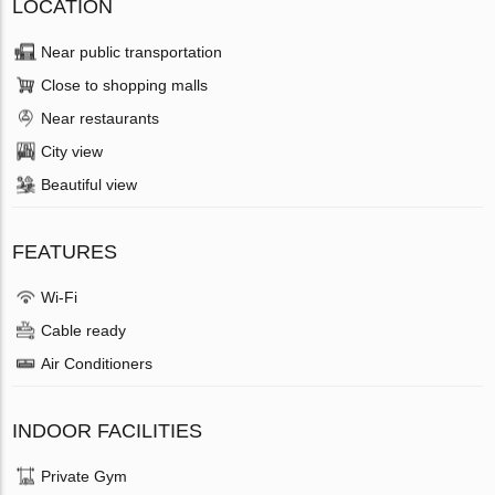
LOCATION
Near public transportation
Close to shopping malls
Near restaurants
City view
Beautiful view
FEATURES
Wi-Fi
Cable ready
Air Conditioners
INDOOR FACILITIES
Private Gym