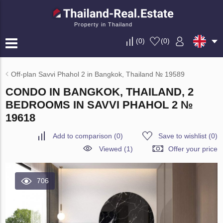
Property in Thailand
(
0
)
(
0
)
Off-plan Savvi Phahol 2 in Bangkok, Thailand № 19589
CONDO IN BANGKOK, THAILAND, 2
BEDROOMS IN SAVVI PHAHOL 2 №
19618
Add to comparison
(
0
)
Save to wishlist
(
0
)
Viewed (1)
Offer your price
706