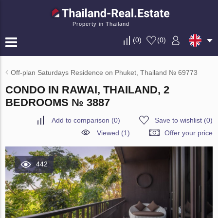
Property in Thailand
(
0
)
(
0
)
Off-plan Saturdays Residence on Phuket, Thailand № 69773
CONDO IN RAWAI, THAILAND, 2
BEDROOMS № 3887
Add to comparison
(
0
)
Save to wishlist
(
0
)
Viewed (1)
Offer your price
442