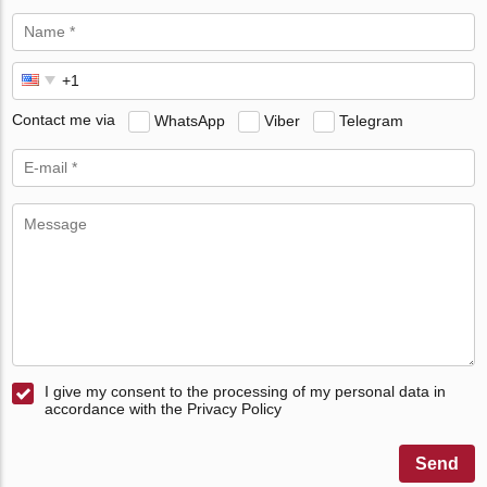
Contact me via
WhatsApp
Viber
Telegram
I give my consent to the processing of my personal data in
accordance with the Privacy Policy
Send