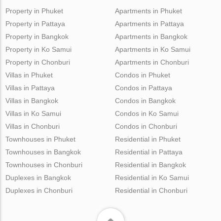
Property in Phuket
Apartments in Phuket
Property in Pattaya
Apartments in Pattaya
Property in Bangkok
Apartments in Bangkok
Property in Ko Samui
Apartments in Ko Samui
Property in Chonburi
Apartments in Chonburi
Villas in Phuket
Condos in Phuket
Villas in Pattaya
Condos in Pattaya
Villas in Bangkok
Condos in Bangkok
Villas in Ko Samui
Condos in Ko Samui
Villas in Chonburi
Condos in Chonburi
Townhouses in Phuket
Residential in Phuket
Townhouses in Bangkok
Residential in Pattaya
Townhouses in Chonburi
Residential in Bangkok
Duplexes in Bangkok
Residential in Ko Samui
Duplexes in Chonburi
Residential in Chonburi