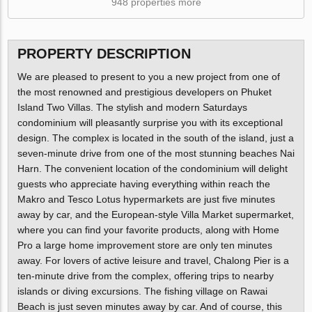
948 properties more
PROPERTY DESCRIPTION
We are pleased to present to you a new project from one of
the most renowned and prestigious developers on Phuket
Island Two Villas. The stylish and modern Saturdays
condominium will pleasantly surprise you with its exceptional
design. The complex is located in the south of the island, just a
seven-minute drive from one of the most stunning beaches Nai
Harn. The convenient location of the condominium will delight
guests who appreciate having everything within reach the
Makro and Tesco Lotus hypermarkets are just five minutes
away by car, and the European-style Villa Market supermarket,
where you can find your favorite products, along with Home
Pro a large home improvement store are only ten minutes
away. For lovers of active leisure and travel, Chalong Pier is a
ten-minute drive from the complex, offering trips to nearby
islands or diving excursions. The fishing village on Rawai
Beach is just seven minutes away by car. And of course, this