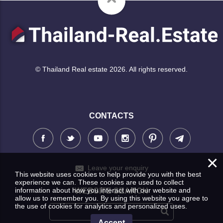
© Thailand Real estate 2026. All rights reserved.
CONTACTS
×
Leave your enquiry
This website uses cookies to help provide you with the best
experience we can. These cookies are used to collect
information about how you interact with our website and
WEBSITE SEARCH
allow us to remember you. By using this website you agree to
the use of cookies for analytics and personalized uses.
Accept