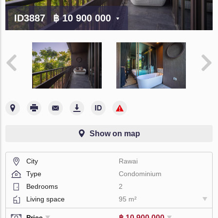
ID3887
฿ 10 900 000
Show on map
City
Rawai
Type
Condominium
Bedrooms
2
Living space
95 m²
฿ 10 900 000
Price