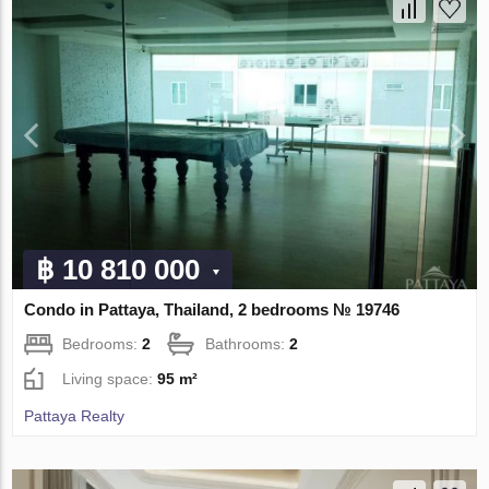
฿ 10 810 000
Condo in Pattaya, Thailand, 2 bedrooms № 19746
Bedrooms:
2
Bathrooms:
2
Living space:
95 m²
Pattaya Realty