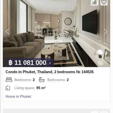
฿ 11 081 000
Condo in Phuket, Thailand, 2 bedrooms № 144535
Bedrooms:
2
Bathrooms:
2
Living space:
95 m²
Home in Phuket