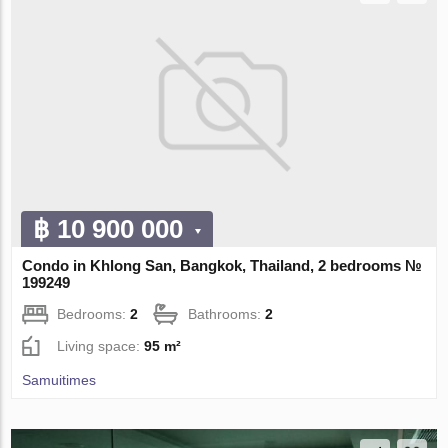
฿ 10 900 000
Condo in Khlong San, Bangkok, Thailand, 2 bedrooms №
199249
Bedrooms:
2
Bathrooms:
2
Living space:
95 m²
Samuitimes