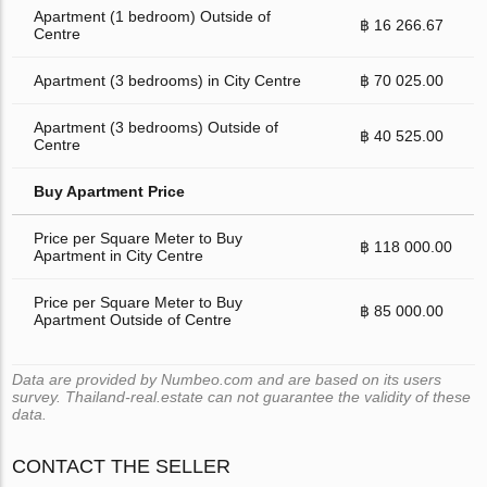
Apartment (1 bedroom) Outside of
฿ 16 266.67
Centre
Apartment (3 bedrooms) in City Centre
฿ 70 025.00
Apartment (3 bedrooms) Outside of
฿ 40 525.00
Centre
Buy Apartment Price
Price per Square Meter to Buy
฿ 118 000.00
Apartment in City Centre
Price per Square Meter to Buy
฿ 85 000.00
Apartment Outside of Centre
Data are provided by Numbeo.com and are based on its users
survey. Thailand-real.estate can not guarantee the validity of these
data.
CONTACT THE SELLER