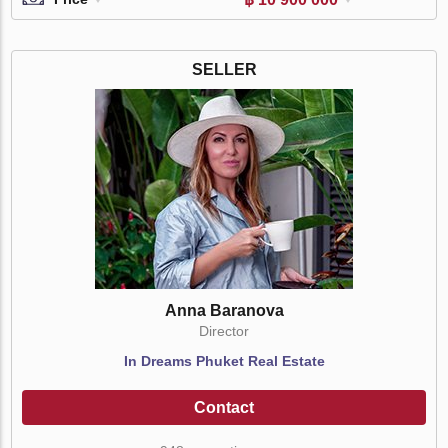
SELLER
Anna Baranova
Director
In Dreams Phuket Real Estate
Contact