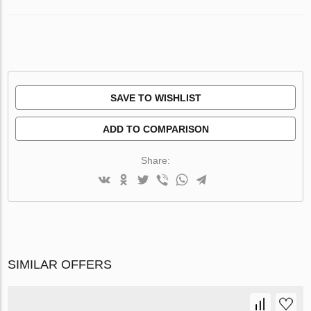
SAVE TO WISHLIST
ADD TO COMPARISON
Share:
SIMILAR OFFERS