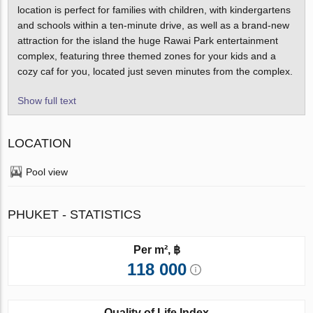
location is perfect for families with children, with kindergartens
and schools within a ten-minute drive, as well as a brand-new
attraction for the island the huge Rawai Park entertainment
complex, featuring three themed zones for your kids and a
cozy caf for you, located just seven minutes from the complex.
Show full text
LOCATION
Pool view
PHUKET - STATISTICS
Per m², ฿
118 000
Quality of Life Index