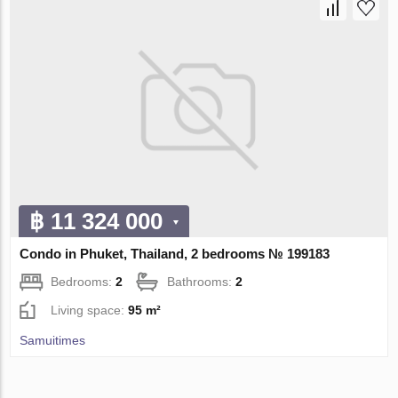
฿ 11 324 000
Condo in Phuket, Thailand, 2 bedrooms № 199183
Bedrooms:
2
Bathrooms:
2
Living space:
95 m²
Samuitimes