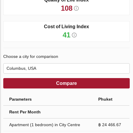
108
Cost of Living Index
41
Choose a city for comparison
Compare
Parameters
Phuket
Rent Per Month
Apartment (1 bedroom) in City Centre
฿ 24 466.67