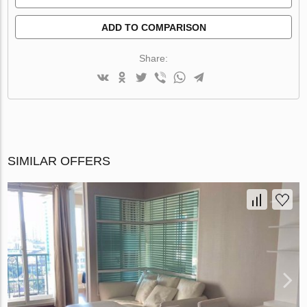
ADD TO COMPARISON
Share:
SIMILAR OFFERS