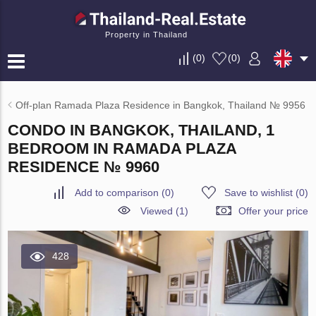
Property in Thailand
(
0
)
(
0
)
Off-plan Ramada Plaza Residence in Bangkok, Thailand № 9956
CONDO IN BANGKOK, THAILAND, 1
BEDROOM IN RAMADA PLAZA
RESIDENCE № 9960
Add to comparison
(
0
)
Save to wishlist
(
0
)
Viewed (1)
Offer your price
428