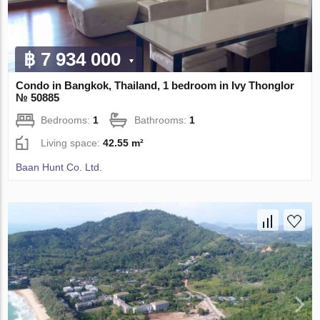
฿ 7 934 000
Condo in Bangkok, Thailand, 1 bedroom in Ivy Thonglor
№ 50885
Bedrooms:
1
Bathrooms:
1
Living space:
42.55 m²
Baan Hunt Co. Ltd.