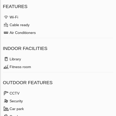
FEATURES
Wi-Fi
Cable ready
Air Conditioners
INDOOR FACILITIES
Library
Fitness room
OUTDOOR FEATURES
CCTV
Security
Car park