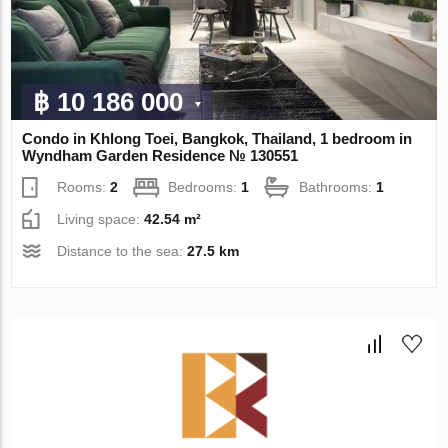
฿ 10 186 000
Condo in Khlong Toei, Bangkok, Thailand, 1 bedroom in
Wyndham Garden Residence № 130551
Rooms:
2
Bedrooms:
1
Bathrooms:
1
Living space:
42.54 m²
Distance to the sea:
27.5 km