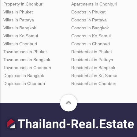
Property in Chonburi
Apartments in Chonburi
Villas in Phuket
Condos in Phuket
Villas in Pattaya
Condos in Pattaya
Villas in Bangkok
Condos in Bangkok
Villas in Ko Samui
Condos in Ko Samui
Villas in Chonburi
Condos in Chonburi
Townhouses in Phuket
Residential in Phuket
Townhouses in Bangkok
Residential in Pattaya
Townhouses in Chonburi
Residential in Bangkok
Duplexes in Bangkok
Residential in Ko Samui
Duplexes in Chonburi
Residential in Chonburi