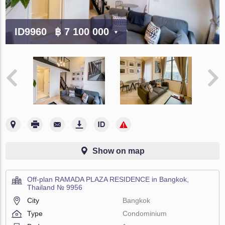
ID9960
฿ 7 100 000
Show on map
Off-plan RAMADA PLAZA RESIDENCE in Bangkok,
Thailand № 9956
City
Bangkok
Type
Condominium