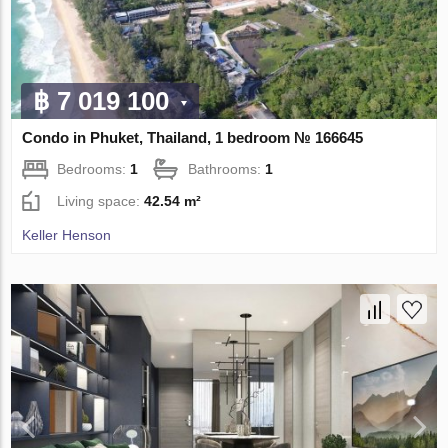
฿ 7 019 100
Condo in Phuket, Thailand, 1 bedroom № 166645
Bedrooms:
1
Bathrooms:
1
Living space:
42.54 m²
Keller Henson