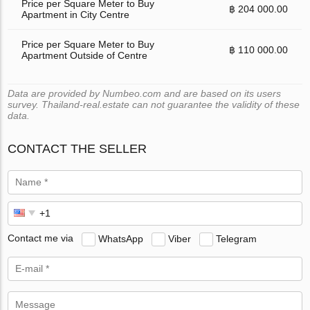
Price per Square Meter to Buy
฿ 204 000.00
Apartment in City Centre
Price per Square Meter to Buy
฿ 110 000.00
Apartment Outside of Centre
Data are provided by Numbeo.com and are based on its users
survey. Thailand-real.estate can not guarantee the validity of these
data.
CONTACT THE SELLER
Contact me via
WhatsApp
Viber
Telegram