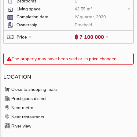
Bedrooms
1
Living space
42.55 m²
Completion date
IV quarter, 2020
Ownership
Freehold
฿ 7 100 000
Price
The property may have been sold or its price changed
LOCATION
Close to shopping malls
Prestigious district
Near metro
Near restaurants
River view