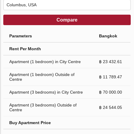
Compare
Parameters
Bangkok
Rent Per Month
Apartment (1 bedroom) in City Centre
฿ 23 432.61
Apartment (1 bedroom) Outside of
฿ 11 789.47
Centre
Apartment (3 bedrooms) in City Centre
฿ 70 000.00
Apartment (3 bedrooms) Outside of
฿ 24 544.05
Centre
Buy Apartment Price