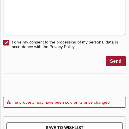
I give my consent to the processing of my personal data in
accordance with the Privacy Policy
Send
The property may have been sold or its price changed
SAVE TO WISHLIST