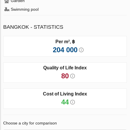
Garden
Swimming pool
BANGKOK - STATISTICS
Per m², ฿
204 000
Quality of Life Index
80
Cost of Living Index
44
Choose a city for comparison