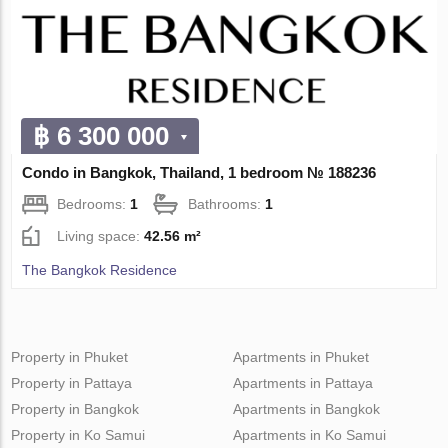
฿ 6 300 000
Condo in Bangkok, Thailand, 1 bedroom № 188236
Bedrooms:
1
Bathrooms:
1
Living space:
42.56 m²
The Bangkok Residence
Property in Phuket
Apartments in Phuket
Property in Pattaya
Apartments in Pattaya
Property in Bangkok
Apartments in Bangkok
Property in Ko Samui
Apartments in Ko Samui