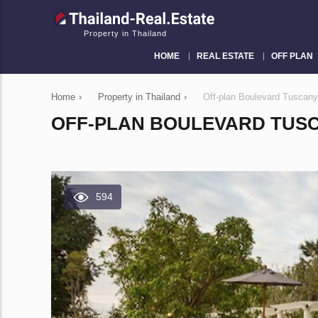
Property in Thailand
HOME
REAL ESTATE
OFF PLAN
Home
›
Property in Thailand
›
Off-plan Boulevard Tuscany
OFF-PLAN BOULEVARD TUSCA
594