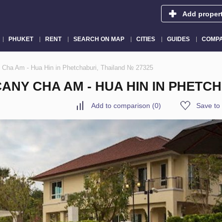
Add proper
PHUKET
RENT
SEARCH ON MAP
CITIES
GUIDES
COMPA
 Cha Am - Hua Hin in Phetchaburi, Thailand № 27325
NY CHA AM - HUA HIN IN PHETCH
Add to comparison
(
0
)
Save to 