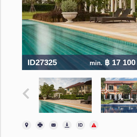
ID27325
฿ 17 100
min.