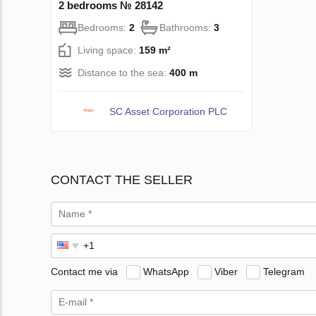
2 bedrooms № 28142
Bedrooms:
2
Bathrooms:
3
Living space:
159 m²
Distance to the sea:
400 m
SC Asset Corporation PLC
CONTACT THE SELLER
Contact me via
WhatsApp
Viber
Telegram