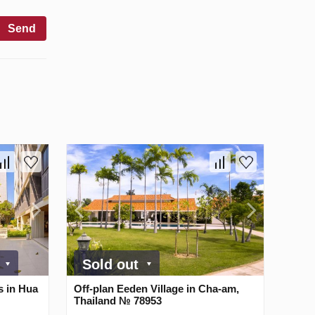
Send
0
Sold out
s in Hua
Off-plan Eeden Village in Cha-am,
Thailand № 78953