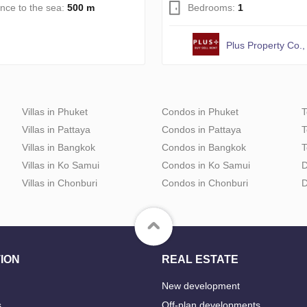
ance to the sea:
500 m
Bedrooms:
1
Plus Property Co., 
Villas in Phuket
Condos in Phuket
T
Villas in Pattaya
Condos in Pattaya
T
Villas in Bangkok
Condos in Bangkok
T
Villas in Ko Samui
Condos in Ko Samui
D
Villas in Chonburi
Condos in Chonburi
D
ION
REAL ESTATE
New development
s
Off-plan developments