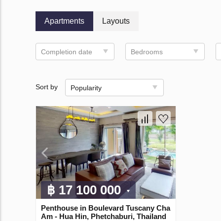
Apartments
Layouts
Completion date
Bedrooms
Sort by
Popularity
฿ 17 100 000
Penthouse in Boulevard Tuscany Cha
Am - Hua Hin, Phetchaburi, Thailand