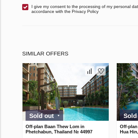
I give my consent to the processing of my personal dat
accordance with the Privacy Policy
SIMILAR OFFERS
Sold out
Sold
Off-plan Baan Thew Lom in
Off-plan
Phetchabun, Thailand № 44997
Hua Hin