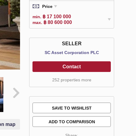
Price
฿ 17 100 000
min.
฿ 80 600 000
max.
SELLER
SC Asset Corporation PLC
Contact
252 properties more
SAVE TO WISHLIST
ADD TO COMPARISON
on map
Share: