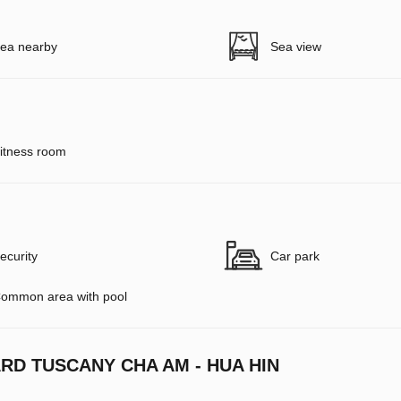
ea nearby
Sea view
itness room
ecurity
Car park
ommon area with pool
RD TUSCANY CHA AM - HUA HIN