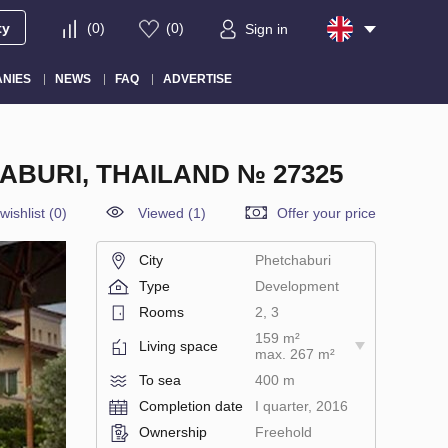
ty
(
0
)
(
0
)
Sign in
NIES
NEWS
FAQ
ADVERTISE
ABURI, THAILAND № 27325
wishlist
(
0
)
Viewed (1)
Offer your price
City
Phetchaburi
Type
Development
Rooms
2, 3
159 m²
Living space
max. 267 m²
To sea
400 m
Completion date
I quarter, 2016
Ownership
Freehold