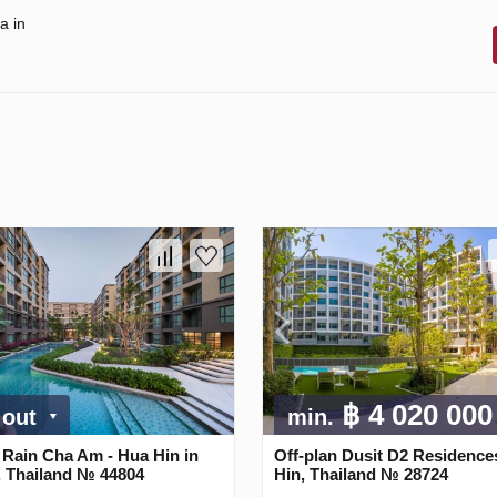
a in
฿ 4 020 00
 out
min.
 Rain Cha Am - Hua Hin in
Off-plan Dusit D2 Residence
, Thailand № 44804
Hin, Thailand № 28724