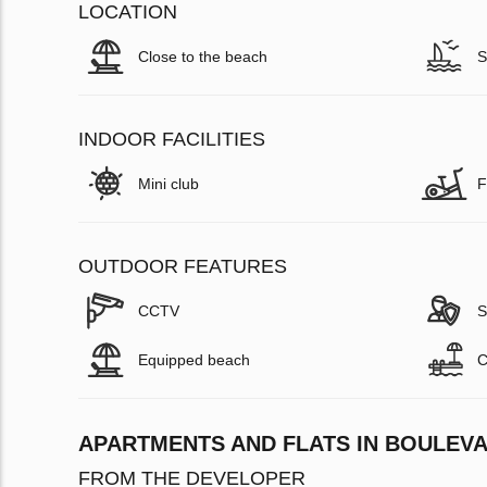
LOCATION
Close to the beach
S
INDOOR FACILITIES
Mini club
F
OUTDOOR FEATURES
CCTV
S
Equipped beach
C
APARTMENTS AND FLATS IN BOULEVA
FROM THE DEVELOPER