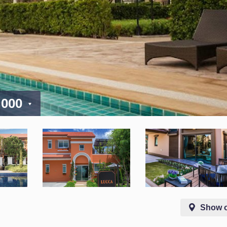
 000
Show 