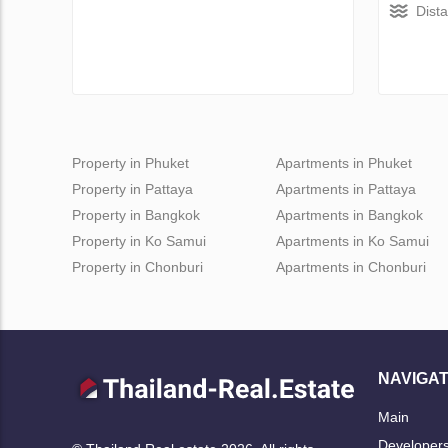
Dist
Property in Phuket
Apartments in Phuket
Property in Pattaya
Apartments in Pattaya
Property in Bangkok
Apartments in Bangkok
Property in Ko Samui
Apartments in Ko Samui
Property in Chonburi
Apartments in Chonburi
NAVIGAT
Main
Developer