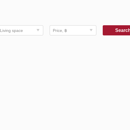
Searc
Living space
Price, ฿