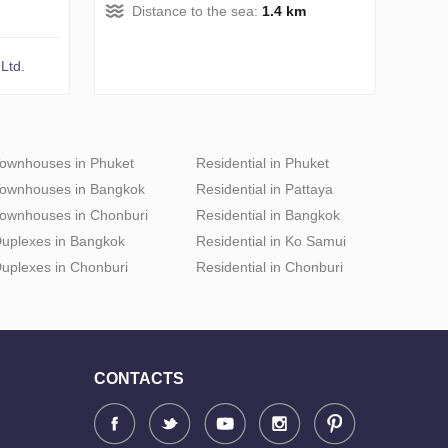
Distance to the sea:
1.4 km
Ltd.
ownhouses in Phuket
Residential in Phuket
ownhouses in Bangkok
Residential in Pattaya
ownhouses in Chonburi
Residential in Bangkok
uplexes in Bangkok
Residential in Ko Samui
uplexes in Chonburi
Residential in Chonburi
CONTACTS