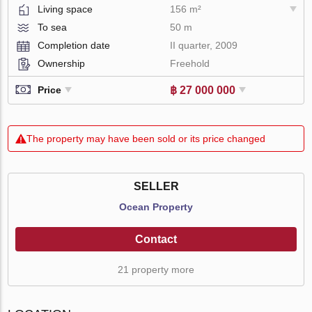
Living space
156 m²
To sea
50 m
Completion date
II quarter, 2009
Ownership
Freehold
฿ 27 000 000
Price
The property may have been sold or its price changed
SELLER
Ocean Property
Contact
21 property more