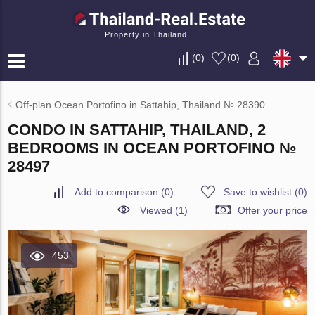
Property in Thailand
(
0
)
(
0
)
Off-plan Ocean Portofino in Sattahip, Thailand № 28390
CONDO IN SATTAHIP, THAILAND, 2
BEDROOMS IN OCEAN PORTOFINO №
28497
Add to comparison
(
0
)
Save to wishlist
(
0
)
Viewed (1)
Offer your price
453