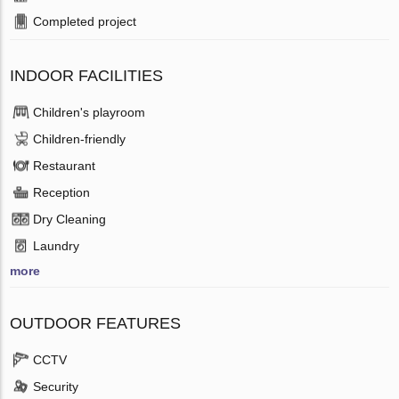
Completed project
INDOOR FACILITIES
Children's playroom
Children-friendly
Restaurant
Reception
Dry Cleaning
Laundry
more
OUTDOOR FEATURES
CCTV
Security