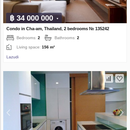
฿ 34 000 000
Condo in Cha-am, Thailand, 2 bedrooms № 135242
Bedrooms:
2
Bathrooms:
2
Living space:
156 m²
Lazudi