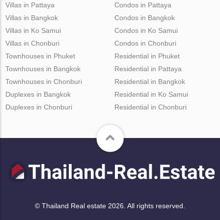
Villas in Pattaya
Condos in Pattaya
Villas in Bangkok
Condos in Bangkok
Villas in Ko Samui
Condos in Ko Samui
Villas in Chonburi
Condos in Chonburi
Townhouses in Phuket
Residential in Phuket
Townhouses in Bangkok
Residential in Pattaya
Townhouses in Chonburi
Residential in Bangkok
Duplexes in Bangkok
Residential in Ko Samui
Duplexes in Chonburi
Residential in Chonburi
© Thailand Real estate 2026. All rights reserved.