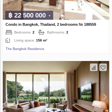
฿ 22 500 000
Condo in Bangkok, Thailand, 2 bedrooms № 188559
Bedrooms:
2
Bathrooms:
2
Living space:
156 m²
The Bangkok Residence