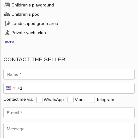
Children's playground
Children's pool
Landscaped green area
Private yacht club
more
CONTACT THE SELLER
Contact me via
WhatsApp
Viber
Telegram