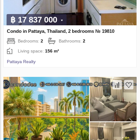
฿ 17 837 000
Condo in Pattaya, Thailand, 2 bedrooms № 19810
Bedrooms:
2
Bathrooms:
2
Living space:
156 m²
Pattaya Realty