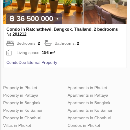
฿ 36 500 000
Condo in Ratchathewi, Bangkok, Thailand, 2 bedrooms
№ 201212
Bedrooms:
2
Bathrooms:
2
Living space:
156 m²
CondoDee Eternal Property
Property in Phuket
Apartments in Phuket
Property in Pattaya
Apartments in Pattaya
Property in Bangkok
Apartments in Bangkok
Property in Ko Samui
Apartments in Ko Samui
Property in Chonburi
Apartments in Chonburi
Villas in Phuket
Condos in Phuket