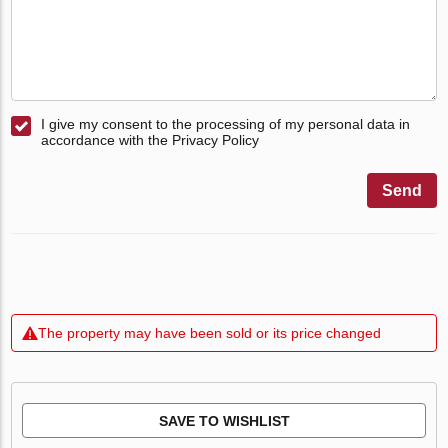
I give my consent to the processing of my personal data in
accordance with the Privacy Policy
Send
The property may have been sold or its price changed
SAVE TO WISHLIST