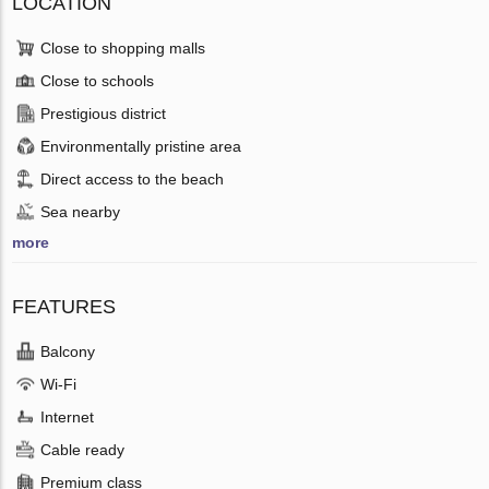
LOCATION
Close to shopping malls
Close to schools
Prestigious district
Environmentally pristine area
Direct access to the beach
Sea nearby
more
FEATURES
Balcony
Wi-Fi
Internet
Cable ready
Premium class