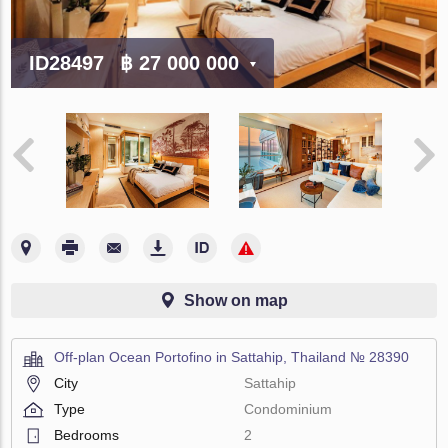
ID28497
฿ 27 000 000
Show on map
Off-plan Ocean Portofino in Sattahip, Thailand № 28390
City
Sattahip
Type
Condominium
Bedrooms
2