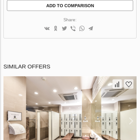
ADD TO COMPARISON
Share:
SIMILAR OFFERS