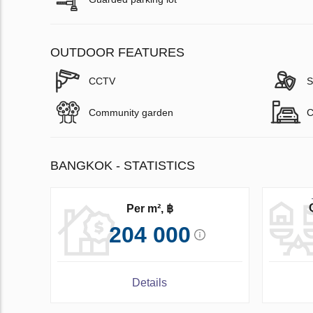
OUTDOOR FEATURES
CCTV
S
Community garden
C
BANGKOK - STATISTICS
Per m², ฿
204 000
Details