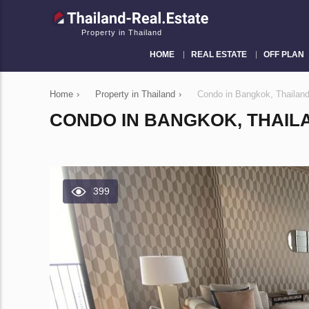
Property in Thailand
HOME
REAL ESTATE
OFF PLAN
Home
›
Property in Thailand
›
Condo in Bangkok, Thaila
CONDO IN BANGKOK, THAILA
399