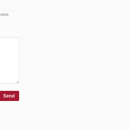
 data.
Send