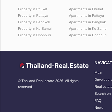
Property in Phuket
Apartments in Phuket
Property in Pattaya
Apartments in Pattaya
Property in Bangkok
Apartments in Bangkok
Property in Ko Samui
Apartments in Ko Samui
Property in Chonburi
Apartments in Chonburi
NAVIGAT
Main
Developer
© Thailand Real estate 2026. All rights
Real estat
reserved.
Search on
FAQ
News