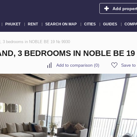
Add proper
PHUKET
RENT
SEARCH ON MAP
CITIES
GUIDES
COMPA
nd, 3 bedrooms in NOBLE BE 19 № 9930
ND, 3 BEDROOMS IN NOBLE BE 19
Add to comparison
(
0
)
Save to 