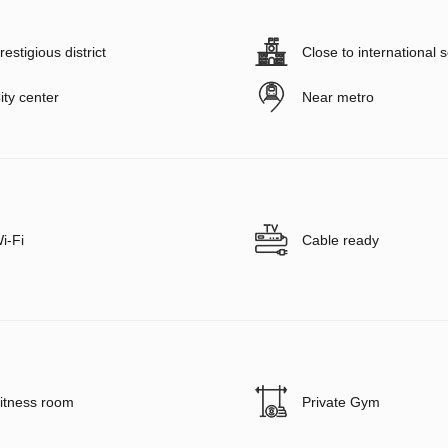
restigious district
Close to international 
ity center
Near metro
i-Fi
Cable ready
itness room
Private Gym