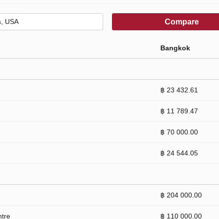
Compare
Bangkok
฿ 23 432.61
฿ 11 789.47
฿ 70 000.00
฿ 24 544.05
฿ 204 000.00
ntre
฿ 110 000.00