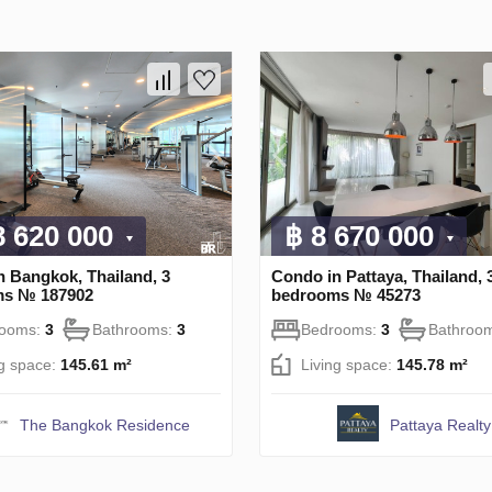
8 620 000
฿ 8 670 000
n Bangkok, Thailand, 3
Condo in Pattaya, Thailand, 
ms № 187902
bedrooms № 45273
rooms:
3
Bathrooms:
3
Bedrooms:
3
Bathroo
ng space:
145.61 m²
Living space:
145.78 m²
The Bangkok Residence
Pattaya Realty