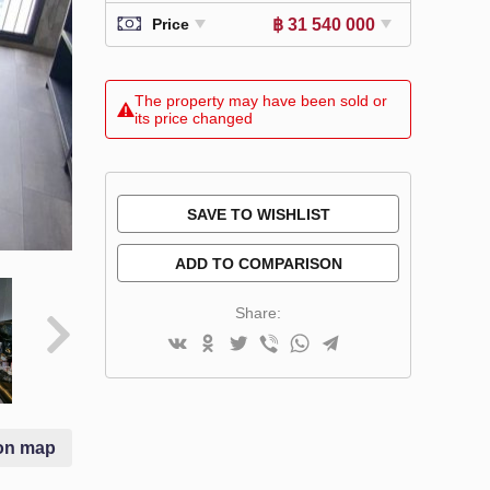
฿ 31 540 000
Price
The property may have been sold or
its price changed
SAVE TO WISHLIST
ADD TO COMPARISON
Share:
on map