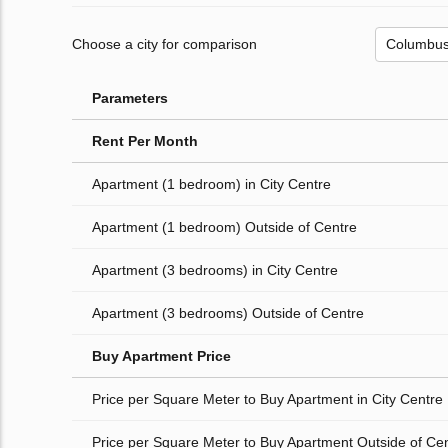
Choose a city for comparison
Parameters
Rent Per Month
Apartment (1 bedroom) in City Centre
Apartment (1 bedroom) Outside of Centre
Apartment (3 bedrooms) in City Centre
Apartment (3 bedrooms) Outside of Centre
Buy Apartment Price
Price per Square Meter to Buy Apartment in City Centre
Price per Square Meter to Buy Apartment Outside of Ce