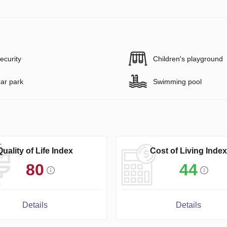
ecurity
Children's playground
ar park
Swimming pool
Quality of Life Index
Cost of Living Index
80
44
Details
Details