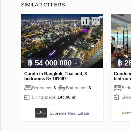
SIMILAR OFFERS
฿ 54 000 000
฿ 2
Condo in Bangkok, Thailand, 3
Condo i
bedrooms № 181067
bedroo
Bedrooms:
3
Bathrooms:
3
Bed
Living space:
145.68 m²
Livi
Supreme Real Estate