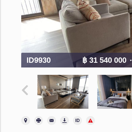
ID9930
฿ 31 540 000