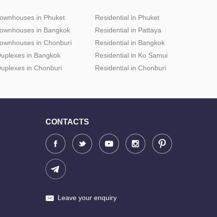
ownhouses in Phuket
Residential in Phuket
ownhouses in Bangkok
Residential in Pattaya
ownhouses in Chonburi
Residential in Bangkok
uplexes in Bangkok
Residential in Ko Samui
uplexes in Chonburi
Residential in Chonburi
CONTACTS
Leave your enquiry