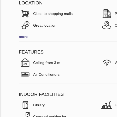
LOCATION
Close to shopping malls
P
Great location
C
more
FEATURES
Ceiling from 3 m
W
Air Conditioners
INDOOR FACILITIES
Library
F
Guarded parking lot