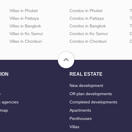
Villas in Phuket
Condos in Phuket
T
Villas in Pattaya
Condos in Pattaya
T
Villas in Bangkok
Condos in Bangkok
T
Villas in Ko Samui
Condos in Ko Samui
D
Villas in Chonburi
Condos in Chonburi
D
ION
REAL ESTATE
New development
s
Off-plan developments
e agencies
Completed developments
 map
Apartments
Penthouses
Villas