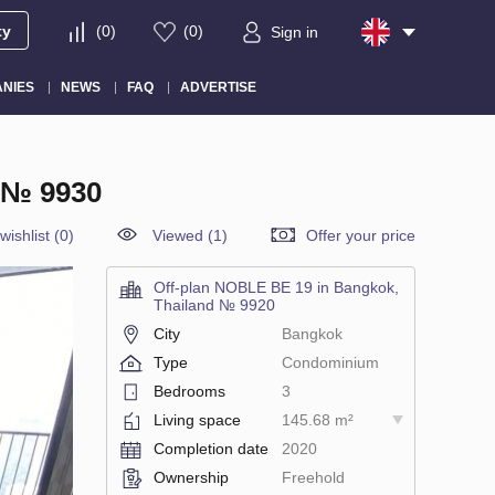
ty
(
0
)
(
0
)
Sign in
NIES
NEWS
FAQ
ADVERTISE
 № 9930
wishlist
(
0
)
Viewed (1)
Offer your price
Off-plan NOBLE BE 19 in Bangkok,
Thailand № 9920
City
Bangkok
Type
Condominium
Bedrooms
3
Living space
145.68 m²
Completion date
2020
Ownership
Freehold