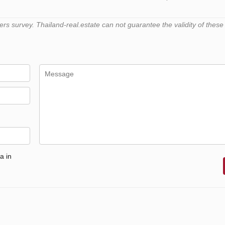
 survey. Thailand-real.estate can not guarantee the validity of these
a in