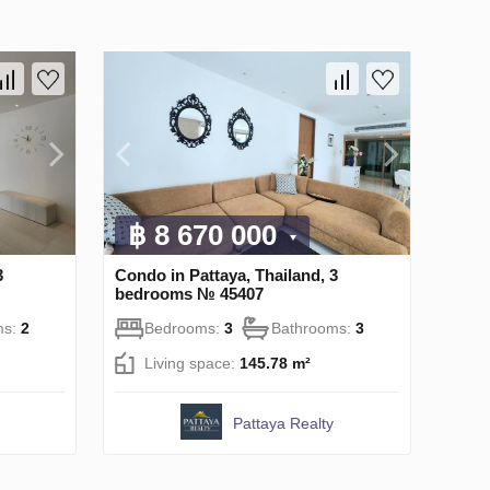
฿ 8 670 000
3
Condo in Pattaya, Thailand, 3
bedrooms № 45407
ms:
2
Bedrooms:
3
Bathrooms:
3
Living space:
145.78 m²
Pattaya Realty