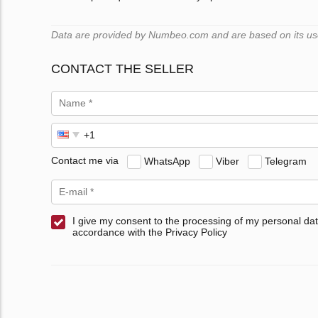
Data are provided by Numbeo.com and are based on its users
CONTACT THE SELLER
Contact me via
WhatsApp
Viber
Telegram
I give my consent to the processing of my personal dat
accordance with the Privacy Policy