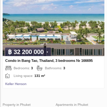
฿ 32 200 000
Condo in Bang Tao, Thailand, 3 bedrooms № 166695
Bedrooms:
3
Bathrooms:
3
Living space:
131 m²
Keller Henson
Property in Phuket
Apartments in Phuket