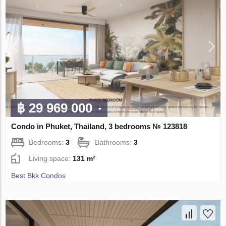
฿ 29 969 000
Condo in Phuket, Thailand, 3 bedrooms № 123818
Bedrooms:
3
Bathrooms:
3
Living space:
131 m²
Best Bkk Condos