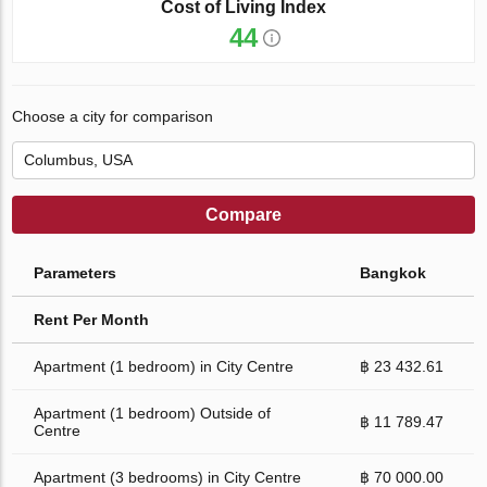
Cost of Living Index
44
Choose a city for comparison
Compare
Parameters
Bangkok
Rent Per Month
Apartment (1 bedroom) in City Centre
฿ 23 432.61
Apartment (1 bedroom) Outside of
฿ 11 789.47
Centre
Apartment (3 bedrooms) in City Centre
฿ 70 000.00