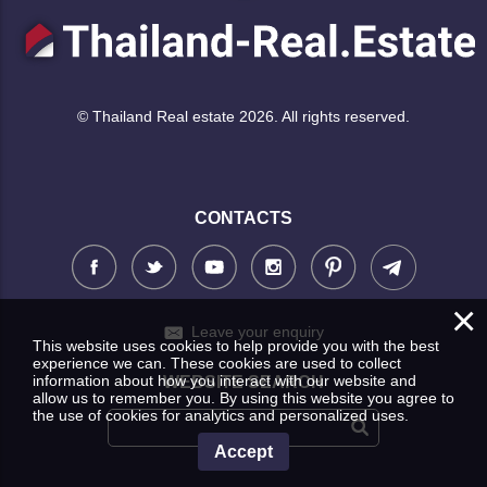
© Thailand Real estate 2026. All rights reserved.
CONTACTS
×
Leave your enquiry
This website uses cookies to help provide you with the best
experience we can. These cookies are used to collect
information about how you interact with our website and
WEBSITE SEARCH
allow us to remember you. By using this website you agree to
the use of cookies for analytics and personalized uses.
Accept