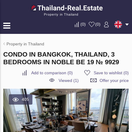
Property in Thailand
(
0
)
(
0
)
Property in Thailand
CONDO IN BANGKOK, THAILAND, 3
BEDROOMS IN NOBLE BE 19 № 9929
Add to comparison
(
0
)
Save to wishlist
(
0
)
Viewed (1)
Offer your price
405