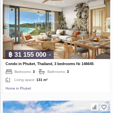
฿ 31 155 000
Condo in Phuket, Thailand, 3 bedrooms № 146645
Bedrooms:
3
Bathrooms:
3
Living space:
131 m²
Home in Phuket