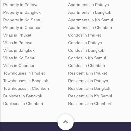
Property in Pattaya
Apartments in Pattaya
Property in Bangkok
Apartments in Bangkok
Property in Ko Samui
Apartments in Ko Samui
Property in Chonburi
Apartments in Chonburi
Villas in Phuket
Condos in Phuket
Villas in Pattaya
Condos in Pattaya
Villas in Bangkok
Condos in Bangkok
Villas in Ko Samui
Condos in Ko Samui
Villas in Chonburi
Condos in Chonburi
Townhouses in Phuket
Residential in Phuket
Townhouses in Bangkok
Residential in Pattaya
Townhouses in Chonburi
Residential in Bangkok
Duplexes in Bangkok
Residential in Ko Samui
Duplexes in Chonburi
Residential in Chonburi