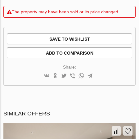
The property may have been sold or its price changed
SAVE TO WISHLIST
ADD TO COMPARISON
Share:
SIMILAR OFFERS