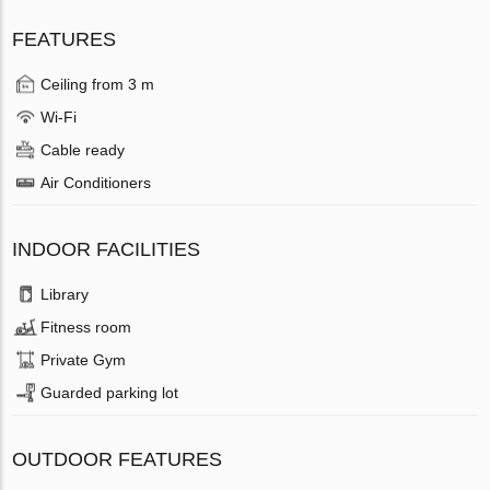
FEATURES
Ceiling from 3 m
Wi-Fi
Cable ready
Air Conditioners
INDOOR FACILITIES
Library
Fitness room
Private Gym
Guarded parking lot
OUTDOOR FEATURES