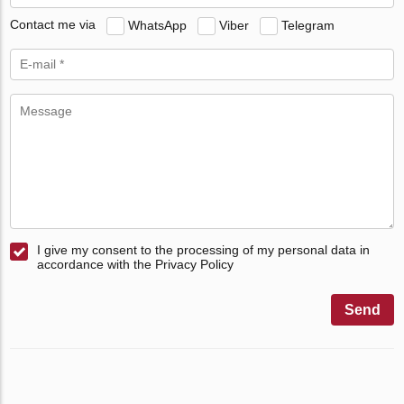
Contact me via
WhatsApp
Viber
Telegram
I give my consent to the processing of my personal data in
accordance with the Privacy Policy
Send