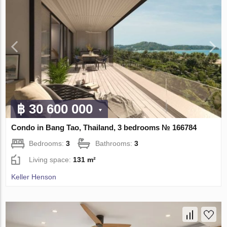
฿ 30 600 000
Condo in Bang Tao, Thailand, 3 bedrooms № 166784
Bedrooms:
3
Bathrooms:
3
Living space:
131 m²
Keller Henson