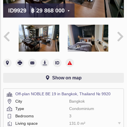
ID9929
฿ 29 868 000
Show on map
Off-plan NOBLE BE 19 in Bangkok, Thailand № 9920
City
Bangkok
Type
Condominium
Bedrooms
3
Living space
131.0 m²