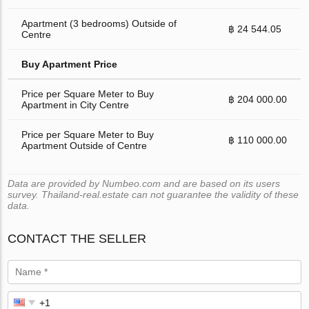
Apartment (3 bedrooms) Outside of
฿ 24 544.05
Centre
Buy Apartment Price
Price per Square Meter to Buy
฿ 204 000.00
Apartment in City Centre
Price per Square Meter to Buy
฿ 110 000.00
Apartment Outside of Centre
Data are provided by Numbeo.com and are based on its users
survey. Thailand-real.estate can not guarantee the validity of these
data.
CONTACT THE SELLER