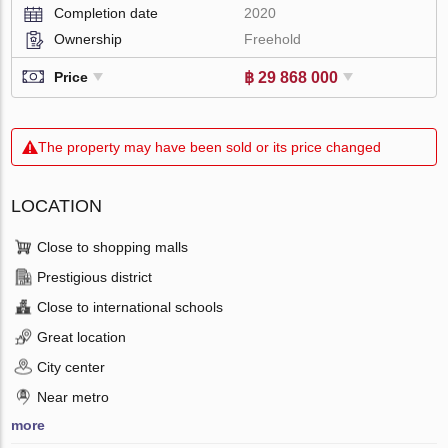
Completion date
2020
Ownership
Freehold
฿ 29 868 000
Price
The property may have been sold or its price changed
LOCATION
Close to shopping malls
Prestigious district
Close to international schools
Great location
City center
Near metro
more