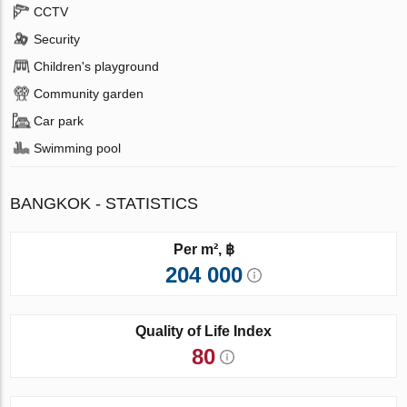
CCTV
Security
Children's playground
Community garden
Car park
Swimming pool
BANGKOK - STATISTICS
Per m², ฿
204 000
Quality of Life Index
80