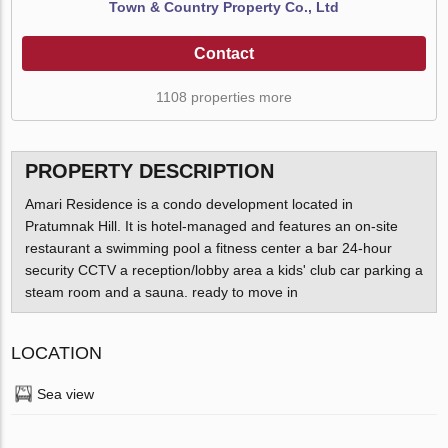
Town & Country Property Co., Ltd
Contact
1108 properties more
PROPERTY DESCRIPTION
Amari Residence is a condo development located in
Pratumnak Hill. It is hotel-managed and features an on-site
restaurant a swimming pool a fitness center a bar 24-hour
security CCTV a reception/lobby area a kids' club car parking a
steam room and a sauna. ready to move in
LOCATION
Sea view