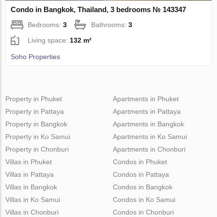
Condo in Bangkok, Thailand, 3 bedrooms № 143347
Bedrooms:
3
Bathrooms:
3
Living space:
132 m²
Soho Properties
Property in Phuket
Apartments in Phuket
Property in Pattaya
Apartments in Pattaya
Property in Bangkok
Apartments in Bangkok
Property in Ko Samui
Apartments in Ko Samui
Property in Chonburi
Apartments in Chonburi
Villas in Phuket
Condos in Phuket
Villas in Pattaya
Condos in Pattaya
Villas in Bangkok
Condos in Bangkok
Villas in Ko Samui
Condos in Ko Samui
Villas in Chonburi
Condos in Chonburi