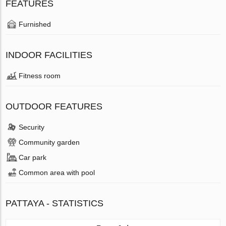
FEATURES
Furnished
INDOOR FACILITIES
Fitness room
OUTDOOR FEATURES
Security
Community garden
Car park
Common area with pool
PATTAYA - STATISTICS