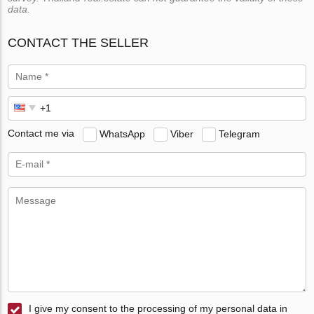
data.
CONTACT THE SELLER
Contact me via
WhatsApp
Viber
Telegram
I give my consent to the processing of my personal data in