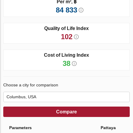
Per m², ฿
84 833
Quality of Life Index
102
Cost of Living Index
38
Choose a city for comparison
Compare
Parameters
Pattaya