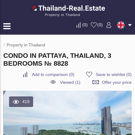
Property in Thailand
(
0
)
(
0
)
Property in Thailand
CONDO IN PATTAYA, THAILAND, 3
BEDROOMS № 8828
Add to comparison
(
0
)
Save to wishlist
(
0
)
Viewed (1)
Offer your price
419