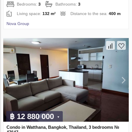
Bedrooms:
3
Bathrooms:
3
Living space:
132 m²
Distance to the sea:
400 m
Nova Group
฿ 12 880 000
Condo in Watthana, Bangkok, Thailand, 3 bedrooms №