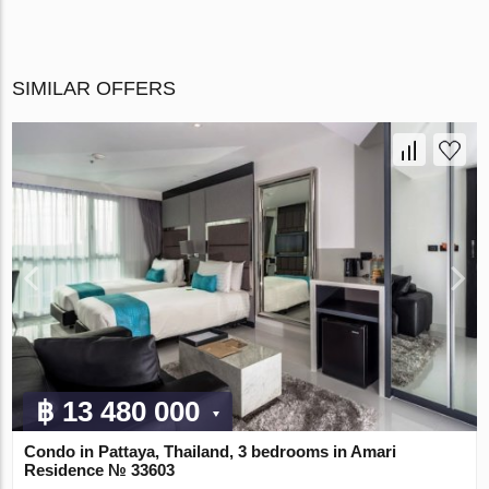
SIMILAR OFFERS
฿ 13 480 000
Condo in Pattaya, Thailand, 3 bedrooms in Amari
Residence № 33603