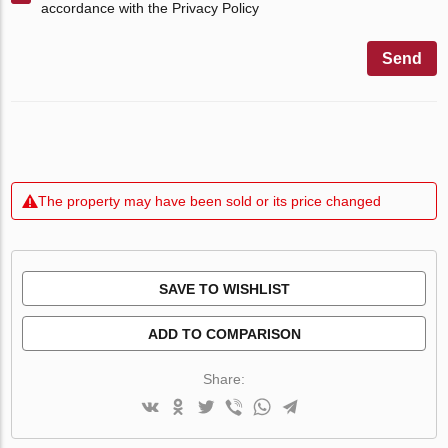
accordance with the Privacy Policy
Send
The property may have been sold or its price changed
SAVE TO WISHLIST
ADD TO COMPARISON
Share: