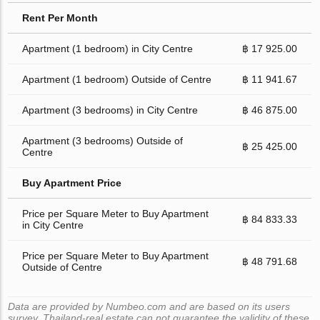
Rent Per Month
Apartment (1 bedroom) in City Centre
฿ 17 925.00
Apartment (1 bedroom) Outside of Centre
฿ 11 941.67
Apartment (3 bedrooms) in City Centre
฿ 46 875.00
Apartment (3 bedrooms) Outside of
฿ 25 425.00
Centre
Buy Apartment Price
Price per Square Meter to Buy Apartment
฿ 84 833.33
in City Centre
Price per Square Meter to Buy Apartment
฿ 48 791.68
Outside of Centre
Data are provided by Numbeo.com and are based on its users
survey. Thailand-real.estate can not guarantee the validity of these