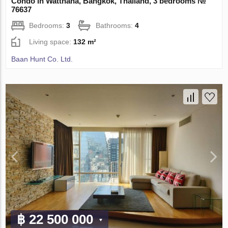
Condo in Watthana, Bangkok, Thailand, 3 bedrooms №
76637
Bedrooms:
3
Bathrooms:
4
Living space:
132 m²
Baan Hunt Co. Ltd.
฿ 22 500 000