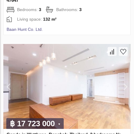
47647
Bedrooms:
3
Bathrooms:
3
Living space:
132 m²
Baan Hunt Co. Ltd.
฿ 17 723 000