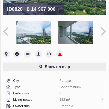
ID8828
฿ 14 967 000
Show on map
City
Pattaya
Type
Condominium
Bedrooms
3
Living space
132 m²
Ownership
Freehold