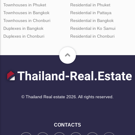
Townhouses in Phuket
Residential in Phuket
Townhouses in Bangkok
Residential in Pattaya
Townhouses in Chonburi
Residential in Bangkok
Duplexes in Bangkok
Residential in Ko Samui
Duplexes in Chonburi
Residential in Chonburi
© Thailand Real estate 2026. All rights reserved.
CONTACTS