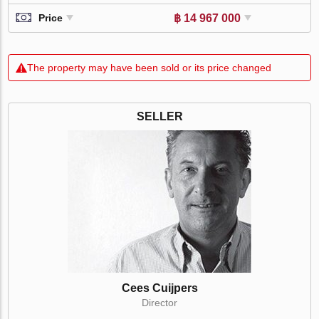
฿ 14 967 000
Price
The property may have been sold or its price changed
SELLER
Cees Cuijpers
Director