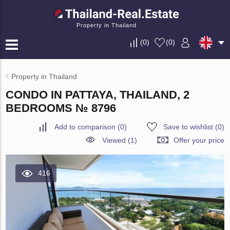
Property in Thailand
(
0
)
(
0
)
Property in Thailand
CONDO IN PATTAYA, THAILAND, 2
BEDROOMS № 8796
Add to comparison
(
0
)
Save to wishlist
(
0
)
Viewed (1)
Offer your price
416