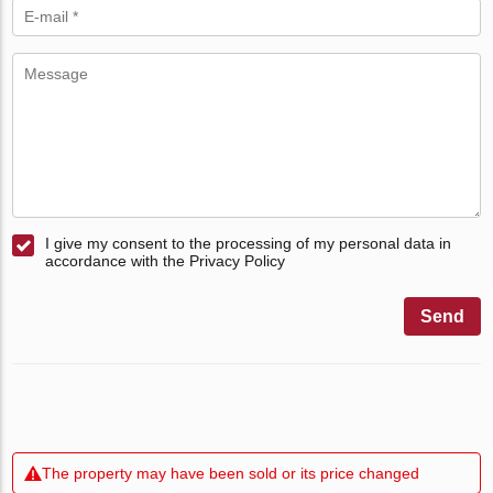
I give my consent to the processing of my personal data in
accordance with the Privacy Policy
Send
The property may have been sold or its price changed