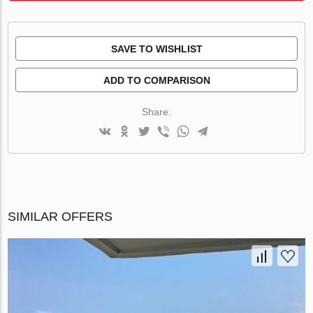
SAVE TO WISHLIST
ADD TO COMPARISON
Share:
SIMILAR OFFERS