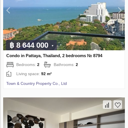
฿ 8 644 000
Condo in Pattaya, Thailand, 2 bedrooms № 8794
Bedrooms:
2
Bathrooms:
2
Living space:
92 m²
Town & Country Property Co., Ltd