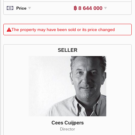
฿ 8 644 000
Price
The property may have been sold or its price changed
SELLER
Cees Cuijpers
Director