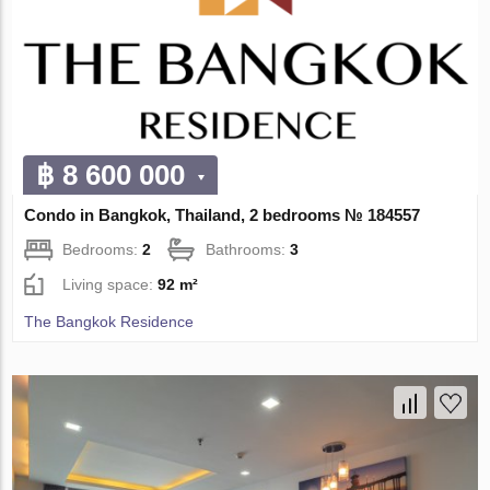
฿ 8 600 000
Condo in Bangkok, Thailand, 2 bedrooms № 184557
Bedrooms:
2
Bathrooms:
3
Living space:
92 m²
The Bangkok Residence