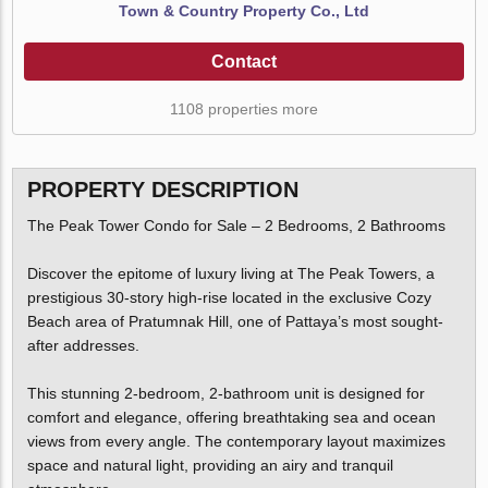
Town & Country Property Co., Ltd
Contact
1108 properties more
PROPERTY DESCRIPTION
The Peak Tower Condo for Sale – 2 Bedrooms, 2 Bathrooms
Discover the epitome of luxury living at The Peak Towers, a
prestigious 30-story high-rise located in the exclusive Cozy
Beach area of Pratumnak Hill, one of Pattaya’s most sought-
after addresses.
This stunning 2-bedroom, 2-bathroom unit is designed for
comfort and elegance, offering breathtaking sea and ocean
views from every angle. The contemporary layout maximizes
space and natural light, providing an airy and tranquil