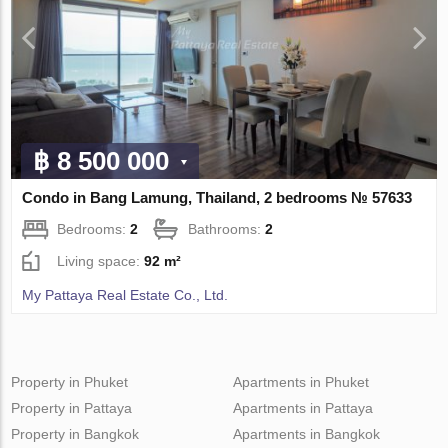
฿ 8 500 000
Condo in Bang Lamung, Thailand, 2 bedrooms № 57633
Bedrooms:
2
Bathrooms:
2
Living space:
92 m²
My Pattaya Real Estate Co., Ltd.
Property in Phuket
Apartments in Phuket
Property in Pattaya
Apartments in Pattaya
Property in Bangkok
Apartments in Bangkok