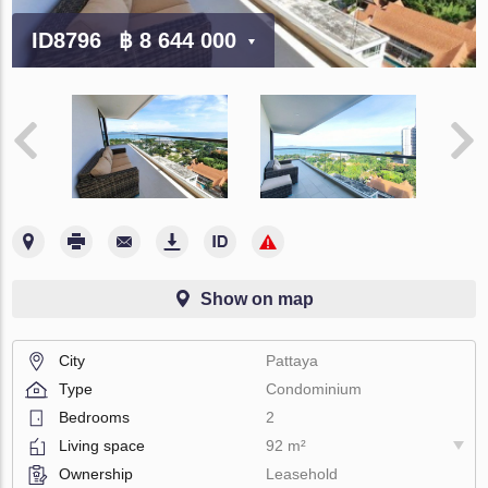
ID8796
฿ 8 644 000
Show on map
City
Pattaya
Type
Condominium
Bedrooms
2
Living space
92 m²
Ownership
Leasehold