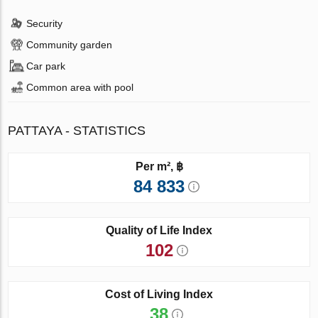
Security
Community garden
Car park
Common area with pool
PATTAYA - STATISTICS
Per m², ฿
84 833
Quality of Life Index
102
Cost of Living Index
38