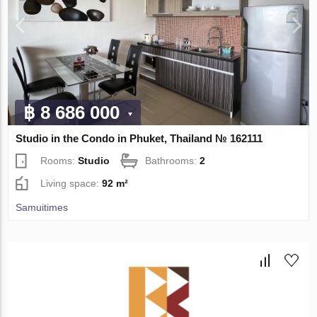
฿ 8 686 000
Studio in the Condo in Phuket, Thailand № 162111
Rooms:
Studio
Bathrooms:
2
Living space:
92 m²
Samuitimes