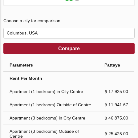
Choose a city for comparison
Compare
Parameters
Pattaya
Rent Per Month
Apartment (1 bedroom) in City Centre
฿ 17 925.00
Apartment (1 bedroom) Outside of Centre
฿ 11 941.67
Apartment (3 bedrooms) in City Centre
฿ 46 875.00
Apartment (3 bedrooms) Outside of
฿ 25 425.00
Centre