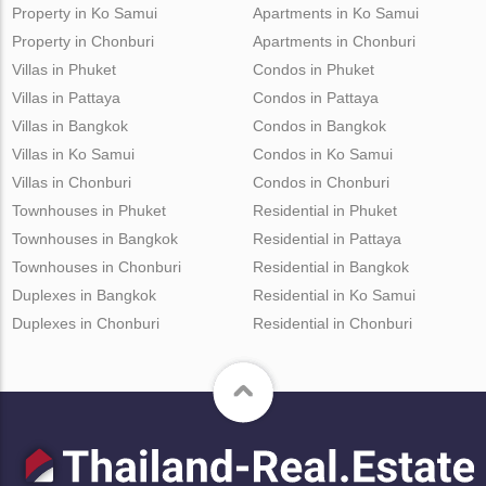
Property in Ko Samui
Apartments in Ko Samui
Property in Chonburi
Apartments in Chonburi
Villas in Phuket
Condos in Phuket
Villas in Pattaya
Condos in Pattaya
Villas in Bangkok
Condos in Bangkok
Villas in Ko Samui
Condos in Ko Samui
Villas in Chonburi
Condos in Chonburi
Townhouses in Phuket
Residential in Phuket
Townhouses in Bangkok
Residential in Pattaya
Townhouses in Chonburi
Residential in Bangkok
Duplexes in Bangkok
Residential in Ko Samui
Duplexes in Chonburi
Residential in Chonburi