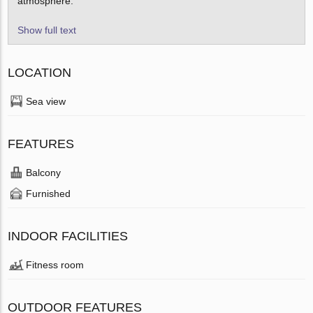
atmosphere.
Show full text
LOCATION
Sea view
FEATURES
Balcony
Furnished
INDOOR FACILITIES
Fitness room
OUTDOOR FEATURES