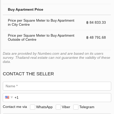
Buy Apartment Price
Price per Square Meter to Buy Apartment
฿ 84 833.33
in City Centre
Price per Square Meter to Buy Apartment
฿ 48 791.68
Outside of Centre
Data are provided by Numbeo.com and are based on its users
survey. Thailand-real.estate can not guarantee the validity of these
data.
CONTACT THE SELLER
Contact me via
WhatsApp
Viber
Telegram