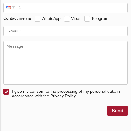
Contact me via
WhatsApp
Viber
Telegram
I give my consent to the processing of my personal data in
accordance with the Privacy Policy
Send