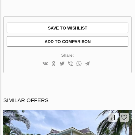
SAVE TO WISHLIST
ADD TO COMPARISON
Share:
SIMILAR OFFERS