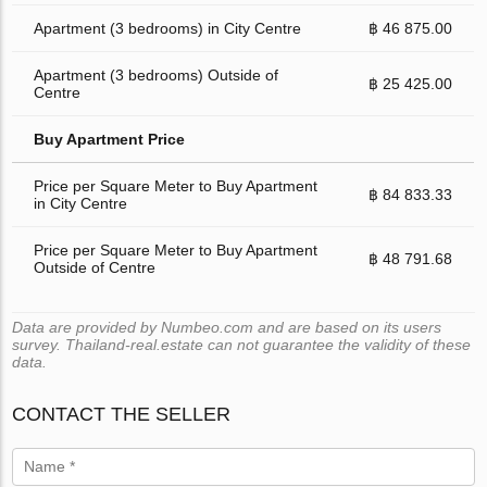
Apartment (3 bedrooms) in City Centre
฿ 46 875.00
Apartment (3 bedrooms) Outside of
฿ 25 425.00
Centre
Buy Apartment Price
Price per Square Meter to Buy Apartment
฿ 84 833.33
in City Centre
Price per Square Meter to Buy Apartment
฿ 48 791.68
Outside of Centre
Data are provided by Numbeo.com and are based on its users
survey. Thailand-real.estate can not guarantee the validity of these
data.
CONTACT THE SELLER