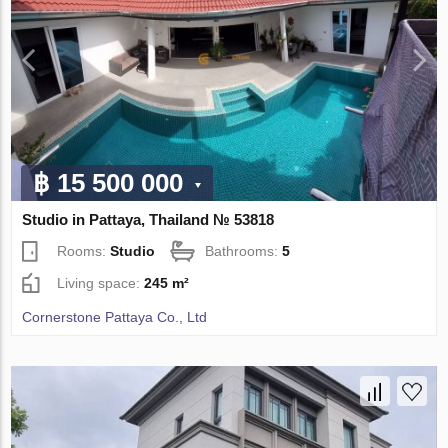
฿ 15 500 000
Studio in Pattaya, Thailand № 53818
Rooms:
Studio
Bathrooms:
5
Living space:
245 m²
Cornerstone Pattaya Co., Ltd