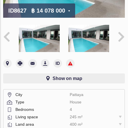
ID8627
฿ 14 078 000
Show on map
City
Pattaya
Type
House
Bedrooms
4
Living space
245 m²
Land area
400 m²