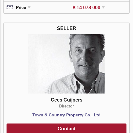
฿ 14 078 000
Price
SELLER
Cees Cuijpers
Director
Town & Country Property Co., Ltd
Contact