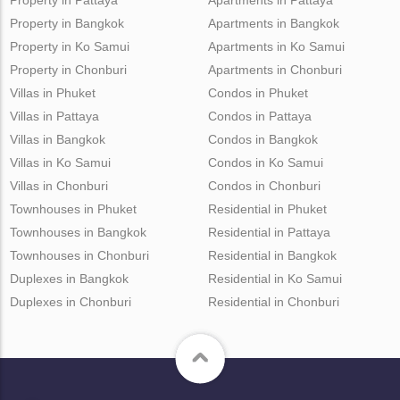
Property in Bangkok
Apartments in Bangkok
Property in Ko Samui
Apartments in Ko Samui
Property in Chonburi
Apartments in Chonburi
Villas in Phuket
Condos in Phuket
Villas in Pattaya
Condos in Pattaya
Villas in Bangkok
Condos in Bangkok
Villas in Ko Samui
Condos in Ko Samui
Villas in Chonburi
Condos in Chonburi
Townhouses in Phuket
Residential in Phuket
Townhouses in Bangkok
Residential in Pattaya
Townhouses in Chonburi
Residential in Bangkok
Duplexes in Bangkok
Residential in Ko Samui
Duplexes in Chonburi
Residential in Chonburi