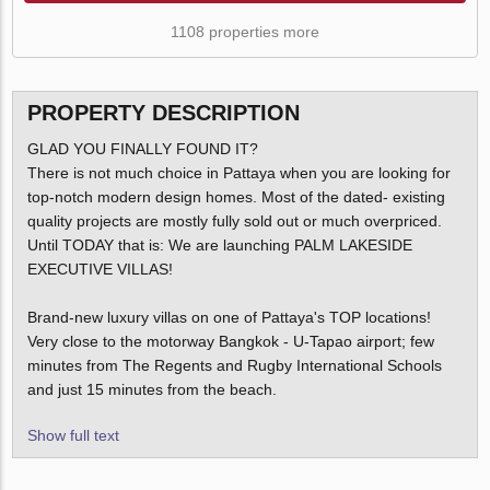
1108 properties more
PROPERTY DESCRIPTION
GLAD YOU FINALLY FOUND IT?
There is not much choice in Pattaya when you are looking for
top-notch modern design homes. Most of the dated- existing
quality projects are mostly fully sold out or much overpriced.
Until TODAY that is: We are launching PALM LAKESIDE
EXECUTIVE VILLAS!
Brand-new luxury villas on one of Pattaya's TOP locations!
Very close to the motorway Bangkok - U-Tapao airport; few
minutes from The Regents and Rugby International Schools
and just 15 minutes from the beach.
Show full text