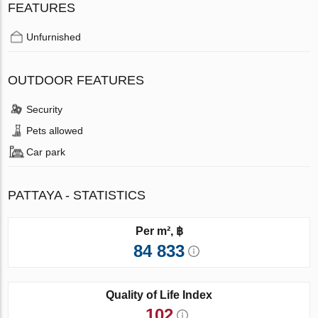
FEATURES
Unfurnished
OUTDOOR FEATURES
Security
Pets allowed
Car park
PATTAYA - STATISTICS
Per m², ฿
84 833
Quality of Life Index
102