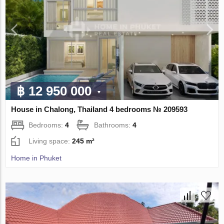
฿ 12 950 000
House in Chalong, Thailand 4 bedrooms № 209593
Bedrooms:
4
Bathrooms:
4
Living space:
245 m²
Home in Phuket