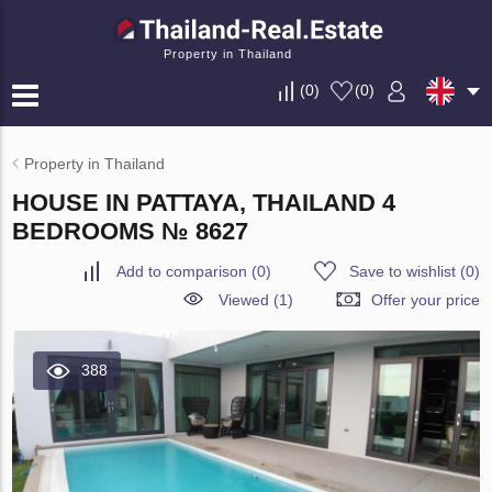
Property in Thailand
(
0
)
(
0
)
Property in Thailand
HOUSE IN PATTAYA, THAILAND 4
BEDROOMS № 8627
Add to comparison
(
0
)
Save to wishlist
(
0
)
Viewed (1)
Offer your price
388