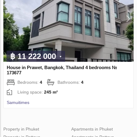
฿ 11 222 000
House in Prawet, Bangkok, Thailand 4 bedrooms №
173677
Bedrooms:
4
Bathrooms:
4
Living space:
245 m²
Samuitimes
Property in Phuket
Apartments in Phuket
Property in Pattaya
Apartments in Pattaya