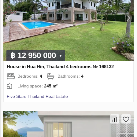
฿ 12 950 000
House in Hua Hin, Thailand 4 bedrooms № 168132
Bedrooms:
4
Bathrooms:
4
Living space:
245 m²
Five Stars Thailand Real Estate