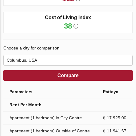
Cost of Living Index
38
Choose a city for comparison
Compare
Parameters
Pattaya
Rent Per Month
Apartment (1 bedroom) in City Centre
฿ 17 925.00
Apartment (1 bedroom) Outside of Centre
฿ 11 941.67