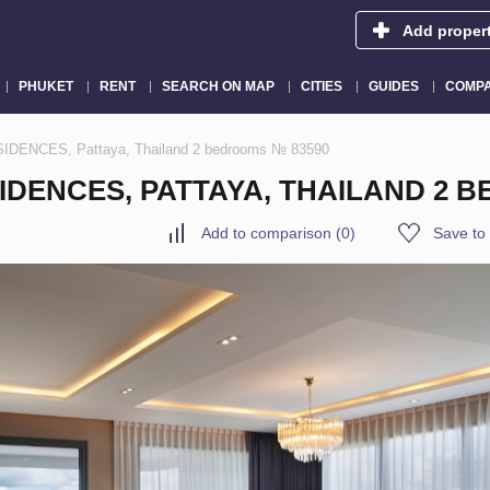
Add proper
PHUKET
RENT
SEARCH ON MAP
CITIES
GUIDES
COMPA
IDENCES, Pattaya, Thailand 2 bedrooms № 83590
IDENCES, PATTAYA, THAILAND 2 
Add to comparison
(
0
)
Save to 