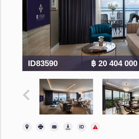
ID83590
฿ 20 404 00