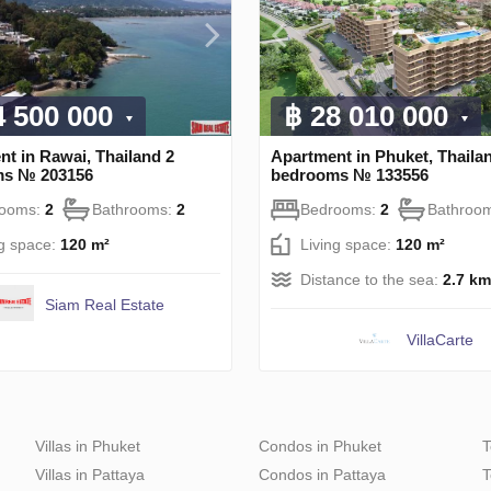
4 500 000
฿ 28 010 000
t in Rawai, Thailand 2
Apartment in Phuket, Thaila
ms № 203156
bedrooms № 133556
rooms:
2
Bathrooms:
2
Bedrooms:
2
Bathroo
ng space:
120 m²
Living space:
120 m²
Distance to the sea:
2.7 km
Siam Real Estate
VillaСarte
Villas in Phuket
Condos in Phuket
T
Villas in Pattaya
Condos in Pattaya
T