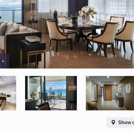
0
Show 