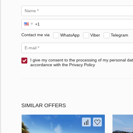
Contact me via
WhatsApp
Viber
Telegram
I give my consent to the processing of my personal dat
accordance with the Privacy Policy
SIMILAR OFFERS