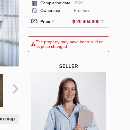
Completion date
2022
Ownership
Freehold
฿ 20 404 000
Price
The property may have been sold or
its price changed
SELLER
on map