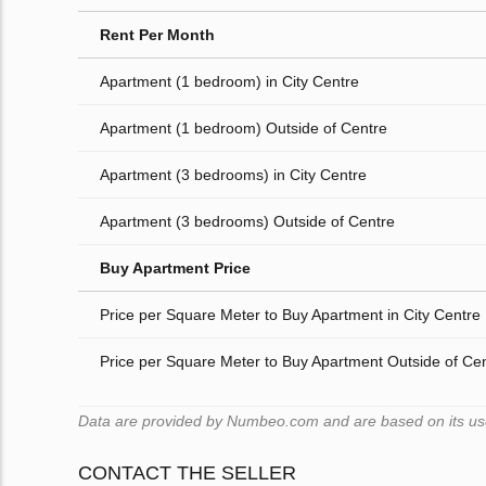
Rent Per Month
Apartment (1 bedroom) in City Centre
Apartment (1 bedroom) Outside of Centre
Apartment (3 bedrooms) in City Centre
Apartment (3 bedrooms) Outside of Centre
Buy Apartment Price
Price per Square Meter to Buy Apartment in City Centre
Price per Square Meter to Buy Apartment Outside of Ce
Data are provided by Numbeo.com and are based on its users
CONTACT THE SELLER