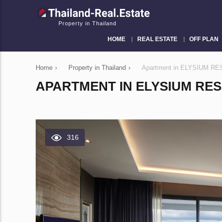
Property in Thailand
HOME
REAL ESTATE
OFF PLAN
Home
›
Property in Thailand
›
Apartment in ELYSIUM RES
APARTMENT IN ELYSIUM RES
316