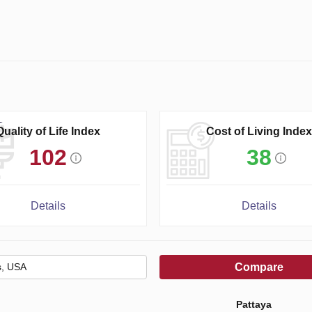
Quality of Life Index
Cost of Living Index
102
38
Details
Details
Compare
Pattaya