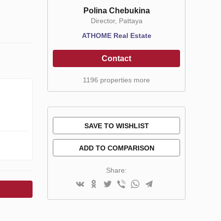
Polina Chebukina
Director, Pattaya
ATHOME Real Estate
Contact
1196 properties more
SAVE TO WISHLIST
ADD TO COMPARISON
Share: