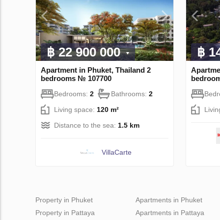
฿ 22 900 000
฿ 1
Apartment in Phuket, Thailand 2
Apartmen
bedrooms № 107700
bedroo
Bedrooms:
2
Bathrooms:
2
Bed
Living space:
120 m²
Livi
Distance to the sea:
1.5 km
VillaСarte
Property in Phuket
Apartments in Phuket
Property in Pattaya
Apartments in Pattaya