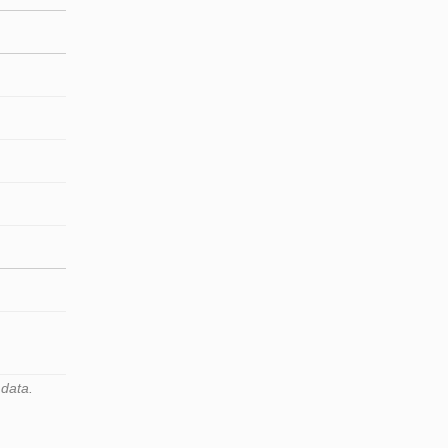
 data.