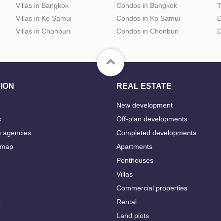
Villas in Bangkok
Condos in Bangkok
T
Villas in Ko Samui
Condos in Ko Samui
D
Villas in Chonburi
Condos in Chonburi
D
ION
REAL ESTATE
New development
s
Off-plan developments
e agencies
Completed developments
 map
Apartments
Penthouses
Villas
Commercial properties
e
Rental
Land plots