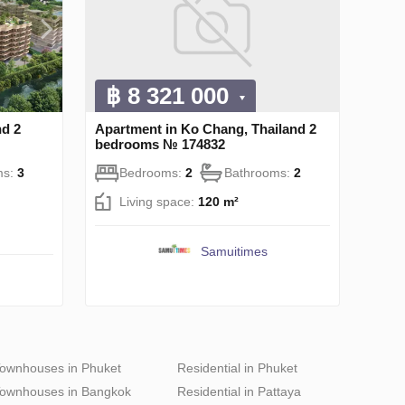
฿ 8 321 000
nd 2
Apartment in Ko Chang, Thailand 2
bedrooms № 174832
ms:
3
Bedrooms:
2
Bathrooms:
2
Living space:
120 m²
Samuitimes
ownhouses in Phuket
Residential in Phuket
ownhouses in Bangkok
Residential in Pattaya