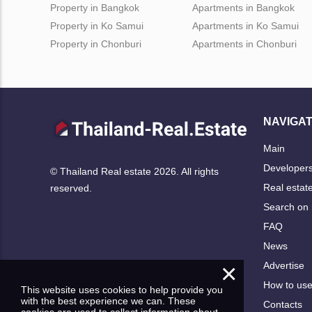
Property in Bangkok
Apartments in Bangkok
Property in Ko Samui
Apartments in Ko Samui
Property in Chonburi
Apartments in Chonburi
NAVIGAT
Main
Developer
© Thailand Real estate 2026. All rights
Real estat
reserved.
Search on
FAQ
News
×
Advertise
How to us
This website uses cookies to help provide you
with the best experience we can. These
Contacts