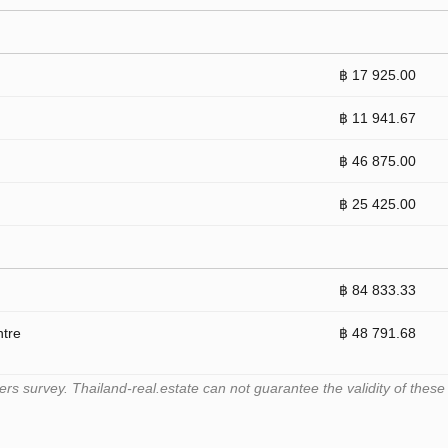
฿ 17 925.00
฿ 11 941.67
฿ 46 875.00
฿ 25 425.00
฿ 84 833.33
ntre
฿ 48 791.68
 survey. Thailand-real.estate can not guarantee the validity of these