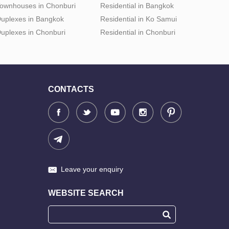
ownhouses in Chonburi
Residential in Bangkok
uplexes in Bangkok
Residential in Ko Samui
uplexes in Chonburi
Residential in Chonburi
CONTACTS
Leave your enquiry
WEBSITE SEARCH