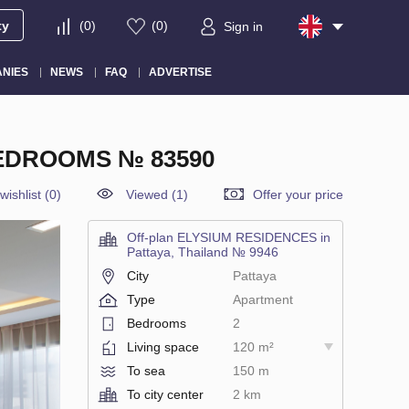
ty
(
0
)
(
0
)
Sign in
NIES
NEWS
FAQ
ADVERTISE
BEDROOMS № 83590
wishlist
(
0
)
Viewed (1)
Offer your price
Off-plan ELYSIUM RESIDENCES in
Pattaya, Thailand № 9946
City
Pattaya
Type
Apartment
Bedrooms
2
Living space
120 m²
To sea
150 m
To city center
2 km