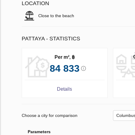
LOCATION
Close to the beach
PATTAYA - STATISTICS
Per m², ฿
84 833
Details
Choose a city for comparison
Parameters