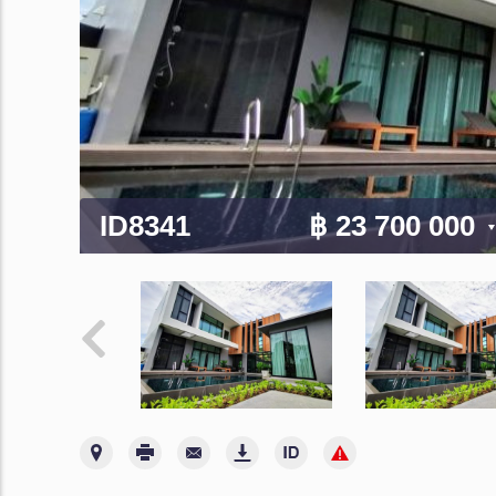
ID8341
฿ 23 700 000