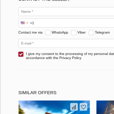
Contact me via
WhatsApp
Viber
Telegram
I give my consent to the processing of my personal dat
accordance with the Privacy Policy
SIMILAR OFFERS