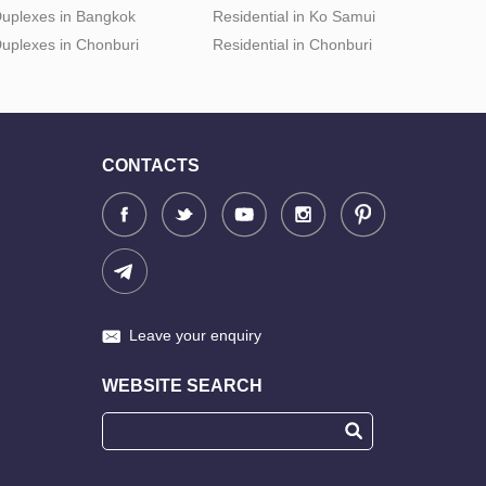
uplexes in Bangkok
Residential in Ko Samui
uplexes in Chonburi
Residential in Chonburi
CONTACTS
Leave your enquiry
WEBSITE SEARCH