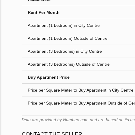
Rent Per Month
Apartment (1 bedroom) in City Centre
Apartment (1 bedroom) Outside of Centre
Apartment (3 bedrooms) in City Centre
Apartment (3 bedrooms) Outside of Centre
Buy Apartment Price
Price per Square Meter to Buy Apartment in City Centre
Price per Square Meter to Buy Apartment Outside of Ce
Data are provided by Numbeo.com and are based on its users
CONTACT THE SELLER