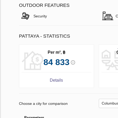
OUTDOOR FEATURES
Security
C
PATTAYA - STATISTICS
Per m², ฿
84 833
Details
Choose a city for comparison
Parameters