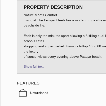
PROPERTY DESCRIPTION
Nature Meets Comfort
Living at The Prospect feels like a modern tropical reso
beachside life.
Each is only ten minutes apart allowing a fulfilling dual
schools cafes
shopping and supermarket. From its hilltop 40 to 60 me
the luxury
of sunset views every evening above Pattaya beach.
Show full text
FEATURES
Unfurnished