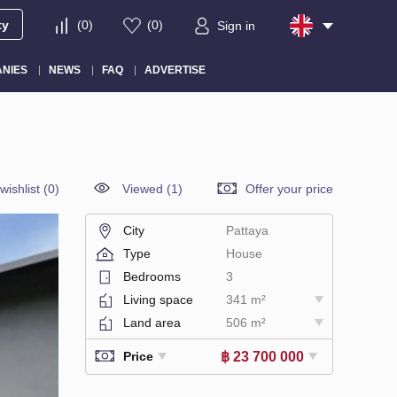
ty
(
0
)
(
0
)
Sign in
NIES
NEWS
FAQ
ADVERTISE
wishlist
(
0
)
Viewed (1)
Offer your price
City
Pattaya
Type
House
Bedrooms
3
Living space
341 m²
Land area
506 m²
฿ 23 700 000
Price