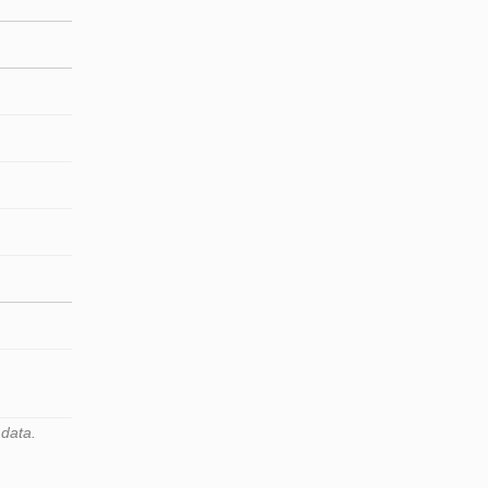
 data.