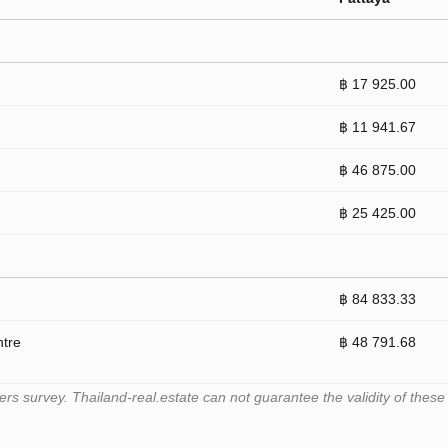
฿ 17 925.00
฿ 11 941.67
฿ 46 875.00
฿ 25 425.00
฿ 84 833.33
ntre
฿ 48 791.68
 survey. Thailand-real.estate can not guarantee the validity of these