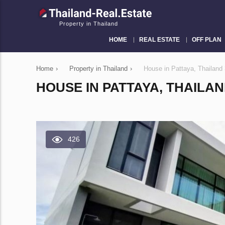
Property in Thailand
HOME
REAL ESTATE
OFF PLAN
Home
›
Property in Thailand
›
House in Pattaya, Thailan
HOUSE IN PATTAYA, THAILA
426