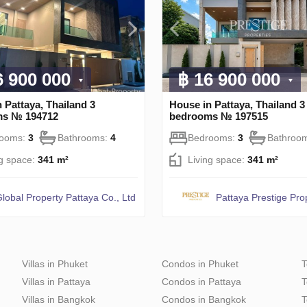
6 900 000
฿ 16 900 000
 Pattaya, Thailand 3
House in Pattaya, Thailand 3
ms № 194712
bedrooms № 197515
rooms:
3
Bathrooms:
4
Bedrooms:
3
Bathroo
ng space:
341 m²
Living space:
341 m²
lobal Property Pattaya Co., Ltd
Pattaya Prestige Pro
Villas in Phuket
Condos in Phuket
T
Villas in Pattaya
Condos in Pattaya
T
Villas in Bangkok
Condos in Bangkok
T