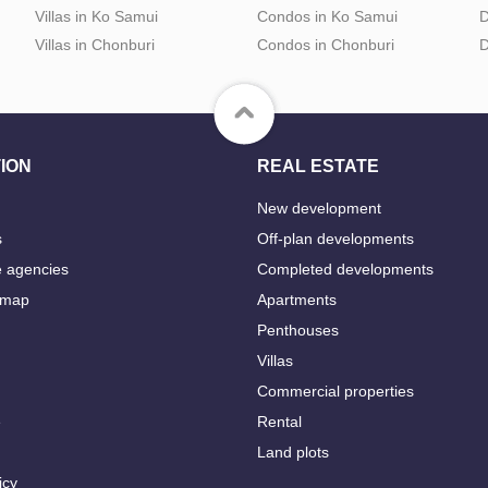
Villas in Ko Samui
Condos in Ko Samui
D
Villas in Chonburi
Condos in Chonburi
D
ION
REAL ESTATE
New development
s
Off-plan developments
e agencies
Completed developments
 map
Apartments
Penthouses
Villas
Commercial properties
e
Rental
Land plots
icy