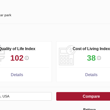
ar park
Quality of Life Index
Cost of Living Index
102
38
Details
Details
Compare
Pattaya