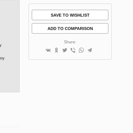
SAVE TO WISHLIST
ADD TO COMPARISON
Share:
y
joy