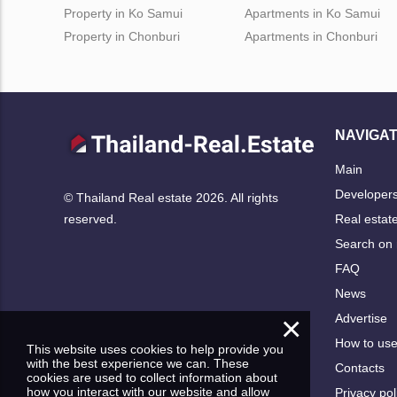
Property in Ko Samui
Apartments in Ko Samui
Property in Chonburi
Apartments in Chonburi
NAVIGAT
Main
Developer
© Thailand Real estate 2026. All rights
Real estat
reserved.
Search on
FAQ
News
×
Advertise
How to us
This website uses cookies to help provide you
with the best experience we can. These
Contacts
cookies are used to collect information about
how you interact with our website and allow
Privacy pol