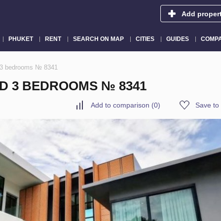
Add proper
PHUKET
RENT
SEARCH ON MAP
CITIES
GUIDES
COMPA
d 3 bedrooms № 8341
ND 3 BEDROOMS № 8341
Add to comparison
(
0
)
Save to 