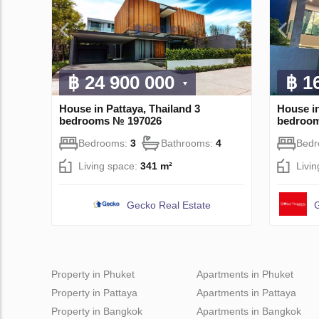
฿ 24 900 000
฿ 1
House in Pattaya, Thailand 3
House in
bedrooms № 197026
bedroo
Bedrooms:
3
Bathrooms:
4
Bed
Living space:
341 m²
Livi
Gecko Real Estate
G
Property in Phuket
Apartments in Phuket
Property in Pattaya
Apartments in Pattaya
Property in Bangkok
Apartments in Bangkok