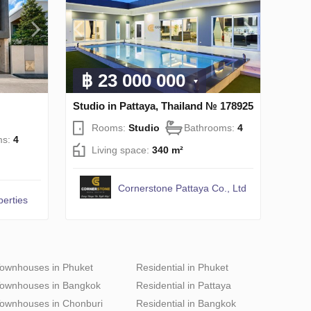
฿ 23 000 000
Studio in Pattaya, Thailand № 178925
Rooms:
Studio
Bathrooms:
4
ms:
4
Living space:
340 m²
Cornerstone Pattaya Co., Ltd
perties
ownhouses in Phuket
Residential in Phuket
ownhouses in Bangkok
Residential in Pattaya
ownhouses in Chonburi
Residential in Bangkok