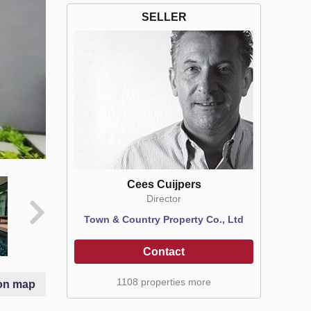
SELLER
Cees Cuijpers
Director
Town & Country Property Co., Ltd
Contact
1108 properties more
on map