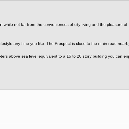
rt while not far from the conveniences of city living and the pleasure of
 lifestyle any time you like. The Prospect is close to the main road nearb
ters above sea level equivalent to a 15 to 20 story building you can en