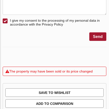
I give my consent to the processing of my personal data in
accordance with the Privacy Policy
Send
The property may have been sold or its price changed
SAVE TO WISHLIST
ADD TO COMPARISON