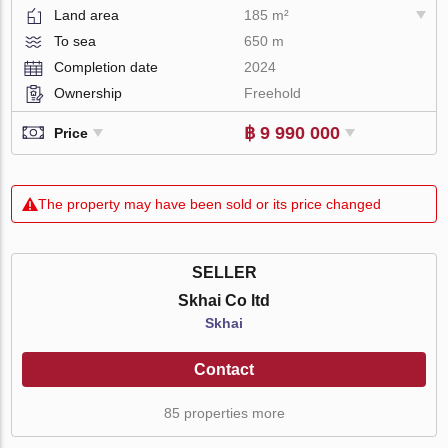
Land area
185 m²
To sea
650 m
Completion date
2024
Ownership
Freehold
฿ 9 990 000
Price
The property may have been sold or its price changed
SELLER
Skhai Co ltd
Skhai
Contact
85 properties more