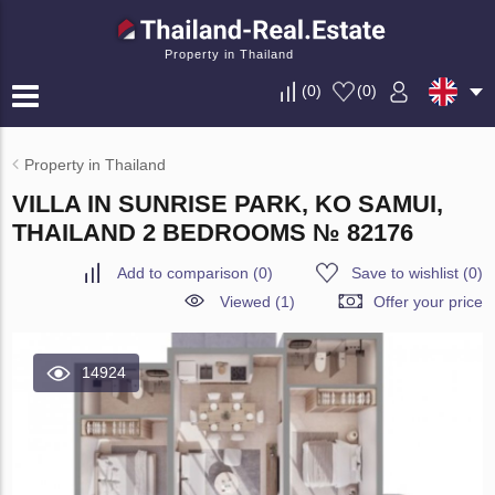
Property in Thailand
(
0
)
(
0
)
Property in Thailand
VILLA IN SUNRISE PARK, KO SAMUI,
THAILAND 2 BEDROOMS № 82176
Add to comparison
(
0
)
Save to wishlist
(
0
)
Viewed (1)
Offer your price
14924