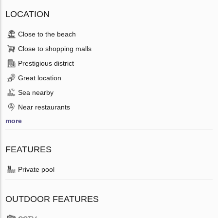
LOCATION
Close to the beach
Close to shopping malls
Prestigious district
Great location
Sea nearby
Near restaurants
more
FEATURES
Private pool
OUTDOOR FEATURES