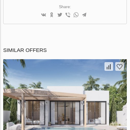
Share:
SIMILAR OFFERS