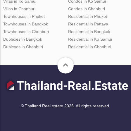
Villas in Ko Samui
Condos in Ko Samui
Villas in Chonburi
Condos in Chonburi
Townhouses in Phuket
Residential in Phuket
Townhouses in Bangkok
Residential in Pattaya
Townhouses in Chonburi
Residential in Bangkok
Duplexes in Bangkok
Residential in Ko Samui
Duplexes in Chonburi
Residential in Chonburi
© Thailand Real estate 2026. All rights reserved.