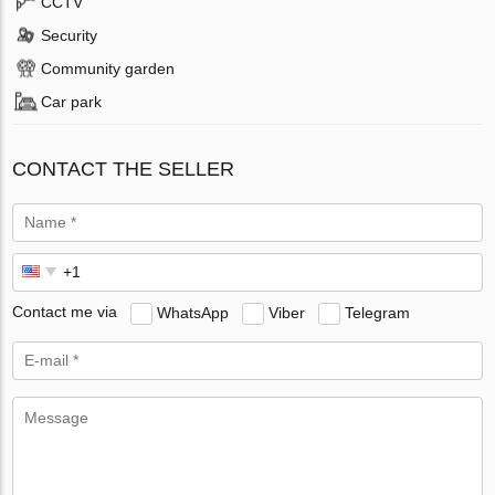
CCTV
Security
Community garden
Car park
CONTACT THE SELLER
Contact me via
WhatsApp
Viber
Telegram