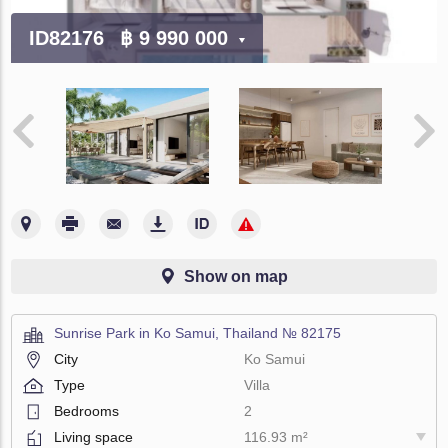
ID82176
฿ 9 990 000
Show on map
Sunrise Park in Ko Samui, Thailand № 82175
City
Ko Samui
Type
Villa
Bedrooms
2
Living space
116.93 m²