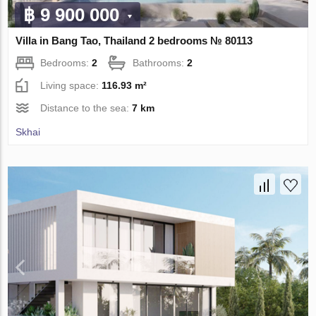
฿ 9 900 000
Villa in Bang Tao, Thailand 2 bedrooms № 80113
Bedrooms:
2
Bathrooms:
2
Living space:
116.93 m²
Distance to the sea:
7 km
Skhai