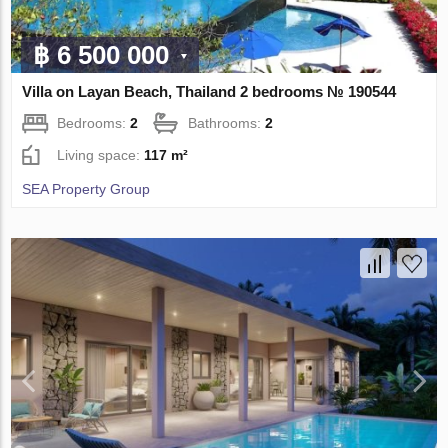
฿ 6 500 000
Villa on Layan Beach, Thailand 2 bedrooms № 190544
Bedrooms:
2
Bathrooms:
2
Living space:
117 m²
SEA Property Group