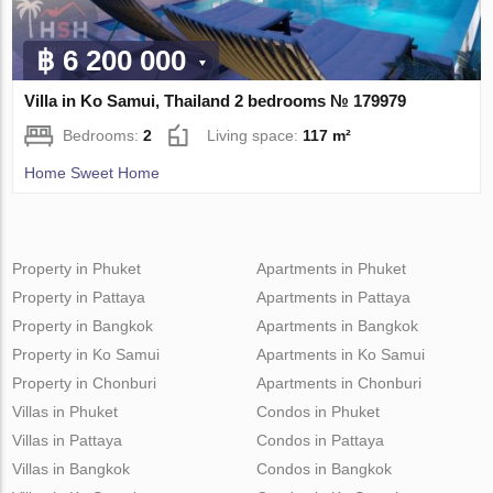
฿ 6 200 000
Villa in Ko Samui, Thailand 2 bedrooms № 179979
Bedrooms:
2
Living space:
117 m²
Home Sweet Home
Property in Phuket
Apartments in Phuket
Property in Pattaya
Apartments in Pattaya
Property in Bangkok
Apartments in Bangkok
Property in Ko Samui
Apartments in Ko Samui
Property in Chonburi
Apartments in Chonburi
Villas in Phuket
Condos in Phuket
Villas in Pattaya
Condos in Pattaya
Villas in Bangkok
Condos in Bangkok