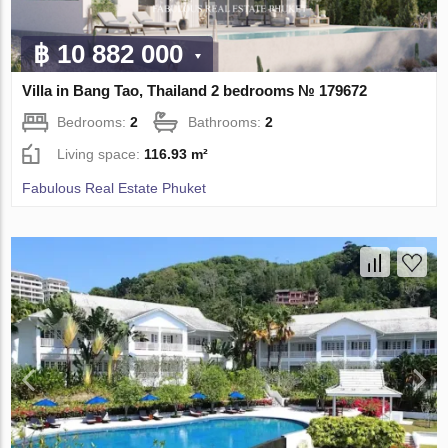
฿ 10 882 000
Villa in Bang Tao, Thailand 2 bedrooms № 179672
Bedrooms:
2
Bathrooms:
2
Living space:
116.93 m²
Fabulous Real Estate Phuket