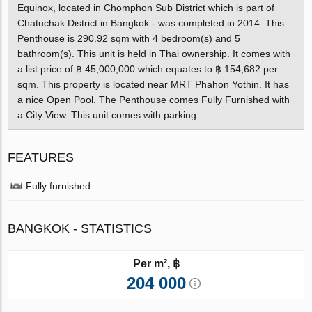
Equinox, located in Chomphon Sub District which is part of
Chatuchak District in Bangkok - was completed in 2014. This
Penthouse is 290.92 sqm with 4 bedroom(s) and 5
bathroom(s). This unit is held in Thai ownership. It comes with
a list price of ฿ 45,000,000 which equates to ฿ 154,682 per
sqm. This property is located near MRT Phahon Yothin. It has
a nice Open Pool. The Penthouse comes Fully Furnished with
a City View. This unit comes with parking.
FEATURES
Fully furnished
BANGKOK - STATISTICS
Per m², ฿
204 000