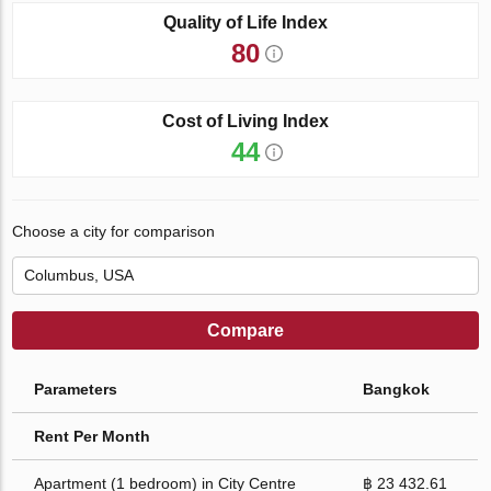
Quality of Life Index
80
Cost of Living Index
44
Choose a city for comparison
Compare
Parameters
Bangkok
Rent Per Month
Apartment (1 bedroom) in City Centre
฿ 23 432.61