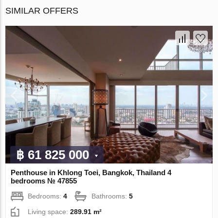
SIMILAR OFFERS
฿ 61 825 000
Penthouse in Khlong Toei, Bangkok, Thailand 4
bedrooms № 47855
Bedrooms:
4
Bathrooms:
5
Living space:
289.91 m²