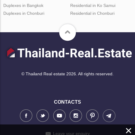
Duplexes in Bangkok
Residential in Ko Samui
Duplexes in Chonburi
Residential in Chonburi
© Thailand Real estate 2026. All rights reserved.
CONTACTS
×
Leave your enquiry