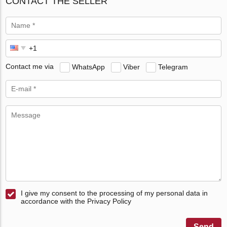
CONTACT THE SELLER
Contact me via
WhatsApp
Viber
Telegram
I give my consent to the processing of my personal data in
accordance with the Privacy Policy
Send