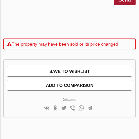
The property may have been sold or its price changed
SAVE TO WISHLIST
ADD TO COMPARISON
Share: