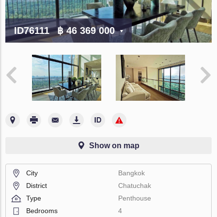
ID76111
฿ 46 369 000
Show on map
City
Bangkok
District
Chatuchak
Type
Penthouse
Bedrooms
4