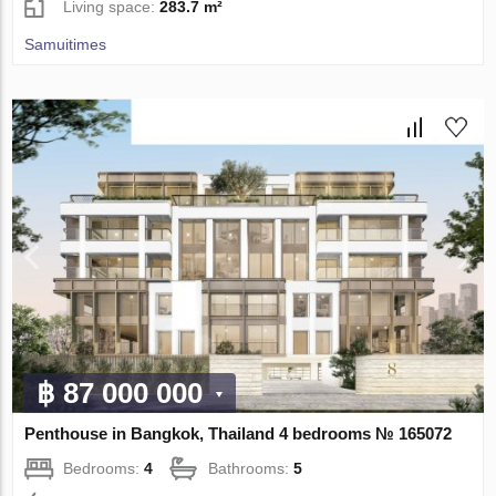
Living space:
283.7 m²
Samuitimes
฿ 87 000 000
Penthouse in Bangkok, Thailand 4 bedrooms № 165072
Bedrooms:
4
Bathrooms:
5