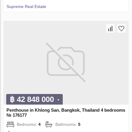
Supreme Real Estate
฿ 42 848 000
Penthouse in Khlong San, Bangkok, Thailand 4 bedrooms
№ 176177
Bedrooms:
4
Bathrooms:
5