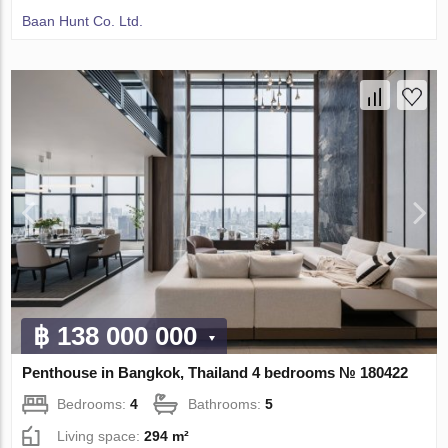
Baan Hunt Co. Ltd.
฿ 138 000 000
Penthouse in Bangkok, Thailand 4 bedrooms № 180422
Bedrooms:
4
Bathrooms:
5
Living space:
294 m²