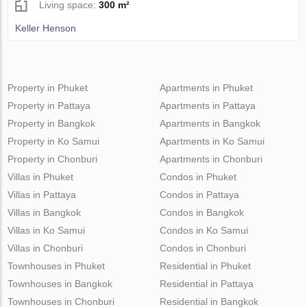
Living space:
300 m²
Keller Henson
Property in Phuket
Apartments in Phuket
Property in Pattaya
Apartments in Pattaya
Property in Bangkok
Apartments in Bangkok
Property in Ko Samui
Apartments in Ko Samui
Property in Chonburi
Apartments in Chonburi
Villas in Phuket
Condos in Phuket
Villas in Pattaya
Condos in Pattaya
Villas in Bangkok
Condos in Bangkok
Villas in Ko Samui
Condos in Ko Samui
Villas in Chonburi
Condos in Chonburi
Townhouses in Phuket
Residential in Phuket
Townhouses in Bangkok
Residential in Pattaya
Townhouses in Chonburi
Residential in Bangkok