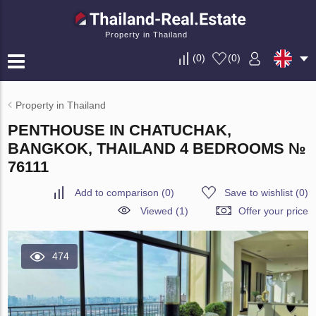
Property in Thailand
(
0
)
(
0
)
Property in Thailand
PENTHOUSE IN CHATUCHAK,
BANGKOK, THAILAND 4 BEDROOMS №
76111
Add to comparison
(
0
)
Save to wishlist
(
0
)
Viewed (1)
Offer your price
474