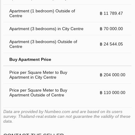
Apartment (1 bedroom) Outside of
฿ 11 789.47
Centre
Apartment (3 bedrooms) in City Centre
฿ 70 000.00
Apartment (3 bedrooms) Outside of
฿ 24 544.05
Centre
Buy Apartment Price
Price per Square Meter to Buy
฿ 204 000.00
Apartment in City Centre
Price per Square Meter to Buy
฿ 110 000.00
Apartment Outside of Centre
Data are provided by Numbeo.com and are based on its users
survey. Thailand-real.estate can not guarantee the validity of these
data.