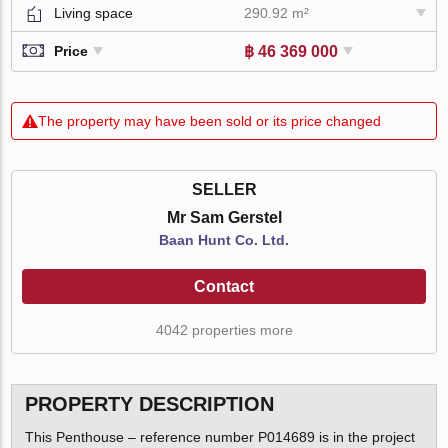
Living space
290.92 m²
฿ 46 369 000
Price
The property may have been sold or its price changed
SELLER
Mr Sam Gerstel
Baan Hunt Co. Ltd.
Contact
4042 properties more
PROPERTY DESCRIPTION
This Penthouse – reference number P014689 is in the project