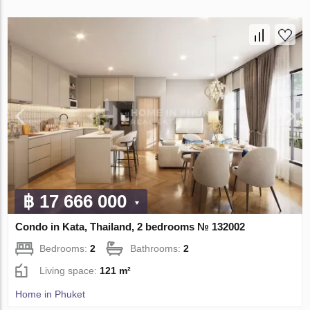
฿ 17 666 000
Condo in Kata, Thailand, 2 bedrooms № 132002
Bedrooms:
2
Bathrooms:
2
Living space:
121 m²
Home in Phuket