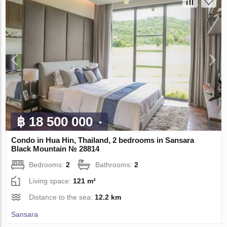
฿ 18 500 000
Condo in Hua Hin, Thailand, 2 bedrooms in Sansara
Black Mountain № 28814
Bedrooms:
2
Bathrooms:
2
Living space:
121 m²
Distance to the sea:
12.2 km
Sansara