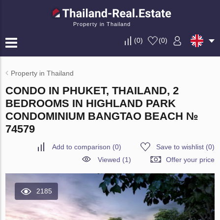
Property in Thailand
(
0
)
(
0
)
Property in Thailand
CONDO IN PHUKET, THAILAND, 2
BEDROOMS IN HIGHLAND PARK
CONDOMINIUM BANGTAO BEACH №
74579
Add to comparison
(
0
)
Save to wishlist
(
0
)
Viewed (1)
Offer your price
2185