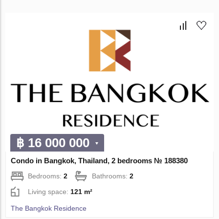
฿ 16 000 000
Condo in Bangkok, Thailand, 2 bedrooms № 188380
Bedrooms:
2
Bathrooms:
2
Living space:
121 m²
The Bangkok Residence