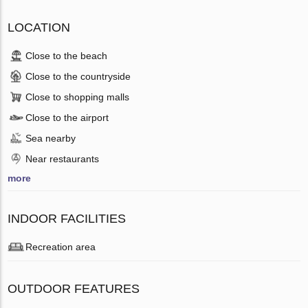
LOCATION
Close to the beach
Close to the countryside
Close to shopping malls
Close to the airport
Sea nearby
Near restaurants
more
INDOOR FACILITIES
Recreation area
OUTDOOR FEATURES