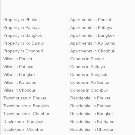
Property in Phuket
Apartments in Phuket
Property in Pattaya
Apartments in Pattaya
Property in Bangkok
Apartments in Bangkok
Property in Ko Samui
Apartments in Ko Samui
Property in Chonburi
Apartments in Chonburi
Villas in Phuket
Condos in Phuket
Villas in Pattaya
Condos in Pattaya
Villas in Bangkok
Condos in Bangkok
Villas in Ko Samui
Condos in Ko Samui
Villas in Chonburi
Condos in Chonburi
Townhouses in Phuket
Residential in Phuket
Townhouses in Bangkok
Residential in Pattaya
Townhouses in Chonburi
Residential in Bangkok
Duplexes in Bangkok
Residential in Ko Samui
Duplexes in Chonburi
Residential in Chonburi