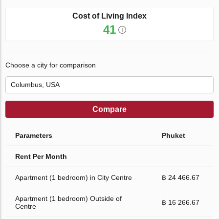
Cost of Living Index
41
Choose a city for comparison
Compare
Parameters
Phuket
Rent Per Month
Apartment (1 bedroom) in City Centre
฿ 24 466.67
Apartment (1 bedroom) Outside of
฿ 16 266.67
Centre