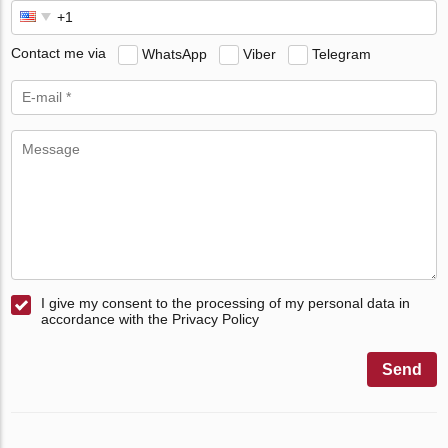
Contact me via
WhatsApp
Viber
Telegram
I give my consent to the processing of my personal data in
accordance with the Privacy Policy
Send