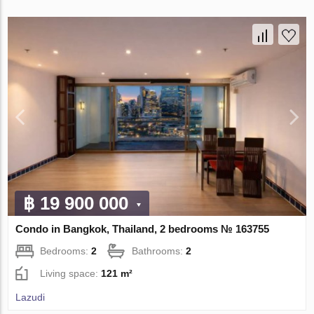
฿ 19 900 000
Condo in Bangkok, Thailand, 2 bedrooms № 163755
Bedrooms:
2
Bathrooms:
2
Living space:
121 m²
Lazudi