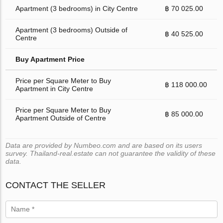
Apartment (3 bedrooms) in City Centre
฿ 70 025.00
Apartment (3 bedrooms) Outside of
฿ 40 525.00
Centre
Buy Apartment Price
Price per Square Meter to Buy
฿ 118 000.00
Apartment in City Centre
Price per Square Meter to Buy
฿ 85 000.00
Apartment Outside of Centre
Data are provided by Numbeo.com and are based on its users
survey. Thailand-real.estate can not guarantee the validity of these
data.
CONTACT THE SELLER