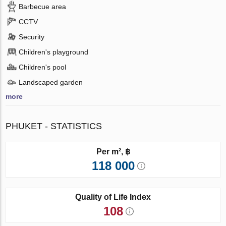
Barbecue area
CCTV
Security
Children's playground
Children's pool
Landscaped garden
more
PHUKET - STATISTICS
Per m², ฿
118 000
Quality of Life Index
108