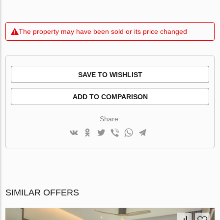
The property may have been sold or its price changed
SAVE TO WISHLIST
ADD TO COMPARISON
Share:
SIMILAR OFFERS