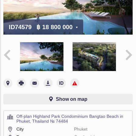
ID74579
฿ 18 800 000
Show on map
Off-plan Highland Park Condominium Bangtao Beach in
Phuket, Thailand № 74484
City
Phuket