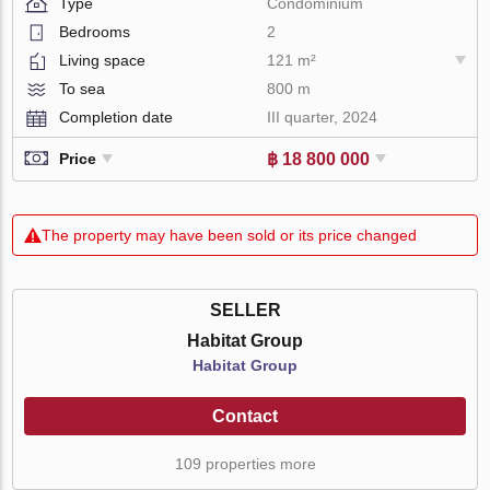
Type
Condominium
Bedrooms
2
Living space
121 m²
To sea
800 m
Completion date
III quarter, 2024
฿ 18 800 000
Price
The property may have been sold or its price changed
SELLER
Habitat Group
Habitat Group
Contact
109 properties more