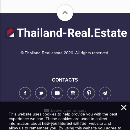
© Thailand Real estate 2026. All rights reserved.
CONTACTS
×
Leave your enquiry
This website uses cookies to help provide you with the best
experience we can. These cookies are used to collect
information about how you interact with our website and
WEBSITE SEARCH
allow us to remember you. By using this website you agree to