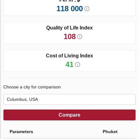
118 000
Quality of Life Index
108
Cost of Living Index
41
Choose a city for comparison
Compare
Parameters
Phuket