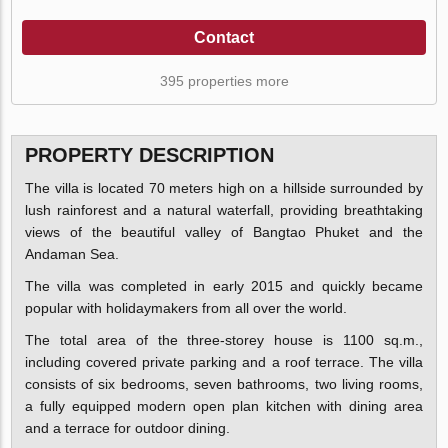
Contact
395 properties more
PROPERTY DESCRIPTION
The villa is located 70 meters high on a hillside surrounded by
lush rainforest and a natural waterfall, providing breathtaking
views of the beautiful valley of Bangtao Phuket and the
Andaman Sea.
The villa was completed in early 2015 and quickly became
popular with holidaymakers from all over the world.
The total area of the three-storey house is 1100 sq.m.,
including covered private parking and a roof terrace. The villa
consists of six bedrooms, seven bathrooms, two living rooms,
a fully equipped modern open plan kitchen with dining area
and a terrace for outdoor dining.