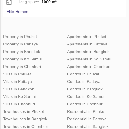
Living space:
1000 m²
Elite Homes
Property in Phuket
Apartments in Phuket
Property in Pattaya
Apartments in Pattaya
Property in Bangkok
Apartments in Bangkok
Property in Ko Samui
Apartments in Ko Samui
Property in Chonburi
Apartments in Chonburi
Villas in Phuket
Condos in Phuket
Villas in Pattaya
Condos in Pattaya
Villas in Bangkok
Condos in Bangkok
Villas in Ko Samui
Condos in Ko Samui
Villas in Chonburi
Condos in Chonburi
Townhouses in Phuket
Residential in Phuket
Townhouses in Bangkok
Residential in Pattaya
Townhouses in Chonburi
Residential in Bangkok