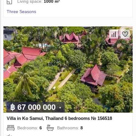
Living space:
1000 m²
Three Seasons
฿ 67 000 000
Villa in Ko Samui, Thailand 6 bedrooms № 156518
Bedrooms:
6
Bathrooms:
8