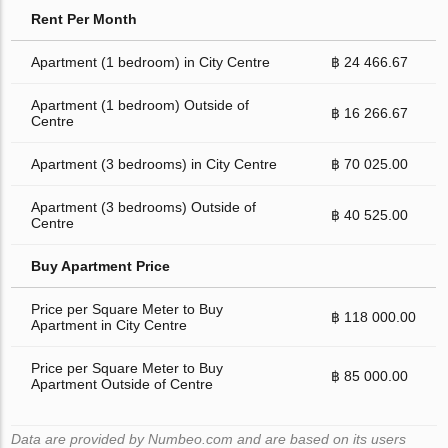
Rent Per Month
Apartment (1 bedroom) in City Centre
฿ 24 466.67
Apartment (1 bedroom) Outside of
฿ 16 266.67
Centre
Apartment (3 bedrooms) in City Centre
฿ 70 025.00
Apartment (3 bedrooms) Outside of
฿ 40 525.00
Centre
Buy Apartment Price
Price per Square Meter to Buy
฿ 118 000.00
Apartment in City Centre
Price per Square Meter to Buy
฿ 85 000.00
Apartment Outside of Centre
Data are provided by Numbeo.com and are based on its users