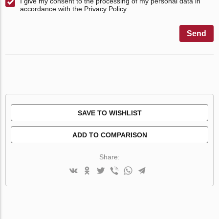
I give my consent to the processing of my personal data in
accordance with the Privacy Policy
Send
SAVE TO WISHLIST
ADD TO COMPARISON
Share: