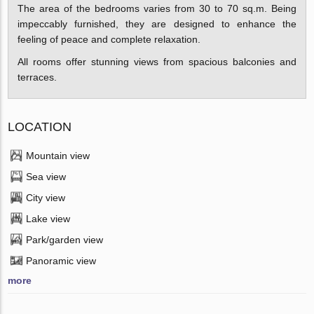
The area of the bedrooms varies from 30 to 70 sq.m. Being
impeccably furnished, they are designed to enhance the
feeling of peace and complete relaxation.
All rooms offer stunning views from spacious balconies and
terraces.
LOCATION
Mountain view
Sea view
City view
Lake view
Park/garden view
Panoramic view
more