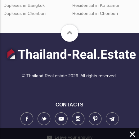
Duplexes in Bangkok
Residential in Ko Samui
Duplexes in Chonburi
Residential in Chonburi
© Thailand Real estate 2026. All rights reserved.
CONTACTS
×
Leave your enquiry