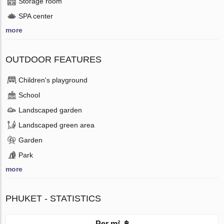
Storage room
SPA center
more
OUTDOOR FEATURES
Children's playground
School
Landscaped garden
Landscaped green area
Garden
Park
more
PHUKET - STATISTICS
Per m², ฿