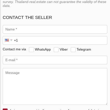
survey. Thailand-real.estate can not guarantee the validity of these
data.
CONTACT THE SELLER
Contact me via
WhatsApp
Viber
Telegram