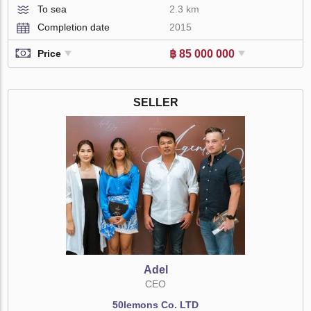
To sea
2.3 km
Completion date
2015
฿ 85 000 000
Price
SELLER
Adel
CEO
50lemons Co. LTD