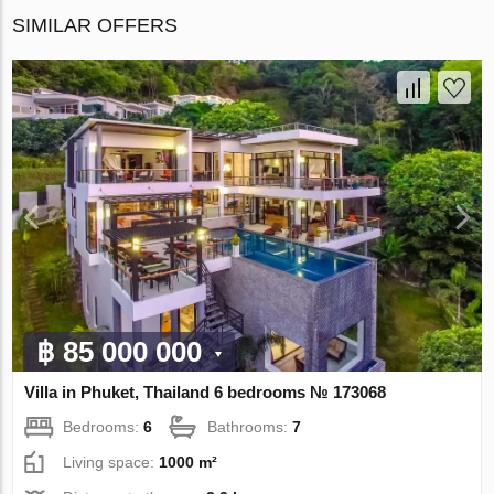
SIMILAR OFFERS
฿ 85 000 000
Villa in Phuket, Thailand 6 bedrooms № 173068
Bedrooms:
6
Bathrooms:
7
Living space:
1000 m²