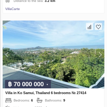
Distance to the sea:
3.2 km
VillaСarte
฿ 70 000 000
Villa in Ko Samui, Thailand 6 bedrooms № 27414
Bedrooms:
6
Bathrooms:
9