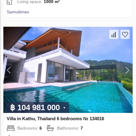
Living space:
1000 m²
Samuitimes
฿ 104 981 000
Villa in Kathu, Thailand 6 bedrooms № 134016
Bedrooms:
6
Bathrooms:
7