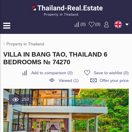
Property in Thailand
(
0
)
(
0
)
Property in Thailand
VILLA IN BANG TAO, THAILAND 6
BEDROOMS № 74270
Add to comparison
(
0
)
Save to wishlist
(
0
)
Viewed (1)
Offer your price
253