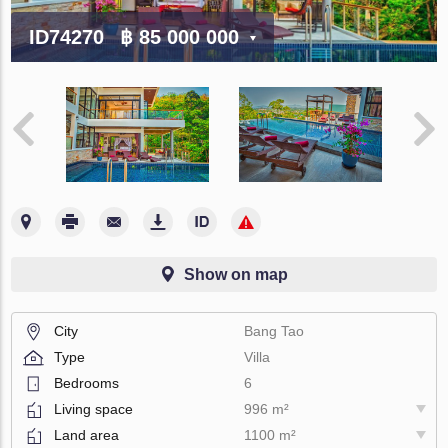
ID74270
฿ 85 000 000
Show on map
City
Bang Tao
Type
Villa
Bedrooms
6
Living space
996 m²
Land area
1100 m²