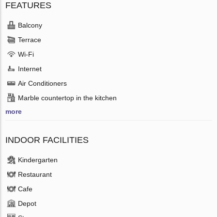
FEATURES
Balcony
Terrace
Wi-Fi
Internet
Air Conditioners
Marble countertop in the kitchen
more
INDOOR FACILITIES
Kindergarten
Restaurant
Cafe
Depot