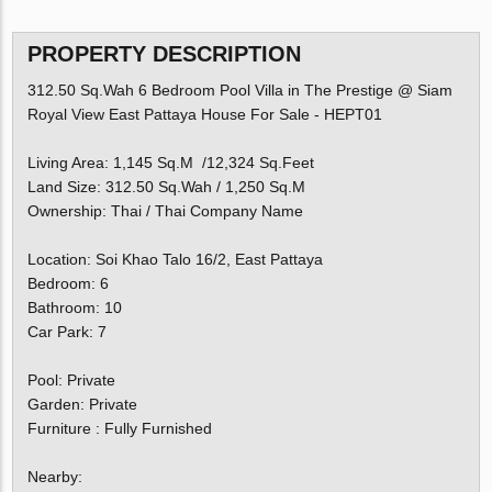
PROPERTY DESCRIPTION
312.50 Sq.Wah 6 Bedroom Pool Villa in The Prestige @ Siam
Royal View East Pattaya House For Sale - HEPT01
Living Area: 1,145 Sq.M /12,324 Sq.Feet
Land Size: 312.50 Sq.Wah / 1,250 Sq.M
Ownership: Thai / Thai Company Name
Location: Soi Khao Talo 16/2, East Pattaya
Bedroom: 6
Bathroom: 10
Car Park: 7
Pool: Private
Garden: Private
Furniture : Fully Furnished
Nearby: