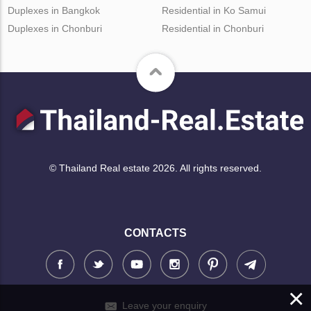
Duplexes in Bangkok
Residential in Ko Samui
Duplexes in Chonburi
Residential in Chonburi
© Thailand Real estate 2026. All rights reserved.
CONTACTS
×
Leave your enquiry