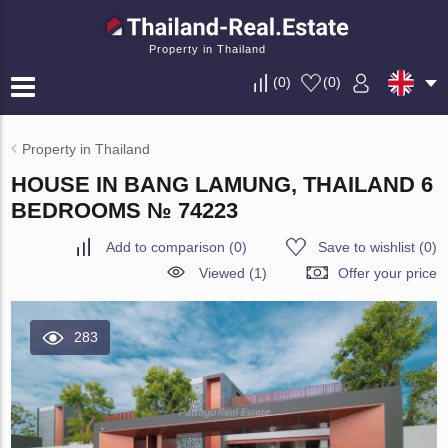
Property in Thailand
(
0
)
(
0
)
Property in Thailand
HOUSE IN BANG LAMUNG, THAILAND 6
BEDROOMS № 74223
Add to comparison
(
0
)
Save to wishlist
(
0
)
Viewed (1)
Offer your price
283