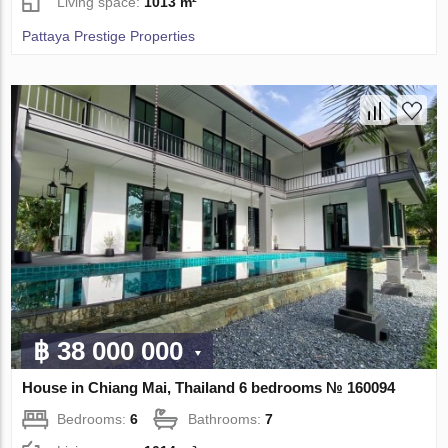
Living space:
1013 m²
Pattaya Prestige Properties
฿ 38 000 000
House in Chiang Mai, Thailand 6 bedrooms № 160094
Bedrooms:
6
Bathrooms:
7