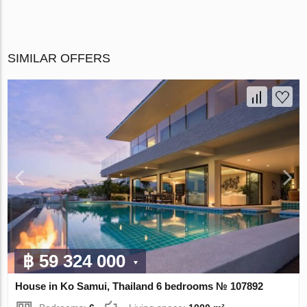
SIMILAR OFFERS
฿ 59 324 000
House in Ko Samui, Thailand 6 bedrooms № 107892