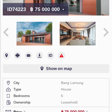
ID74223
฿ 75 000 000
Show on map
City
Bang Lamung
Type
House
Bedrooms
6
Ownership
Leasehold
฿ 75 000 000
Price