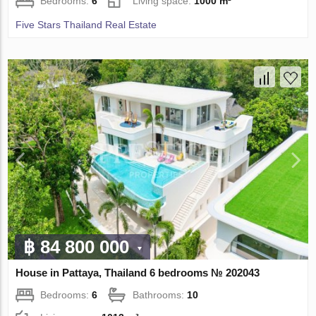
Bedrooms:
6
Living space:
1000 m²
Five Stars Thailand Real Estate
฿ 84 800 000
House in Pattaya, Thailand 6 bedrooms № 202043
Bedrooms:
6
Bathrooms:
10