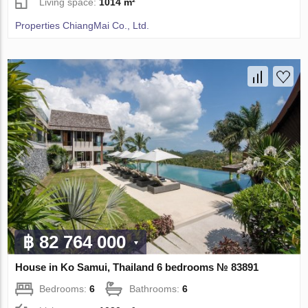
Living space:
1014 m²
Properties ChiangMai Co., Ltd.
฿ 82 764 000
House in Ko Samui, Thailand 6 bedrooms № 83891
Bedrooms:
6
Bathrooms:
6