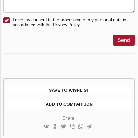
I give my consent to the processing of my personal data in
accordance with the Privacy Policy
Send
SAVE TO WISHLIST
ADD TO COMPARISON
Share: