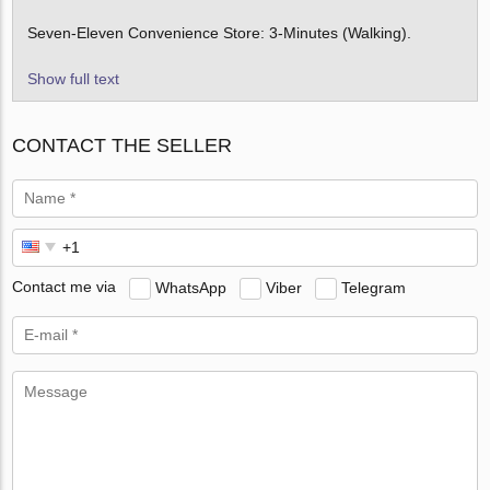
Seven-Eleven Convenience Store: 3-Minutes (Walking).
Show full text
CONTACT THE SELLER
Contact me via
WhatsApp
Viber
Telegram