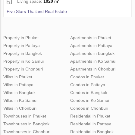
Living space:
1020 m²
Five Stars Thailand Real Estate
Property in Phuket
Apartments in Phuket
Property in Pattaya
Apartments in Pattaya
Property in Bangkok
Apartments in Bangkok
Property in Ko Samui
Apartments in Ko Samui
Property in Chonburi
Apartments in Chonburi
Villas in Phuket
Condos in Phuket
Villas in Pattaya
Condos in Pattaya
Villas in Bangkok
Condos in Bangkok
Villas in Ko Samui
Condos in Ko Samui
Villas in Chonburi
Condos in Chonburi
Townhouses in Phuket
Residential in Phuket
Townhouses in Bangkok
Residential in Pattaya
Townhouses in Chonburi
Residential in Bangkok