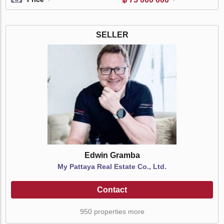
SELLER
Edwin Gramba
My Pattaya Real Estate Co., Ltd.
Contact
950 properties more