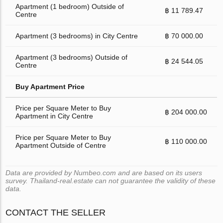
Apartment (1 bedroom) Outside of
฿ 11 789.47
Centre
Apartment (3 bedrooms) in City Centre
฿ 70 000.00
Apartment (3 bedrooms) Outside of
฿ 24 544.05
Centre
Buy Apartment Price
Price per Square Meter to Buy
฿ 204 000.00
Apartment in City Centre
Price per Square Meter to Buy
฿ 110 000.00
Apartment Outside of Centre
Data are provided by Numbeo.com and are based on its users
survey. Thailand-real.estate can not guarantee the validity of these
data.
CONTACT THE SELLER