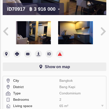
ID70917
฿ 3 916 000
Show on map
City
Bangkok
District
Bang Kapi
Type
Condominium
Bedrooms
2
Living space
65 m²