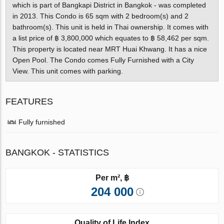
which is part of Bangkapi District in Bangkok - was completed
in 2013. This Condo is 65 sqm with 2 bedroom(s) and 2
bathroom(s). This unit is held in Thai ownership. It comes with
a list price of ฿ 3,800,000 which equates to ฿ 58,462 per sqm.
This property is located near MRT Huai Khwang. It has a nice
Open Pool. The Condo comes Fully Furnished with a City
View. This unit comes with parking.
FEATURES
Fully furnished
BANGKOK - STATISTICS
Per m², ฿
204 000
Quality of Life Index