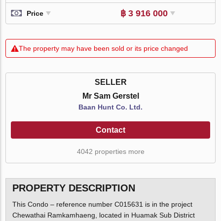
฿ 3 916 000
Price
The property may have been sold or its price changed
SELLER
Mr Sam Gerstel
Baan Hunt Co. Ltd.
Contact
4042 properties more
PROPERTY DESCRIPTION
This Condo – reference number C015631 is in the project
Chewathai Ramkamhaeng, located in Huamak Sub District