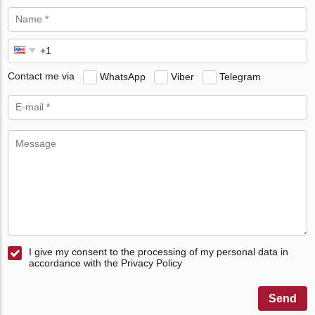
Contact me via
WhatsApp
Viber
Telegram
I give my consent to the processing of my personal data in
accordance with the Privacy Policy
Send