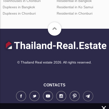
Townhouses in Chonburi
Residential in Bangkok
Duplexes in Bangkok
Residential in Ko Samui
Duplexes in Chonburi
Residential in Chonburi
© Thailand Real estate 2026. All rights reserved.
CONTACTS
×