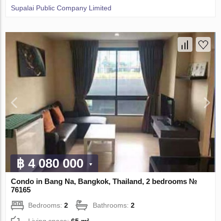
Supalai Public Company Limited
฿ 4 080 000
Condo in Bang Na, Bangkok, Thailand, 2 bedrooms №
76165
Bedrooms:
2
Bathrooms:
2
Living space:
65 m²