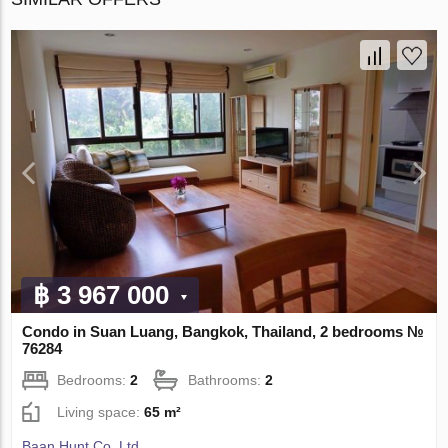
฿ 3 967 000
Condo in Suan Luang, Bangkok, Thailand, 2 bedrooms №
76284
Bedrooms:
2
Bathrooms:
2
Living space:
65 m²
Baan Hunt Co. Ltd.