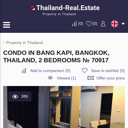
Property in Thailand
(
0
)
(
0
)
Property in Thailand
CONDO IN BANG KAPI, BANGKOK,
THAILAND, 2 BEDROOMS № 70917
Add to comparison
(
0
)
Save to wishlist
(
0
)
Viewed (1)
Offer your price
386