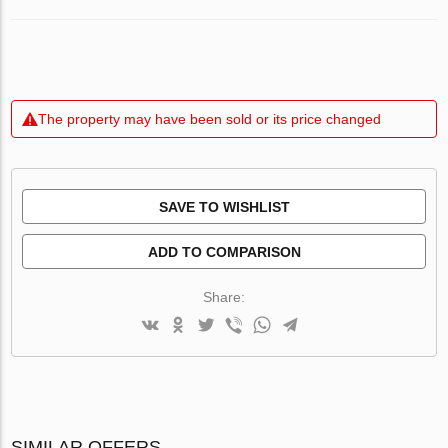
The property may have been sold or its price changed
SAVE TO WISHLIST
ADD TO COMPARISON
Share:
SIMILAR OFFERS