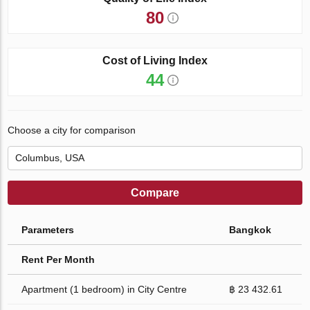
80
Cost of Living Index
44
Choose a city for comparison
Compare
Parameters
Bangkok
Rent Per Month
Apartment (1 bedroom) in City Centre
฿ 23 432.61