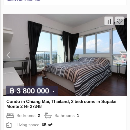
฿ 3 800 000
Condo in Chiang Mai, Thailand, 2 bedrooms in Supalai
Monte 2 № 27348
Bedrooms:
2
Bathrooms:
1
Living space:
65 m²