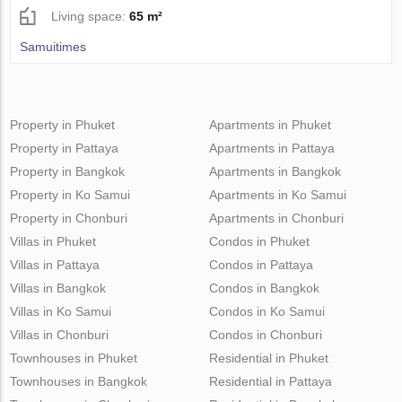
Living space:
65 m²
Samuitimes
Property in Phuket
Apartments in Phuket
Property in Pattaya
Apartments in Pattaya
Property in Bangkok
Apartments in Bangkok
Property in Ko Samui
Apartments in Ko Samui
Property in Chonburi
Apartments in Chonburi
Villas in Phuket
Condos in Phuket
Villas in Pattaya
Condos in Pattaya
Villas in Bangkok
Condos in Bangkok
Villas in Ko Samui
Condos in Ko Samui
Villas in Chonburi
Condos in Chonburi
Townhouses in Phuket
Residential in Phuket
Townhouses in Bangkok
Residential in Pattaya