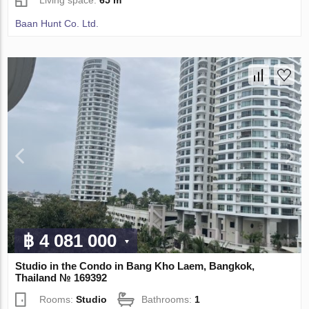
Baan Hunt Co. Ltd.
฿ 4 081 000
Studio in the Condo in Bang Kho Laem, Bangkok,
Thailand № 169392
Rooms:
Studio
Bathrooms:
1