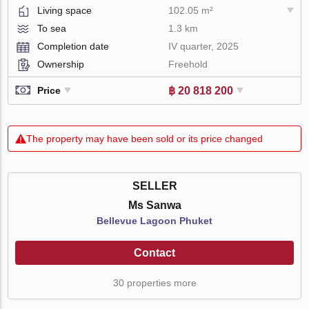
Living space
102.05 m²
To sea
1.3 km
Completion date
IV quarter, 2025
Ownership
Freehold
฿ 20 818 200
Price
The property may have been sold or its price changed
SELLER
Ms Sanwa
Bellevue Lagoon Phuket
Contact
30 properties more