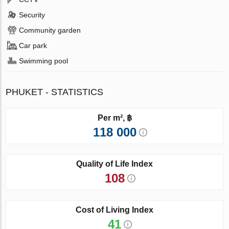
Security
Community garden
Car park
Swimming pool
PHUKET - STATISTICS
Per m², ฿
118 000
Quality of Life Index
108
Cost of Living Index
41