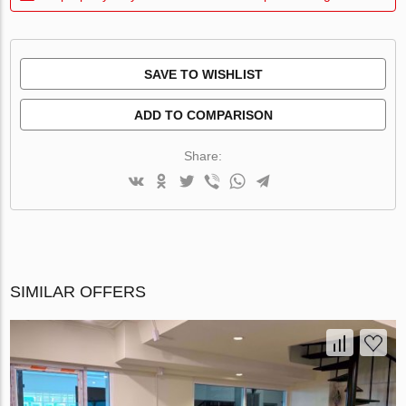
SAVE TO WISHLIST
ADD TO COMPARISON
Share:
SIMILAR OFFERS