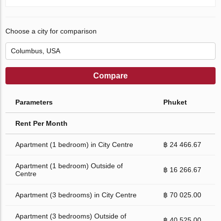
Choose a city for comparison
Compare
Parameters
Phuket
Rent Per Month
Apartment (1 bedroom) in City Centre
฿ 24 466.67
Apartment (1 bedroom) Outside of
฿ 16 266.67
Centre
Apartment (3 bedrooms) in City Centre
฿ 70 025.00
Apartment (3 bedrooms) Outside of
฿ 40 525.00