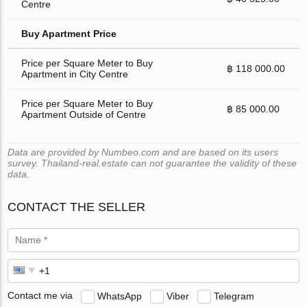
Centre
Buy Apartment Price
Price per Square Meter to Buy
฿ 118 000.00
Apartment in City Centre
Price per Square Meter to Buy
฿ 85 000.00
Apartment Outside of Centre
Data are provided by Numbeo.com and are based on its users
survey. Thailand-real.estate can not guarantee the validity of these
data.
CONTACT THE SELLER
Contact me via
WhatsApp
Viber
Telegram