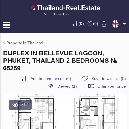
Property in Thailand
(
0
)
(
0
)
Property in Thailand
DUPLEX IN BELLEVUE LAGOON,
PHUKET, THAILAND 2 BEDROOMS №
65259
Add to comparison
(
0
)
Save to wishlist
(
0
)
Viewed (1)
Offer your price
517