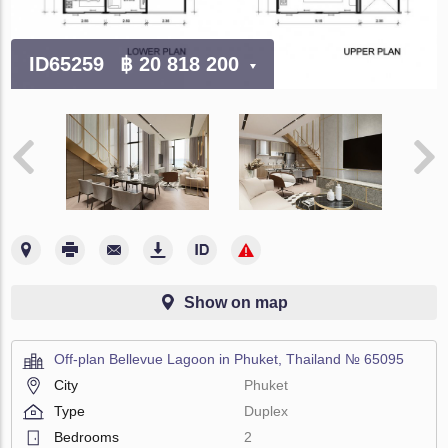
ID65259
฿ 20 818 200
Show on map
Off-plan Bellevue Lagoon in Phuket, Thailand № 65095
City
Phuket
Type
Duplex
Bedrooms
2