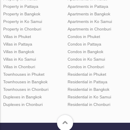
Property in Pattaya
Apartments in Pattaya
Property in Bangkok
Apartments in Bangkok
Property in Ko Samui
Apartments in Ko Samui
Property in Chonburi
Apartments in Chonburi
Villas in Phuket
Condos in Phuket
Villas in Pattaya
Condos in Pattaya
Villas in Bangkok
Condos in Bangkok
Villas in Ko Samui
Condos in Ko Samui
Villas in Chonburi
Condos in Chonburi
Townhouses in Phuket
Residential in Phuket
Townhouses in Bangkok
Residential in Pattaya
Townhouses in Chonburi
Residential in Bangkok
Duplexes in Bangkok
Residential in Ko Samui
Duplexes in Chonburi
Residential in Chonburi