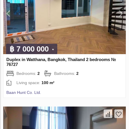
฿ 7 000 000
Duplex in Watthana, Bangkok, Thailand 2 bedrooms №
76727
Bedrooms:
2
Bathrooms:
2
Living space:
100 m²
Baan Hunt Co. Ltd.