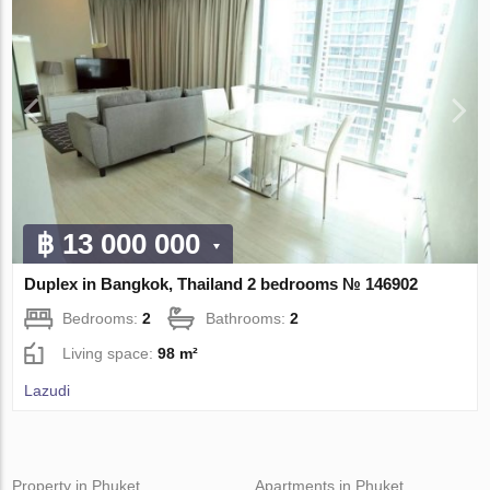
฿ 13 000 000
Duplex in Bangkok, Thailand 2 bedrooms № 146902
Bedrooms:
2
Bathrooms:
2
Living space:
98 m²
Lazudi
Property in Phuket
Apartments in Phuket