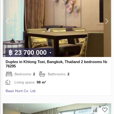
฿ 23 700 000
Duplex in Khlong Toei, Bangkok, Thailand 2 bedrooms №
76295
Bedrooms:
2
Bathrooms:
2
Living space:
98 m²
Baan Hunt Co. Ltd.