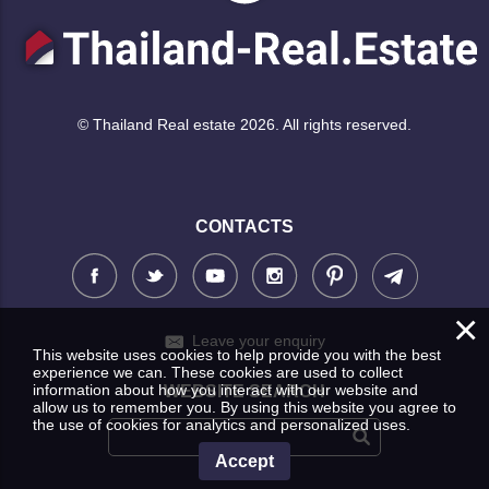
© Thailand Real estate 2026. All rights reserved.
CONTACTS
×
Leave your enquiry
This website uses cookies to help provide you with the best
experience we can. These cookies are used to collect
information about how you interact with our website and
WEBSITE SEARCH
allow us to remember you. By using this website you agree to
the use of cookies for analytics and personalized uses.
Accept