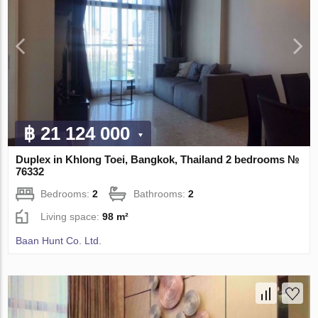
฿ 21 124 000
Duplex in Khlong Toei, Bangkok, Thailand 2 bedrooms №
76332
Bedrooms:
2
Bathrooms:
2
Living space:
98 m²
Baan Hunt Co. Ltd.