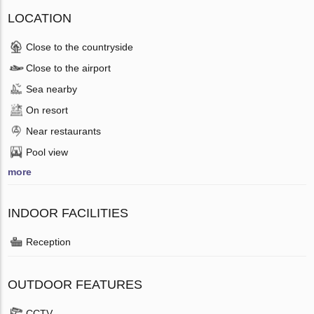
LOCATION
Close to the countryside
Close to the airport
Sea nearby
On resort
Near restaurants
Pool view
more
INDOOR FACILITIES
Reception
OUTDOOR FEATURES
CCTV