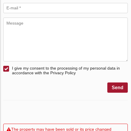
I give my consent to the processing of my personal data in
accordance with the Privacy Policy
Send
The property may have been sold or its price changed