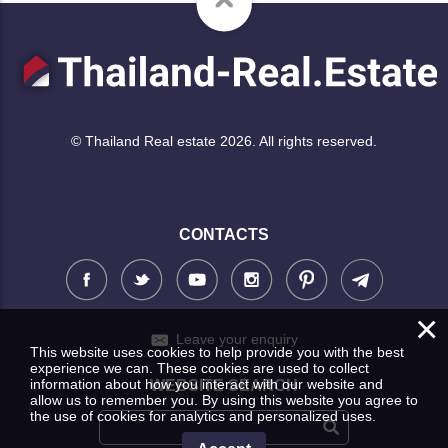
© Thailand Real estate 2026. All rights reserved.
CONTACTS
×
Leave your enquiry
This website uses cookies to help provide you with the best
experience we can. These cookies are used to collect
information about how you interact with our website and
WEBSITE SEARCH
allow us to remember you. By using this website you agree to
the use of cookies for analytics and personalized uses.