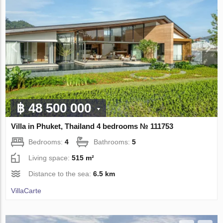
฿ 48 500 000
Villa in Phuket, Thailand 4 bedrooms № 111753
Bedrooms:
4
Bathrooms:
5
Living space:
515 m²
Distance to the sea:
6.5 km
VillaСarte