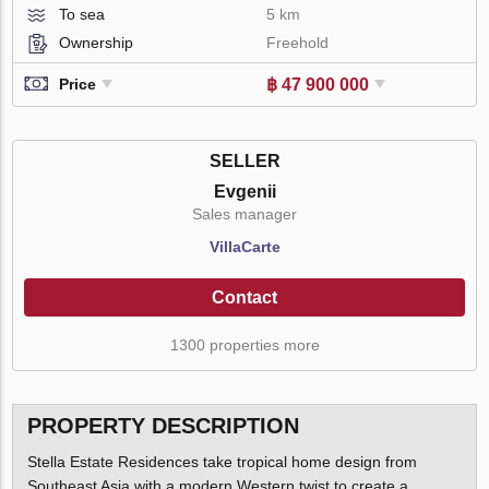
To sea
5 km
Ownership
Freehold
฿ 47 900 000
Price
SELLER
Evgenii
Sales manager
VillaСarte
Contact
1300 properties more
PROPERTY DESCRIPTION
Stella Estate Residences take tropical home design from
Southeast Asia with a modern Western twist to create a