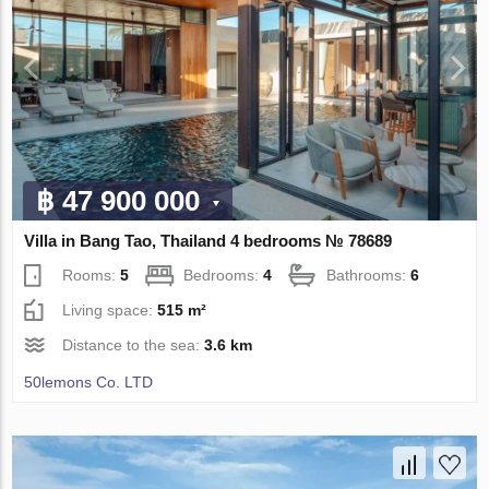
฿ 47 900 000
Villa in Bang Tao, Thailand 4 bedrooms № 78689
Rooms:
5
Bedrooms:
4
Bathrooms:
6
Living space:
515 m²
Distance to the sea:
3.6 km
50lemons Co. LTD