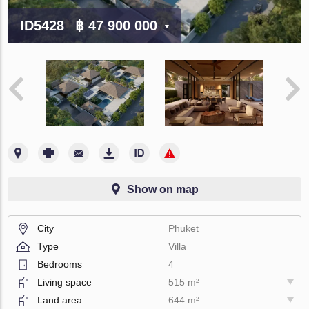
ID5428
฿ 47 900 000
Show on map
City
Phuket
Type
Villa
Bedrooms
4
Living space
515 m²
Land area
644 m²