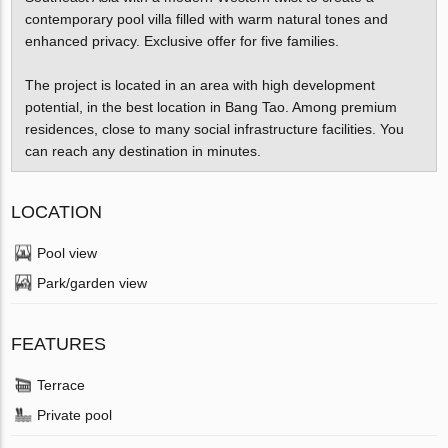
contemporary pool villa filled with warm natural tones and
enhanced privacy. Exclusive offer for five families.
The project is located in an area with high development
potential, in the best location in Bang Tao. Among premium
residences, close to many social infrastructure facilities. You
can reach any destination in minutes.
LOCATION
Pool view
Park/garden view
FEATURES
Terrace
Private pool