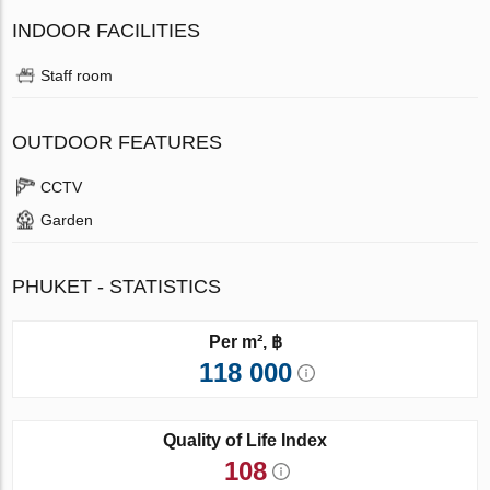
INDOOR FACILITIES
Staff room
OUTDOOR FEATURES
CCTV
Garden
PHUKET - STATISTICS
Per m², ฿
118 000
Quality of Life Index
108