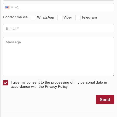
Contact me via
WhatsApp
Viber
Telegram
I give my consent to the processing of my personal data in
accordance with the Privacy Policy
Send