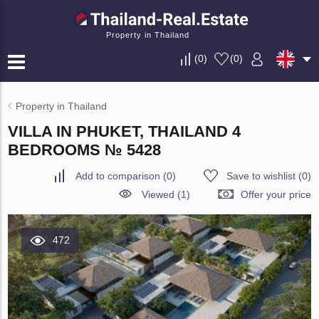
Property in Thailand
(
0
)
(
0
)
Property in Thailand
VILLA IN PHUKET, THAILAND 4
BEDROOMS № 5428
Add to comparison
(
0
)
Save to wishlist
(
0
)
Viewed (1)
Offer your price
472