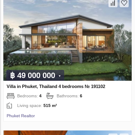
฿ 49 000 000
Villa in Phuket, Thailand 4 bedrooms № 191102
Bedrooms:
4
Bathrooms:
6
Living space:
515 m²
Phuket Realtor