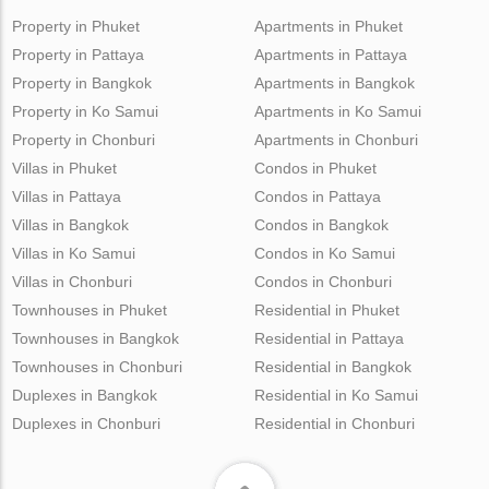
Property in Phuket
Apartments in Phuket
Property in Pattaya
Apartments in Pattaya
Property in Bangkok
Apartments in Bangkok
Property in Ko Samui
Apartments in Ko Samui
Property in Chonburi
Apartments in Chonburi
Villas in Phuket
Condos in Phuket
Villas in Pattaya
Condos in Pattaya
Villas in Bangkok
Condos in Bangkok
Villas in Ko Samui
Condos in Ko Samui
Villas in Chonburi
Condos in Chonburi
Townhouses in Phuket
Residential in Phuket
Townhouses in Bangkok
Residential in Pattaya
Townhouses in Chonburi
Residential in Bangkok
Duplexes in Bangkok
Residential in Ko Samui
Duplexes in Chonburi
Residential in Chonburi