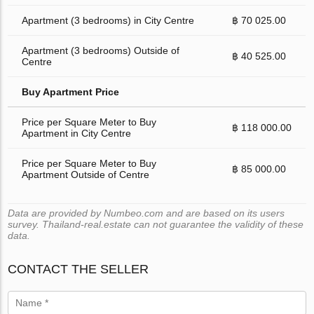
Apartment (3 bedrooms) in City Centre
฿ 70 025.00
Apartment (3 bedrooms) Outside of
฿ 40 525.00
Centre
Buy Apartment Price
Price per Square Meter to Buy
฿ 118 000.00
Apartment in City Centre
Price per Square Meter to Buy
฿ 85 000.00
Apartment Outside of Centre
Data are provided by Numbeo.com and are based on its users
survey. Thailand-real.estate can not guarantee the validity of these
data.
CONTACT THE SELLER