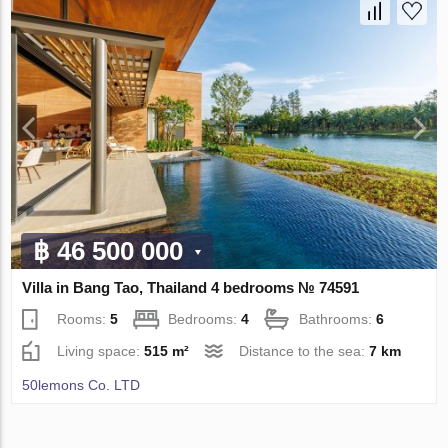
฿ 46 500 000
Villa in Bang Tao, Thailand 4 bedrooms № 74591
Rooms:
5
Bedrooms:
4
Bathrooms:
6
Living space:
515 m²
Distance to the sea:
7 km
50lemons Co. LTD