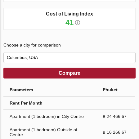
Cost of Living Index
41
Choose a city for comparison
Compare
Parameters
Phuket
Rent Per Month
Apartment (1 bedroom) in City Centre
฿ 24 466.67
Apartment (1 bedroom) Outside of
฿ 16 266.67
Centre