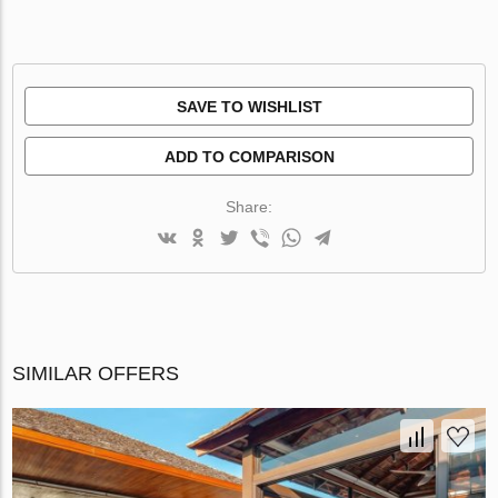
SAVE TO WISHLIST
ADD TO COMPARISON
Share:
SIMILAR OFFERS