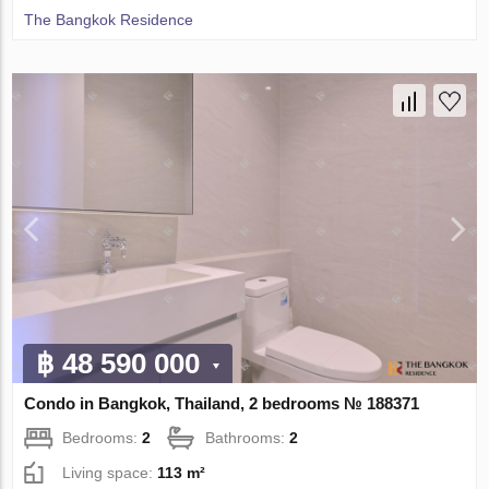
The Bangkok Residence
฿ 48 590 000
Condo in Bangkok, Thailand, 2 bedrooms № 188371
Bedrooms:
2
Bathrooms:
2
Living space:
113 m²