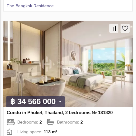
The Bangkok Residence
฿ 34 566 000
Condo in Phuket, Thailand, 2 bedrooms № 131820
Bedrooms:
2
Bathrooms:
2
Living space:
113 m²