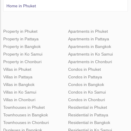
Home in Phuket
Property in Phuket
Apartments in Phuket
Property in Pattaya
Apartments in Pattaya
Property in Bangkok
Apartments in Bangkok
Property in Ko Samui
Apartments in Ko Samui
Property in Chonburi
Apartments in Chonburi
Villas in Phuket
Condos in Phuket
Villas in Pattaya
Condos in Pattaya
Villas in Bangkok
Condos in Bangkok
Villas in Ko Samui
Condos in Ko Samui
Villas in Chonburi
Condos in Chonburi
Townhouses in Phuket
Residential in Phuket
Townhouses in Bangkok
Residential in Pattaya
Townhouses in Chonburi
Residential in Bangkok
Duplexes in Bangkok
Residential in Ko Samui