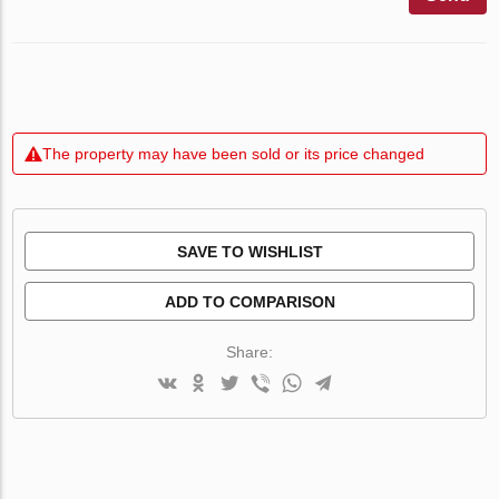
The property may have been sold or its price changed
SAVE TO WISHLIST
ADD TO COMPARISON
Share: