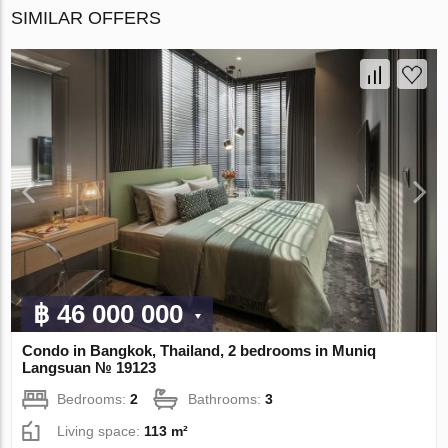
SIMILAR OFFERS
฿ 46 000 000
Condo in Bangkok, Thailand, 2 bedrooms in Muniq
Langsuan № 19123
Bedrooms:
2
Bathrooms:
3
Living space:
113 m²