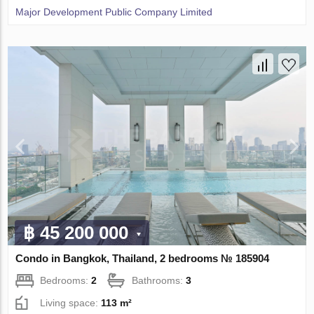
Major Development Public Company Limited
฿ 45 200 000
Condo in Bangkok, Thailand, 2 bedrooms № 185904
Bedrooms:
2
Bathrooms:
3
Living space:
113 m²