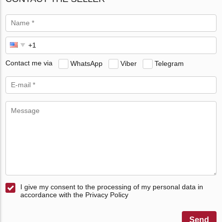
Contact me via
WhatsApp
Viber
Telegram
I give my consent to the processing of my personal data in
accordance with the Privacy Policy
Send