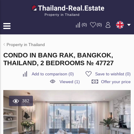
Property in Thailand
(
0
)
(
0
)
Property in Thailand
CONDO IN BANG RAK, BANGKOK,
THAILAND, 2 BEDROOMS № 47727
Add to comparison
(
0
)
Save to wishlist
(
0
)
Viewed (1)
Offer your price
382