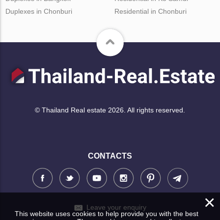
Duplexes in Chonburi
Residential in Chonburi
© Thailand Real estate 2026. All rights reserved.
CONTACTS
×
Leave your enquiry
This website uses cookies to help provide you with the best