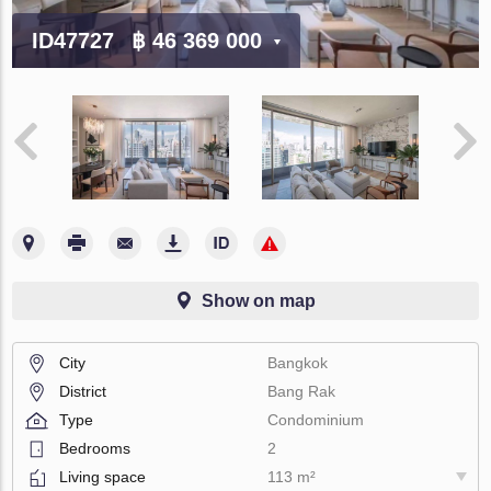
ID47727
฿ 46 369 000
Show on map
City
Bangkok
District
Bang Rak
Type
Condominium
Bedrooms
2
Living space
113 m²