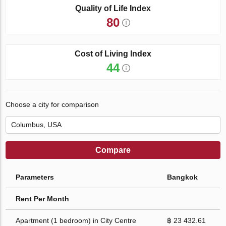
Quality of Life Index
80
Cost of Living Index
44
Choose a city for comparison
Compare
Parameters
Bangkok
Rent Per Month
Apartment (1 bedroom) in City Centre
฿ 23 432.61