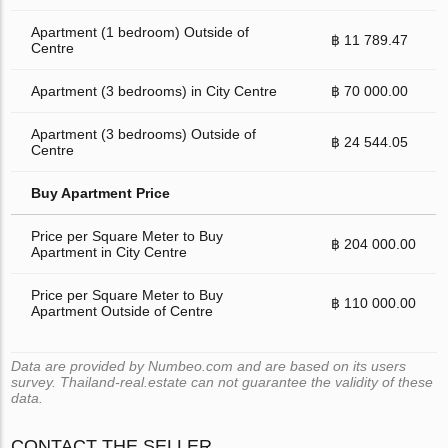
Apartment (1 bedroom) Outside of
฿ 11 789.47
Centre
Apartment (3 bedrooms) in City Centre
฿ 70 000.00
Apartment (3 bedrooms) Outside of
฿ 24 544.05
Centre
Buy Apartment Price
Price per Square Meter to Buy
฿ 204 000.00
Apartment in City Centre
Price per Square Meter to Buy
฿ 110 000.00
Apartment Outside of Centre
Data are provided by Numbeo.com and are based on its users
survey. Thailand-real.estate can not guarantee the validity of these
data.
CONTACT THE SELLER