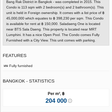
Bang Rak District in Bangkok - was completed in 2015. This
Condo is 113 sqm with 2 bedroom(s) and 2 bathroom(s). This
unit is held in Foreign ownership. It comes with a list price of ฿
45,000,000 which equates to ฿ 398,230 per sqm. This Condo
is available for rent at ฿ 150,000. Saladaeng One is located
near BTS Sala Daeng. This property is located near MRT
Lumphini. It has a nice Open Pool. The Condo comes Fully
Furnished with a City View. This unit comes with parking.
FEATURES
Fully furnished
BANGKOK - STATISTICS
Per m², ฿
204 000