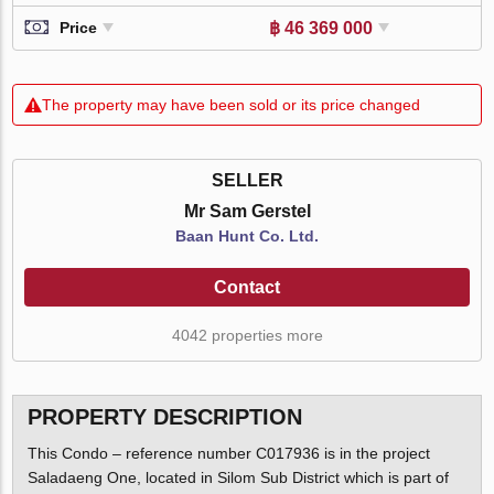
฿ 46 369 000
Price
The property may have been sold or its price changed
SELLER
Mr Sam Gerstel
Baan Hunt Co. Ltd.
Contact
4042 properties more
PROPERTY DESCRIPTION
This Condo – reference number C017936 is in the project
Saladaeng One, located in Silom Sub District which is part of