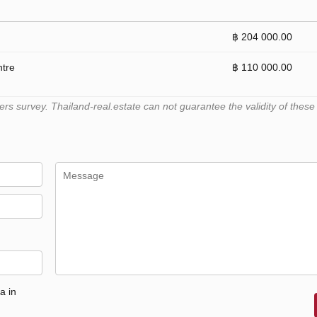
฿ 204 000.00
ntre
฿ 110 000.00
 survey. Thailand-real.estate can not guarantee the validity of these
a in