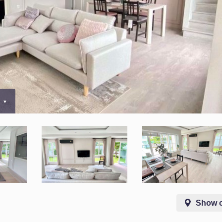
0
Show 