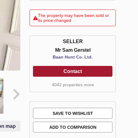
The property may have been sold or
its price changed
SELLER
Mr Sam Gerstel
Baan Hunt Co. Ltd.
Contact
4042 properties more
SAVE TO WISHLIST
on map
ADD TO COMPARISON