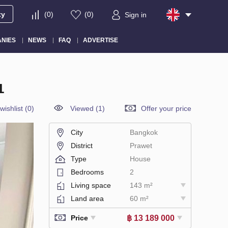
ty
(
0
)
(
0
)
Sign in
NIES
NEWS
FAQ
ADVERTISE
1
wishlist
(
0
)
Viewed (1)
Offer your price
City
Bangkok
District
Prawet
Type
House
Bedrooms
2
Living space
143 m²
Land area
60 m²
฿ 13 189 000
Price