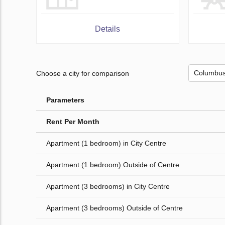
Details
Choose a city for comparison
Parameters
Rent Per Month
Apartment (1 bedroom) in City Centre
Apartment (1 bedroom) Outside of Centre
Apartment (3 bedrooms) in City Centre
Apartment (3 bedrooms) Outside of Centre