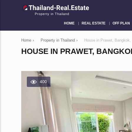
Property in Thailand
HOME
REAL ESTATE
OFF PLAN
Home
›
Property in Thailand
›
House in Prawet, Bangkok,
HOUSE IN PRAWET, BANGKO
400