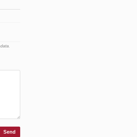
 data.
Send