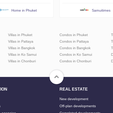
Home in Phuket
Samuitimes
Villas in Phuket
Condos in Phuket
T
Villas in Pattaya
Condos in Pattaya
T
Villas in Bangkok
Condos in Bangkok
T
Villas in Ko Samui
Condos in Ko Samui
D
Villas in Chonburi
Condos in Chonburi
D
ION
REAL ESTATE
New development
s
Off-plan developments
e agencies
Completed developments