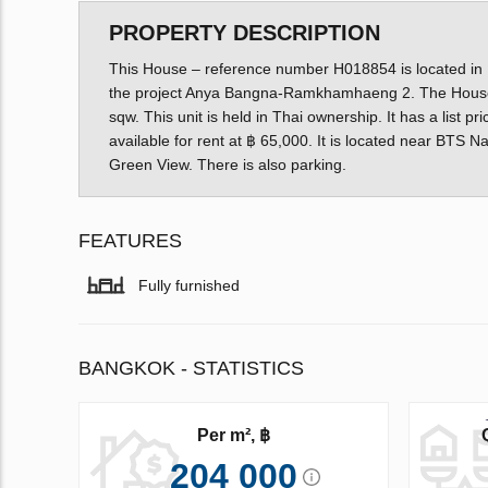
PROPERTY DESCRIPTION
This House – reference number H018854 is located in Do
the project Anya Bangna-Ramkhamhaeng 2. The House 
sqw. This unit is held in Thai ownership. It has a list 
available for rent at ฿ 65,000. It is located near BTS 
Green View. There is also parking.
FEATURES
Fully furnished
BANGKOK - STATISTICS
Per m², ฿
204 000