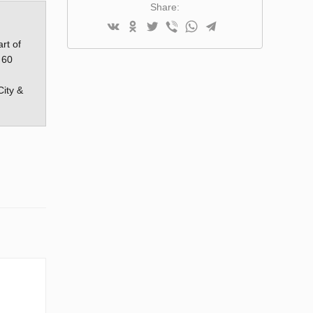
Share:
rt of
 60
City &