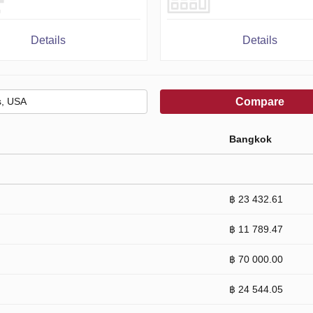
Details
Details
Compare
Bangkok
฿ 23 432.61
฿ 11 789.47
฿ 70 000.00
฿ 24 544.05