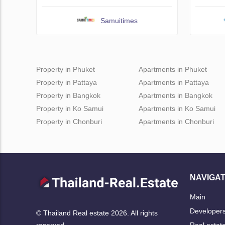
Samuitimes
Property in Phuket
Apartments in Phuket
Property in Pattaya
Apartments in Pattaya
Property in Bangkok
Apartments in Bangkok
Property in Ko Samui
Apartments in Ko Samui
Property in Chonburi
Apartments in Chonburi
NAVIGAT
Main
Developer
© Thailand Real estate 2026. All rights
Real estat