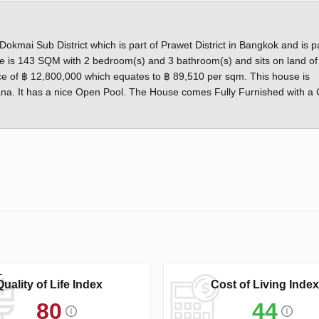
kmai Sub District which is part of Prawet District in Bangkok and is pa
is 143 SQM with 2 bedroom(s) and 3 bathroom(s) and sits on land of
price of ฿ 12,800,000 which equates to ฿ 89,510 per sqm. This house is
Nana. It has a nice Open Pool. The House comes Fully Furnished with a 
Quality of Life Index
Cost of Living Index
80
44