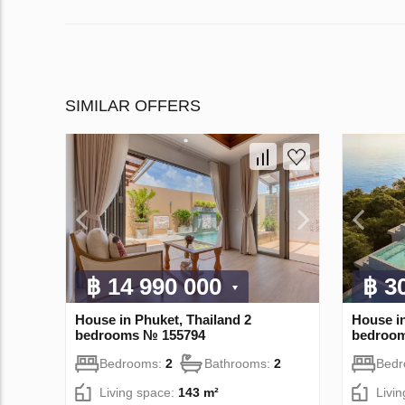
SIMILAR OFFERS
฿ 14 990 000
฿ 3
House in Phuket, Thailand 2
House in
bedrooms № 155794
bedroo
Bedrooms:
2
Bathrooms:
2
Bed
Living space:
143 m²
Livi