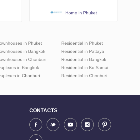
Home in Phuket
ownhouses in Phuket
Residential in Phuket
ownhouses in Bangkok
Residential in Pattaya
ownhouses in Chonburi
Residential in Bangkok
uplexes in Bangkok
Residential in Ko Samui
uplexes in Chonburi
Residential in Chonburi
CONTACTS