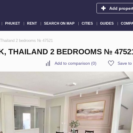
Add proper
PHUKET
RENT
SEARCH ON MAP
CITIES
GUIDES
COMPA
 Thailand 2 bedrooms № 47521
K, THAILAND 2 BEDROOMS № 4752
Add to comparison
(
0
)
Save to 