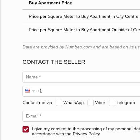
Buy Apartment Price
Price per Square Meter to Buy Apartment in City Centre
Price per Square Meter to Buy Apartment Outside of Ce
Data are provided by Numbeo.com and are based on its users
CONTACT THE SELLER
Contact me via
WhatsApp
Viber
Telegram
I give my consent to the processing of my personal dat
accordance with the Privacy Policy