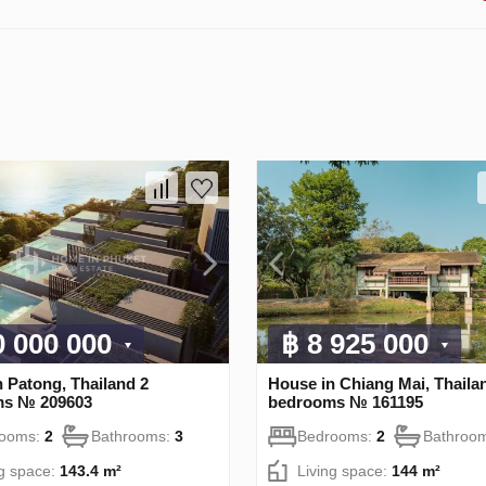
0 000 000
฿ 8 925 000
 Patong, Thailand 2
House in Chiang Mai, Thaila
ms № 209603
bedrooms № 161195
rooms:
2
Bathrooms:
3
Bedrooms:
2
Bathroo
ng space:
143.4 m²
Living space:
144 m²