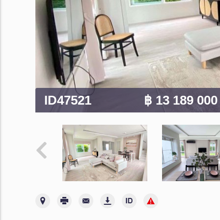
ID47521
฿ 13 189 00