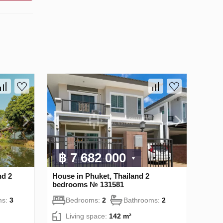
฿ 7 682 000
nd 2
House in Phuket, Thailand 2
bedrooms № 131581
ms:
3
Bedrooms:
2
Bathrooms:
2
Living space:
142 m²