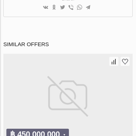
SIMILAR OFFERS
฿ 450 000 000