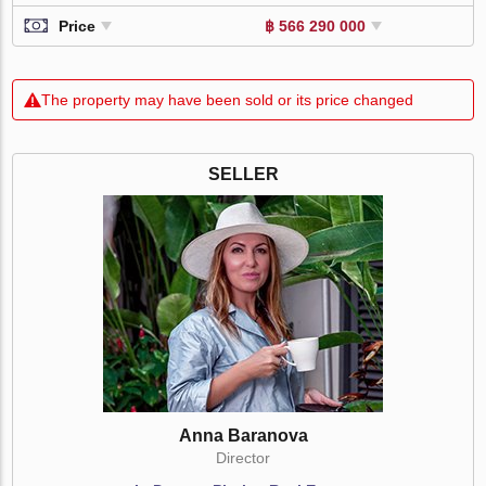
Price
฿ 566 290 000
The property may have been sold or its price changed
SELLER
Anna Baranova
Director