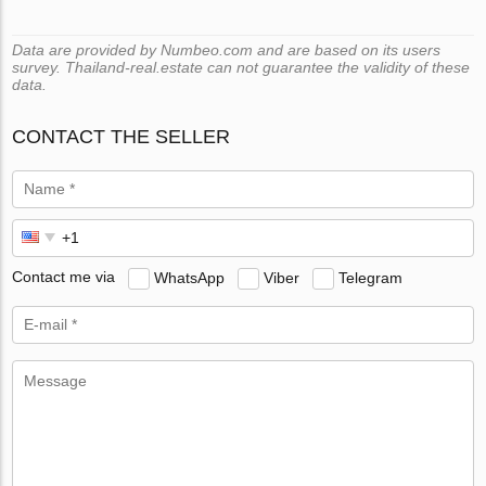
Data are provided by Numbeo.com and are based on its users
survey. Thailand-real.estate can not guarantee the validity of these
data.
CONTACT THE SELLER
Contact me via
WhatsApp
Viber
Telegram