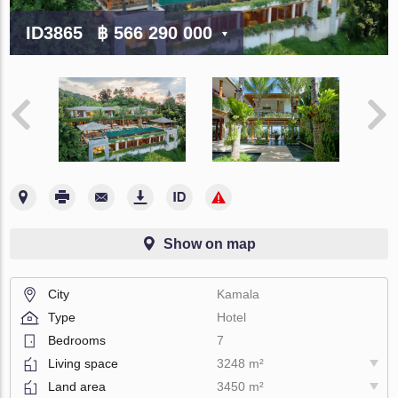
ID3865
฿ 566 290 000
Show on map
City
Kamala
Type
Hotel
Bedrooms
7
Living space
3248 m²
Land area
3450 m²