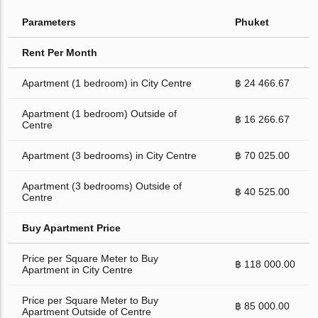
Parameters
Phuket
Rent Per Month
Apartment (1 bedroom) in City Centre
฿ 24 466.67
Apartment (1 bedroom) Outside of
฿ 16 266.67
Centre
Apartment (3 bedrooms) in City Centre
฿ 70 025.00
Apartment (3 bedrooms) Outside of
฿ 40 525.00
Centre
Buy Apartment Price
Price per Square Meter to Buy
฿ 118 000.00
Apartment in City Centre
Price per Square Meter to Buy
฿ 85 000.00
Apartment Outside of Centre