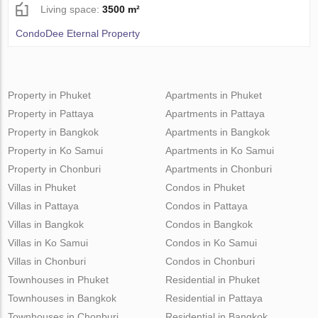
Living space:
3500 m²
CondoDee Eternal Property
Property in Phuket
Apartments in Phuket
Property in Pattaya
Apartments in Pattaya
Property in Bangkok
Apartments in Bangkok
Property in Ko Samui
Apartments in Ko Samui
Property in Chonburi
Apartments in Chonburi
Villas in Phuket
Condos in Phuket
Villas in Pattaya
Condos in Pattaya
Villas in Bangkok
Condos in Bangkok
Villas in Ko Samui
Condos in Ko Samui
Villas in Chonburi
Condos in Chonburi
Townhouses in Phuket
Residential in Phuket
Townhouses in Bangkok
Residential in Pattaya
Townhouses in Chonburi
Residential in Bangkok