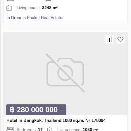
Living space:
3248 m²
In Dreams Phuket Real Estate
฿ 280 000 000
Hotel in Bangkok, Thailand 1080 sq.m. № 178094
Bedrooms:
17
Living space:
1080 m²