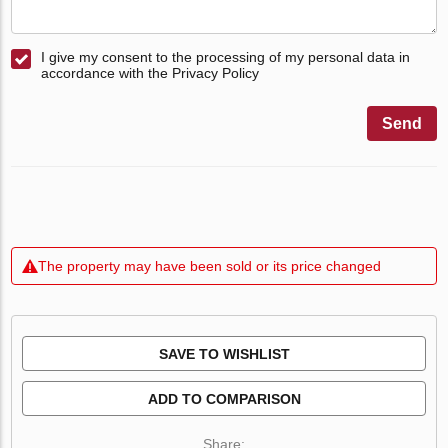
I give my consent to the processing of my personal data in
accordance with the Privacy Policy
Send
The property may have been sold or its price changed
SAVE TO WISHLIST
ADD TO COMPARISON
Share: