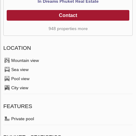
In Dreams Phuket Real Estate
Contact
948 properties more
LOCATION
Mountain view
Sea view
Pool view
City view
FEATURES
Private pool