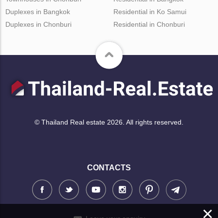
Duplexes in Bangkok
Residential in Ko Samui
Duplexes in Chonburi
Residential in Chonburi
© Thailand Real estate 2026. All rights reserved.
CONTACTS
×