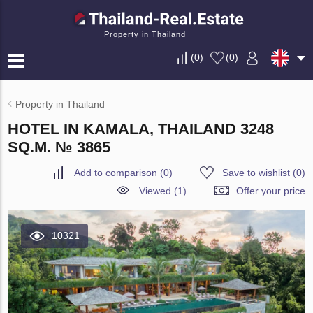
Property in Thailand
(
0
)
(
0
)
Property in Thailand
HOTEL IN KAMALA, THAILAND 3248
SQ.M. № 3865
Add to comparison
(
0
)
Save to wishlist
(
0
)
Viewed (1)
Offer your price
10321