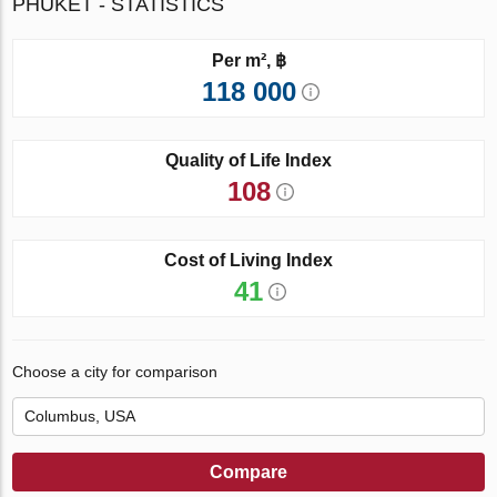
PHUKET - STATISTICS
Per m², ฿
118 000
Quality of Life Index
108
Cost of Living Index
41
Choose a city for comparison
Compare