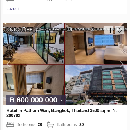
Lazudi
฿ 600 000 000
Hotel in Pathum Wan, Bangkok, Thailand 3500 sq.m. №
200792
Bedrooms:
20
Bathrooms:
20