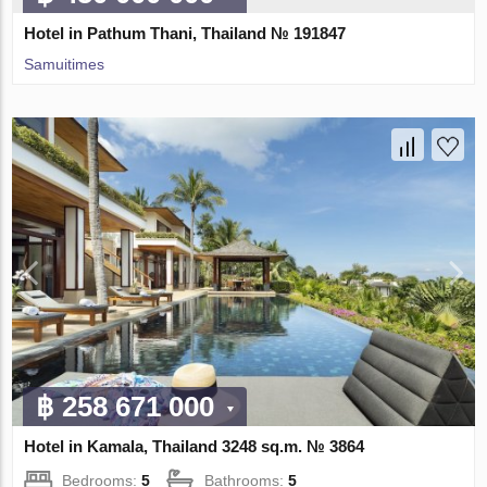
Hotel in Pathum Thani, Thailand № 191847
Samuitimes
฿ 258 671 000
Hotel in Kamala, Thailand 3248 sq.m. № 3864
Bedrooms:
5
Bathrooms:
5