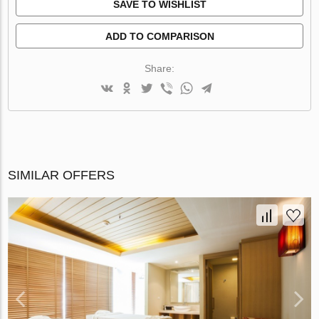
SAVE TO WISHLIST
ADD TO COMPARISON
Share:
SIMILAR OFFERS