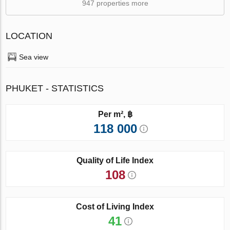
947 properties more
LOCATION
Sea view
PHUKET - STATISTICS
Per m², ฿
118 000
Quality of Life Index
108
Cost of Living Index
41