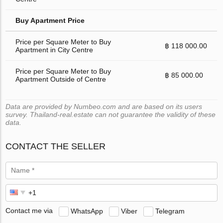
Buy Apartment Price
Price per Square Meter to Buy
฿ 118 000.00
Apartment in City Centre
Price per Square Meter to Buy
฿ 85 000.00
Apartment Outside of Centre
Data are provided by Numbeo.com and are based on its users
survey. Thailand-real.estate can not guarantee the validity of these
data.
CONTACT THE SELLER
Contact me via
WhatsApp
Viber
Telegram