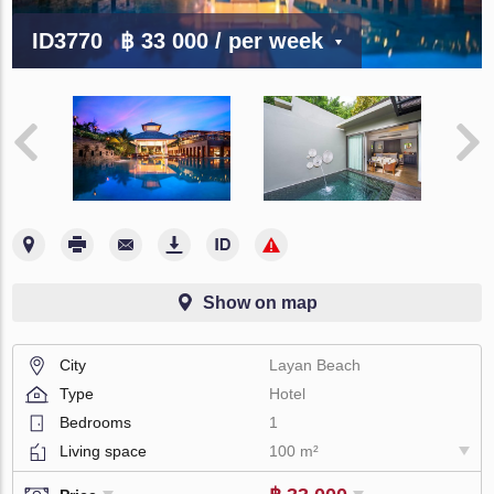
ID3770
฿ 33 000
/ per week
Show on map
City
Layan Beach
Type
Hotel
Bedrooms
1
Living space
100 m²