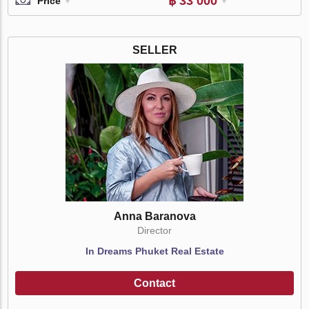
฿ 33 000
Price
SELLER
Anna Baranova
Director
In Dreams Phuket Real Estate
Contact