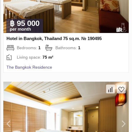
฿ 95 000
per month
Hotel in Bangkok, Thailand 75 sq.m. № 190495
Bedrooms:
1
Bathrooms:
1
Living space:
75 m²
The Bangkok Residence