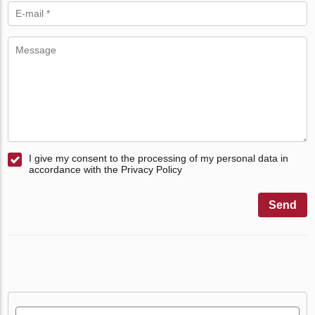
I give my consent to the processing of my personal data in
accordance with the Privacy Policy
Send