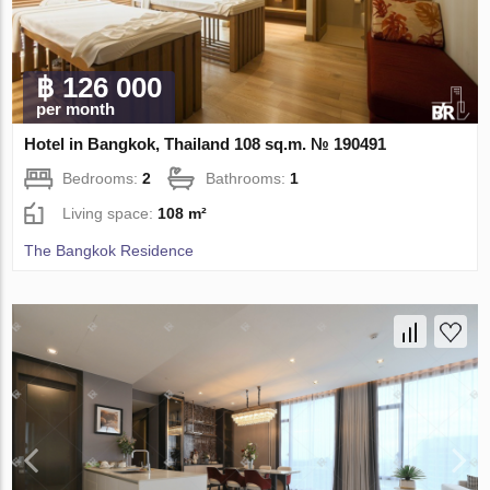
฿ 126 000
per month
Hotel in Bangkok, Thailand 108 sq.m. № 190491
Bedrooms:
2
Bathrooms:
1
Living space:
108 m²
The Bangkok Residence