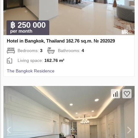
฿ 250 000
per month
Hotel in Bangkok, Thailand 162.76 sq.m. № 202029
Bedrooms:
3
Bathrooms:
4
Living space:
162.76 m²
The Bangkok Residence