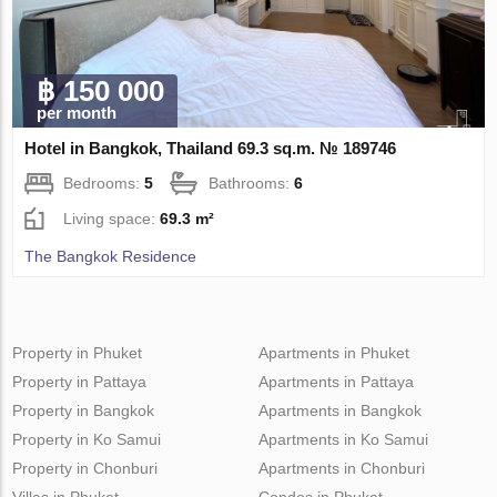
฿ 150 000
per month
Hotel in Bangkok, Thailand 69.3 sq.m. № 189746
Bedrooms:
5
Bathrooms:
6
Living space:
69.3 m²
The Bangkok Residence
Property in Phuket
Apartments in Phuket
Property in Pattaya
Apartments in Pattaya
Property in Bangkok
Apartments in Bangkok
Property in Ko Samui
Apartments in Ko Samui
Property in Chonburi
Apartments in Chonburi
Villas in Phuket
Condos in Phuket