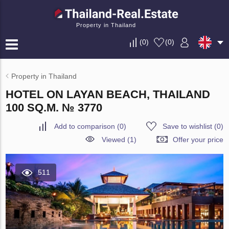
Property in Thailand
(
0
)
(
0
)
Property in Thailand
HOTEL ON LAYAN BEACH, THAILAND
100 SQ.M. № 3770
Add to comparison
(
0
)
Save to wishlist
(
0
)
Viewed (1)
Offer your price
511