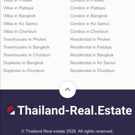
Villas in Pattaya
Condos in Pattaya
Villas in Bangkok
Condos in Bangkok
Villas in Ko Samui
Condos in Ko Samui
Villas in Chonburi
Condos in Chonburi
Townhouses in Phuket
Residential in Phuket
Townhouses in Bangkok
Residential in Pattaya
Townhouses in Chonburi
Residential in Bangkok
Duplexes in Bangkok
Residential in Ko Samui
Duplexes in Chonburi
Residential in Chonburi
© Thailand Real estate 2026. All rights reserved.