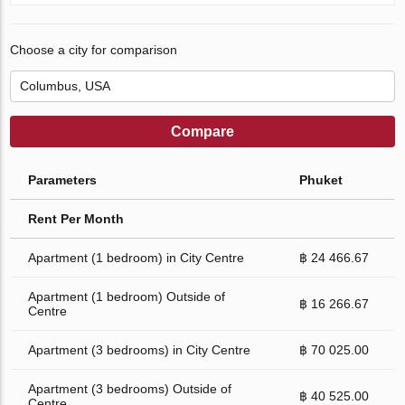
Choose a city for comparison
Compare
Parameters
Phuket
Rent Per Month
Apartment (1 bedroom) in City Centre
฿ 24 466.67
Apartment (1 bedroom) Outside of
฿ 16 266.67
Centre
Apartment (3 bedrooms) in City Centre
฿ 70 025.00
Apartment (3 bedrooms) Outside of
฿ 40 525.00
Centre