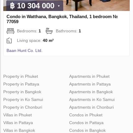
฿ 10 304 000
Condo in Watthana, Bangkok, Thailand, 1 bedroom №
77059
Bedrooms:
1
Bathrooms:
1
Living space:
40 m²
Baan Hunt Co. Ltd.
Property in Phuket
Apartments in Phuket
Property in Pattaya
Apartments in Pattaya
Property in Bangkok
Apartments in Bangkok
Property in Ko Samui
Apartments in Ko Samui
Property in Chonburi
Apartments in Chonburi
Villas in Phuket
Condos in Phuket
Villas in Pattaya
Condos in Pattaya
Villas in Bangkok
Condos in Bangkok