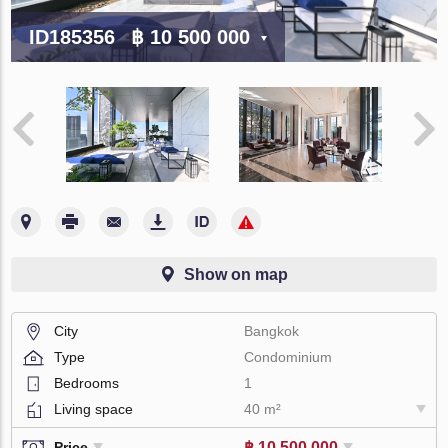
ID185356
฿ 10 500 000
Show on map
City
Bangkok
Type
Condominium
Bedrooms
1
Living space
40 m²
฿ 10 500 000
Price