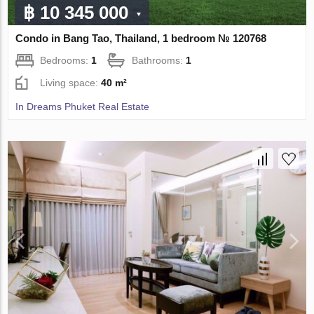
฿ 10 345 000
Condo in Bang Tao, Thailand, 1 bedroom № 120768
Bedrooms:
1
Bathrooms:
1
Living space:
40 m²
In Dreams Phuket Real Estate