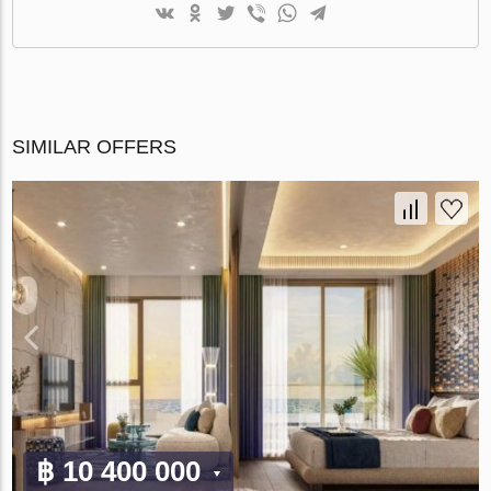
SIMILAR OFFERS
฿ 10 400 000