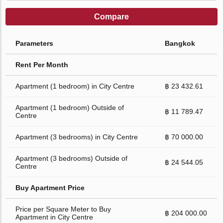
Compare
Parameters
Bangkok
Rent Per Month
Apartment (1 bedroom) in City Centre
฿ 23 432.61
Apartment (1 bedroom) Outside of
฿ 11 789.47
Centre
Apartment (3 bedrooms) in City Centre
฿ 70 000.00
Apartment (3 bedrooms) Outside of
฿ 24 544.05
Centre
Buy Apartment Price
Price per Square Meter to Buy
฿ 204 000.00
Apartment in City Centre