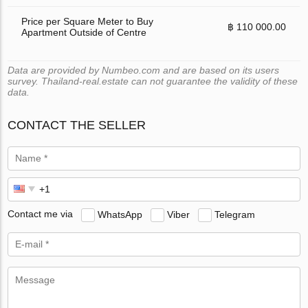
Price per Square Meter to Buy
฿ 110 000.00
Apartment Outside of Centre
Data are provided by Numbeo.com and are based on its users
survey. Thailand-real.estate can not guarantee the validity of these
data.
CONTACT THE SELLER
Contact me via
WhatsApp
Viber
Telegram