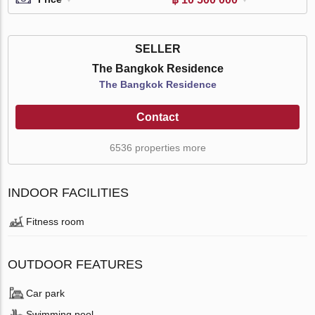
SELLER
The Bangkok Residence
The Bangkok Residence
Contact
6536 properties more
INDOOR FACILITIES
Fitness room
OUTDOOR FEATURES
Car park
Swimming pool