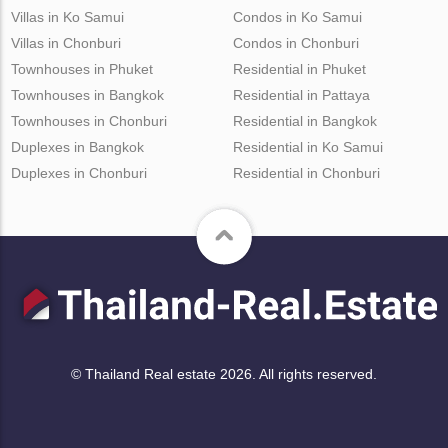
Villas in Ko Samui
Condos in Ko Samui
Villas in Chonburi
Condos in Chonburi
Townhouses in Phuket
Residential in Phuket
Townhouses in Bangkok
Residential in Pattaya
Townhouses in Chonburi
Residential in Bangkok
Duplexes in Bangkok
Residential in Ko Samui
Duplexes in Chonburi
Residential in Chonburi
© Thailand Real estate 2026. All rights reserved.