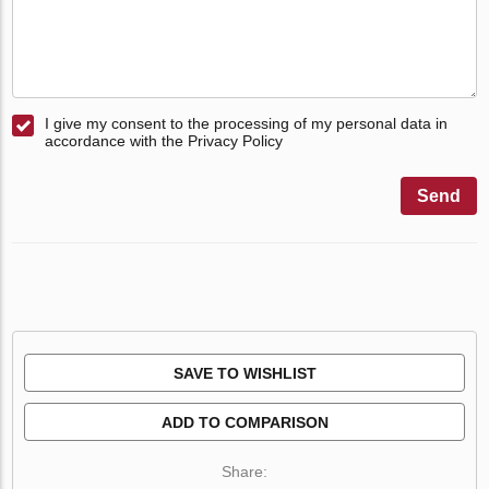
I give my consent to the processing of my personal data in
accordance with the Privacy Policy
Send
SAVE TO WISHLIST
ADD TO COMPARISON
Share: