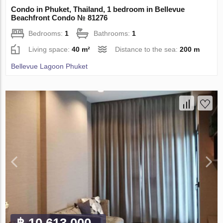
Condo in Phuket, Thailand, 1 bedroom in Bellevue
Beachfront Condo № 81276
Bedrooms:
1
Bathrooms:
1
Living space:
40 m²
Distance to the sea:
200 m
Bellevue Lagoon Phuket