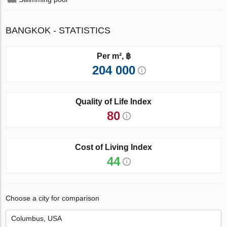
BANGKOK - STATISTICS
Per m², ฿
204 000
Quality of Life Index
80
Cost of Living Index
44
Choose a city for comparison