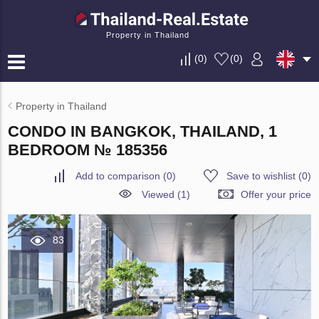
Property in Thailand
(
0
)
(
0
)
Property in Thailand
CONDO IN BANGKOK, THAILAND, 1
BEDROOM № 185356
Add to comparison
(
0
)
Save to wishlist
(
0
)
Viewed (1)
Offer your price
83