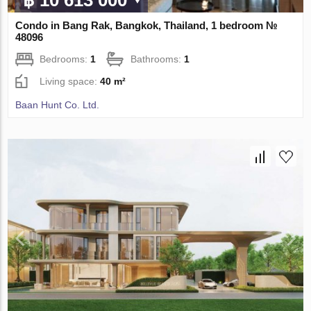
฿ 10 613 000
Condo in Bang Rak, Bangkok, Thailand, 1 bedroom №
48096
Bedrooms:
1
Bathrooms:
1
Living space:
40 m²
Baan Hunt Co. Ltd.