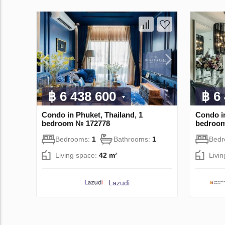
฿ 6 438 600
฿ 6
Condo in Phuket, Thailand, 1
Condo i
bedroom № 172778
bedroo
Bedrooms:
1
Bathrooms:
1
Bed
Living space:
42 m²
Livi
Lazudi