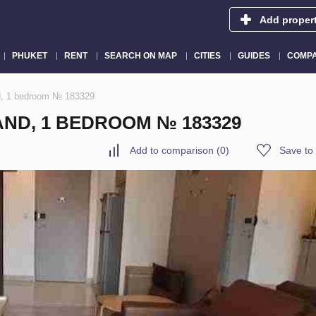
Add proper
PHUKET
RENT
SEARCH ON MAP
CITIES
GUIDES
COMPA
d, 1 bedroom № 183329
ND, 1 BEDROOM № 183329
Add to comparison
(
0
)
Save to 