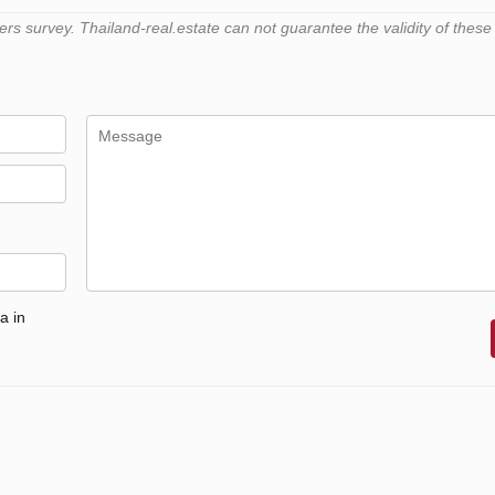
 survey. Thailand-real.estate can not guarantee the validity of these
a in