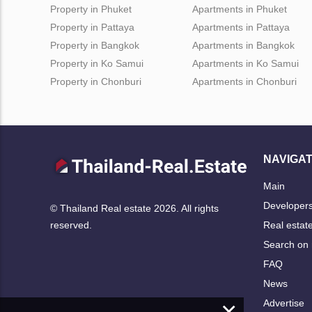
Property in Phuket
Apartments in Phuket
Property in Pattaya
Apartments in Pattaya
Property in Bangkok
Apartments in Bangkok
Property in Ko Samui
Apartments in Ko Samui
Property in Chonburi
Apartments in Chonburi
NAVIGAT
Main
Developer
© Thailand Real estate 2026. All rights
Real estat
reserved.
Search on
FAQ
News
×
Advertise