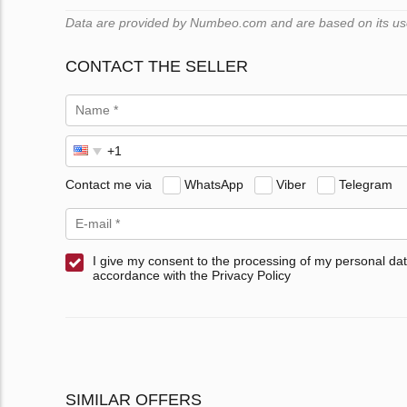
Data are provided by Numbeo.com and are based on its users
CONTACT THE SELLER
Contact me via
WhatsApp
Viber
Telegram
I give my consent to the processing of my personal dat
accordance with the Privacy Policy
SIMILAR OFFERS