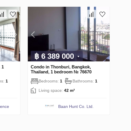
฿ 6 389 000
 1
Condo in Thonburi, Bangkok,
Thailand, 1 bedroom № 76670
ms:
1
Bedrooms:
1
Bathrooms:
1
Living space:
42 m²
dence
Baan Hunt Co. Ltd.