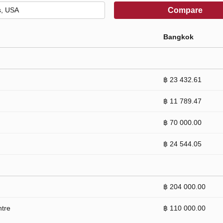
Compare
Bangkok
฿ 23 432.61
฿ 11 789.47
฿ 70 000.00
฿ 24 544.05
฿ 204 000.00
ntre
฿ 110 000.00