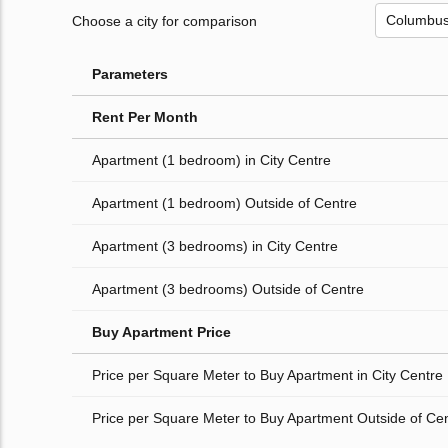
Choose a city for comparison
Parameters
Rent Per Month
Apartment (1 bedroom) in City Centre
Apartment (1 bedroom) Outside of Centre
Apartment (3 bedrooms) in City Centre
Apartment (3 bedrooms) Outside of Centre
Buy Apartment Price
Price per Square Meter to Buy Apartment in City Centre
Price per Square Meter to Buy Apartment Outside of Ce