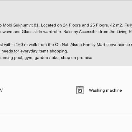
 Mobi Sukhumvit 81. Located on 24 Floors and 25 Floors. 42 m2. Full
rowave and Glass slide wardrobe. Balcony Accessible from the Living
st within 160 m walk from the On Nut. Also a Family Mart convenience 
s's needs for everyday items shopping.
 swimming pool, gym, garden / bbq, shop on premise.
V
Washing machine