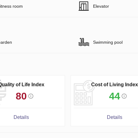
itness room
Elevator
arden
Swimming pool
Quality of Life Index
Cost of Living Index
80
44
Details
Details