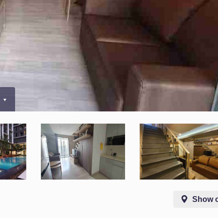
0
Show 