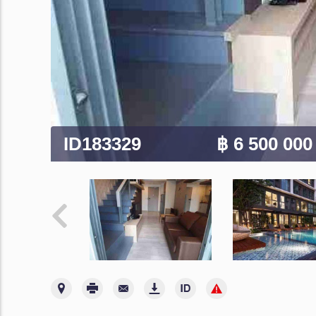
ID183329
฿ 6 500 00