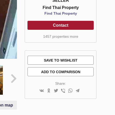
SELLER
Find Thai Property
Find Thai Property
Contact
1457 properties more
SAVE TO WISHLIST
ADD TO COMPARISON
Share:
on map