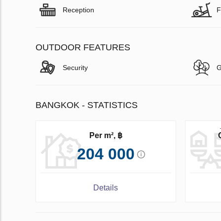
Reception
F
OUTDOOR FEATURES
Security
G
BANGKOK - STATISTICS
Per m², ฿
204 000
Details