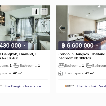
 430 000
฿ 6 600 000
n Bangkok, Thailand, 1
Condo in Bangkok, Thailand,
m № 185188
bedroom № 186378
rooms:
1
Bathrooms:
1
Bedrooms:
1
Bathroo
ng space:
42 m²
Living space:
42 m²
The Bangkok Residence
The Bangkok Resi