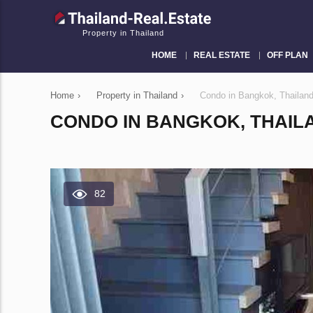
Property in Thailand
HOME
REAL ESTATE
OFF PLAN
Home
›
Property in Thailand
›
Condo in Bangkok, Thailan
CONDO IN BANGKOK, THAILA
82