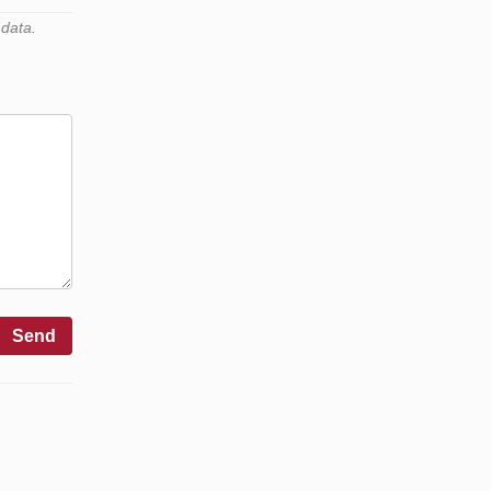
 data.
Send