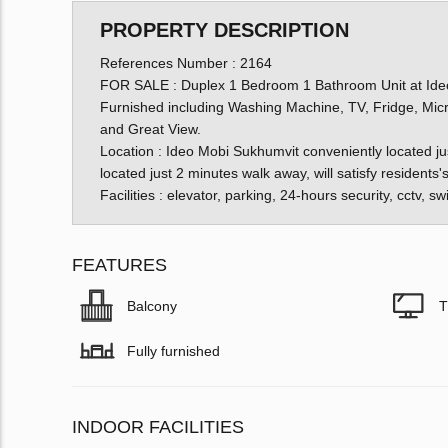
PROPERTY DESCRIPTION
References Number : 2164
FOR SALE : Duplex 1 Bedroom 1 Bathroom Unit at Ideo
Furnished including Washing Machine, TV, Fridge, Mic
and Great View.
Location : Ideo Mobi Sukhumvit conveniently located ju
located just 2 minutes walk away, will satisfy resident
Facilities : elevator, parking, 24-hours security, cctv,
FEATURES
Balcony
T
Fully furnished
INDOOR FACILITIES