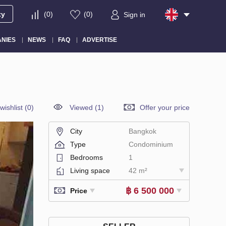
ty
(
0
)
(
0
)
Sign in
NIES
NEWS
FAQ
ADVERTISE
wishlist
(
0
)
Viewed (1)
Offer your price
City
Bangkok
Type
Condominium
Bedrooms
1
Living space
42 m²
฿ 6 500 000
Price