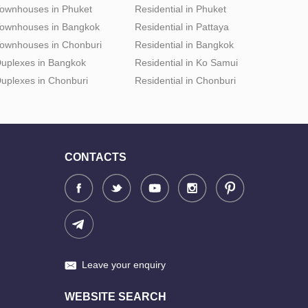
ownhouses in Phuket
Residential in Phuket
ownhouses in Bangkok
Residential in Pattaya
ownhouses in Chonburi
Residential in Bangkok
uplexes in Bangkok
Residential in Ko Samui
uplexes in Chonburi
Residential in Chonburi
CONTACTS
Leave your enquiry
WEBSITE SEARCH