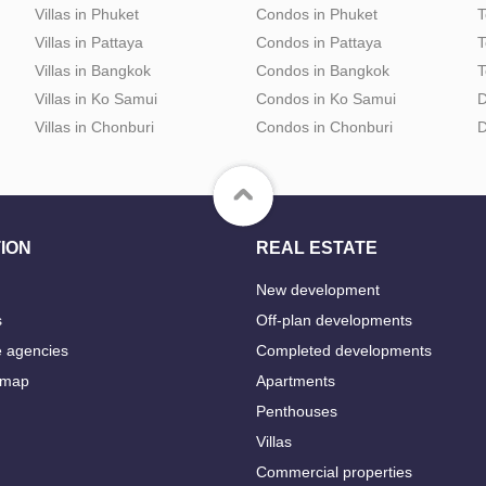
Villas in Phuket
Condos in Phuket
T
Villas in Pattaya
Condos in Pattaya
T
Villas in Bangkok
Condos in Bangkok
T
Villas in Ko Samui
Condos in Ko Samui
D
Villas in Chonburi
Condos in Chonburi
D
ION
REAL ESTATE
New development
s
Off-plan developments
e agencies
Completed developments
 map
Apartments
Penthouses
Villas
Commercial properties