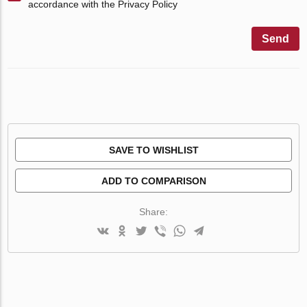
accordance with the Privacy Policy
Send
SAVE TO WISHLIST
ADD TO COMPARISON
Share: