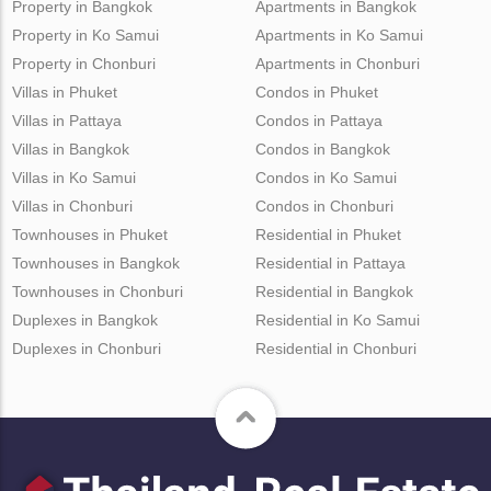
Property in Bangkok
Apartments in Bangkok
Property in Ko Samui
Apartments in Ko Samui
Property in Chonburi
Apartments in Chonburi
Villas in Phuket
Condos in Phuket
Villas in Pattaya
Condos in Pattaya
Villas in Bangkok
Condos in Bangkok
Villas in Ko Samui
Condos in Ko Samui
Villas in Chonburi
Condos in Chonburi
Townhouses in Phuket
Residential in Phuket
Townhouses in Bangkok
Residential in Pattaya
Townhouses in Chonburi
Residential in Bangkok
Duplexes in Bangkok
Residential in Ko Samui
Duplexes in Chonburi
Residential in Chonburi