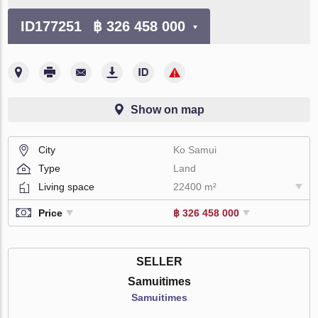
ID177251
฿ 326 458 000
Show on map
City
Ko Samui
Type
Land
Living space
22400 m²
Price
฿ 326 458 000
SELLER
Samuitimes
Samuitimes