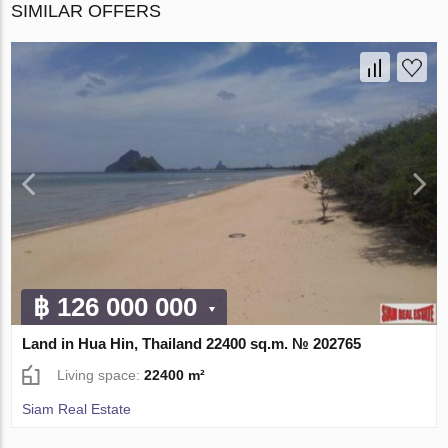
SIMILAR OFFERS
฿ 126 000 000
Land in Hua Hin, Thailand 22400 sq.m. № 202765
Living space:
22400 m²
Siam Real Estate