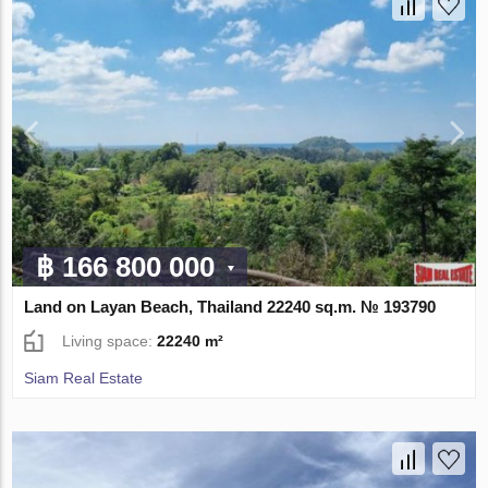
฿ 166 800 000
Land on Layan Beach, Thailand 22240 sq.m. № 193790
Living space:
22240 m²
Siam Real Estate