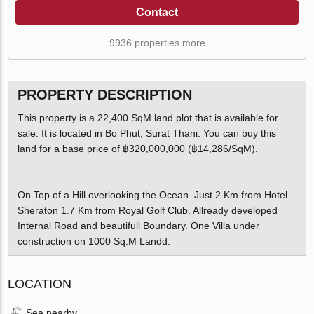
Contact
9936 properties more
PROPERTY DESCRIPTION
This property is a 22,400 SqM land plot that is available for
sale. It is located in Bo Phut, Surat Thani. You can buy this
land for a base price of ฿320,000,000 (฿14,286/SqM).
On Top of a Hill overlooking the Ocean. Just 2 Km from Hotel
Sheraton 1.7 Km from Royal Golf Club. Allready developed
Internal Road and beautifull Boundary. One Villa under
construction on 1000 Sq.M Landd.
LOCATION
Sea nearby