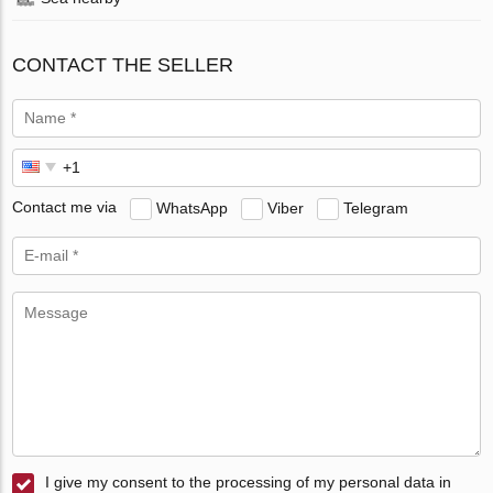
CONTACT THE SELLER
Contact me via
WhatsApp
Viber
Telegram
I give my consent to the processing of my personal data in