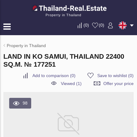
Property in Thailand
(
0
)
(
0
)
Property in Thailand
LAND IN KO SAMUI, THAILAND 22400
SQ.M. № 177251
Add to comparison
(
0
)
Save to wishlist
(
0
)
Viewed (1)
Offer your price
98