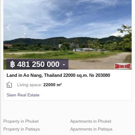
฿ 481 250 000
Land in Ao Nang, Thailand 22000 sq.m. № 203080
Living space:
22000 m²
Siam Real Estate
Property in Phuket
Apartments in Phuket
Property in Pattaya
Apartments in Pattaya