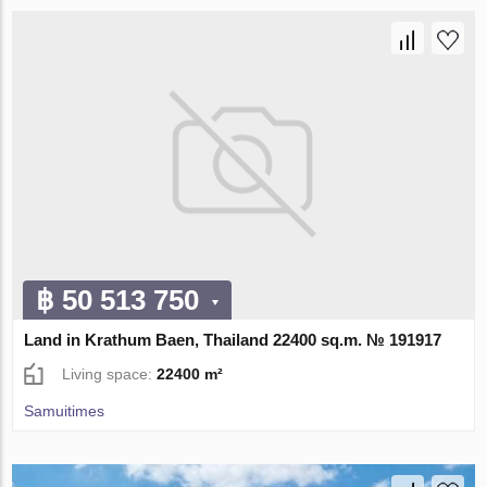
฿ 50 513 750
Land in Krathum Baen, Thailand 22400 sq.m. № 191917
Living space:
22400 m²
Samuitimes