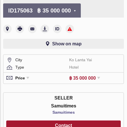
ID175063
฿ 35 000 000
Show on map
City
Ko Lanta Yai
Type
Hotel
฿ 35 000 000
Price
SELLER
Samuitimes
Samuitimes
Contact