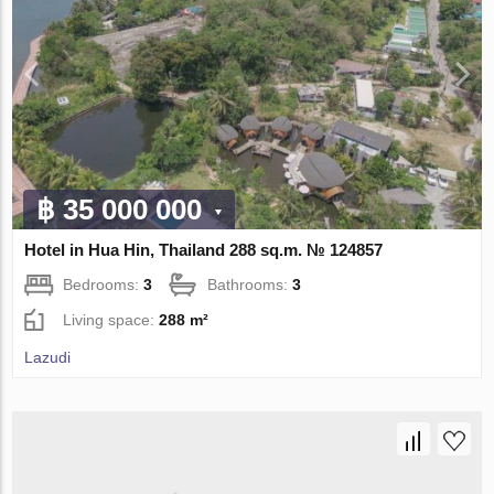
฿ 35 000 000
Hotel in Hua Hin, Thailand 288 sq.m. № 124857
Bedrooms:
3
Bathrooms:
3
Living space:
288 m²
Lazudi