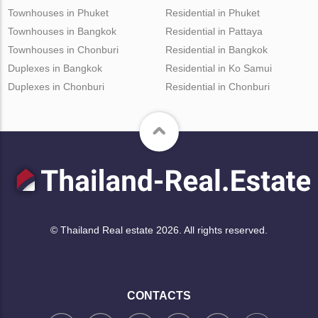
Townhouses in Phuket
Residential in Phuket
Townhouses in Bangkok
Residential in Pattaya
Townhouses in Chonburi
Residential in Bangkok
Duplexes in Bangkok
Residential in Ko Samui
Duplexes in Chonburi
Residential in Chonburi
© Thailand Real estate 2026. All rights reserved.
CONTACTS