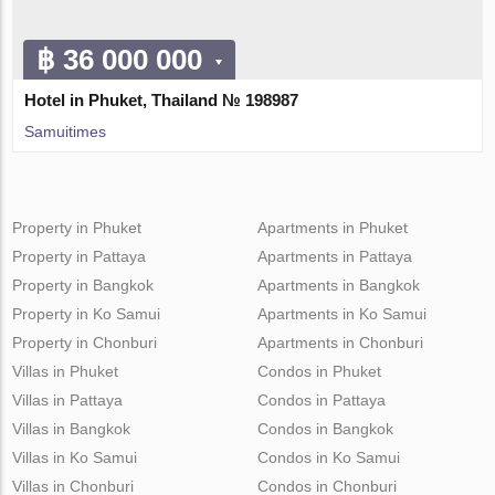
฿ 36 000 000
Hotel in Phuket, Thailand № 198987
Samuitimes
Property in Phuket
Apartments in Phuket
Property in Pattaya
Apartments in Pattaya
Property in Bangkok
Apartments in Bangkok
Property in Ko Samui
Apartments in Ko Samui
Property in Chonburi
Apartments in Chonburi
Villas in Phuket
Condos in Phuket
Villas in Pattaya
Condos in Pattaya
Villas in Bangkok
Condos in Bangkok
Villas in Ko Samui
Condos in Ko Samui
Villas in Chonburi
Condos in Chonburi