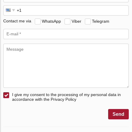
Contact me via
WhatsApp
Viber
Telegram
I give my consent to the processing of my personal data in
accordance with the Privacy Policy
Send