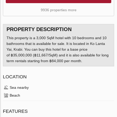
9936 properties more
PROPERTY DESCRIPTION
This property is a 3,000 SqM hotel with 10 bedrooms and 10
bathrooms that is available for sale. It is located in Ko Lanta
Yai, Krabi. You can buy this hotel for a base price
of ฿35,000,000 (฿11,667/SqM) and it is also available for long
term rentals starting from ฿84,000 per month.
LOCATION
Sea nearby
Beach
FEATURES