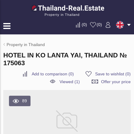
Property in Thailand
(
0
)
(
0
)
Property in Thailand
HOTEL IN KO LANTA YAI, THAILAND №
175063
Add to comparison
(
0
)
Save to wishlist
(
0
)
Viewed (1)
Offer your price
89