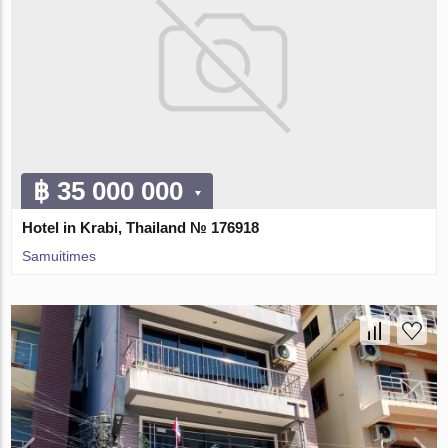
฿ 35 000 000
Hotel in Krabi, Thailand № 176918
Samuitimes