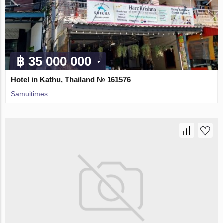
฿ 35 000 000
Hotel in Kathu, Thailand № 161576
Samuitimes