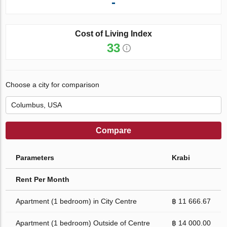
-
Cost of Living Index
33
Choose a city for comparison
Compare
Parameters
Krabi
Rent Per Month
Apartment (1 bedroom) in City Centre
฿ 11 666.67
Apartment (1 bedroom) Outside of Centre
฿ 14 000.00