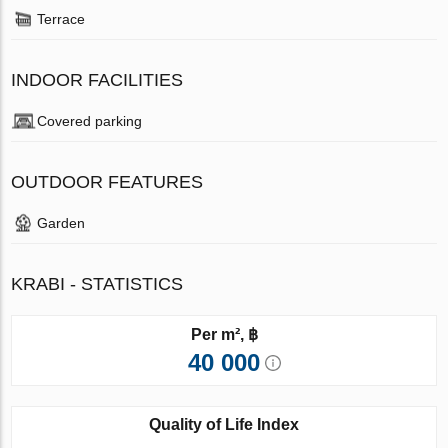
Terrace
INDOOR FACILITIES
Covered parking
OUTDOOR FEATURES
Garden
KRABI - STATISTICS
Per m², ฿
40 000
Quality of Life Index