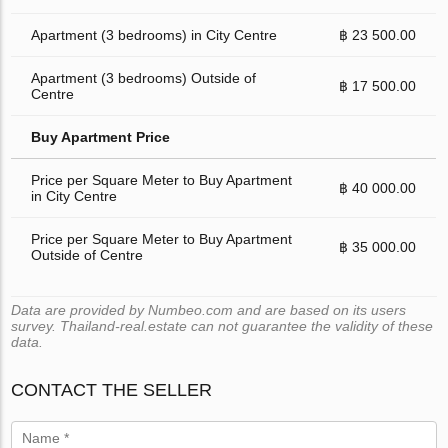
Apartment (3 bedrooms) in City Centre
฿ 23 500.00
Apartment (3 bedrooms) Outside of
฿ 17 500.00
Centre
Buy Apartment Price
Price per Square Meter to Buy Apartment
฿ 40 000.00
in City Centre
Price per Square Meter to Buy Apartment
฿ 35 000.00
Outside of Centre
Data are provided by Numbeo.com and are based on its users
survey. Thailand-real.estate can not guarantee the validity of these
data.
CONTACT THE SELLER