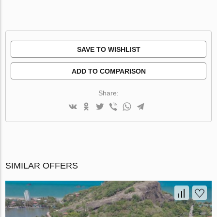
SAVE TO WISHLIST
ADD TO COMPARISON
Share:
SIMILAR OFFERS